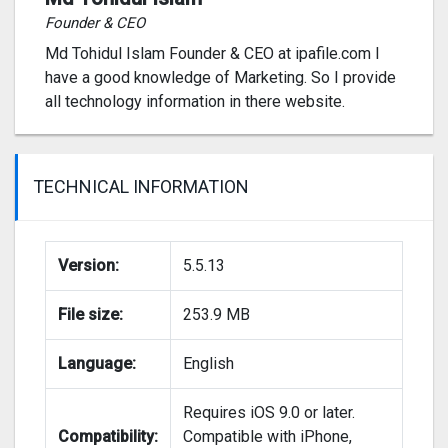
Founder & CEO
Md Tohidul Islam Founder & CEO at ipafile.com I
have a good knowledge of Marketing. So I provide
all technology information in there website.
TECHNICAL INFORMATION
Version:
5.5.13
File size:
253.9 MB
Language:
English
Requires iOS 9.0 or later.
Compatibility:
Compatible with iPhone,