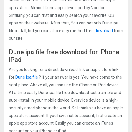
latest version of 5.5.13 ipa file free download on the apple
apps store. Almost Dune apps developed by Voodoo.
Similarly, you can first and easily search your favorite iOS
apps on their website. After that, You can not only Dune ipa
file install, but you can also every method free
download
from
our site.
Dune ipa file free download for iPhone
iPad
Are you looking for a direct download link or apple store link
for
Dune ipa file
? If your answer is yes, You have come to the
right place. Above all, you can use the iPhone or iPad device.
At a time easily Dune ipa file free download just a simple and
auto-install in your mobile device. Every ios device is a high-
security smartphone in the world. So I think you have an apple
apps store account. If you have not to account, first create an
apple app store account. Easily you can create an iTunes
account on your iPhone or iPad.