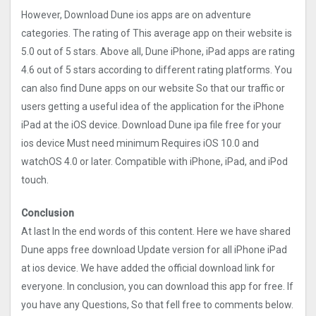
However, Download Dune ios apps are on adventure
categories. The rating of This average app on their website is
5.0 out of 5 stars. Above all, Dune iPhone, iPad apps are rating
4.6 out of 5 stars according to different rating platforms. You
can also find Dune apps on our website So that our traffic or
users getting a useful idea of the application for the iPhone
iPad at the iOS device. Download Dune ipa file free for your
ios device Must need minimum Requires iOS 10.0 and
watchOS 4.0 or later. Compatible with iPhone, iPad, and iPod
touch.
Conclusion
At last In the end words of this content. Here we have shared
Dune apps free download Update version for all iPhone iPad
at ios device. We have added the official download link for
everyone. In conclusion, you can download this app for free. If
you have any Questions, So that fell free to comments below.