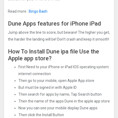
Read more :
Bingo Bash
Dune Apps features for iPhone iPad
Jump above the line to score, but beware! The higher you get,
the harder the landing will be! Don’t crash and keep it smooth!
How To Install Dune ipa file Use the
Apple app store?
First Need to your iPhone or iPad IOS operating system
internet connection
Then go to your mobile, open Apple App store
But must be signed in with Apple ID
Then search for apps by name, Tap Search button
Then the name of the apps Dune in the apple app store
Now you can see your mobile display Dune apps
Then click the Install Button