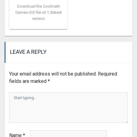
Download the Coolmath
Games iOS file v3.1.3latest
version
LEAVE A REPLY
Your email address will not be published.
Required
fields are marked
*
Name
*