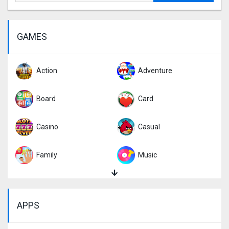
GAMES
Action
Adventure
Board
Card
Casino
Casual
Family
Music
Puzzle
Racing
APPS
Role Playing
Simulation