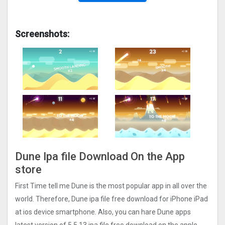
Screenshots:
Dune Ipa file Download On the App
store
First Time tell me Dune is the most popular app in all over the
world. Therefore, Dune ipa file free download for iPhone iPad
at ios device smartphone. Also, you can hare Dune apps