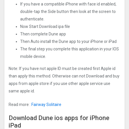
If you have a compatible iPhone with face id enabled,
double-tap the Side button then look at the screen to
authenticate.
Now Start Download ipa file
Then complete Dune app
Then Auto install the Dune app to your iPhone or iPad
The final step you complete this application in your IOS
mobile device.
Note: If you have not apple ID must be created first Apple id
than apply this method. Otherwise can not Download and buy
apps from apple store if you use other apple service use
same apple id.
Read more :
Fairway Solitaire
Download Dune ios apps for iPhone
iPad