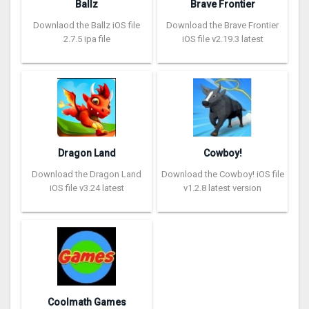
Ballz
Brave Frontier
Downlaod the Ballz iOS file
Download the Brave Frontier
2.7.5 ipa file
iOS file v2.19.3 latest
Dragon Land
Cowboy!
Download the Dragon Land
Download the Cowboy! iOS file
iOS file v3.24 latest
v1.2.8 latest version
Coolmath Games