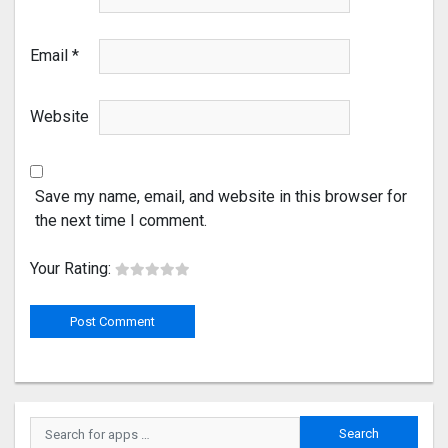
Email
*
Website
Save my name, email, and website in this browser for
the next time I comment.
Your Rating: