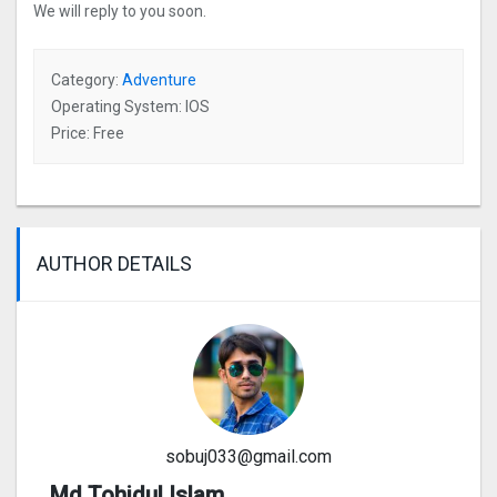
We will reply to you soon.
Category:
Adventure
Operating System: IOS
Price: Free
AUTHOR DETAILS
sobuj033@gmail.com
Md Tohidul Islam