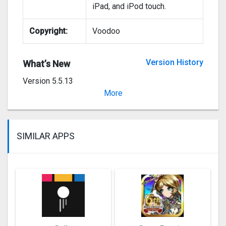
iPad, and iPod touch.
Copyright:
Voodoo
Version History
What’s New
Version 5.5.13
Bug fixes
More
SIMILAR APPS