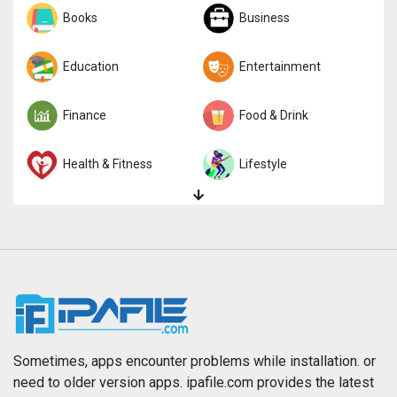
Sports
Books
Strategy
Business
Trivia
Education
Word
Entertainment
Finance
Food & Drink
Health & Fitness
Lifestyle
Magazines & Newspapers
Medical
Music
Navigation
News
Photo & Video
Photography
Productivity
Sometimes, apps encounter problems while installation. or
need to older version apps. ipafile.com provides the latest