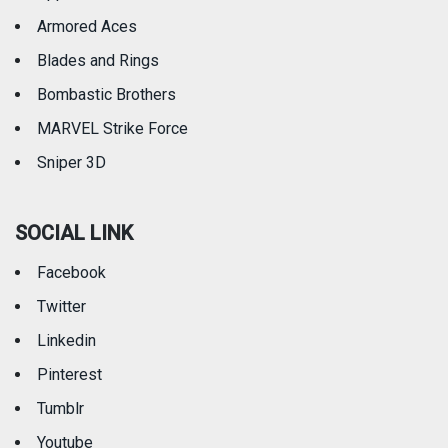
Armored Aces
Blades and Rings
Bombastic Brothers
MARVEL Strike Force
Sniper 3D
SOCIAL LINK
Facebook
Twitter
Linkedin
Pinterest
Tumblr
Youtube