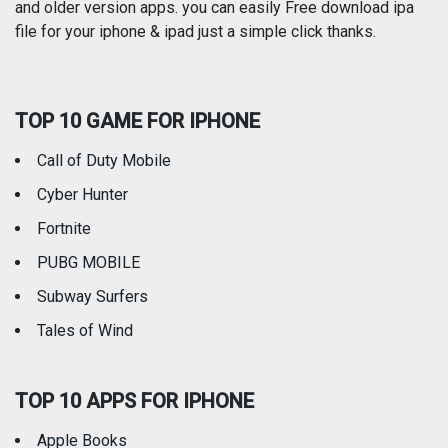
and older version apps. you can easily Free download ipa
Reference
Shopping
file for your iphone & ipad just a simple click thanks.
Social Networking
Sports
TOP 10 GAME FOR IPHONE
Travel
Utilities
Call of Duty Mobile
Weather
Cyber Hunter
Fortnite
PUBG MOBILE
Subway Surfers
Tales of Wind
TOP 10 APPS FOR IPHONE
Apple Books