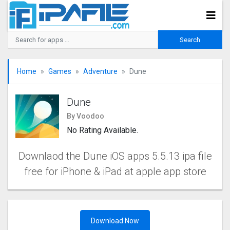
Home
Games
Adventure
Dune
Dune
By Voodoo
No Rating Available.
Downlaod the Dune iOS apps 5.5.13 ipa file
free for iPhone & iPad at apple app store
Download Now