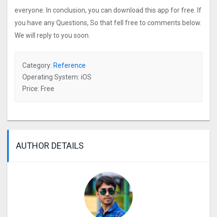
everyone. In conclusion, you can download this app for free. If
you have any Questions, So that fell free to comments below.
We will reply to you soon.
Category:
Reference
Operating System: iOS
Price: Free
AUTHOR DETAILS