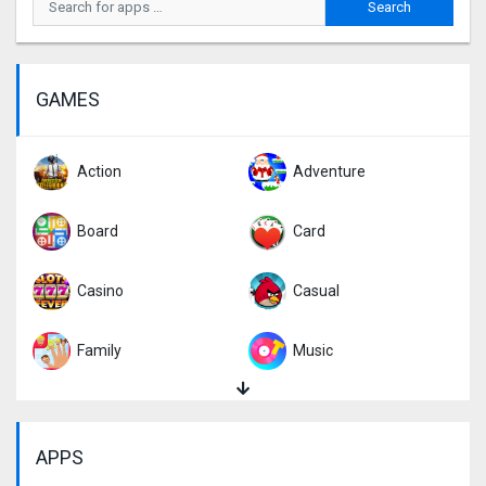
GAMES
Action
Adventure
Board
Card
Casino
Casual
Family
Music
Puzzle
Racing
APPS
Role Playing
Simulation