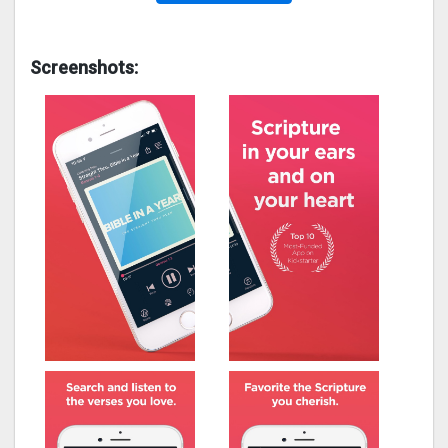
Screenshots: