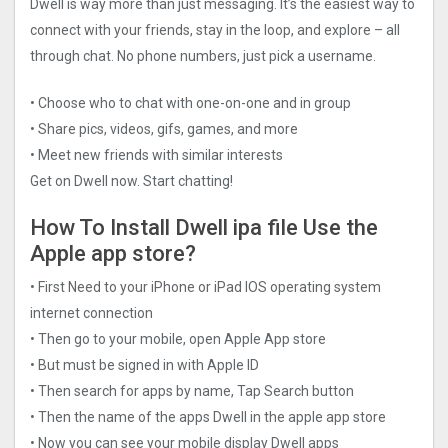
Dwell is way more than just messaging. It’s the easiest way to
connect with your friends, stay in the loop, and explore – all
through chat. No phone numbers, just pick a username.
• Choose who to chat with one-on-one and in group
• Share pics, videos, gifs, games, and more
• Meet new friends with similar interests
Get on Dwell now. Start chatting!
How To Install Dwell ipa file Use the
Apple app store?
• First Need to your iPhone or iPad IOS operating system
internet connection
• Then go to your mobile, open Apple App store
• But must be signed in with Apple ID
• Then search for apps by name, Tap Search button
• Then the name of the apps Dwell in the apple app store
• Now you can see your mobile display Dwell apps