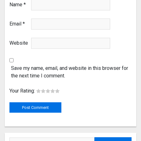
Name
*
Email
*
Website
Save my name, email, and website in this browser for
the next time I comment.
Your Rating: