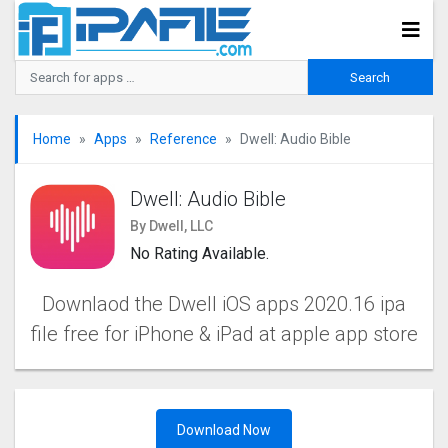
Home
Apps
Reference
Dwell: Audio Bible
Dwell: Audio Bible
By Dwell, LLC
No Rating Available.
Downlaod the Dwell iOS apps 2020.16 ipa
file free for iPhone & iPad at apple app store
Download Now