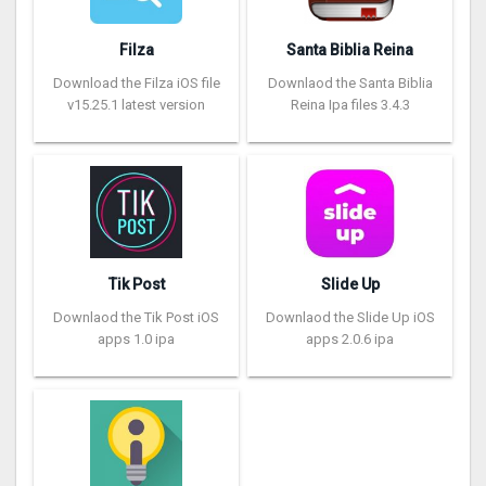
Filza
Santa Biblia Reina
Download the Filza iOS file
Downlaod the Santa Biblia
v15.25.1 latest version
Reina Ipa files 3.4.3
Tik Post
Slide Up
Downlaod the Tik Post iOS
Downlaod the Slide Up iOS
apps 1.0 ipa
apps 2.0.6 ipa