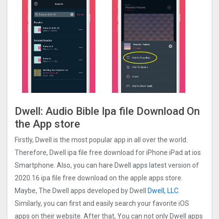
Dwell: Audio Bible Ipa file Download On
the App store
Firstly, Dwell is the most popular app in all over the world.
Therefore, Dwell ipa file free download for iPhone iPad at ios
Smartphone. Also, you can hare Dwell apps latest version of
2020.16 ipa file free download on the apple apps store.
Maybe, The Dwell apps developed by Dwell
Dwell, LLC
.
Similarly, you can first and easily search your favorite iOS
apps on their website. After that, You can not only Dwell apps