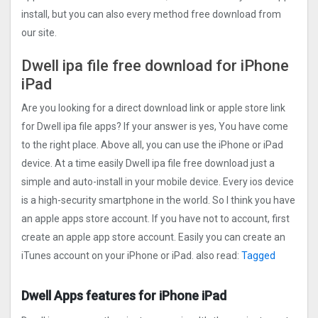
install, but you can also every method free download from
our site.
Dwell ipa file free download for iPhone
iPad
Are you looking for a direct download link or apple store link
for Dwell ipa file apps? If your answer is yes, You have come
to the right place. Above all, you can use the iPhone or iPad
device. At a time easily Dwell ipa file free download just a
simple and auto-install in your mobile device. Every ios device
is a high-security smartphone in the world. So I think you have
an apple apps store account. If you have not to account, first
create an apple app store account. Easily you can create an
iTunes account on your iPhone or iPad. also read:
Tagged
Dwell Apps features for iPhone iPad