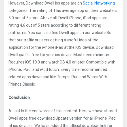
However, Download Dwell ios apps are on
Social Networking
categories. The rating of This average app on their website is
5.0 out of 5 stars. Above all, Dwell iPhone, iPad apps are
rating 4.6 out of 5 stars according to different rating
platforms. You can also find Dwell apps on our website So
that our traffic or users getting a useful idea of the
application for the iPhone iPad at the iOS device. Download
Dwell ipa file free for your ios device Must need minimum
Requires iOS 10.0 and watchOS 4.0 or later. Compatible with
iPhone, iPad, and iPod touch. Every time recommended
related apps download like Temple Run and Words With
Friends Classic.
Conclusion
At last In the end words of this content. Here we have shared
Dwell apps free download Update version for all iPhone iPad
at ios devices. We have added the official download link for