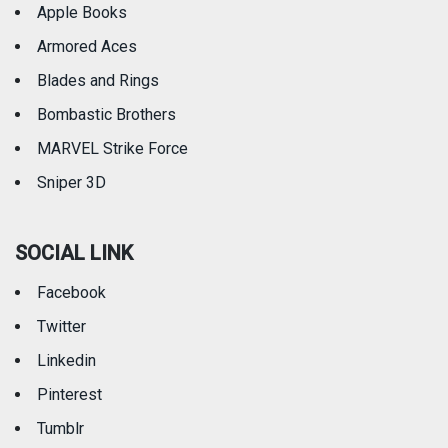
Apple Books
Armored Aces
Blades and Rings
Bombastic Brothers
MARVEL Strike Force
Sniper 3D
SOCIAL LINK
Facebook
Twitter
Linkedin
Pinterest
Tumblr