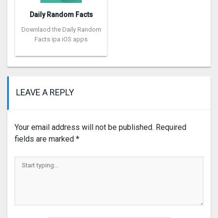
Daily Random Facts
Downlaod the Daily Random
Facts ipa iOS apps
LEAVE A REPLY
Your email address will not be published.
Required
fields are marked
*