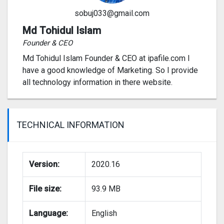
sobuj033@gmail.com
Md Tohidul Islam
Founder & CEO
Md Tohidul Islam Founder & CEO at ipafile.com I
have a good knowledge of Marketing. So I provide
all technology information in there website.
TECHNICAL INFORMATION
Version:
2020.16
File size:
93.9 MB
Language:
English