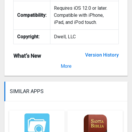
Requires iOS 12.0 or later.
Compatibility:
Compatible with iPhone,
iPad, and iPod touch.
Copyright:
Dwell, LLC
Version History
What’s New
Version 2020.15
More
SIMILAR APPS