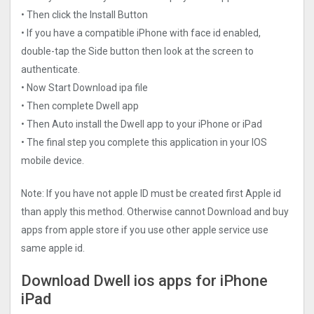
• Then click the Install Button
• If you have a compatible iPhone with face id enabled,
double-tap the Side button then look at the screen to
authenticate.
• Now Start Download ipa file
• Then complete Dwell app
• Then Auto install the Dwell app to your iPhone or iPad
• The final step you complete this application in your IOS
mobile device.
Note: If you have not apple ID must be created first Apple id
than apply this method. Otherwise cannot Download and buy
apps from apple store if you use other apple service use
same apple id.
Download Dwell ios apps for iPhone
iPad