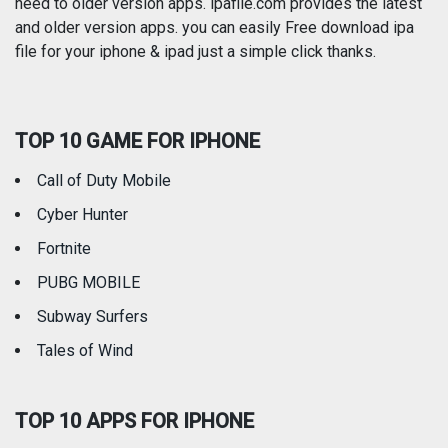
need to older version apps. ipafile.com provides the latest
and older version apps. you can easily Free download ipa
Reference
Shopping
file for your iphone & ipad just a simple click thanks.
Social Networking
Sports
TOP 10 GAME FOR IPHONE
Travel
Utilities
Call of Duty Mobile
Weather
Cyber Hunter
Fortnite
PUBG MOBILE
Subway Surfers
Tales of Wind
TOP 10 APPS FOR IPHONE