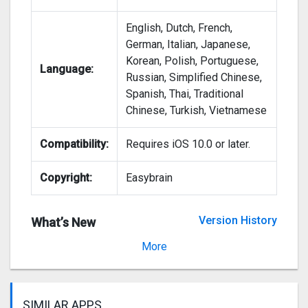
English, Dutch, French,
German, Italian, Japanese,
Korean, Polish, Portuguese,
Language:
Russian, Simplified Chinese,
Spanish, Thai, Traditional
Chinese, Turkish, Vietnamese
Compatibility:
Requires iOS 10.0 or later.
Copyright:
Easybrain
Version History
What’s New
Version 2.0.0
More
SIMILAR APPS