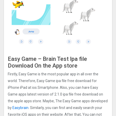
Easy Game – Brain Tes‪t Ipa file
Download On the App store
Firstly, Easy Game is the most popular app in all over the
world. Therefore, Easy Game ipa file free download for
iPhone iPad at ios Smartphone. Also, you can hare Easy
Game apps latest version of 2.1.0 ipa file free download on
the apple apps store. Maybe, The Easy Game apps developed
by
Easybrain
. Similarly, you can first and easily search your
favorite iOS apps on their website. After that, You can not