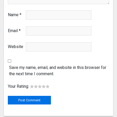
Name
*
Email
*
Website
Save my name, email, and website in this browser for
the next time I comment.
Your Rating: