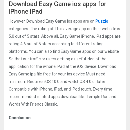
Download Easy Game ios apps for
iPhone iPad
However, Download Easy Game ios apps are on
Puzzle
categories. The rating of This average app on their website is
5.0 out of 5 stars. Above all, Easy Game iPhone, iPad apps are
rating 4.6 out of 5 stars according to different rating
platforms. You can also find Easy Game apps on our website
So that our traffic or users getting a useful idea of the
application for the iPhone iPad at the iOS device. Download
Easy Game ipa file free for your ios device Must need
minimum Requires iOS 10.0 and watchOS 4.0 or later.
Compatible with iPhone, iPad, and iPod touch. Every time
recommended related apps download like Temple Run and
Words With Friends Classic.
Conclusion