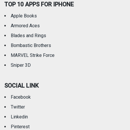
TOP 10 APPS FOR IPHONE
Apple Books
Armored Aces
Blades and Rings
Bombastic Brothers
MARVEL Strike Force
Sniper 3D
SOCIAL LINK
Facebook
Twitter
Linkedin
Pinterest