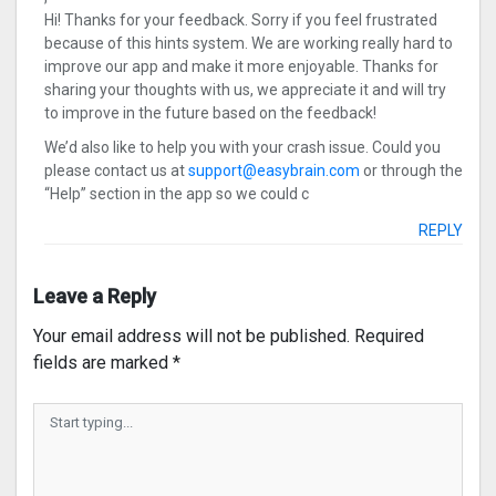
Hi! Thanks for your feedback. Sorry if you feel frustrated
because of this hints system. We are working really hard to
improve our app and make it more enjoyable. Thanks for
sharing your thoughts with us, we appreciate it and will try
to improve in the future based on the feedback!
We’d also like to help you with your crash issue. Could you
please contact us at
support@easybrain.com
or through the
“Help” section in the app so we could c
REPLY
Leave a Reply
Your email address will not be published.
Required
fields are marked
*