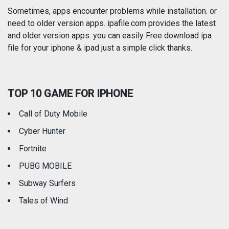
Photography
Productivity
Sometimes, apps encounter problems while installation. or
need to older version apps. ipafile.com provides the latest
and older version apps. you can easily Free download ipa
Reference
Shopping
file for your iphone & ipad just a simple click thanks.
Social Networking
Sports
TOP 10 GAME FOR IPHONE
Travel
Utilities
Call of Duty Mobile
Weather
Cyber Hunter
Fortnite
PUBG MOBILE
Subway Surfers
Tales of Wind