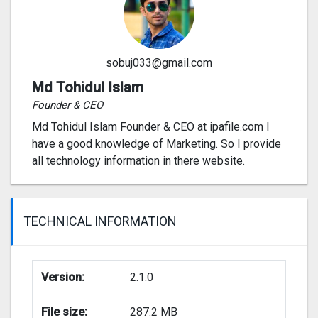
sobuj033@gmail.com
Md Tohidul Islam
Founder & CEO
Md Tohidul Islam Founder & CEO at ipafile.com I
have a good knowledge of Marketing. So I provide
all technology information in there website.
TECHNICAL INFORMATION
Version:
2.1.0
File size:
287.2 MB