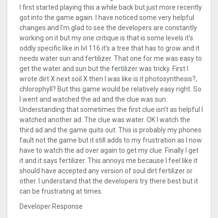
I first started playing this a while back but just more recently
got into the game again. I have noticed some very helpful
changes and I’m glad to see the developers are constantly
working on it but my one critique is that is some levels it’s
oddly specific like in lvl 116 it’s a tree that has to grow and it
needs water sun and fertilizer. That one for me was easy to
get the water and sun but the fertilizer was tricky. First I
wrote dirt X next soil X then I was like is it photosynthesis?,
chlorophyll? But this game would be relatively easy right. So
I went and watched the ad and the clue was sun.
Understanding that sometimes the first clue isn’t as helpful I
watched another ad. The clue was water. OK I watch the
third ad and the game quits out. This is probably my phones
fault not the game but it still adds to my frustration as I now
have to watch the ad over again to get my clue. Finally I get
it and it says fertilizer. This annoys me because I feel like it
should have accepted any version of soul dirt fertilizer or
other. I understand that the developers try there best but it
can be frustrating at times.
Developer Response
,