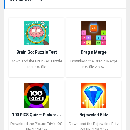
Brain Go: Puzzle Test
Drag n Merge
Downlaod the Brain Go: Puzzle
Downlaod the Drag n Merge
Test iOS file
iOS file 2.9.52
1
00 PICS Quiz – Picture Trivia
Bejeweled Blitz
Download the Picture Trivia iOS
Download the Bejeweled Blitz
file 2.124 ipa
iOS file 2.26.0 ipa