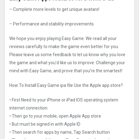
– Complete more levels to get unique avatars!
– Performance and stability improvements.
We hope you enjoy playing Easy Game. We read all your
reviews carefully to make the game even better for you.
Please leave us some feedback to let us know why you love
the game and what you’d like us to improve. Challenge your
mind with Easy Game, and prove that you’re the smartest!
How To Install Easy Game ipa file Use the Apple app store?
• First Need to your iPhone or iPad IOS operating system
internet connection
• Then go to your mobile, open Apple App store
• But must be signed in with Apple ID
• Then search for apps by name, Tap Search button