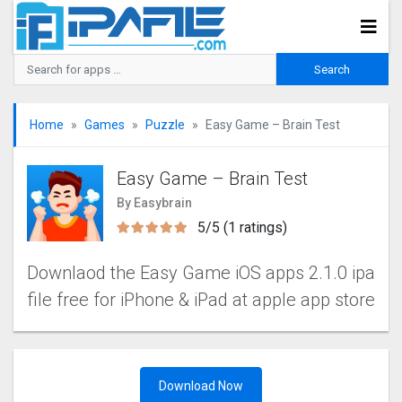
Home
Games
Puzzle
Easy Game – Brain Tes‪t
Easy Game – Brain Tes‪t
By Easybrain
5/5 (1 ratings)
Downlaod the Easy Game‬ iOS apps 2.1.0 ipa
file free for iPhone & iPad at apple app store
Download Now