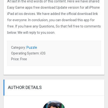
At last In the end words of this content. Here we have shared
Easy Game apps free download Update version for all iPhone
iPad at ios devices. We have added the official download link
for everyone. In conclusion, you can download this app for
free. If you have any Questions, So that fell free to comments
below. We will reply to you soon.
Category:
Puzzle
Operating System: iOS
Price: Free
AUTHOR DETAILS