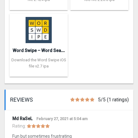
W
ord Swipe – Word Search Games
Download the Word Swipe iOS
file v2.7 ipa
REVIEWS
5/5 (1 ratings)
Md RaSeL
February 27, 2021 at 5:04 am
Rating:
Fun but sometimes frustrating