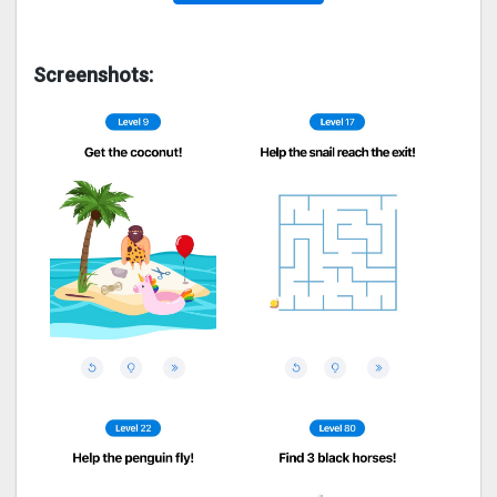
Screenshots: