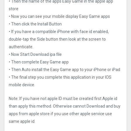
• Then the name of the apps Easy Game in the apple app
store
• Now you can see your mobile display Easy Game apps
• Then click the Install Button
• If you have a compatible iPhone with face id enabled,
double-tap the Side button then look at the screen to
authenticate.
• Now Start Download ipa file
• Then complete Easy Game app
• Then Auto install the Easy Game app to your iPhone or iPad
• The final step you complete this application in your IOS
mobile device.
Note: If you have not apple ID must be created first Apple id
than apply this method. Otherwise cannot Download and buy
apps from apple store if you use other apple service use
same apple id.