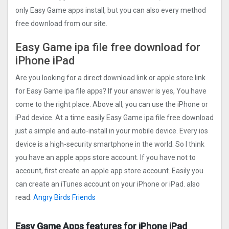
only Easy Game apps install, but you can also every method
free download from our site.
Easy Game ipa file free download for
iPhone iPad
Are you looking for a direct download link or apple store link
for Easy Game ipa file apps? If your answer is yes, You have
come to the right place. Above all, you can use the iPhone or
iPad device. At a time easily Easy Game ipa file free download
just a simple and auto-install in your mobile device. Every ios
device is a high-security smartphone in the world. So I think
you have an apple apps store account. If you have not to
account, first create an apple app store account. Easily you
can create an iTunes account on your iPhone or iPad. also
read:
Angry Birds Friends
Easy Game Apps features for iPhone iPad