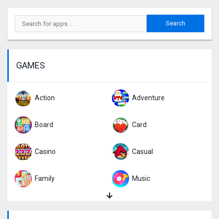
GAMES
Action
Adventure
Board
Card
Casino
Casual
Family
Music
Puzzle
Racing