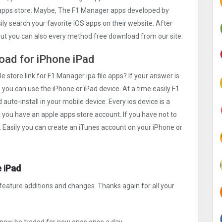
e apps store. Maybe, The F1 Manager apps developed by
asily search your favorite iOS apps on their website. After
 but you can also every method free download from our site.
oad for iPhone iPad
le store link for F1 Manager ipa file apps? If your answer is
 you can use the iPhone or iPad device. At a time easily F1
auto-install in your mobile device. Every ios device is a
k you have an apple apps store account. If you have not to
. Easily you can create an iTunes account on your iPhone or
 iPad
feature additions and changes. Thanks again for all your
now be traded for new ones once a day