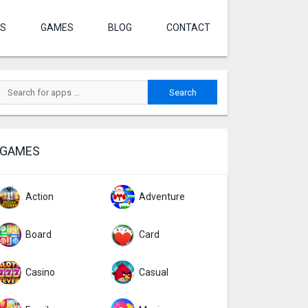
S
GAMES
BLOG
CONTACT
GAMES
Action
Adventure
Board
Card
Casino
Casual