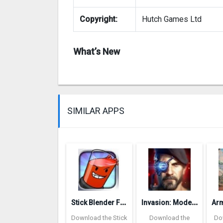
Copyright:
Hutch Games Ltd
What’s New
SIMILAR APPS
S
tick Blender Free
I
nvasion: Modern Empire
Download the Stick
Download the
Do