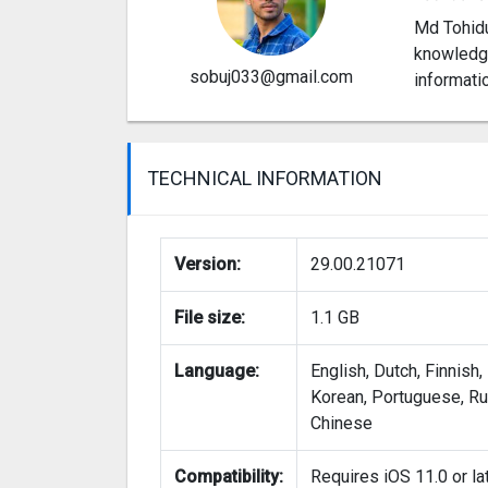
Md Tohidu
knowledge
sobuj033@gmail.com
informati
TECHNICAL INFORMATION
Version:
29.00.21071
File size:
1.1 GB
Language:
English, Dutch, Finnish,
Korean, Portuguese, Rus
Chinese
Compatibility:
Requires iOS 11.0 or lat