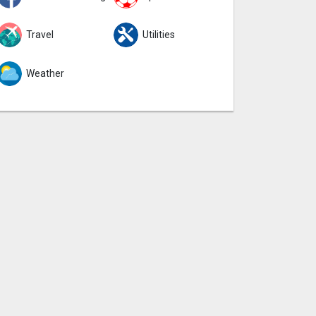
Travel
Utilities
Weather