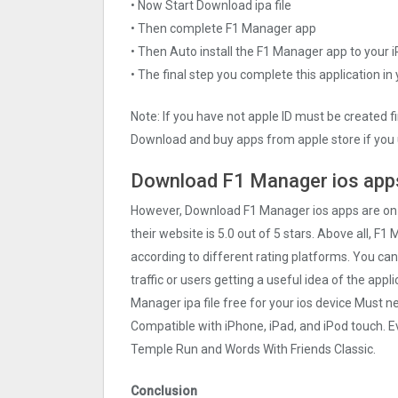
• Now Start Download ipa file
• Then complete F1 Manager app
• Then Auto install the F1 Manager app to your 
• The final step you complete this application in
Note: If you have not apple ID must be created f
Download and buy apps from apple store if you 
Download F1 Manager ios apps
However, Download F1 Manager ios apps are o
their website is 5.0 out of 5 stars. Above all, F1
according to different rating platforms. You ca
traffic or users getting a useful idea of the app
Manager ipa file free for your ios device Must 
Compatible with iPhone, iPad, and iPod touch.
Temple Run and Words With Friends Classic.
Conclusion