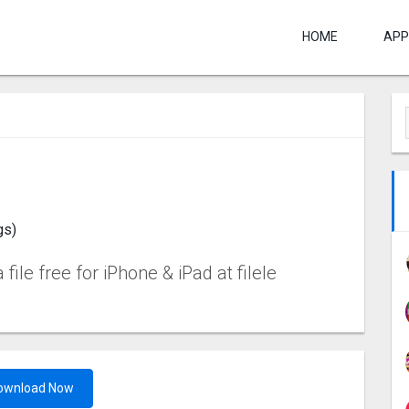
HOME
APP
gs)
ile free for iPhone & iPad at filele
ownload Now