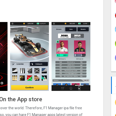
On the App store
l over the world. Therefore, F1 Manager ipa file free
so, you can hare F1 Manager apps latest version of