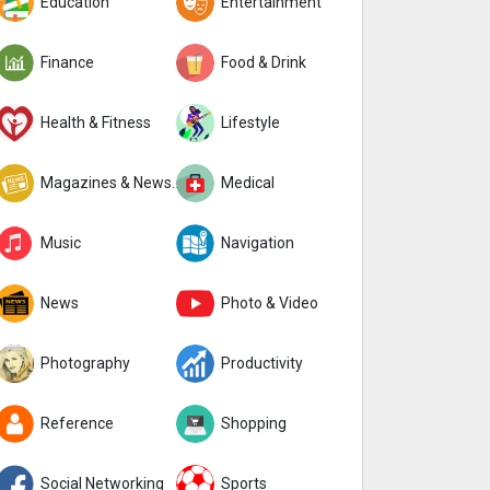
Education
Entertainment
Finance
Food & Drink
Health & Fitness
Lifestyle
Magazines & Newspapers
Medical
Music
Navigation
News
Photo & Video
Photography
Productivity
Reference
Shopping
Social Networking
Sports