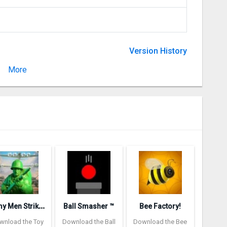
Version History
More
Version 1.15.13744
A
rmy Men Strike: Toy Soldiers
Ball Smasher ™
Bee Factory!
wnload the Toy
Download the Ball
Download the Bee