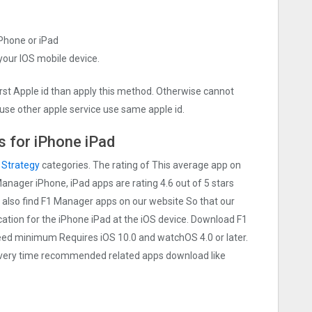
iPhone or iPad
 your IOS mobile device.
irst Apple id than apply this method. Otherwise cannot
use other apple service use same apple id.
 for iPhone iPad
n
Strategy
categories. The rating of This average app on
 Manager iPhone, iPad apps are rating 4.6 out of 5 stars
n also find F1 Manager apps on our website So that our
lication for the iPhone iPad at the iOS device. Download F1
need minimum Requires iOS 10.0 and watchOS 4.0 or later.
 Every time recommended related apps download like