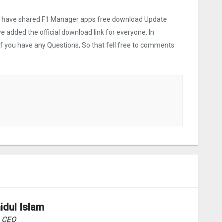
 we have shared F1 Manager apps free download Update
ve added the official download link for everyone. In
 If you have any Questions, So that fell free to comments
idul Islam
& CEO