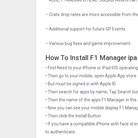
– Crate drop rates are more accessible from the
– Additional support for future GP Events
– Various bug fixes and game improvement.
How To Install F1 Manager ipa 
• First Need to your iPhone or iPad IOS operati
• Then go to your mobile, open Apple App store
• But must be signed in with Apple ID
• Then search for apps by name, Tap Search bu
• Then the name of the apps F1 Manager in the 
• Now you can see your mobile display F1 Mana
• Then click the Install Button
• If you have a compatible iPhone with face id e
to authenticate.