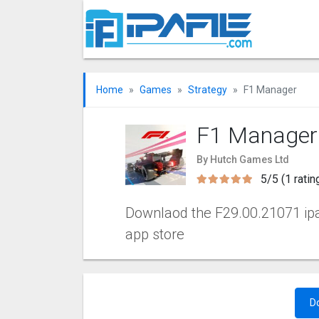
Home
Games
Strategy
F1 Manager
F1 Manager
By Hutch Games Ltd
5/5 (1 ratin
Downlaod the F29.00.21071 ipa f
app store
D