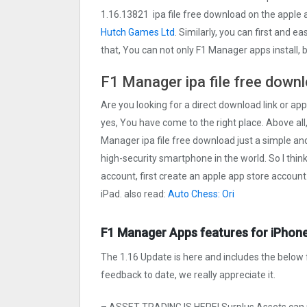
1.16.13821 ipa file free download on the appl
Hutch Games Ltd
. Similarly, you can first and e
that, You can not only F1 Manager apps install,
F1 Manager ipa file free downl
Are you looking for a direct download link or app
yes, You have come to the right place. Above all,
Manager ipa file free download just a simple and 
high-security smartphone in the world. So I thin
account, first create an apple app store account
iPad. also read:
Auto Chess: Ori
F1 Manager Apps features for iPhone
The 1.16 Update is here and includes the below 
feedback to date, we really appreciate it.
– ASSET TRADING IS HERE! Surplus Assets can 