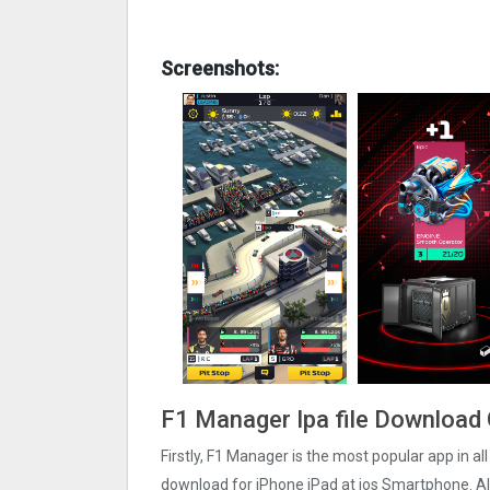
Screenshots:
F1 Manager Ipa file Download 
Firstly, F1 Manager is the most popular app in al
download for iPhone iPad at ios Smartphone. Al