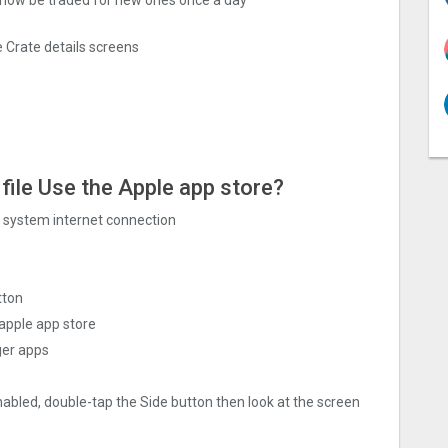
 Crate details screens
file Use the Apple app store?
ng system internet connection
tton
apple app store
ger apps
nabled, double-tap the Side button then look at the screen