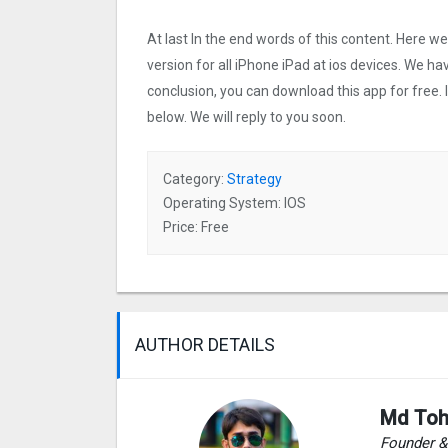
At last In the end words of this content. Here
version for all iPhone iPad at ios devices. We ha
conclusion, you can download this app for free.
below. We will reply to you soon.
Category:
Strategy
Operating System: IOS
Price: Free
AUTHOR DETAILS
Md Toh
Founder 