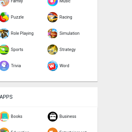
Family
Music
Puzzle
Racing
Role Playing
Simulation
Sports
Strategy
Trivia
Word
APPS
Books
Business