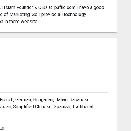
l Islam Founder & CEO at ipafile.com I have a good
 of Marketing. So I provide all technology
on in there website.
 French, German, Hungarian, Italian, Japanese,
sian, Simplified Chinese, Spanish, Traditional
er.