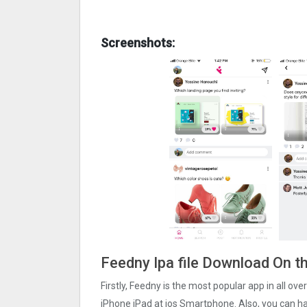
Screenshots:
Feedny Ipa file Download On t
Firstly, Feedny is the most popular app in all ov
iPhone iPad at ios Smartphone. Also, you can har