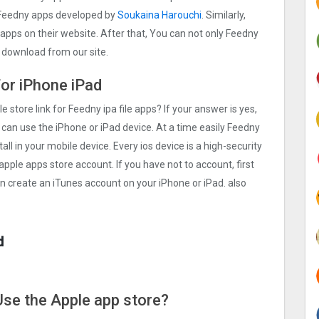
 Feedny apps developed by
Soukaina Harouchi
. Similarly,
S apps on their website. After that, You can not only Feedny
e download from our site.
for iPhone iPad
e store link for Feedny ipa file apps? If your answer is yes,
 can use the iPhone or iPad device. At a time easily Feedny
all in your mobile device. Every ios device is a high-security
apple apps store account. If you have not to account, first
an create an iTunes account on your iPhone or iPad. also
d
 Use the Apple app store?