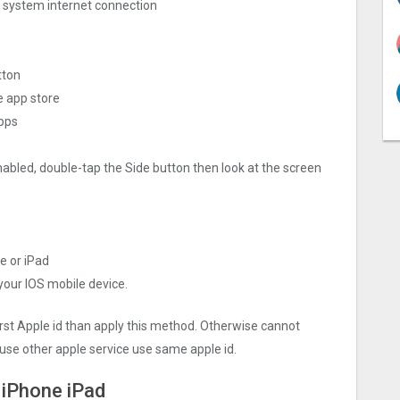
ng system internet connection
tton
e app store
apps
nabled, double-tap the Side button then look at the screen
e or iPad
 your IOS mobile device.
irst Apple id than apply this method. Otherwise cannot
use other apple service use same apple id.
 iPhone iPad