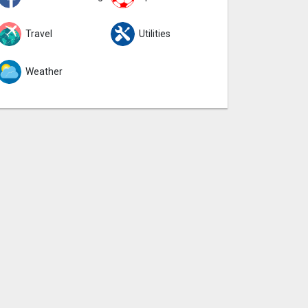
Travel
Utilities
Weather