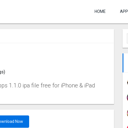
HOME
APP
gs)
 1.1.0 ipa file free for iPhone & iPad
ownload Now