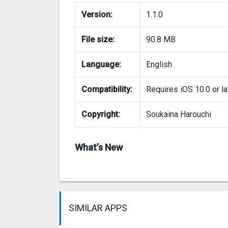
Version:
1.1.0
File size:
90.8 MB
Language:
English
Compatibility:
Requires iOS 10.0 or la
Copyright:
Soukaina Harouchi
What’s New
SIMILAR APPS