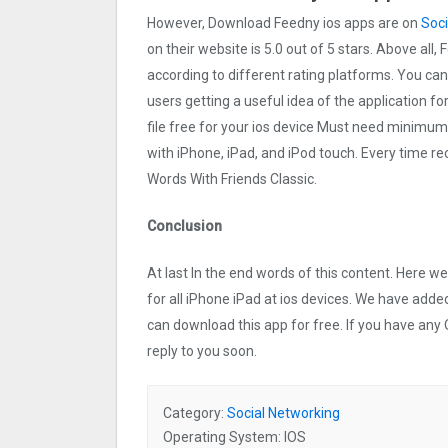
However, Download Feedny ios apps are on
Soci
on their website is 5.0 out of 5 stars. Above all,
according to different rating platforms. You can
users getting a useful idea of the application f
file free for your ios device Must need minimum
with iPhone, iPad, and iPod touch. Every time
Words With Friends Classic.
Conclusion
At last In the end words of this content. Here
for all iPhone iPad at ios devices. We have added
can download this app for free. If you have any 
reply to you soon.
Category:
Social Networking
Operating System: IOS