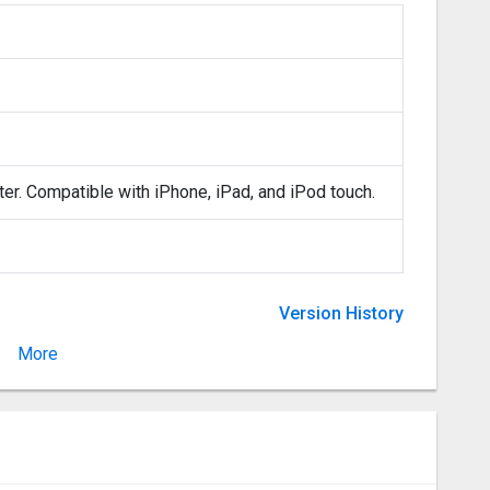
ter. Compatible with iPhone, iPad, and iPod touch.
Version History
More
Version 1.0