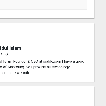
idul Islam
& CEO
l Islam Founder & CEO at ipafile.com I have a good
 of Marketing. So I provide all technology
on in there website.