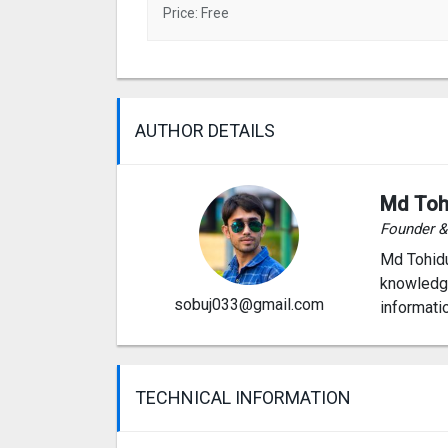
Price: Free
AUTHOR DETAILS
Md Toh
Founder 
Md Tohidu
knowledge
sobuj033@gmail.com
informati
TECHNICAL INFORMATION