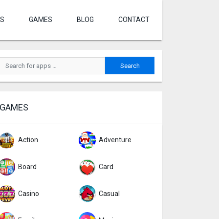
S
GAMES
BLOG
CONTACT
GAMES
Action
Adventure
Board
Card
Casino
Casual