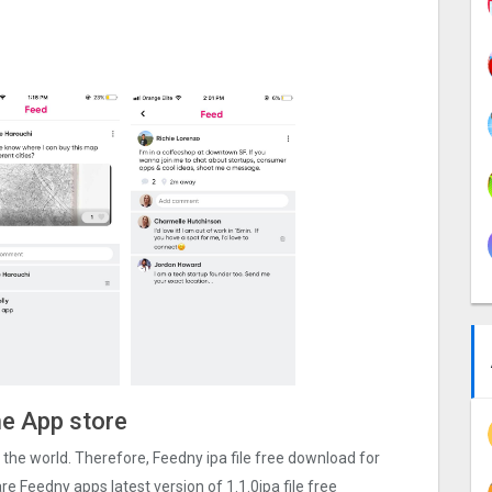
he App store
er the world. Therefore, Feedny ipa file free download for
e Feedny apps latest version of 1.1.0ipa file free