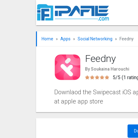
Home
Apps
Social Networking
Feedny
Feedny
By Soukaina Harouchi
5/5 (1 ratin
Downlaod the Swipecast iOS apps
at apple app store
D