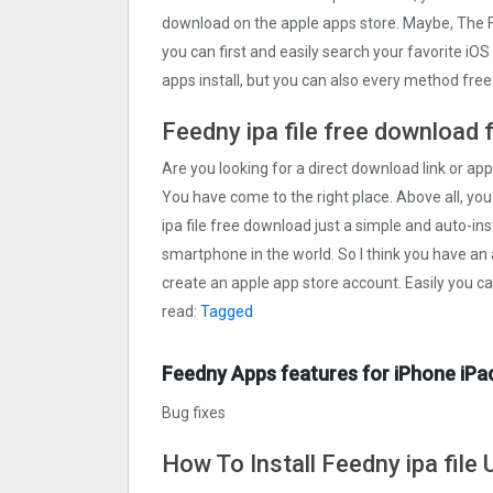
download on the apple apps store. Maybe, The
you can first and easily search your favorite iO
apps install, but you can also every method fre
Feedny ipa file free download 
Are you looking for a direct download link or appl
You have come to the right place. Above all, you
ipa file free download just a simple and auto-inst
smartphone in the world. So I think you have an 
create an apple app store account. Easily you c
read:
Tagged
Feedny Apps features for iPhone iPa
Bug fixes
How To Install Feedny ipa file