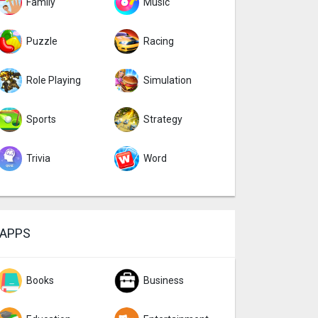
Family
Music
Puzzle
Racing
Role Playing
Simulation
Sports
Strategy
Trivia
Word
APPS
Books
Business