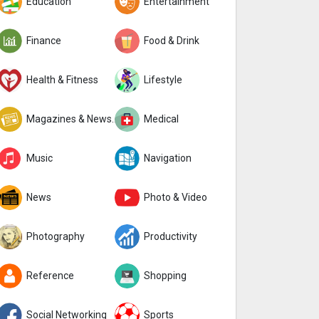
Education
Entertainment
Finance
Food & Drink
Health & Fitness
Lifestyle
Magazines & Newspapers
Medical
Music
Navigation
News
Photo & Video
Photography
Productivity
Reference
Shopping
Social Networking
Sports