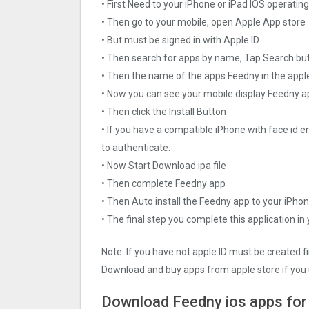
• First Need to your iPhone or iPad IOS operati
• Then go to your mobile, open Apple App store
• But must be signed in with Apple ID
• Then search for apps by name, Tap Search bu
• Then the name of the apps Feedny in the appl
• Now you can see your mobile display Feedny 
• Then click the Install Button
• If you have a compatible iPhone with face id e
to authenticate.
• Now Start Download ipa file
• Then complete Feedny app
• Then Auto install the Feedny app to your iPhon
• The final step you complete this application in
Note: If you have not apple ID must be created f
Download and buy apps from apple store if you 
Download Feedny ios apps for