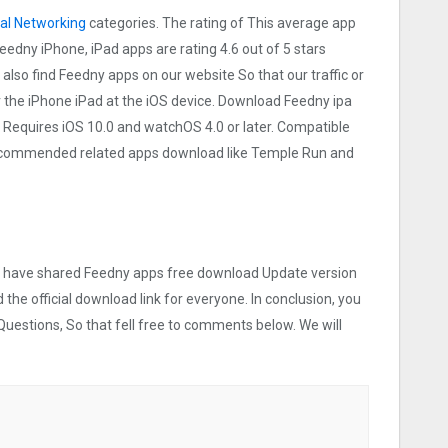
al Networking
categories. The rating of This average app
 Feedny iPhone, iPad apps are rating 4.6 out of 5 stars
 also find Feedny apps on our website So that our traffic or
or the iPhone iPad at the iOS device. Download Feedny ipa
 Requires iOS 10.0 and watchOS 4.0 or later. Compatible
 recommended related apps download like Temple Run and
 we have shared Feedny apps free download Update version
 the official download link for everyone. In conclusion, you
Questions, So that fell free to comments below. We will