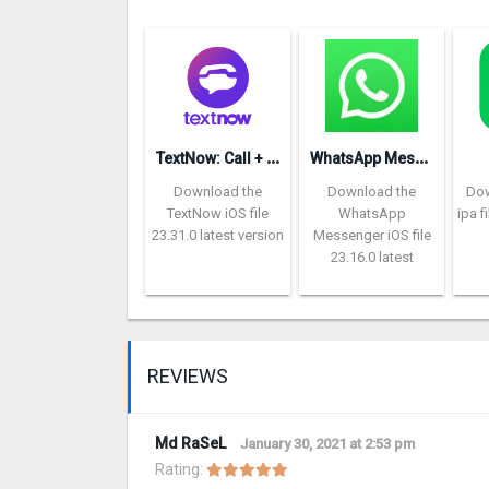
T
extNow: Call + Text Unlimited
W
hatsApp Messenger repon
Download the
Download the
Dow
TextNow iOS file
WhatsApp
ipa f
23.31.0 latest version
Messenger iOS file
23.16.0 latest
REVIEWS
Md RaSeL
January 30, 2021 at 2:53 pm
Rating: