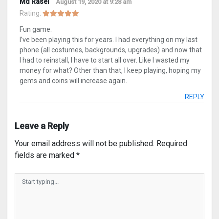
Md Rasel
August 19, 2020 at 9:28 am
Rating:
Fun game.
I’ve been playing this for years. I had everything on my last
phone (all costumes, backgrounds, upgrades) and now that
I had to reinstall, I have to start all over. Like I wasted my
money for what? Other than that, I keep playing, hoping my
gems and coins will increase again.
REPLY
Leave a Reply
Your email address will not be published.
Required
fields are marked
*