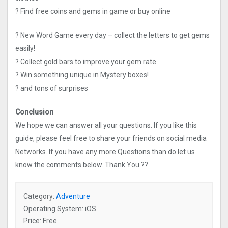
? Find free coins and gems in game or buy online
? New Word Game every day – collect the letters to get gems
easily!
? Collect gold bars to improve your gem rate
? Win something unique in Mystery boxes!
? and tons of surprises
Conclusion
We hope we can answer all your questions. If you like this
guide, please feel free to share your friends on social media
Networks. If you have any more Questions than do let us
know the comments below. Thank You ??
Category:
Adventure
Operating System: iOS
Price: Free