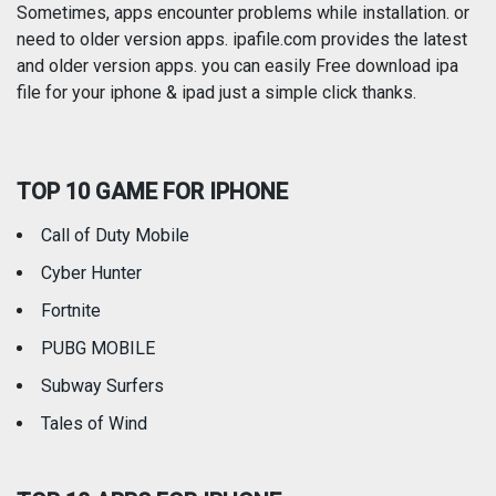
Photography
Productivity
Sometimes, apps encounter problems while installation. or
need to older version apps. ipafile.com provides the latest
and older version apps. you can easily Free download ipa
Reference
Shopping
file for your iphone & ipad just a simple click thanks.
Social Networking
Sports
TOP 10 GAME FOR IPHONE
Travel
Utilities
Call of Duty Mobile
Weather
Cyber Hunter
Fortnite
PUBG MOBILE
Subway Surfers
Tales of Wind