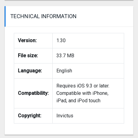
TECHNICAL INFORMATION
Version:
1.30
File size:
33.7 MB
Language:
English
Requires iOS 9.3 or later.
Compatibility:
Compatible with iPhone,
iPad, and iPod touch
Copyright:
Invictus