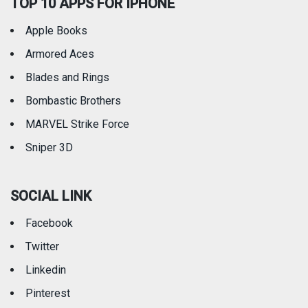
TOP 10 APPS FOR IPHONE
Apple Books
Armored Aces
Blades and Rings
Bombastic Brothers
MARVEL Strike Force
Sniper 3D
SOCIAL LINK
Facebook
Twitter
Linkedin
Pinterest