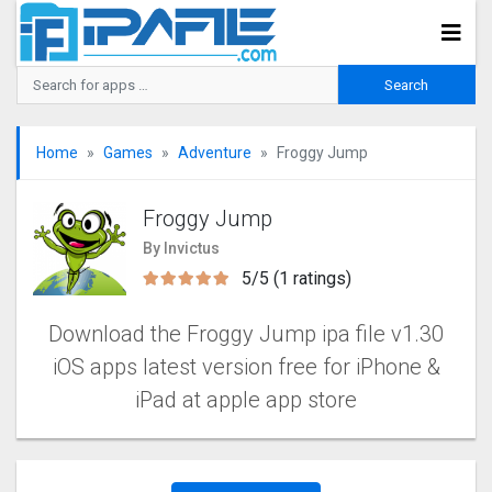
Home
Games
Adventure
Froggy Jump
Froggy Jump
By Invictus
5/5 (1 ratings)
Download the Froggy Jump ipa file v1.30
iOS apps latest version free for iPhone &
iPad at apple app store