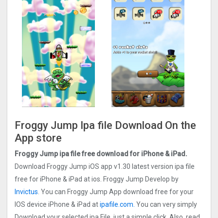
Froggy Jump Ipa file Download On the
App store
Froggy Jump ipa file free download for iPhone & iPad.
Download Froggy Jump iOS app v1.30 latest version ipa file
free for iPhone & iPad at ios. Froggy Jump Develop by
Invictus
. You can Froggy Jump App download free for your
IOS device iPhone & iPad at
ipafile.com.
You can very simply
Download your selected ipa File, just a simple click. Also, read