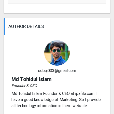
AUTHOR DETAILS
sobuj033@gmail.com
Md Tohidul Islam
Founder & CEO
Md Tohidul Islam Founder & CEO at ipafile.com I
have a good knowledge of Marketing. So I provide
all technology information in there website.