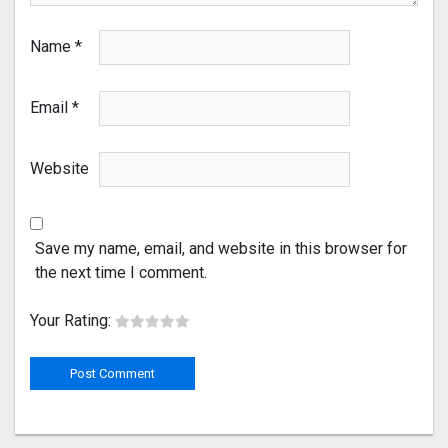
Name
*
Email
*
Website
Save my name, email, and website in this browser for
the next time I comment.
Your Rating: