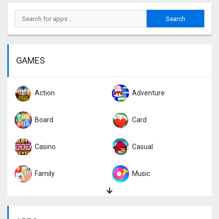
GAMES
Action
Adventure
Board
Card
Casino
Casual
Family
Music
Puzzle
Racing