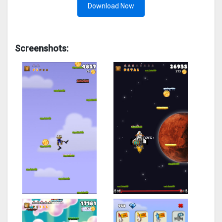
Download Now
Screenshots: