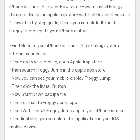
iPhone & iPad iOS device. Now share How to install Froggy
Jump ipa file Using apple app store with IOS Device. If you can
follow step by step guide, I think you complete the install
Froggy Jump app to your iPhone or iPad.
• First Need to your iPhone or iPad IOS operating system
internet connection
• Then go to your mobile, open Apple App store
• than search Froggy Jump in the apple app store
• Now you can see your mobile display Froggy Jump
• Then click the Install Button
• Now Start Download ipa file
• Then complete Froggy Jump app
• Then Auto install Froggy Jump app to your iPhone or iPad
• The final step you complete this application in your IOS
mobile device.