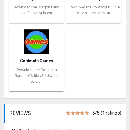
Download the Dragon Land
Download the Cowboy! iOS file
iOS file v3.24 latest
v1.2.8 latest version
Coolmath Games
Download the Coolmath
Games iOS file v3.1.3latest
version
REVIEWS
5/5 (1 ratings)