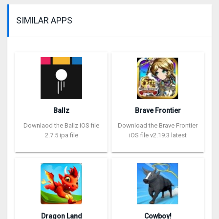
SIMILAR APPS
Ballz
Brave Frontier
Downlaod the Ballz iOS file
Download the Brave Frontier
2.7.5 ipa file
iOS file v2.19.3 latest
Dragon Land
Cowboy!