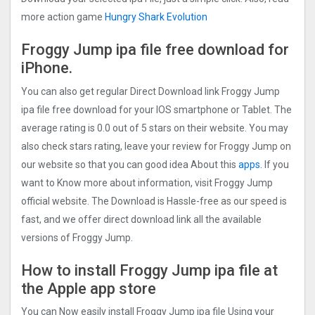
more action game
Hungry Shark Evolution
Froggy Jump ipa file free download for
iPhone.
You can also get regular Direct Download link Froggy Jump
ipa file free download for your IOS smartphone or Tablet. The
average rating is 0.0 out of 5 stars on their website. You may
also check stars rating, leave your review for Froggy Jump on
our website so that you can good idea About this
apps.
If you
want to Know more about information, visit Froggy Jump
official website. The Download is Hassle-free as our speed is
fast, and we offer direct download link all the available
versions of Froggy Jump.
How to install Froggy Jump ipa file at
the Apple app store
You can Now easily install Froggy Jump ipa file Using your