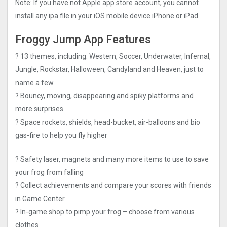
Note: If you have not Apple app store account, you cannot
install any ipa file in your iOS mobile device iPhone or iPad.
Froggy Jump App Features
? 13 themes, including: Western, Soccer, Underwater, Infernal,
Jungle, Rockstar, Halloween, Candyland and Heaven, just to
name a few
? Bouncy, moving, disappearing and spiky platforms and
more surprises
? Space rockets, shields, head-bucket, air-balloons and bio
gas-fire to help you fly higher
? Safety laser, magnets and many more items to use to save
your frog from falling
? Collect achievements and compare your scores with friends
in Game Center
? In-game shop to pimp your frog – choose from various
clothes