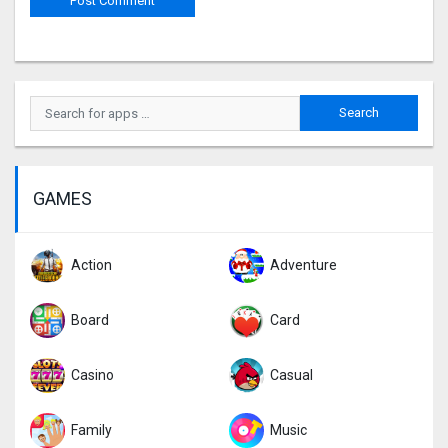
GAMES
Action
Adventure
Board
Card
Casino
Casual
Family
Music