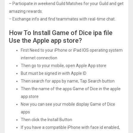
– Participate in weekend Guild Matches for your Guild and get
amazing rewards.
– Exchange info and find teammates with real-time chat.
How To Install Game of Dice ipa file
Use the Apple app store?
First Need to your iPhone or iPad IOS operating system
internet connection
Then go to your mobile, open Apple App store
But must be signed in with Apple ID
Then search for apps by name, Tap Search button
Then the name of the apps Game of Dice in the apple
app store
Now you can see your mobile display Game of Dice
apps
Then click the Install Button
If you have a compatible iPhone with face id enabled,