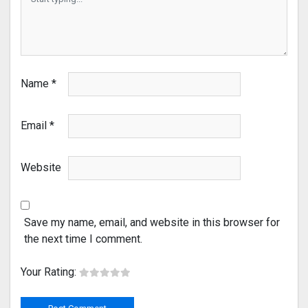
Name
*
Email
*
Website
Save my name, email, and website in this browser for
the next time I comment.
Your Rating: