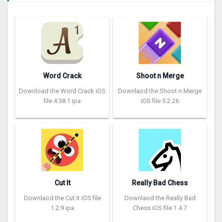
Word Crack
Shoot n Merge
Download the Word Crack iOS
Downlaod the Shoot n Merge
file 4.38.1 ipa
iOS file 5.2.26
Cut It
Really Bad Chess
Downlaod the Cut It iOS file
Downlaod the Really Bad
1.2.9 ipa
Chess iOS file 1.4.7