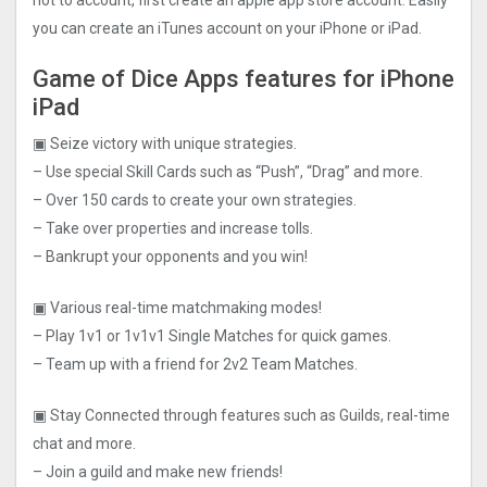
not to account, first create an apple app store account. Easily
you can create an iTunes account on your iPhone or iPad.
Game of Dice Apps features for iPhone
iPad
▣ Seize victory with unique strategies.
– Use special Skill Cards such as “Push”, “Drag” and more.
– Over 150 cards to create your own strategies.
– Take over properties and increase tolls.
– Bankrupt your opponents and you win!
▣ Various real-time matchmaking modes!
– Play 1v1 or 1v1v1 Single Matches for quick games.
– Team up with a friend for 2v2 Team Matches.
▣ Stay Connected through features such as Guilds, real-time
chat and more.
– Join a guild and make new friends!