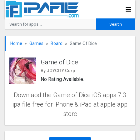
Home
Games
Board
Game Of Dice
Game of Dice
By JOYCITY Corp
No Rating Available.
Downlaod the Game of Dice iOS apps 7.3
ipa file free for iPhone & iPad at apple app
store