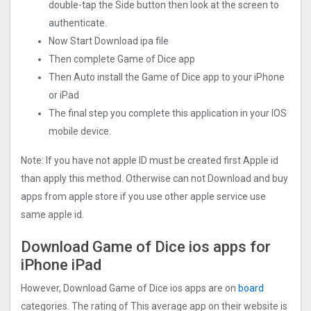
double-tap the Side button then look at the screen to
authenticate.
Now Start Download ipa file
Then complete Game of Dice app
Then Auto install the Game of Dice app to your iPhone
or iPad
The final step you complete this application in your IOS
mobile device.
Note: If you have not apple ID must be created first Apple id
than apply this method. Otherwise can not Download and buy
apps from apple store if you use other apple service use
same apple id.
Download Game of Dice ios apps for
iPhone iPad
However, Download Game of Dice ios apps are on
board
categories. The rating of This average app on their website is