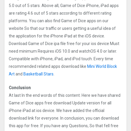
5.0 out of 5 stars. Above all, Game of Dice iPhone, iPad apps
are rating 4.6 out of 5 stars according to different rating
platforms. You can also find Game of Dice apps on our
website So that our traffic or users getting a useful idea of
the application for the iPhone iPad at the iOS device.
Download Game of Dice ipa file free for your ios device Must
need minimum Requires iOS 10.0 and watchOS 4.0 or later.
Compatible with iPhone, iPad, and iPod touch. Every time
recommended related apps download like
Mini World Block
Art
and
Basketball Stars
.
Conclusion
At last In the end words of this content. Here we have shared
Game of Dice apps free download Update version for all
iPhone iPad at ios device. We have added the official
download link for everyone. In conclusion, you can download
this app for free. If you have any Questions, So that fell free