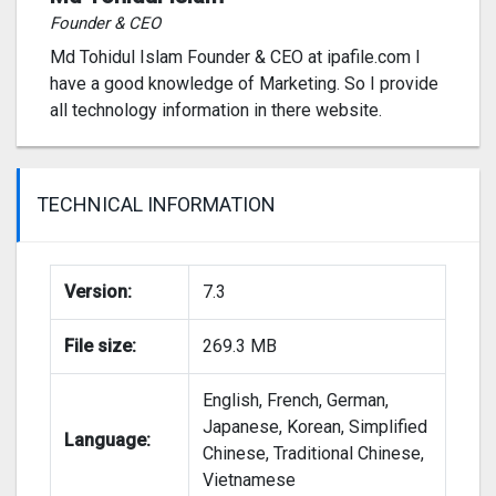
Founder & CEO
Md Tohidul Islam Founder & CEO at ipafile.com I
have a good knowledge of Marketing. So I provide
all technology information in there website.
TECHNICAL INFORMATION
Version:
7.3
File size:
269.3 MB
English, French, German,
Japanese, Korean, Simplified
Language:
Chinese, Traditional Chinese,
Vietnamese