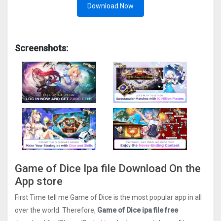
Download Now
Screenshots:
Game of Dice Ipa file Download On the
App store
First Time tell me Game of Dice is the most popular app in all
over the world. Therefore,
Game of Dice ipa file free