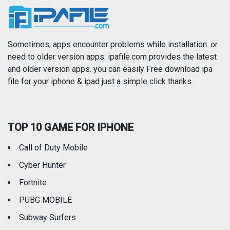
News
Photo & Video
Photography
Productivity
Sometimes, apps encounter problems while installation. or
need to older version apps. ipafile.com provides the latest
and older version apps. you can easily Free download ipa
Reference
Shopping
file for your iphone & ipad just a simple click thanks.
Social Networking
Sports
TOP 10 GAME FOR IPHONE
Travel
Utilities
Call of Duty Mobile
Weather
Cyber Hunter
Fortnite
PUBG MOBILE
Subway Surfers