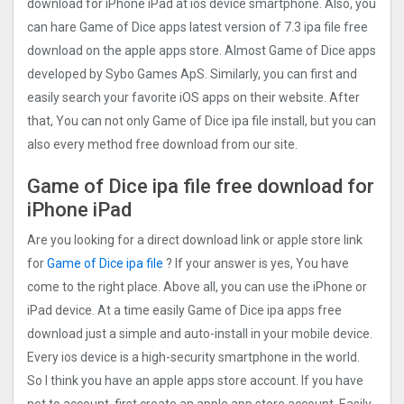
download for iPhone iPad at ios device smartphone. Also, you
can hare Game of Dice apps latest version of 7.3 ipa file free
download on the apple apps store. Almost Game of Dice apps
developed by Sybo Games ApS. Similarly, you can first and
easily search your favorite iOS apps on their website. After
that, You can not only Game of Dice ipa file install, but you can
also every method free download from our site.
Game of Dice ipa file free download for
iPhone iPad
Are you looking for a direct download link or apple store link
for
Game of Dice ipa file
? If your answer is yes, You have
come to the right place. Above all, you can use the iPhone or
iPad device. At a time easily Game of Dice ipa apps free
download just a simple and auto-install in your mobile device.
Every ios device is a high-security smartphone in the world.
So I think you have an apple apps store account. If you have