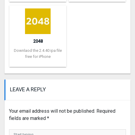
2048
Downlaod the 2.4.40 ipa file
free for iPhone
LEAVE A REPLY
Your email address will not be published.
Required
fields are marked
*