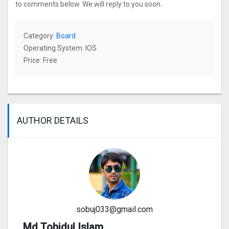
to comments below. We will reply to you soon.
Category:
Board
Operating System: IOS
Price: Free
AUTHOR DETAILS
sobuj033@gmail.com
Md Tohidul Islam