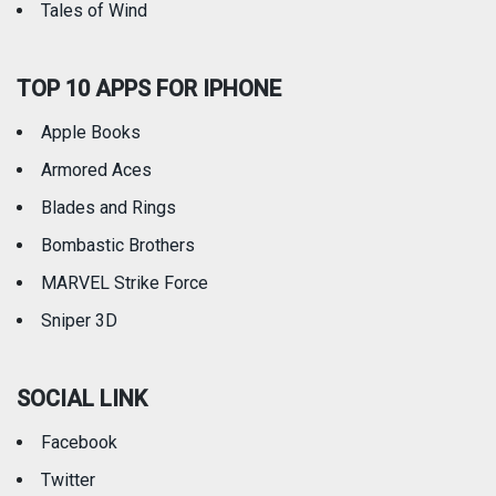
Tales of Wind
TOP 10 APPS FOR IPHONE
Apple Books
Armored Aces
Blades and Rings
Bombastic Brothers
MARVEL Strike Force
Sniper 3D
SOCIAL LINK
Facebook
Twitter