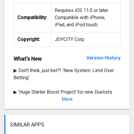
Requires iOS 11.0 or later.
Compatibility:
Compatible with iPhone,
iPad, and iPod touch.
Copyright:
JOYCITY Corp
▶ The Evil 3 From Outer Space! ‘New Map :
Dicefunk City’
Version History
What’s New
▶ Don’t think, just bet?! ‘New System: Limit Over
Betting’
▶ ‘Huge Starter Boost Project’ for new Duelists
OPEN!
More
Ve
SIMILAR APPS