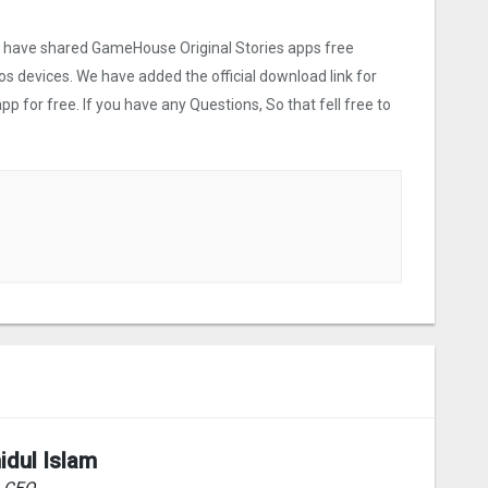
we have shared GameHouse Original Stories apps free
os devices. We have added the official download link for
p for free. If you have any Questions, So that fell free to
idul Islam
& CEO