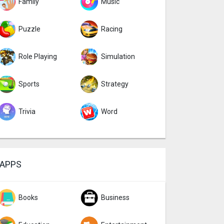
Family
Music
Puzzle
Racing
Role Playing
Simulation
Sports
Strategy
Trivia
Word
APPS
Books
Business