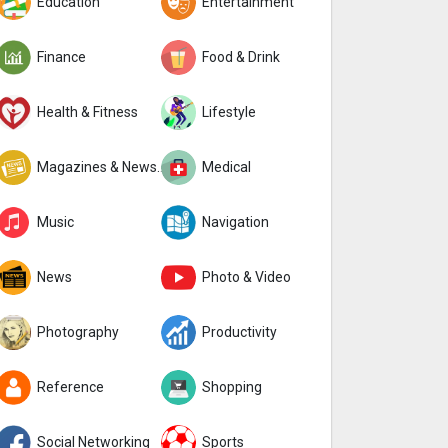
Education
Entertainment
Finance
Food & Drink
Health & Fitness
Lifestyle
Magazines & Newspapers
Medical
Music
Navigation
News
Photo & Video
Photography
Productivity
Reference
Shopping
Social Networking
Sports