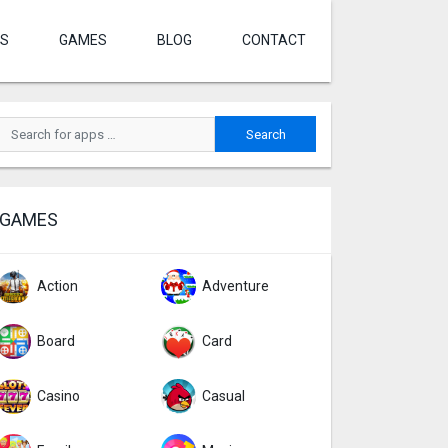
S
GAMES
BLOG
CONTACT
GAMES
Action
Adventure
Board
Card
Casino
Casual