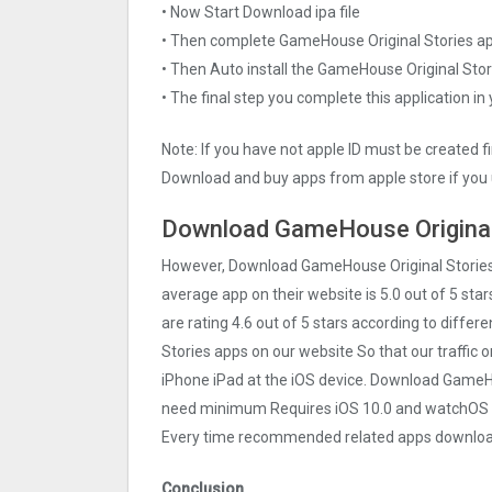
• Now Start Download ipa file
• Then complete GameHouse Original Stories a
• Then Auto install the GameHouse Original Stor
• The final step you complete this application in
Note: If you have not apple ID must be created f
Download and buy apps from apple store if you 
Download GameHouse Original 
However, Download GameHouse Original Stories
average app on their website is 5.0 out of 5 sta
are rating 4.6 out of 5 stars according to diffe
Stories apps on our website So that our traffic o
iPhone iPad at the iOS device. Download GameHou
need minimum Requires iOS 10.0 and watchOS 4.0
Every time recommended related apps download 
Conclusion