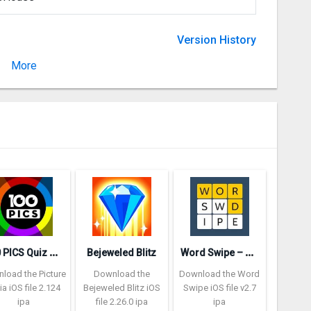
Version History
More
Version 5.07
1
00 PICS Quiz – Picture Trivia
W
ord Swipe – Word Search Games
Bejeweled Blitz
load the Picture
Download the
Download the Word
via iOS file 2.124
Bejeweled Blitz iOS
Swipe iOS file v2.7
ipa
file 2.26.0 ipa
ipa