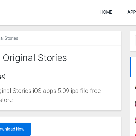
HOME
APP
l Stories
riginal Stories
gs)
l Stories iOS apps 5.09 ipa file free
store
ownload Now