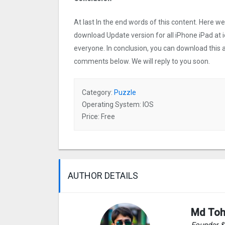
At last In the end words of this content. Here 
download Update version for all iPhone iPad at i
everyone. In conclusion, you can download this ap
comments below. We will reply to you soon.
Category:
Puzzle
Operating System: IOS
Price: Free
AUTHOR DETAILS
Md Toh
Founder 