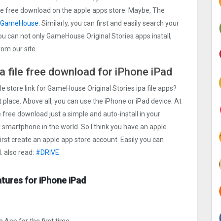
 file free download on the apple apps store. Maybe, The
GameHouse
. Similarly, you can first and easily search your
You can not only GameHouse Original Stories apps install,
om our site.
 file free download for iPhone iPad
le store link for GameHouse Original Stories ipa file apps?
 place. Above all, you can use the iPhone or iPad device. At
 free download just a simple and auto-install in your
ty smartphone in the world. So I think you have an apple
first create an apple app store account. Easily you can
. also read:
#DRIV‪E‬
tures for iPhone iPad
 App for the first time