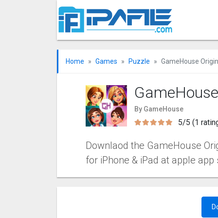
Home
Games
Puzzle
GameHouse Origina
GameHouse O
By GameHouse
5/5 (1 ratin
Downlaod the GameHouse Origina
for iPhone & iPad at apple app 
D