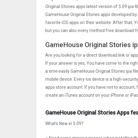
Original Stories apps latest version of 5.09 ipa
GameHouse Original Stories apps developed by
favorite iOS apps on their website. After that, 
but you can also every method free download fr
GameHouse Original Stories ipa
Are you looking for a direct download link or app
If your answer is yes, You have come to the right
a time easily GameHouse Original Stories ipa file
mobile device. Every ios device is a high-securi
apps store account. If you have not to account, 
create an iTunes account on your iPhone or iPad
GameHouse Original Stories Apps fea
What’s New in 5.09?
– Fixed some missing images when installing the