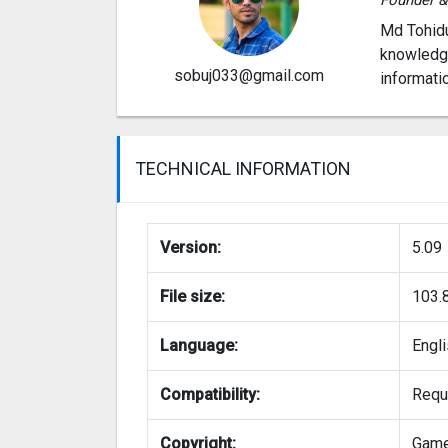
Md Tohidu
knowledge
sobuj033@gmail.com
informati
TECHNICAL INFORMATION
Version:
5.09
File size:
103.
Language:
Engl
Compatibility:
Requi
Copyright:
Gam