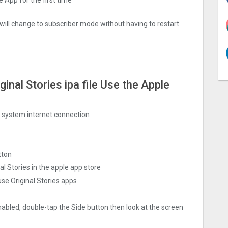
 will change to subscriber mode without having to restart
nal Stories ipa file Use the Apple
ng system internet connection
tton
 Stories in the apple app store
se Original Stories apps
nabled, double-tap the Side button then look at the screen