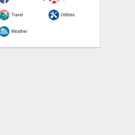
Travel
Utilities
Weather