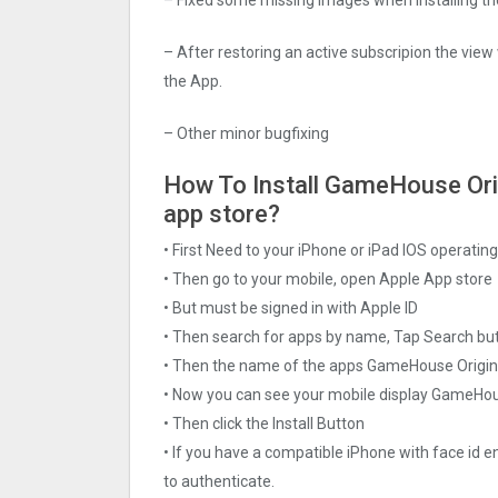
– After restoring an active subscripion the view
the App.
– Other minor bugfixing
How To Install GameHouse Origi
app store?
• First Need to your iPhone or iPad IOS operati
• Then go to your mobile, open Apple App store
• But must be signed in with Apple ID
• Then search for apps by name, Tap Search bu
• Then the name of the apps GameHouse Original
• Now you can see your mobile display GameHou
• Then click the Install Button
• If you have a compatible iPhone with face id e
to authenticate.