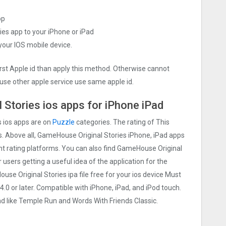
pp
ies app to your iPhone or iPad
 your IOS mobile device.
irst Apple id than apply this method. Otherwise cannot
use other apple service use same apple id.
Stories ios apps for iPhone iPad
 ios apps are on
Puzzle
categories. The rating of This
rs. Above all, GameHouse Original Stories iPhone, iPad apps
rent rating platforms. You can also find GameHouse Original
r users getting a useful idea of the application for the
se Original Stories ipa file free for your ios device Must
 or later. Compatible with iPhone, iPad, and iPod touch.
like Temple Run and Words With Friends Classic.