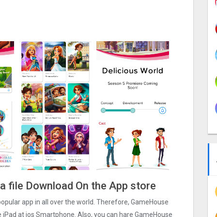
a file Download On the App store
 popular app in all over the world. Therefore, GameHouse
one iPad at ios Smartphone. Also, you can hare GameHouse