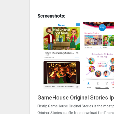
Screenshots:
GameHouse Original Stories Ip
Firstly, GameHouse Original Stories is the most
Original Stories ipa file free download for iPh