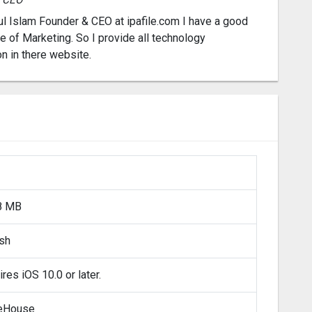
l Islam Founder & CEO at ipafile.com I have a good
 of Marketing. So I provide all technology
on in there website.
8 MB
ish
res iOS 10.0 or later.
eHouse