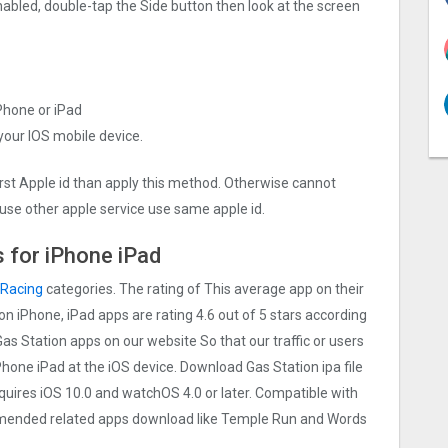
nabled, double-tap the Side button then look at the screen
iPhone or iPad
 your IOS mobile device.
irst Apple id than apply this method. Otherwise cannot
use other apple service use same apple id.
 for iPhone iPad
Racing
categories. The rating of This average app on their
ion iPhone, iPad apps are rating 4.6 out of 5 stars according
Gas Station apps on our website So that our traffic or users
iPhone iPad at the iOS device. Download Gas Station ipa file
uires iOS 10.0 and watchOS 4.0 or later. Compatible with
mmended related apps download like Temple Run and Words