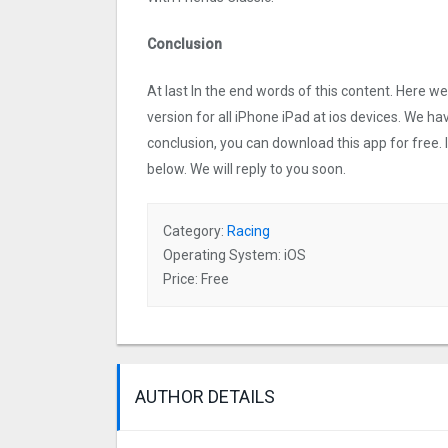
Conclusion
At last In the end words of this content. Here
version for all iPhone iPad at ios devices. We ha
conclusion, you can download this app for free.
below. We will reply to you soon.
Category:
Racing
Operating System: iOS
Price: Free
AUTHOR DETAILS