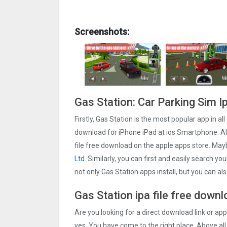
Screenshots:
Gas Station: Car Parking Sim I
Firstly, Gas Station is the most popular app in al
download for iPhone iPad at ios Smartphone. Als
file free download on the apple apps store. Ma
Ltd
. Similarly, you can first and easily search yo
not only Gas Station apps install, but you can a
Gas Station ipa file free down
Are you looking for a direct download link or appl
yes, You have come to the right place. Above all,