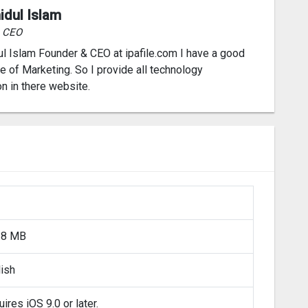
idul Islam
& CEO
l Islam Founder & CEO at ipafile.com I have a good
 of Marketing. So I provide all technology
on in there website.
.8 MB
lish
ires iOS 9.0 or later.