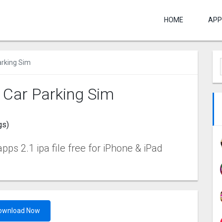
HOME
APP
arking Sim
: Car Parking Sim
gs)
ps 2.1 ipa file free for iPhone & iPad
ownload Now