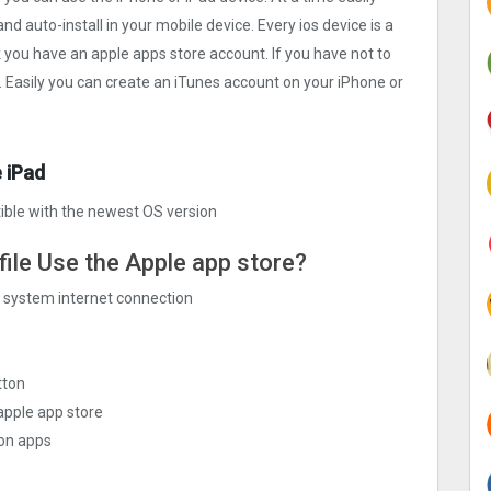
nd auto-install in your mobile device. Every ios device is a
k you have an apple apps store account. If you have not to
. Easily you can create an iTunes account on your iPhone or
 iPad
ble with the newest OS version
file Use the Apple app store?
ng system internet connection
tton
apple app store
ion apps