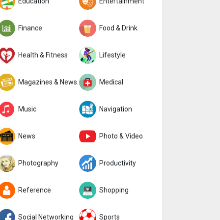
Education
Entertainment
Finance
Food & Drink
Health & Fitness
Lifestyle
Magazines & Newspapers
Medical
Music
Navigation
News
Photo & Video
Photography
Productivity
Reference
Shopping
Social Networking
Sports