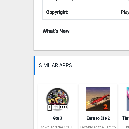
Copyright:
Pla
What’s New
SIMILAR APPS
Gta 3
Earn to Die 2
Downlaod the Gta 1.5
Download the Earn to
Th