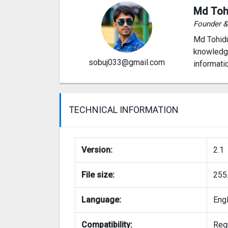
Md Toh
Founder 
Md Tohidu
knowledge
sobuj033@gmail.com
informati
TECHNICAL INFORMATION
Version:
2.1
File size:
255
Language:
Eng
Compatibility:
Requ