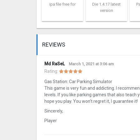
ipa file free for
Die 1.4.17 latest
Pa
version
REVIEWS
Md RaSeL
March 1, 2021 at 3:06 am
Rating:
Gas Station: Car Parking Simulator
This game is very fun and addicting. I recommend
levels. If you like parking games that also teach 
hope you play. You won’t regret it, I guarantee it!
Sincerely,
Player