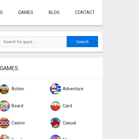
S
GAMES
BLOG
CONTACT
GAMES
Action
Adventure
Board
Card
Casino
Casual