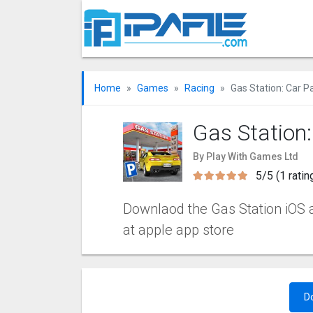
Home
Games
Racing
Gas Station: Car P
Gas Station
By Play With Games Ltd
5/5 (1 ratin
Downlaod the Gas Station iOS ap
at apple app store
D