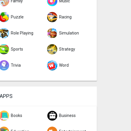
Family
Music
Puzzle
Racing
Role Playing
Simulation
Sports
Strategy
Trivia
Word
APPS
Books
Business