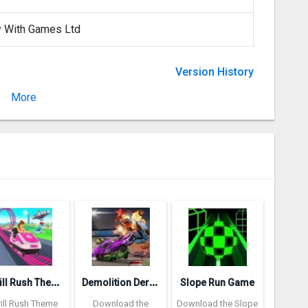
y With Games Ltd
Version History
More
Version 2.0
T
hrill Rush Theme Park
D
emolition Derby 3
Slope Run Game
rill Rush Theme
Download the
Download the Slope