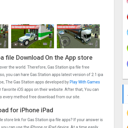
pa file Download On the App store
l over the world. Therefore, Gas Station ipa file free
o, you can hare Gas Station apps latest version of 2.1 ipa
ybe, The Gas Station apps developed by
Play With Games
ur favorite iOS apps on their website. After that, You can
lso every method free download from our site.
load for iPhone iPad
e store link for Gas Station ipa file apps? If your answer is
 you can use the iPhone or iPad device. At a time easily