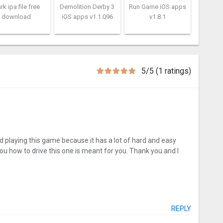
rk ipa file free
Demolition Derby 3
Run Game iOS apps
download
iOS apps v1.1.096
v1.8.1
5/5 (1 ratings)
 playing this game because it has a lot of hard and easy
you how to drive this one is meant for you. Thank you and I
REPLY