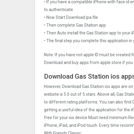
• If you have a compatible iPhone with face id e
to authenticate.
• Now Start Download ipa file
• Then complete Gas Station app
• Then Auto install the Gas Station app to your 
• The final step you complete this application in
Note: If you have not apple ID must be created f
Download and buy apps from apple store if you 
Download Gas Station ios apps
However, Download Gas Station ios apps are on
website is 5.0 out of 5 stars. Above all, Gas Stat
to different rating platforms. You can also find 
getting a useful idea of the application for the 
free for your ios device Must need minimum Req
iPhone, iPad, and iPod touch. Every time reco
With Friends Classic.