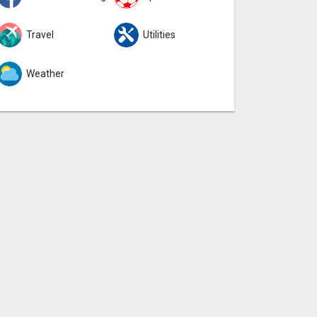
Travel
Utilities
Weather