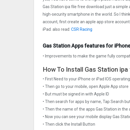
Gas Station ipa file free download just a simple a
high-security smartphone in the world. So I thin
account, first create an apple app store account
iPad. also read:
CSR Racing
Gas Station Apps features for iPhone
• Improvements to make the game fully compati
How To Install Gas Station ipa 
• First Need to your iPhone or iPad IOS operati
• Then go to your mobile, open Apple App store
• But must be signed in with Apple ID
• Then search for apps by name, Tap Search bu
• Then the name of the apps Gas Station in the 
• Now you can see your mobile display Gas Stat
• Then click the Install Button