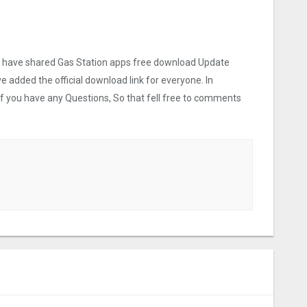
 we have shared Gas Station apps free download Update
ve added the official download link for everyone. In
 If you have any Questions, So that fell free to comments