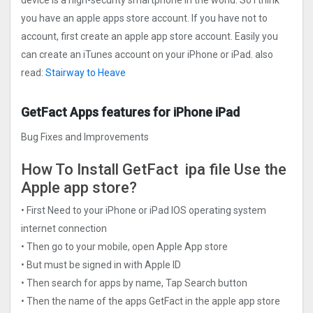
you have an apple apps store account. If you have not to
account, first create an apple app store account. Easily you
can create an iTunes account on your iPhone or iPad. also
read:
Stairway to Heave
GetFact Apps features for iPhone iPad
Bug Fixes and Improvements
How To Install GetFact ipa file Use the
Apple app store?
• First Need to your iPhone or iPad IOS operating system
internet connection
• Then go to your mobile, open Apple App store
• But must be signed in with Apple ID
• Then search for apps by name, Tap Search button
• Then the name of the apps GetFact in the apple app store