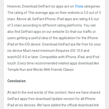
However, Download GetFact ios apps are on
Trivia
categories.
The rating of This average app on their website is 5.0 out of 5
stars. Above all, GetFact iPhone, iPad apps are rating 4.6 out
of 5 stars according to different rating platforms. You can
also find GetFact apps on our website So that our traffic or
users getting a useful idea of the application for the iPhone
iPad at the iOS device. Download GetFact ipa file free for your
ios device Must need minimum Requires iOS 10.0 and
watchOS 4.0 or later. Compatible with iPhone, iPad, and iPod
touch. Every time recommended related apps download like
Temple Run and Words With Friends Classic.
Conclusion
At last In the end words of this content. Here we have shared
GetFact apps free download Update version for all iPhone
iPad at ios devices. We have added the official download link