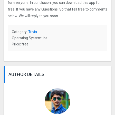
for everyone. In conclusion, you can download this app for
free. If you have any Questions, So that fell free to comments
below. We will reply to you soon.
Category:
Trivia
Operating System: ios
Price: free
AUTHOR DETAILS