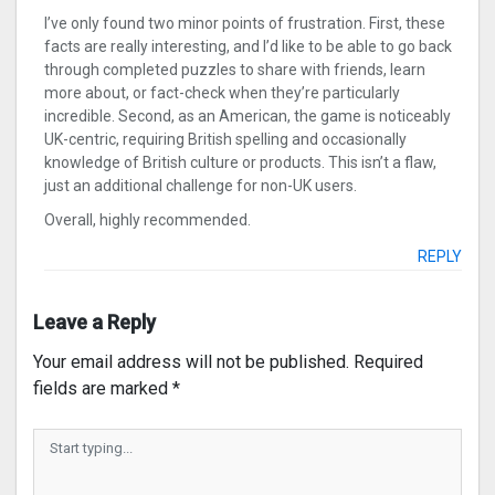
I’ve only found two minor points of frustration. First, these
facts are really interesting, and I’d like to be able to go back
through completed puzzles to share with friends, learn
more about, or fact-check when they’re particularly
incredible. Second, as an American, the game is noticeably
UK-centric, requiring British spelling and occasionally
knowledge of British culture or products. This isn’t a flaw,
just an additional challenge for non-UK users.
Overall, highly recommended.
REPLY
Leave a Reply
Your email address will not be published.
Required
fields are marked
*