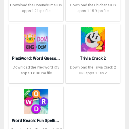
Download the Conundrums iOS
Download the Chichens iOS
apps 1.21 ipa file
apps 1.15.9 ipa file
P
lexiword: Word Guessing Games
Trivia Crack 2
Download the Plexiword iOS
Download the Trivia Crack 2
apps 1.6.36 ipa file
iOS apps 1.169.2
W
ord Beach: Fun Spelling Games