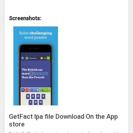
Screenshots:
GetFact Ipa file Download On the App
store