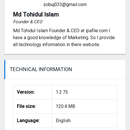
sobuj033@gmail.com
Md Tohidul Islam
Founder & CEO
Md Tohidul Islam Founder & CEO at ipafile.com I
have a good knowledge of Marketing. So I provide
all technology information in there website.
TECHNICAL INFORMATION
Version:
1.2.75
File size:
120.4 MB
Language:
English