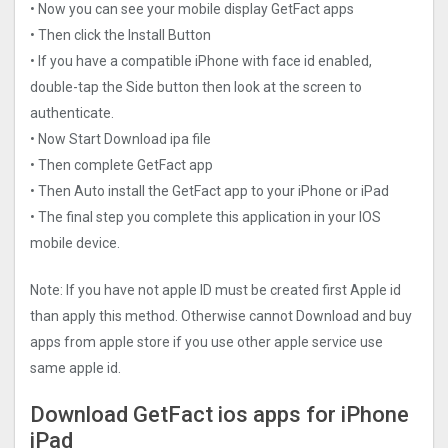
• Now you can see your mobile display GetFact apps
• Then click the Install Button
• If you have a compatible iPhone with face id enabled,
double-tap the Side button then look at the screen to
authenticate.
• Now Start Download ipa file
• Then complete GetFact app
• Then Auto install the GetFact app to your iPhone or iPad
• The final step you complete this application in your IOS
mobile device.
Note: If you have not apple ID must be created first Apple id
than apply this method. Otherwise cannot Download and buy
apps from apple store if you use other apple service use
same apple id.
Download GetFact ios apps for iPhone
iPad