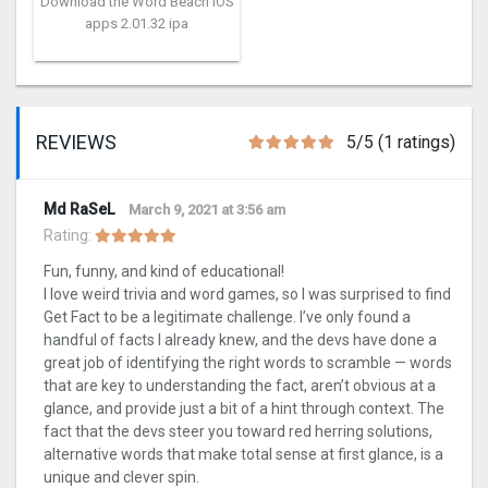
Download the Word Beach iOS
apps 2.01.32 ipa
REVIEWS
5/5 (1 ratings)
Md RaSeL
March 9, 2021 at 3:56 am
Rating:
Fun, funny, and kind of educational!
I love weird trivia and word games, so I was surprised to find
Get Fact to be a legitimate challenge. I’ve only found a
handful of facts I already knew, and the devs have done a
great job of identifying the right words to scramble — words
that are key to understanding the fact, aren’t obvious at a
glance, and provide just a bit of a hint through context. The
fact that the devs steer you toward red herring solutions,
alternative words that make total sense at first glance, is a
unique and clever spin.