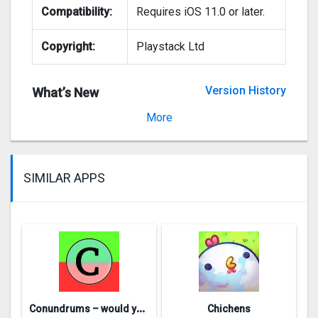
Compatibility:
Requires iOS 11.0 or later.
Copyright:
Playstack Ltd
Version History
What’s New
Version 1.2.74
More
SIMILAR APPS
C
onundrums – would you rather
Chichens