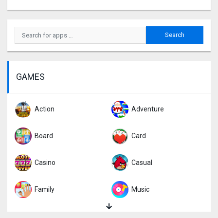
GAMES
Action
Adventure
Board
Card
Casino
Casual
Family
Music
Puzzle
Racing