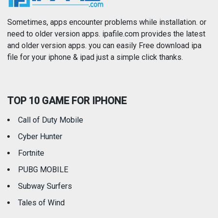
Photography
Productivity
Sometimes, apps encounter problems while installation. or
need to older version apps. ipafile.com provides the latest
and older version apps. you can easily Free download ipa
Reference
Shopping
file for your iphone & ipad just a simple click thanks.
Social Networking
Sports
TOP 10 GAME FOR IPHONE
Travel
Utilities
Call of Duty Mobile
Weather
Cyber Hunter
Fortnite
PUBG MOBILE
Subway Surfers
Tales of Wind