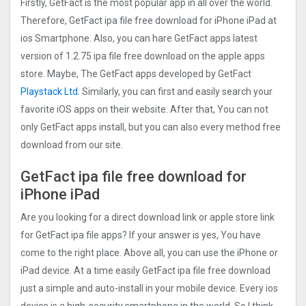
Firstly, GetFact is the most popular app in all over the world.
Therefore, GetFact ipa file free download for iPhone iPad at
ios Smartphone. Also, you can hare GetFact apps latest
version of 1.2.75 ipa file free download on the apple apps
store. Maybe, The GetFact apps developed by GetFact
Playstack Ltd
. Similarly, you can first and easily search your
favorite iOS apps on their website. After that, You can not
only GetFact apps install, but you can also every method free
download from our site.
GetFact ipa file free download for
iPhone iPad
Are you looking for a direct download link or apple store link
for GetFact ipa file apps? If your answer is yes, You have
come to the right place. Above all, you can use the iPhone or
iPad device. At a time easily GetFact ipa file free download
just a simple and auto-install in your mobile device. Every ios
device is a high-security smartphone in the world. So I think