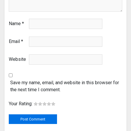
Name
*
Email
*
Website
Save my name, email, and website in this browser for
the next time I comment.
Your Rating: