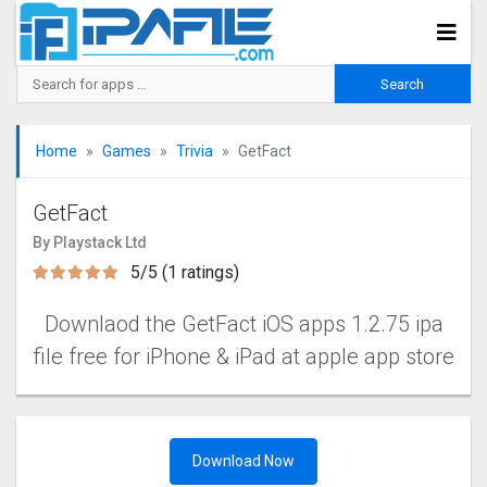
Home
Games
Trivia
GetFact
GetFact
By Playstack Ltd
5/5 (1 ratings)
Downlaod the GetFact iOS apps 1.2.75 ipa
file free for iPhone & iPad at apple app store
Download Now