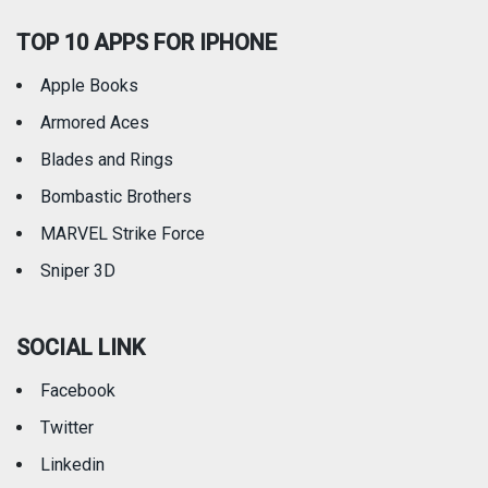
TOP 10 APPS FOR IPHONE
Apple Books
Armored Aces
Blades and Rings
Bombastic Brothers
MARVEL Strike Force
Sniper 3D
SOCIAL LINK
Facebook
Twitter
Linkedin