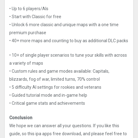
• Up to 6 players/AIs
• Start with Classic for free
• Unlock 6 more classic and unique maps with a one time
premium purchase
• 40+ more maps and counting to buy as additional DLC packs
• 10+ of single player scenarios to tune your skills with across
a variety of maps
• Custom rules and game modes available: Capitals,
blizzards, fog of war, limited turns, 70% control
• 5 difficulty AI settings for rookies and veterans
• Guided tutorial mode and in-game help
• Critical game stats and achievements
Conclusion
We hope we can answer all your questions. If you like this
guide, so this ipa apps free download, and please feel free to