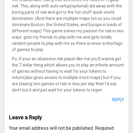
risk. This, along with auto setup(optional) did away with the
boring parts of risk and got to the fun stuff quick-world
domination. (And there are multiple maps too so you could
dominate Boston, the United States, and Europe in loads of
different maps) This game solves my passion for risk in two
ways: gets my friends to play with me and gets totally
random people to play with me so there is never a shortage
of games to play.
P.s. If your an obsessive risk player like me you’ll wanna get
the 7 dollar thing which allows you to play an infinite amount
of games without having to wait for your tokens to
return(also gives access to multiple more maps) but if you
are playing two games of risk or less per day then I’d say
don’t but it and just wait for your tokens to regen.
REPLY
Leave a Reply
Your email address will not be published.
Required