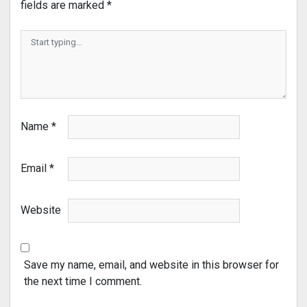
fields are marked
*
Name
*
Email
*
Website
Save my name, email, and website in this browser for
the next time I comment.