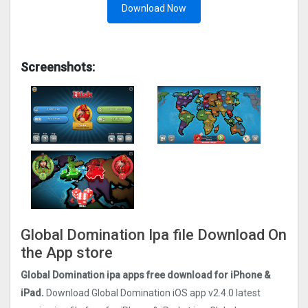
Download Now
Screenshots:
Global Domination Ipa file Download On
the App store
Global Domination ipa apps free download for iPhone &
iPad.
Download Global Domination iOS app v2.4.0 latest