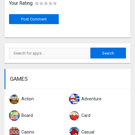
Your Rating:
GAMES
Action
Adventure
Board
Card
Casino
Casual