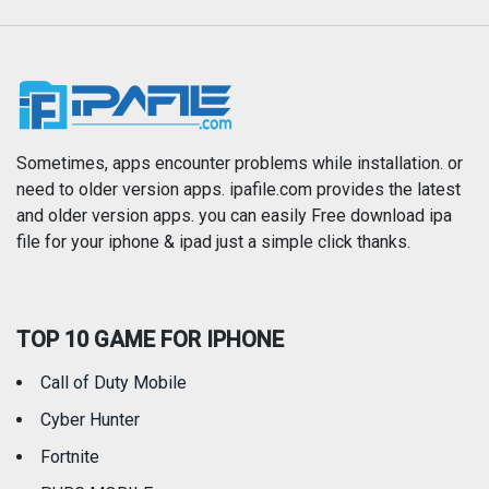
Music
Navigation
News
Photo & Video
Photography
Productivity
Sometimes, apps encounter problems while installation. or
need to older version apps. ipafile.com provides the latest
and older version apps. you can easily Free download ipa
Reference
Shopping
file for your iphone & ipad just a simple click thanks.
Social Networking
Sports
TOP 10 GAME FOR IPHONE
Travel
Utilities
Call of Duty Mobile
Weather
Cyber Hunter
Fortnite