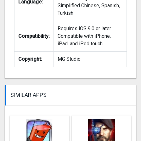
Language:
Simplified Chinese, Spanish,
Turkish
Requires iOS 9.0 or later.
Compatibility:
Compatible with iPhone,
iPad, and iPod touch.
Copyright:
MG Studio
SIMILAR APPS