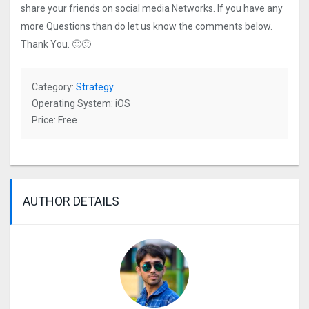
share your friends on social media Networks. If you have any
more Questions than do let us know the comments below.
Thank You. 🙂🙂
Category:
Strategy
Operating System: iOS
Price: Free
AUTHOR DETAILS