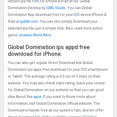
version ipa file free for iPhone & iPad at ios. Global
Domination Develop by
SMG Studio
. You can Global
Domination App download free for your IOS device iPhone &
iPad at
ipafile.com
. You can very simply Download your
selected ipa File, just a simple click. Also, read more action
game
Jurassic World Alive
Global Domination ips appd free
download for iPhone.
You can also get regular Direct Download link Global
Domination ipa apps free download for your IOS smartphone
or Tablet. The average rating is 0.0 out of 5 stars on their
website. You may also check stars rating, leave your review
for Global Domination on our website so that you can good
idea About this
apps.
If you want to Know more about
information, visit Global Domination official website. The
Download is Hassle-free as our speed is fast, and we offer