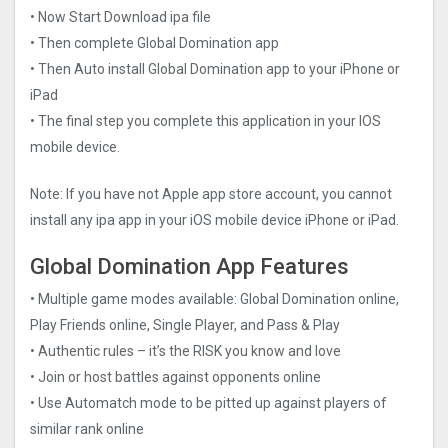
• Now Start Download ipa file
• Then complete Global Domination app
• Then Auto install Global Domination app to your iPhone or
iPad
• The final step you complete this application in your IOS
mobile device.
Note: If you have not Apple app store account, you cannot
install any ipa app in your iOS mobile device iPhone or iPad.
Global Domination App Features
• Multiple game modes available: Global Domination online,
Play Friends online, Single Player, and Pass & Play
• Authentic rules – it’s the RISK you know and love
• Join or host battles against opponents online
• Use Automatch mode to be pitted up against players of
similar rank online