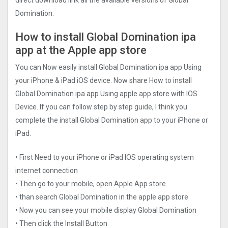
direct download link all the available versions of Global
Domination.
How to install Global Domination ipa
app at the Apple app store
You can Now easily install Global Domination ipa app Using
your iPhone & iPad iOS device. Now share How to install
Global Domination ipa app Using apple app store with IOS
Device. If you can follow step by step guide, I think you
complete the install Global Domination app to your iPhone or
iPad.
• First Need to your iPhone or iPad IOS operating system
internet connection
• Then go to your mobile, open Apple App store
• than search Global Domination in the apple app store
• Now you can see your mobile display Global Domination
• Then click the Install Button