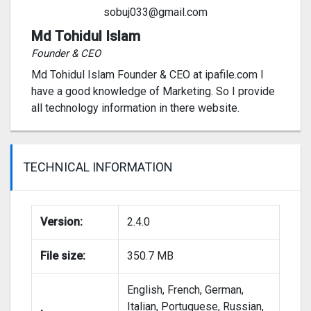
sobuj033@gmail.com
Md Tohidul Islam
Founder & CEO
Md Tohidul Islam Founder & CEO at ipafile.com I
have a good knowledge of Marketing. So I provide
all technology information in there website.
TECHNICAL INFORMATION
Version:
2.4.0
File size:
350.7 MB
English, French, German,
Italian, Portuguese, Russian,