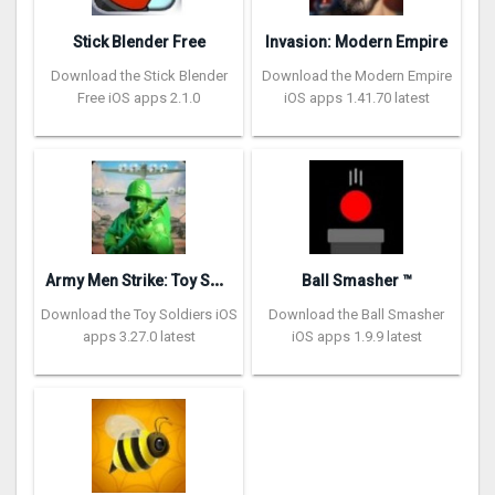
Stick Blender Free
Invasion: Modern Empire
Download the Stick Blender
Download the Modern Empire
Free iOS apps 2.1.0
iOS apps 1.41.70 latest
A
rmy Men Strike: Toy Soldiers
Ball Smasher ™
Download the Toy Soldiers iOS
Download the Ball Smasher
apps 3.27.0 latest
iOS apps 1.9.9 latest