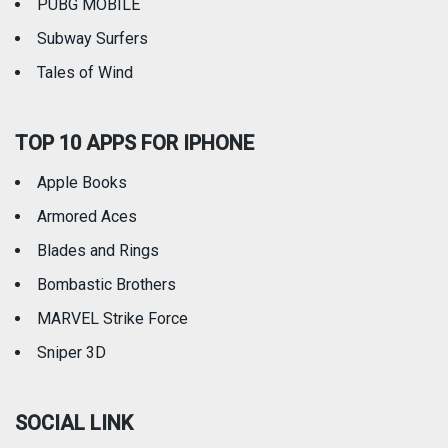
PUBG MOBILE
Subway Surfers
Tales of Wind
TOP 10 APPS FOR IPHONE
Apple Books
Armored Aces
Blades and Rings
Bombastic Brothers
MARVEL Strike Force
Sniper 3D
SOCIAL LINK