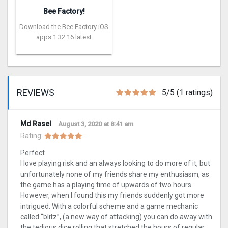
Bee Factory!
Download the Bee Factory iOS
apps 1.32.16 latest
REVIEWS
5/5 (1 ratings)
Md Rasel
August 3, 2020 at 8:41 am
Rating:
Perfect
I love playing risk and an always looking to do more of it, but
unfortunately none of my friends share my enthusiasm, as
the game has a playing time of upwards of two hours.
However, when I found this my friends suddenly got more
intrigued. With a colorful scheme and a game mechanic
called “blitz”, (a new way of attacking) you can do away with
the tedious dice rolling that stretched the hours of regular