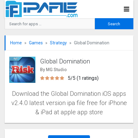
Home
Games
Strategy
Global Domination
Global Domination
By MG Studio
5/5 (1 ratings)
Download the Global Domination iOS apps
v2.4.0 latest version ipa file free for iPhone
& iPad at apple app store