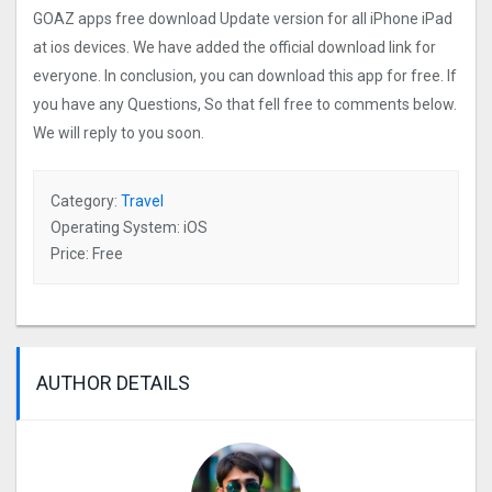
GOAZ apps free download Update version for all iPhone iPad
at ios devices. We have added the official download link for
everyone. In conclusion, you can download this app for free. If
you have any Questions, So that fell free to comments below.
We will reply to you soon.
Category:
Travel
Operating System: iOS
Price: Free
AUTHOR DETAILS