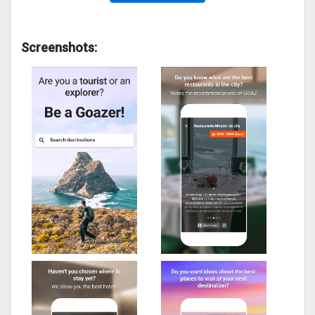
Screenshots: