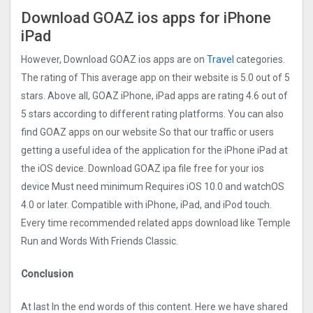
Download GOAZ ios apps for iPhone
iPad
However, Download GOAZ ios apps are on
Travel
categories.
The rating of This average app on their website is 5.0 out of 5
stars. Above all, GOAZ iPhone, iPad apps are rating 4.6 out of
5 stars according to different rating platforms. You can also
find GOAZ apps on our website So that our traffic or users
getting a useful idea of the application for the iPhone iPad at
the iOS device. Download GOAZ ipa file free for your ios
device Must need minimum Requires iOS 10.0 and watchOS
4.0 or later. Compatible with iPhone, iPad, and iPod touch.
Every time recommended related apps download like Temple
Run and Words With Friends Classic.
Conclusion
At last In the end words of this content. Here we have shared