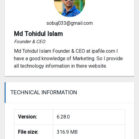
sobuj033@gmail.com
Md Tohidul Islam
Founder & CEO
Md Tohidul Islam Founder & CEO at ipafile.com I
have a good knowledge of Marketing. So I provide
all technology information in there website.
TECHNICAL INFORMATION
Version:
6.28.0
File size:
316.9 MB