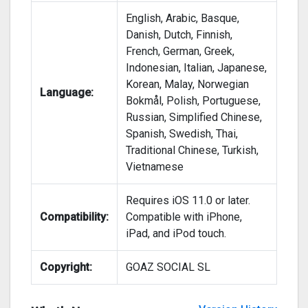
English, Arabic, Basque,
Danish, Dutch, Finnish,
French, German, Greek,
Indonesian, Italian, Japanese,
Korean, Malay, Norwegian
Language:
Bokmål, Polish, Portuguese,
Russian, Simplified Chinese,
Spanish, Swedish, Thai,
Traditional Chinese, Turkish,
Vietnamese
Requires iOS 11.0 or later.
Compatibility:
Compatible with iPhone,
iPad, and iPod touch.
Copyright:
GOAZ SOCIAL SL