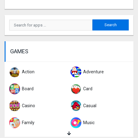
GAMES
Action
Adventure
Board
Card
Casino
Casual
Family
Music