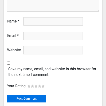
Name
*
Email
*
Website
Save my name, email, and website in this browser for
the next time I comment.
Your Rating: