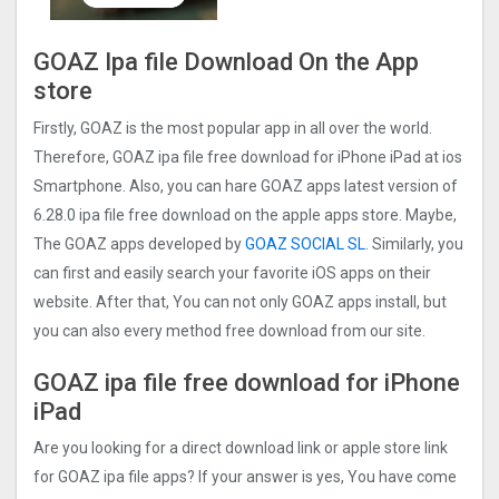
GOAZ Ipa file Download On the App
store
Firstly, GOAZ is the most popular app in all over the world.
Therefore, GOAZ ipa file free download for iPhone iPad at ios
Smartphone. Also, you can hare GOAZ apps latest version of
6.28.0 ipa file free download on the apple apps store. Maybe,
The GOAZ apps developed by
GOAZ SOCIAL SL
. Similarly, you
can first and easily search your favorite iOS apps on their
website. After that, You can not only GOAZ apps install, but
you can also every method free download from our site.
GOAZ ipa file free download for iPhone
iPad
Are you looking for a direct download link or apple store link
for GOAZ ipa file apps? If your answer is yes, You have come