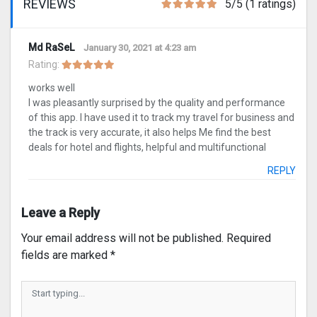
REVIEWS
5/5 (1 ratings)
Md RaSeL
January 30, 2021 at 4:23 am
Rating:
works well
I was pleasantly surprised by the quality and performance
of this app. I have used it to track my travel for business and
the track is very accurate, it also helps Me find the best
deals for hotel and flights, helpful and multifunctional
REPLY
Leave a Reply
Your email address will not be published.
Required
fields are marked
*