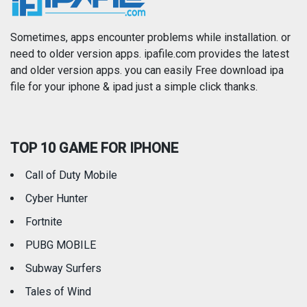
Photography
Productivity
Sometimes, apps encounter problems while installation. or
need to older version apps. ipafile.com provides the latest
and older version apps. you can easily Free download ipa
Reference
Shopping
file for your iphone & ipad just a simple click thanks.
Social Networking
Sports
TOP 10 GAME FOR IPHONE
Travel
Utilities
Call of Duty Mobile
Weather
Cyber Hunter
Fortnite
PUBG MOBILE
Subway Surfers
Tales of Wind