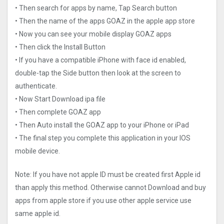
• Then search for apps by name, Tap Search button
• Then the name of the apps GOAZ in the apple app store
• Now you can see your mobile display GOAZ apps
• Then click the Install Button
• If you have a compatible iPhone with face id enabled,
double-tap the Side button then look at the screen to
authenticate.
• Now Start Download ipa file
• Then complete GOAZ app
• Then Auto install the GOAZ app to your iPhone or iPad
• The final step you complete this application in your IOS
mobile device.
Note: If you have not apple ID must be created first Apple id
than apply this method. Otherwise cannot Download and buy
apps from apple store if you use other apple service use
same apple id.