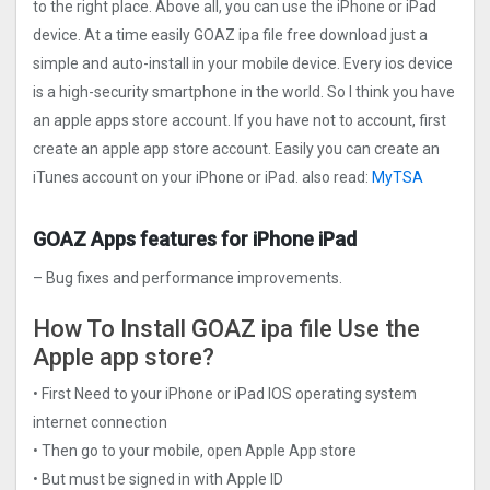
to the right place. Above all, you can use the iPhone or iPad
device. At a time easily GOAZ ipa file free download just a
simple and auto-install in your mobile device. Every ios device
is a high-security smartphone in the world. So I think you have
an apple apps store account. If you have not to account, first
create an apple app store account. Easily you can create an
iTunes account on your iPhone or iPad. also read:
MyTSA
GOAZ Apps features for iPhone iPad
– Bug fixes and performance improvements.
How To Install GOAZ ipa file Use the
Apple app store?
• First Need to your iPhone or iPad IOS operating system
internet connection
• Then go to your mobile, open Apple App store
• But must be signed in with Apple ID