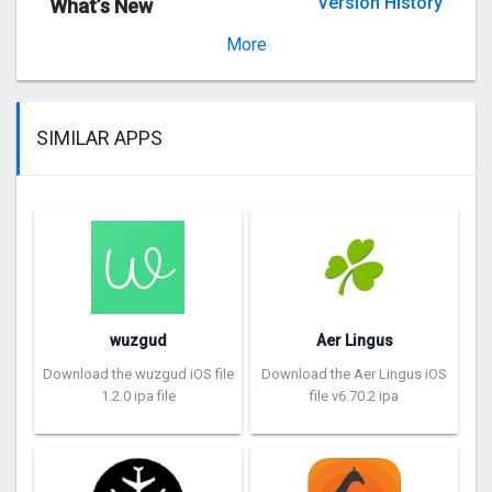
Version History
What’s New
Version 6.27.1
More
SIMILAR APPS
wuzgud
Aer Lingus
Download the wuzgud iOS file
Download the Aer Lingus iOS
1.2.0 ipa file
file v6.70.2 ipa