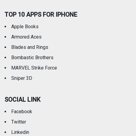
TOP 10 APPS FOR IPHONE
Apple Books
Armored Aces
Blades and Rings
Bombastic Brothers
MARVEL Strike Force
Sniper 3D
SOCIAL LINK
Facebook
Twitter
Linkedin