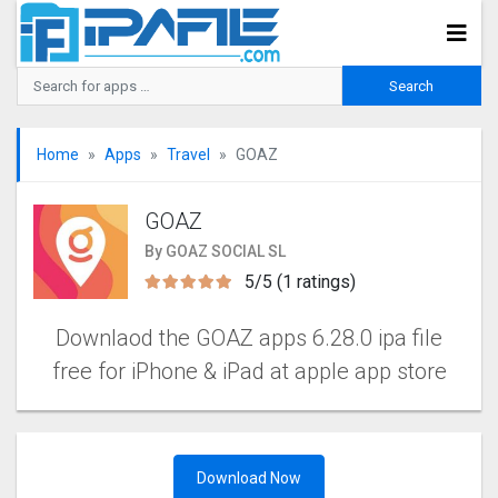
Home
Apps
Travel
GOAZ
GOAZ
By GOAZ SOCIAL SL
5/5 (1 ratings)
Downlaod the GOAZ apps 6.28.0 ipa file
free for iPhone & iPad at apple app store
Download Now