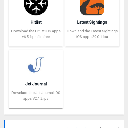
Hitlist
Latest Sightings
Download the Hitlist iOS apps
Downlaod the Latest Sightings
v6.5.1ipa file free
iOS apps 29.0.1 ipa
Jet Journal
Downlaod the Jet Journal iOS
apps V2.1.2 ipa