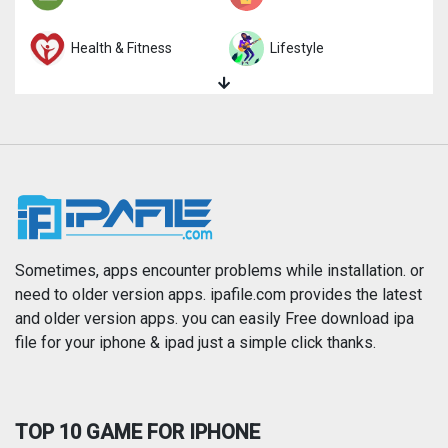
Health & Fitness
Lifestyle
Magazines & Newspapers
Medical
Music
Navigation
News
Photo & Video
Photography
Productivity
Sometimes, apps encounter problems while installation. or
need to older version apps. ipafile.com provides the latest
and older version apps. you can easily Free download ipa
Reference
Shopping
file for your iphone & ipad just a simple click thanks.
Social Networking
Sports
TOP 10 GAME FOR IPHONE
Travel
Utilities