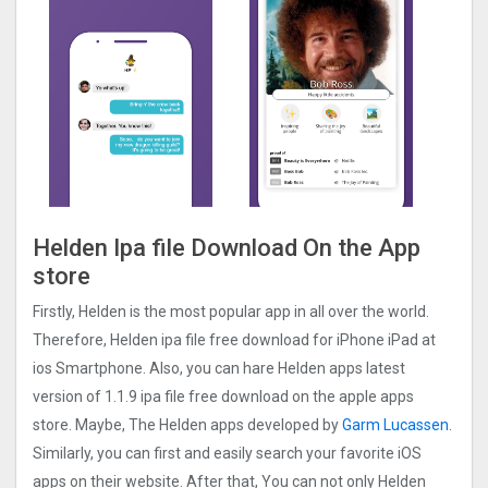
Helden Ipa file Download On the App
store
Firstly, Helden is the most popular app in all over the world.
Therefore, Helden ipa file free download for iPhone iPad at
ios Smartphone. Also, you can hare Helden apps latest
version of 1.1.9 ipa file free download on the apple apps
store. Maybe, The Helden apps developed by
Garm Lucassen
.
Similarly, you can first and easily search your favorite iOS
apps on their website. After that, You can not only Helden