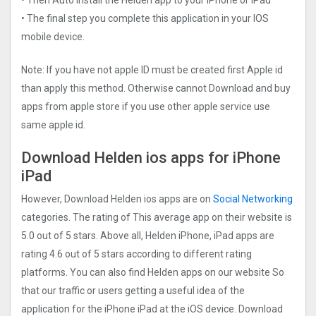
• The final step you complete this application in your IOS
mobile device.
Note: If you have not apple ID must be created first Apple id
than apply this method. Otherwise cannot Download and buy
apps from apple store if you use other apple service use
same apple id.
Download Helden ios apps for iPhone
iPad
However, Download Helden ios apps are on
Social Networking
categories. The rating of This average app on their website is
5.0 out of 5 stars. Above all, Helden iPhone, iPad apps are
rating 4.6 out of 5 stars according to different rating
platforms. You can also find Helden apps on our website So
that our traffic or users getting a useful idea of the
application for the iPhone iPad at the iOS device. Download