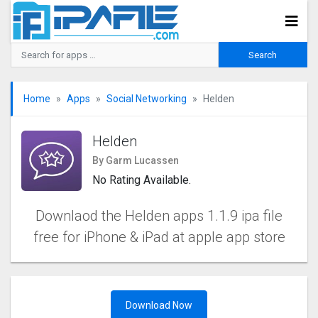
Home
Apps
Social Networking
Helden
Helden
By Garm Lucassen
No Rating Available.
Downlaod the Helden apps 1.1.9 ipa file
free for iPhone & iPad at apple app store
Download Now