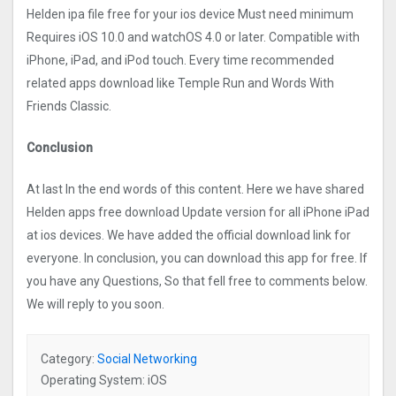
Helden ipa file free for your ios device Must need minimum
Requires iOS 10.0 and watchOS 4.0 or later. Compatible with
iPhone, iPad, and iPod touch. Every time recommended
related apps download like Temple Run and Words With
Friends Classic.
Conclusion
At last In the end words of this content. Here we have shared
Helden apps free download Update version for all iPhone iPad
at ios devices. We have added the official download link for
everyone. In conclusion, you can download this app for free. If
you have any Questions, So that fell free to comments below.
We will reply to you soon.
Category:
Social Networking
Operating System: iOS