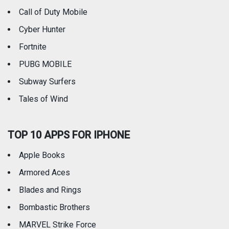
Call of Duty Mobile
Weather
Cyber Hunter
Fortnite
PUBG MOBILE
Subway Surfers
Tales of Wind
TOP 10 APPS FOR IPHONE
Apple Books
Armored Aces
Blades and Rings
Bombastic Brothers
MARVEL Strike Force