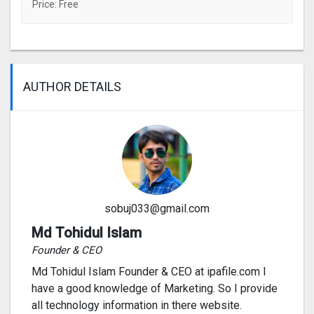
Price: Free
AUTHOR DETAILS
sobuj033@gmail.com
Md Tohidul Islam
Founder & CEO
Md Tohidul Islam Founder & CEO at ipafile.com I
have a good knowledge of Marketing. So I provide
all technology information in there website.