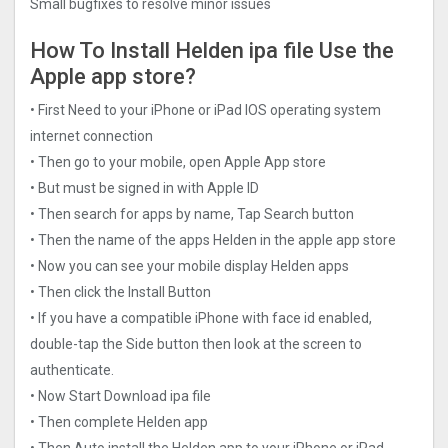
Small bugfixes to resolve minor issues
How To Install Helden ipa file Use the
Apple app store?
• First Need to your iPhone or iPad IOS operating system
internet connection
• Then go to your mobile, open Apple App store
• But must be signed in with Apple ID
• Then search for apps by name, Tap Search button
• Then the name of the apps Helden in the apple app store
• Now you can see your mobile display Helden apps
• Then click the Install Button
• If you have a compatible iPhone with face id enabled,
double-tap the Side button then look at the screen to
authenticate.
• Now Start Download ipa file
• Then complete Helden app
• Then Auto install the Helden app to your iPhone or iPad