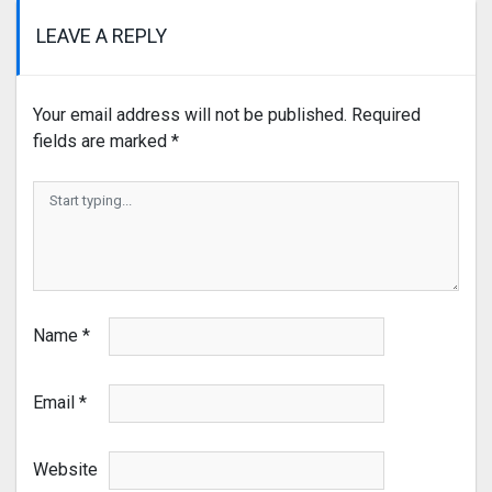
LEAVE A REPLY
Your email address will not be published.
Required
fields are marked
*
Name
*
Email
*
Website