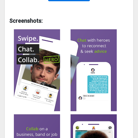
Screenshots: