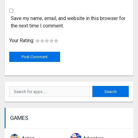
Save my name, email, and website in this browser for
the next time I comment.
Your Rating:
GAMES