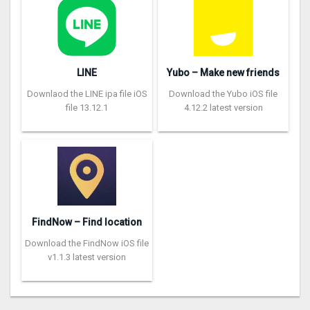
LINE
Yubo – Make new friends
Downlaod the LINE ipa file iOS
Download the Yubo iOS file
file 13.12.1
4.12.2 latest version
FindNow – Find location
Download the FindNow iOS file
v1.1.3 latest version