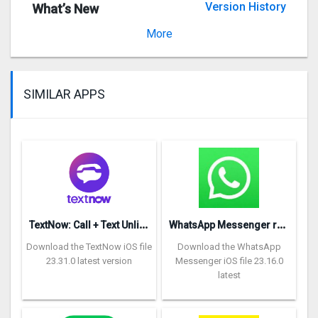
Version History
What’s New
Version 1.1.1
More
SIMILAR APPS
T
extNow: Call + Text Unlimited
W
hatsApp Messenger repon
Download the TextNow iOS file
Download the WhatsApp
23.31.0 latest version
Messenger iOS file 23.16.0
latest