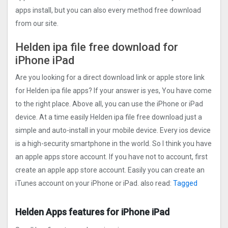
apps install, but you can also every method free download
from our site.
Helden ipa file free download for
iPhone iPad
Are you looking for a direct download link or apple store link
for Helden ipa file apps? If your answer is yes, You have come
to the right place. Above all, you can use the iPhone or iPad
device. At a time easily Helden ipa file free download just a
simple and auto-install in your mobile device. Every ios device
is a high-security smartphone in the world. So I think you have
an apple apps store account. If you have not to account, first
create an apple app store account. Easily you can create an
iTunes account on your iPhone or iPad. also read:
Tagged
Helden Apps features for iPhone iPad