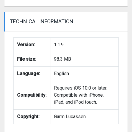
TECHNICAL INFORMATION
Version:
1.1.9
File size:
98.3 MB
Language:
English
Requires iOS 10.0 or later.
Compatibility:
Compatible with iPhone,
iPad, and iPod touch.
Copyright:
Garm Lucassen