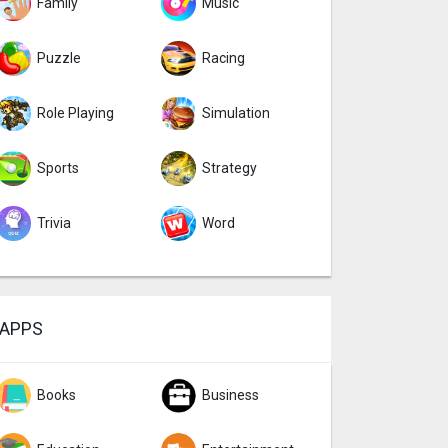
Family
Music
Puzzle
Racing
Role Playing
Simulation
Sports
Strategy
Trivia
Word
APPS
Books
Business