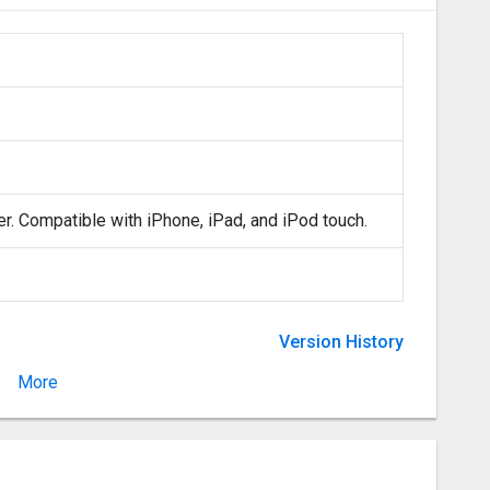
er. Compatible with iPhone, iPad, and iPod touch.
Version History
More
Version 1.5