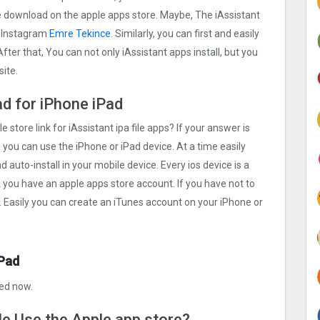
ree download on the apple apps store. Maybe, The iAssistant
r Instagram
Emre Tekince
. Similarly, you can first and easily
fter that, You can not only iAssistant apps install, but you
ite.
ad for iPhone iPad
e store link for iAssistant ipa file apps? If your answer is
 you can use the iPhone or iPad device. At a time easily
d auto-install in your mobile device. Every ios device is a
k you have an apple apps store account. If you have not to
. Easily you can create an iTunes account on your iPhone or
iPad
xed now.
ile Use the Apple app store?