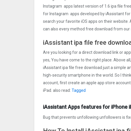
Instagram apps latest version of 1.6 ipa file f
for Instagram apps developed by iAssistant fo
search your favorite iOS apps on their website. A
can also every method free download from our s
iAssistant ipa file free downlo
Are you looking for a direct download link or appl
yes, You have come to the right place. Above all,
iAssistant ipa file free download just a simple an
high-security smartphone in the world. So I thin
account, first create an apple app store account
iPad. also read:
Tagged
iAssistant Apps features for iPhone 
Bug that prevents unfollowing unfollowers is fi
How To Install iAssistant ipa f