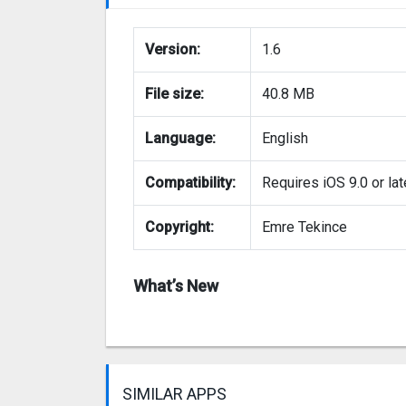
Version:
1.6
File size:
40.8 MB
Language:
English
Compatibility:
Requires iOS 9.0 or lat
Copyright:
Emre Tekince
What’s New
SIMILAR APPS