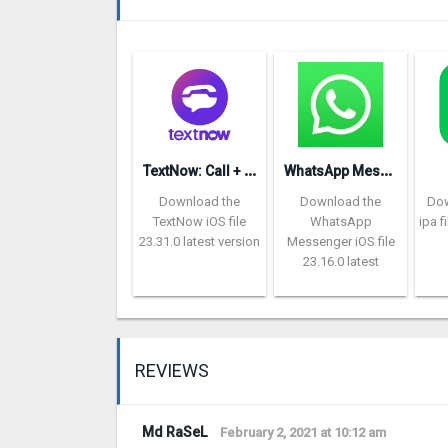
T
extNow: Call + Text Unlimited
W
hatsApp Messenger repon
Download the
Download the
Dow
TextNow iOS file
WhatsApp
ipa f
23.31.0 latest version
Messenger iOS file
23.16.0 latest
REVIEWS
Md RaSeL
February 2, 2021 at 10:12 am