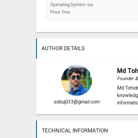
Operating System: ios
Price: free
AUTHOR DETAILS
Md Toh
Founder 
Md Tohidu
knowledge
sobuj033@gmail.com
informati
TECHNICAL INFORMATION