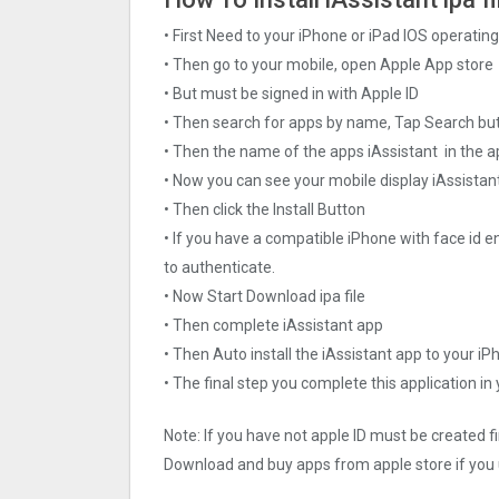
• First Need to your iPhone or iPad IOS operati
• Then go to your mobile, open Apple App store
• But must be signed in with Apple ID
• Then search for apps by name, Tap Search bu
• Then the name of the apps iAssistant in the a
• Now you can see your mobile display iAssistan
• Then click the Install Button
• If you have a compatible iPhone with face id e
to authenticate.
• Now Start Download ipa file
• Then complete iAssistant app
• Then Auto install the iAssistant app to your iP
• The final step you complete this application in
Note: If you have not apple ID must be created f
Download and buy apps from apple store if you 