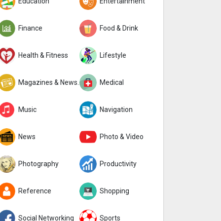
Education
Entertainment
Finance
Food & Drink
Health & Fitness
Lifestyle
Magazines & Newspapers
Medical
Music
Navigation
News
Photo & Video
Photography
Productivity
Reference
Shopping
Social Networking
Sports