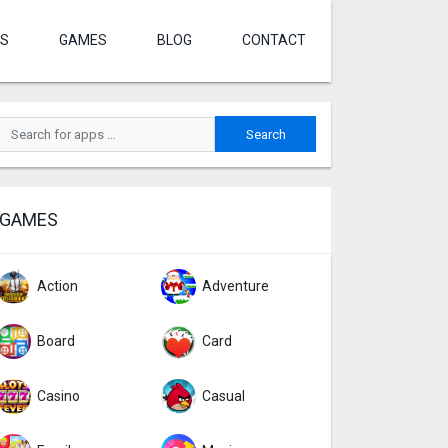
S
GAMES
BLOG
CONTACT
GAMES
Action
Adventure
Board
Card
Casino
Casual