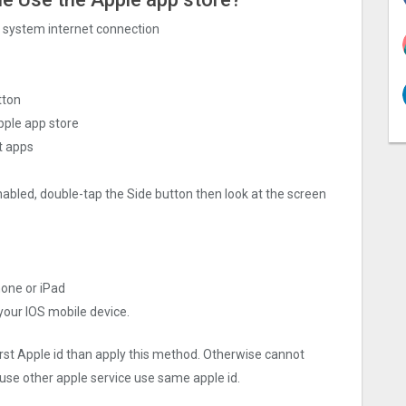
ng system internet connection
tton
pple app store
t apps
nabled, double-tap the Side button then look at the screen
hone or iPad
 your IOS mobile device.
irst Apple id than apply this method. Otherwise cannot
use other apple service use same apple id.