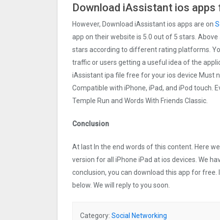
Download iAssistant ios apps 
However, Download iAssistant ios apps are on
S
app on their website is 5.0 out of 5 stars. Above 
stars according to different rating platforms. Y
traffic or users getting a useful idea of the app
iAssistant ipa file free for your ios device Mus
Compatible with iPhone, iPad, and iPod touch.
Temple Run and Words With Friends Classic.
Conclusion
At last In the end words of this content. Here 
version for all iPhone iPad at ios devices. We ha
conclusion, you can download this app for free.
below. We will reply to you soon.
Category:
Social Networking