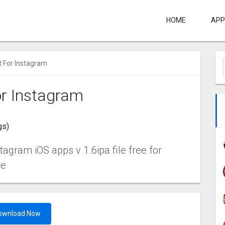
HOME
APP
t For Instagram
or Instagram
gs)
tagram iOS apps v 1.6ipa file free for
re
ownload Now