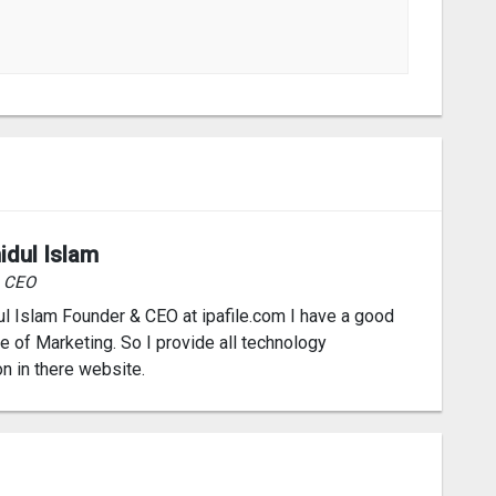
idul Islam
& CEO
l Islam Founder & CEO at ipafile.com I have a good
 of Marketing. So I provide all technology
on in there website.