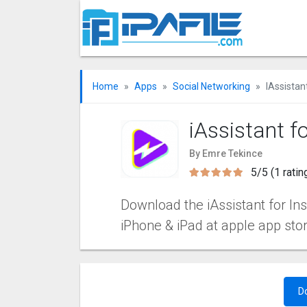
Home
Apps
Social Networking
IAssistan
iAssistant f
By Emre Tekince
5/5 (1 ratin
Download the iAssistant for Ins
iPhone & iPad at apple app sto
D