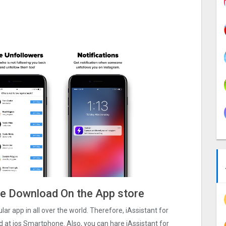
ile Download On the App store
lar app in all over the world. Therefore, iAssistant for
d at ios Smartphone. Also, you can hare iAssistant for