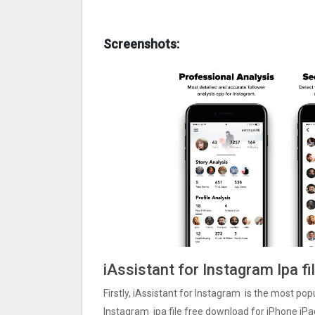
Screenshots:
iAssistant for Instagram Ipa f
Firstly, iAssistant for Instagram is the most popu
Instagram ipa file free download for iPhone iPa