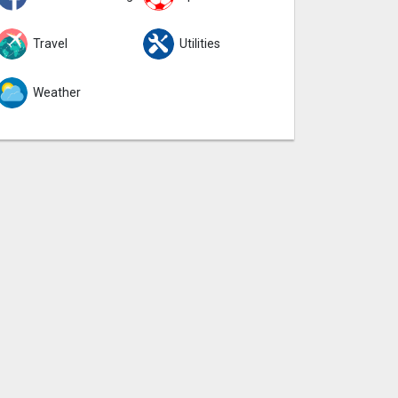
Travel
Utilities
Weather