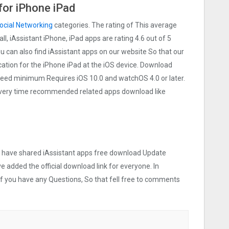
for iPhone iPad
ocial Networking
categories. The rating of This average
all, iAssistant iPhone, iPad apps are rating 4.6 out of 5
ou can also find iAssistant apps on our website So that our
lication for the iPhone iPad at the iOS device. Download
t need minimum Requires iOS 10.0 and watchOS 4.0 or later.
 Every time recommended related apps download like
we have shared iAssistant apps free download Update
ve added the official download link for everyone. In
 If you have any Questions, So that fell free to comments