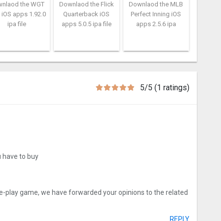
nlaod the WGT
Downlaod the Flick
Downlaod the MLB
 iOS apps 1.92.0
Quarterback iOS
Perfect Inning iOS
ipa file
apps 5.0.5 ipa file
apps 2.5.6 ipa
5/5 (1 ratings)
u have to buy
ee-play game, we have forwarded your opinions to the related
REPLY