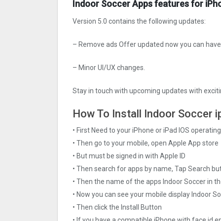
Indoor Soccer Apps features for iPh
Version 5.0 contains the following updates:
– Remove ads Offer updated now you can have a
– Minor UI/UX changes.
Stay in touch with upcoming updates with exciti
How To Install Indoor Soccer i
• First Need to your iPhone or iPad IOS operati
• Then go to your mobile, open Apple App store
• But must be signed in with Apple ID
• Then search for apps by name, Tap Search bu
• Then the name of the apps Indoor Soccer in th
• Now you can see your mobile display Indoor S
• Then click the Install Button
• If you have a compatible iPhone with face id e