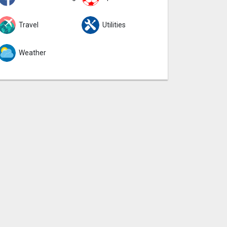
Travel
Utilities
Weather