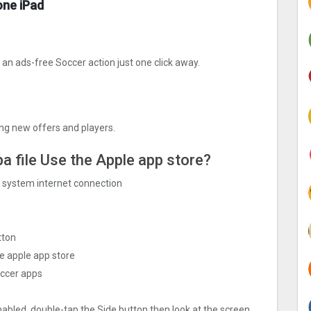
one iPad
n ads-free Soccer action just one click away.
ng new offers and players.
pa file Use the Apple app store?
ng system internet connection
tton
e apple app store
occer apps
nabled, double-tap the Side button then look at the screen