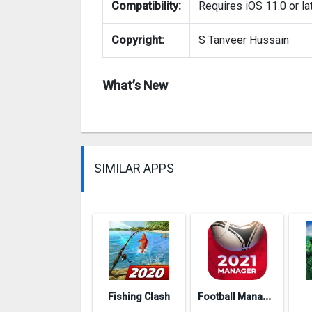
Compatibility:
Requires iOS 11.0 or lat
Copyright:
S Tanveer Hussain
What’s New
SIMILAR APPS
F
ootball Management Ultra 202‪0
Fishing Clash