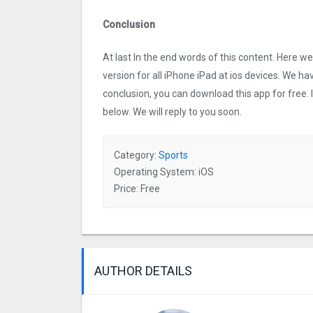
Conclusion
At last In the end words of this content. Here
version for all iPhone iPad at ios devices. We ha
conclusion, you can download this app for free.
below. We will reply to you soon.
Category:
Sports
Operating System: iOS
Price: Free
AUTHOR DETAILS