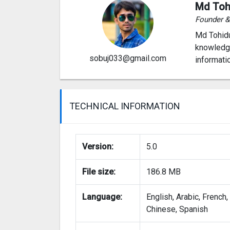
Md Toh
Founder 
Md Tohidu
knowledge
sobuj033@gmail.com
informati
TECHNICAL INFORMATION
Version:
5.0
File size:
186.8 MB
Language:
English, Arabic, French,
Chinese, Spanish