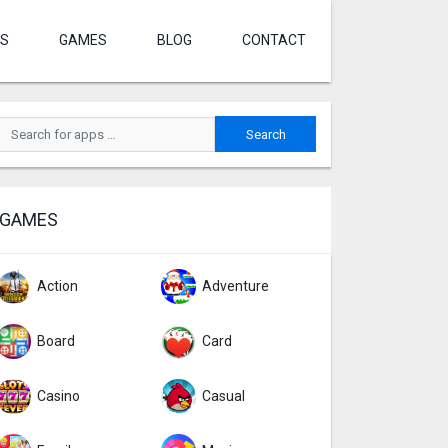
S
GAMES
BLOG
CONTACT
GAMES
Action
Adventure
Board
Card
Casino
Casual