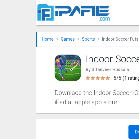
Home
Games
Sports
Indoor Soccer Futs
Indoor Socc
By S Tanveer Hussain
5/5 (1 ratin
Downlaod the Indoor Soccer iOS 
iPad at apple app store
D