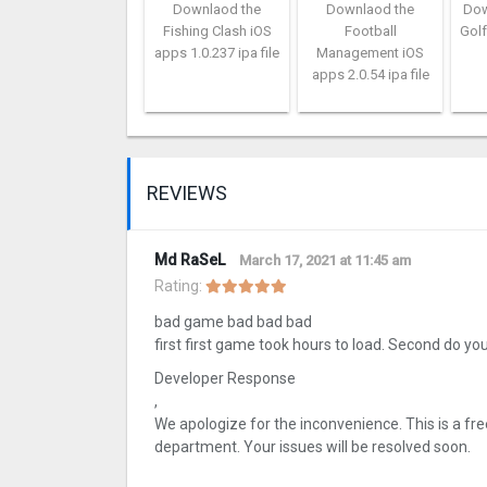
Downlaod the
Downlaod the
Dow
Fishing Clash iOS
Football
Golf
apps 1.0.237 ipa file
Management iOS
apps 2.0.54 ipa file
REVIEWS
Md RaSeL
March 17, 2021 at 11:45 am
Rating:
bad game bad bad bad
first first game took hours to load. Second do yo
Developer Response
,
We apologize for the inconvenience. This is a fr
department. Your issues will be resolved soon.