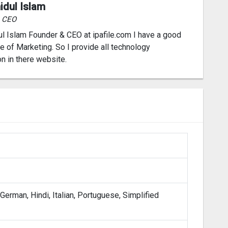
idul Islam
& CEO
l Islam Founder & CEO at ipafile.com I have a good
 of Marketing. So I provide all technology
on in there website.
 German, Hindi, Italian, Portuguese, Simplified