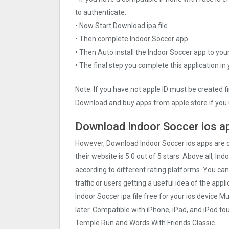
to authenticate.
• Now Start Download ipa file
• Then complete Indoor Soccer app
• Then Auto install the Indoor Soccer app to you
• The final step you complete this application in
Note: If you have not apple ID must be created f
Download and buy apps from apple store if you 
Download Indoor Soccer ios ap
However, Download Indoor Soccer ios apps are
their website is 5.0 out of 5 stars. Above all, In
according to different rating platforms. You can
traffic or users getting a useful idea of the app
Indoor Soccer ipa file free for your ios device
later. Compatible with iPhone, iPad, and iPod 
Temple Run and Words With Friends Classic.