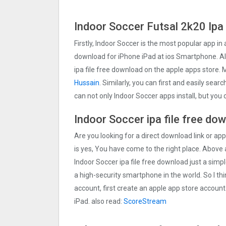
Indoor Soccer Futsal 2k20 Ipa
Firstly, Indoor Soccer is the most popular app in 
download for iPhone iPad at ios Smartphone. Als
ipa file free download on the apple apps store
Hussain
. Similarly, you can first and easily sear
can not only Indoor Soccer apps install, but yo
Indoor Soccer ipa file free do
Are you looking for a direct download link or appl
is yes, You have come to the right place. Above a
Indoor Soccer ipa file free download just a simpl
a high-security smartphone in the world. So I th
account, first create an apple app store account
iPad. also read:
ScoreStream