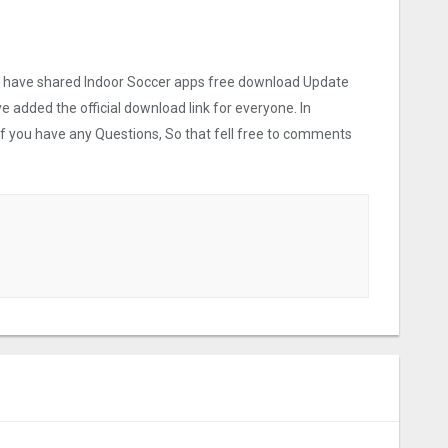
 we have shared Indoor Soccer apps free download Update
ve added the official download link for everyone. In
 If you have any Questions, So that fell free to comments