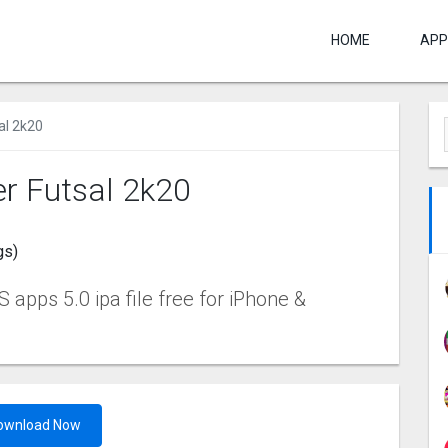
HOME
APP
al 2k20
er Futsal 2k20
gs)
apps 5.0 ipa file free for iPhone &
ownload Now