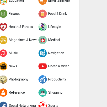
Education
Entertainment
Finance
Food & Drink
Health & Fitness
Lifestyle
Magazines & Newspapers
Medical
Music
Navigation
News
Photo & Video
Photography
Productivity
Reference
Shopping
Social Networking
Sports