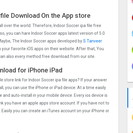
 file Download On the App store
all over the world. Therefore, Indoor Soccer ipa file free
o, you can hare Indoor Soccer apps latest version of 5.0
. Maybe, The Indoor Soccer apps developed by
S Tanveer
ch your favorite iOS apps on their website. After that, You
u can also every method free download from our site.
wnload for iPhone iPad
e store link for Indoor Soccer ipa file apps? If your answer
ll, you can use the iPhone or iPad device. At a time easily
e and auto-install in your mobile device. Every ios device is
ink you have an apple apps store account. If you have not to
. Easily you can create an iTunes account on your iPhone or