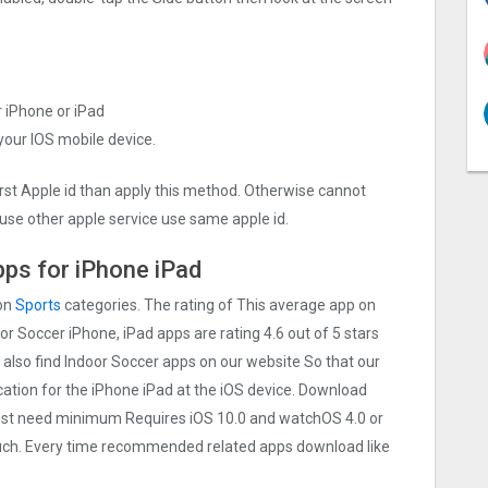
r iPhone or iPad
 your IOS mobile device.
irst Apple id than apply this method. Otherwise cannot
use other apple service use same apple id.
ps for iPhone iPad
 on
Sports
categories. The rating of This average app on
door Soccer iPhone, iPad apps are rating 4.6 out of 5 stars
 also find Indoor Soccer apps on our website So that our
lication for the iPhone iPad at the iOS device. Download
 Must need minimum Requires iOS 10.0 and watchOS 4.0 or
touch. Every time recommended related apps download like