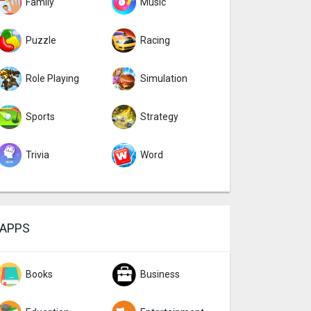
Family
Music
Puzzle
Racing
Role Playing
Simulation
Sports
Strategy
Trivia
Word
APPS
Books
Business