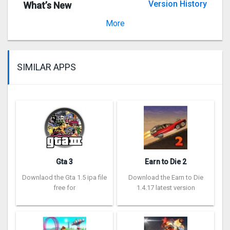
Version History
What’s New
Version 20.03.03
More
SIMILAR APPS
Gta 3
Earn to Die 2
Downlaod the Gta 1.5 ipa file
Download the Earn to Die
free for
1.4.17 latest version