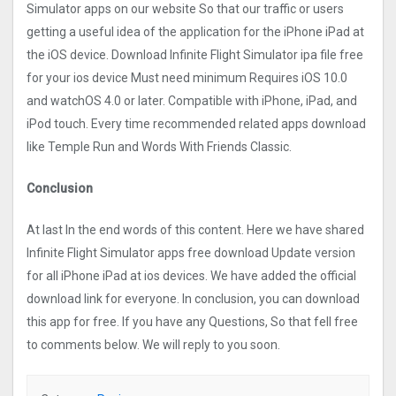
Simulato‪r‬ apps on our website So that our traffic or users
getting a useful idea of the application for the iPhone iPad at
the iOS device. Download Infinite Flight Simulato‪r‬ ipa file free
for your ios device Must need minimum Requires iOS 10.0
and watchOS 4.0 or later. Compatible with iPhone, iPad, and
iPod touch. Every time recommended related apps download
like Temple Run and Words With Friends Classic.
Conclusion
At last In the end words of this content. Here we have shared
Infinite Flight Simulato‪r‬ apps free download Update version
for all iPhone iPad at ios devices. We have added the official
download link for everyone. In conclusion, you can download
this app for free. If you have any Questions, So that fell free
to comments below. We will reply to you soon.