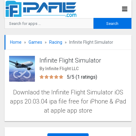
Home
Games
Racing
Infinite Flight Simulato‪r‬
Infinite Flight Simulato‪r‬
By Infinite Flight LLC
5/5 (1 ratings)
Downlaod the Infinite Flight Simulato‪r‬ iOS
apps 20.03.04 ipa file free for iPhone & iPad
at apple app store