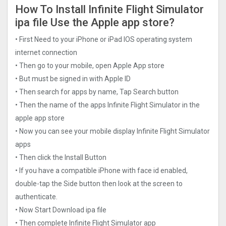
How To Install Infinite Flight Simulato‪r‬
ipa file Use the Apple app store?
• First Need to your iPhone or iPad IOS operating system
internet connection
• Then go to your mobile, open Apple App store
• But must be signed in with Apple ID
• Then search for apps by name, Tap Search button
• Then the name of the apps Infinite Flight Simulato‪r‬ in the
apple app store
• Now you can see your mobile display Infinite Flight Simulato‪r‬
apps
• Then click the Install Button
• If you have a compatible iPhone with face id enabled,
double-tap the Side button then look at the screen to
authenticate.
• Now Start Download ipa file
• Then complete Infinite Flight Simulato‪r‬ app