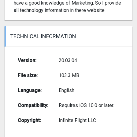
have a good knowledge of Marketing. So I provide
all technology information in there website.
TECHNICAL INFORMATION
Version:
20.03.04
File size:
103.3 MB
Language:
English
Compatibility:
Requires iOS 10.0 or later.
Copyright:
Infinite Flight LLC