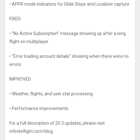
• APPR mode indicators for Glide Slope and Localizer capture
FIXED
• “No Active Subscription” message showing up after a long
flight on multiplayer
• “Error loading account details” showing when there were no
errors
IMPROVED
• Weather, flights, and user stat processing
• Performance improvements
For a full description of 20.3 updates, please visit
infiniteflight.com/blog