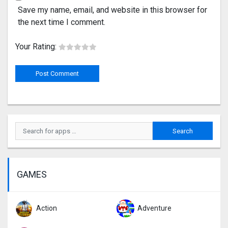
Save my name, email, and website in this browser for
the next time I comment.
Your Rating:
GAMES
Action
Adventure