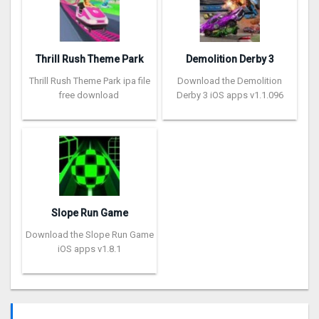
Thrill Rush Theme Park
Demolition Derby 3
Thrill Rush Theme Park ipa file
Download the Demolition
free download
Derby 3 iOS apps v1.1.096
Slope Run Game
Download the Slope Run Game
iOS apps v1.8.1