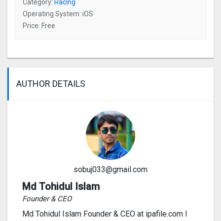
Category:
Racing
Operating System: iOS
Price: Free
AUTHOR DETAILS
sobuj033@gmail.com
Md Tohidul Islam
Founder & CEO
Md Tohidul Islam Founder & CEO at ipafile.com I