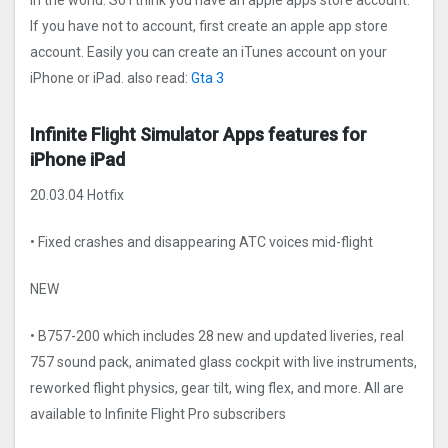
in the world. So I think you have an apple apps store account.
If you have not to account, first create an apple app store
account. Easily you can create an iTunes account on your
iPhone or iPad. also read:
Gta 3
Infinite Flight Simulato‪r‬ Apps features for
iPhone iPad
20.03.04 Hotfix
• Fixed crashes and disappearing ATC voices mid-flight
NEW
• B757-200 which includes 28 new and updated liveries, real
757 sound pack, animated glass cockpit with live instruments,
reworked flight physics, gear tilt, wing flex, and more. All are
available to Infinite Flight Pro subscribers