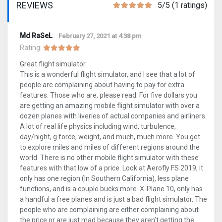
REVIEWS
5/5 (1 ratings)
Md RaSeL
February 27, 2021 at 4:38 pm
Rating:
Great flight simulator
This is a wonderful flight simulator, and I see that a lot of
people are complaining about having to pay for extra
features. Those who are, please read. For five dollars you
are getting an amazing mobile flight simulator with over a
dozen planes with liveries of actual companies and airliners.
A lot of real life physics including wind, turbulence,
day/night, g force, weight, and much, much more. You get
to explore miles and miles of different regions around the
world. There is no other mobile flight simulator with these
features with that low of a price. Look at Aerofly FS 2019, it
only has one region (In Southern California), less plane
functions, and is a couple bucks more. X-Plane 10, only has
a handful a free planes and is just a bad flight simulator. The
people who are complaining are either complaining about
the price or are just mad because they aren’t getting the