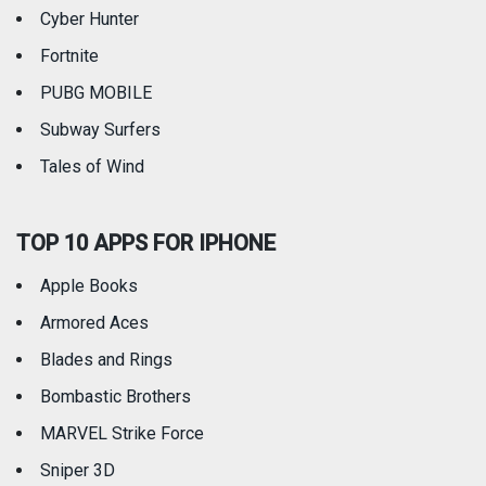
Weather
Cyber Hunter
Fortnite
PUBG MOBILE
Subway Surfers
Tales of Wind
TOP 10 APPS FOR IPHONE
Apple Books
Armored Aces
Blades and Rings
Bombastic Brothers
MARVEL Strike Force
Sniper 3D