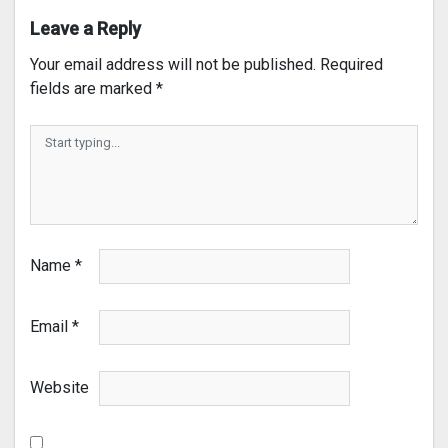
Leave a Reply
Your email address will not be published.
Required
fields are marked
*
Name
*
Email
*
Website