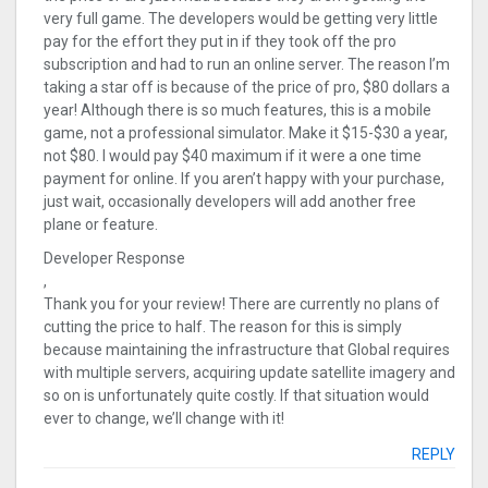
very full game. The developers would be getting very little
pay for the effort they put in if they took off the pro
subscription and had to run an online server. The reason I’m
taking a star off is because of the price of pro, $80 dollars a
year! Although there is so much features, this is a mobile
game, not a professional simulator. Make it $15-$30 a year,
not $80. I would pay $40 maximum if it were a one time
payment for online. If you aren’t happy with your purchase,
just wait, occasionally developers will add another free
plane or feature.
Developer Response
,
Thank you for your review! There are currently no plans of
cutting the price to half. The reason for this is simply
because maintaining the infrastructure that Global requires
with multiple servers, acquiring update satellite imagery and
so on is unfortunately quite costly. If that situation would
ever to change, we’ll change with it!
REPLY