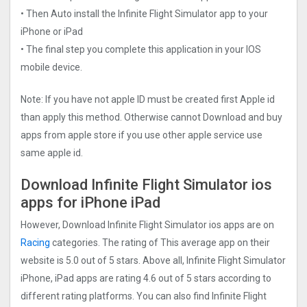
• Then Auto install the Infinite Flight Simulato‪r‬ app to your
iPhone or iPad
• The final step you complete this application in your IOS
mobile device.
Note: If you have not apple ID must be created first Apple id
than apply this method. Otherwise cannot Download and buy
apps from apple store if you use other apple service use
same apple id.
Download Infinite Flight Simulato‪r‬ ios
apps for iPhone iPad
However, Download Infinite Flight Simulato‪r‬ ios apps are on
Racing
categories. The rating of This average app on their
website is 5.0 out of 5 stars. Above all, Infinite Flight Simulato‪r‬
iPhone, iPad apps are rating 4.6 out of 5 stars according to
different rating platforms. You can also find Infinite Flight