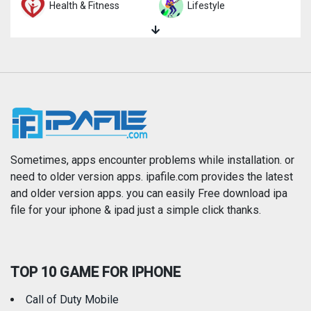
Health & Fitness
Lifestyle
Magazines & Newspapers
Medical
Music
Navigation
News
Photo & Video
Photography
Productivity
Sometimes, apps encounter problems while installation. or
need to older version apps. ipafile.com provides the latest
and older version apps. you can easily Free download ipa
Reference
Shopping
file for your iphone & ipad just a simple click thanks.
Social Networking
Sports
TOP 10 GAME FOR IPHONE
Travel
Utilities
Call of Duty Mobile