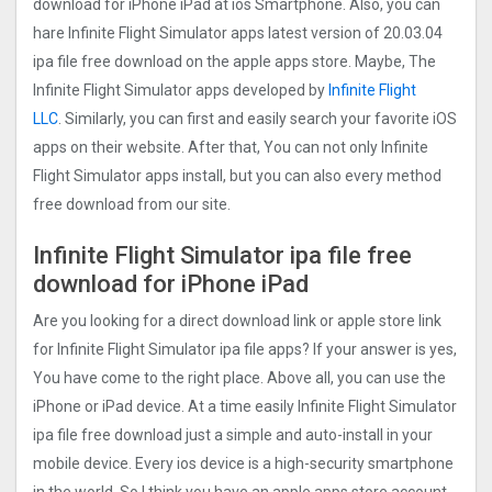
download for iPhone iPad at ios Smartphone. Also, you can
hare Infinite Flight Simulato‪r‬ apps latest version of 20.03.04
ipa file free download on the apple apps store. Maybe, The
Infinite Flight Simulato‪r‬ apps developed by
Infinite Flight
LLC
. Similarly, you can first and easily search your favorite iOS
apps on their website. After that, You can not only Infinite
Flight Simulato‪r‬ apps install, but you can also every method
free download from our site.
Infinite Flight Simulato‪r‬ ipa file free
download for iPhone iPad
Are you looking for a direct download link or apple store link
for Infinite Flight Simulato‪r‬ ipa file apps? If your answer is yes,
You have come to the right place. Above all, you can use the
iPhone or iPad device. At a time easily Infinite Flight Simulato‪r‬
ipa file free download just a simple and auto-install in your
mobile device. Every ios device is a high-security smartphone