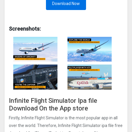
Download Now
Screenshots:
Infinite Flight Simulato‪r‬ Ipa file
Download On the App store
Firstly, Infinite Flight Simulato‪r‬ is the most popular app in all
over the world. Therefore, Infinite Flight Simulato‪r‬ ipa file free