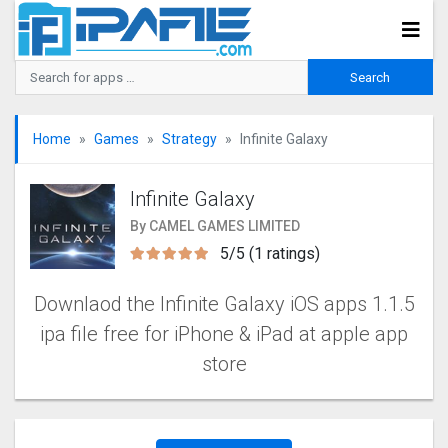
Home
Games
Strategy
Infinite Galaxy
Infinite Galaxy
By CAMEL GAMES LIMITED
5/5 (1 ratings)
Downlaod the Infinite Galaxy iOS apps 1.1.5
ipa file free for iPhone & iPad at apple app
store