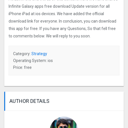
Infinite Galaxy apps free download Update version for all
iPhone iPad at ios devices. We have added the official
download link for everyone. In conclusion, you can download
this app for free. If you have any Questions, So that fell free
to comments below. We will reply to you soon.
Category:
Strategy
Operating System: ios
Price: free
AUTHOR DETAILS