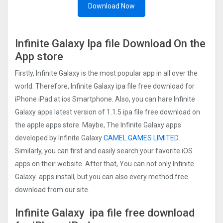
Download Now
Infinite Galaxy Ipa file Download On the
App store
Firstly, Infinite Galaxy is the most popular app in all over the
world. Therefore, Infinite Galaxy ipa file free download for
iPhone iPad at ios Smartphone. Also, you can hare Infinite
Galaxy apps latest version of 1.1.5 ipa file free download on
the apple apps store. Maybe, The Infinite Galaxy apps
developed by Infinite Galaxy
CAMEL GAMES LIMITED
.
Similarly, you can first and easily search your favorite iOS
apps on their website. After that, You can not only Infinite
Galaxy apps install, but you can also every method free
download from our site.
Infinite Galaxy ipa file free download