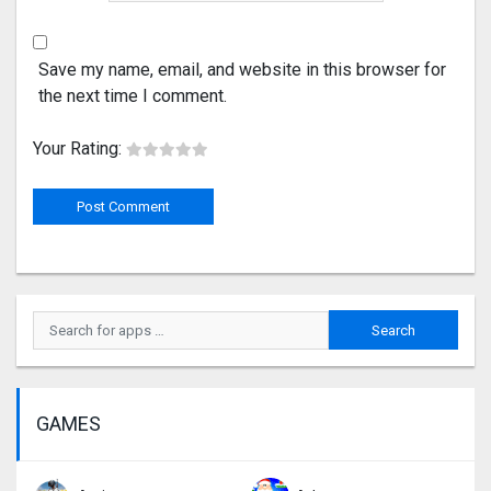
Save my name, email, and website in this browser for
the next time I comment.
Your Rating:
GAMES