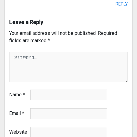
REPLY
Leave a Reply
Your email address will not be published.
Required
fields are marked
*
Name
*
Email
*
Website