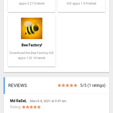
apps 3.27.0 latest
iOS apps 1.9.9 latest
Bee Factory!
Download the Bee Factory iOS
apps 1.32.16 latest
REVIEWS
5/5 (1 ratings)
Md RaSeL
March 8, 2021 at 3:47 am
Rating: