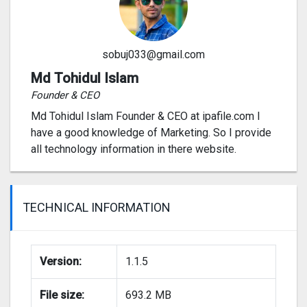
sobuj033@gmail.com
Md Tohidul Islam
Founder & CEO
Md Tohidul Islam Founder & CEO at ipafile.com I
have a good knowledge of Marketing. So I provide
all technology information in there website.
TECHNICAL INFORMATION
Version:
1.1.5
File size:
693.2 MB