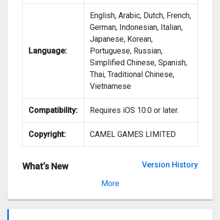
English, Arabic, Dutch, French,
German, Indonesian, Italian,
Japanese, Korean,
Language:
Portuguese, Russian,
Simplified Chinese, Spanish,
Thai, Traditional Chinese,
Vietnamese
Compatibility:
Requires iOS 10.0 or later.
Copyright:
CAMEL GAMES LIMITED
Version History
What’s New
Version 1.1.4
More