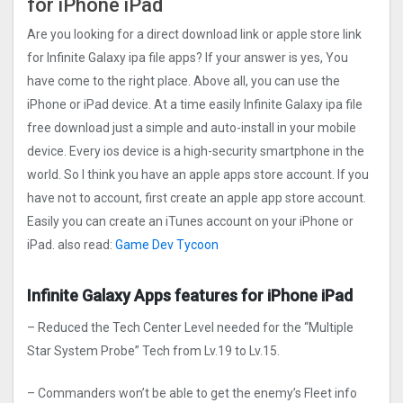
for iPhone iPad
Are you looking for a direct download link or apple store link
for Infinite Galaxy ipa file apps? If your answer is yes, You
have come to the right place. Above all, you can use the
iPhone or iPad device. At a time easily Infinite Galaxy ipa file
free download just a simple and auto-install in your mobile
device. Every ios device is a high-security smartphone in the
world. So I think you have an apple apps store account. If you
have not to account, first create an apple app store account.
Easily you can create an iTunes account on your iPhone or
iPad. also read:
Game Dev Tycoon
Infinite Galaxy Apps features for iPhone iPad
– Reduced the Tech Center Level needed for the “Multiple
Star System Probe” Tech from Lv.19 to Lv.15.
– Commanders won’t be able to get the enemy’s Fleet info