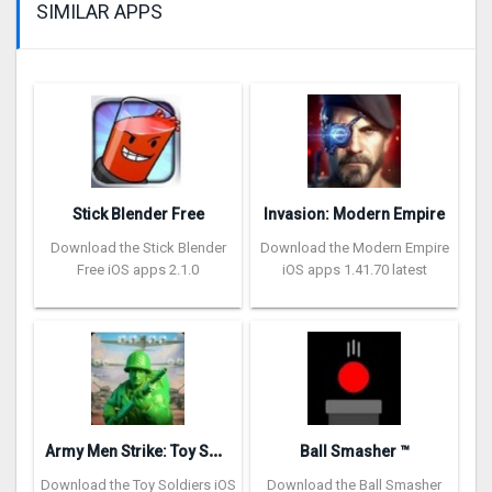
SIMILAR APPS
Stick Blender Free
Invasion: Modern Empire
Download the Stick Blender
Download the Modern Empire
Free iOS apps 2.1.0
iOS apps 1.41.70 latest
A
rmy Men Strike: Toy Soldiers
Ball Smasher ™
Download the Toy Soldiers iOS
Download the Ball Smasher