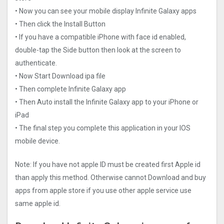
• Now you can see your mobile display Infinite Galaxy apps
• Then click the Install Button
• If you have a compatible iPhone with face id enabled,
double-tap the Side button then look at the screen to
authenticate.
• Now Start Download ipa file
• Then complete Infinite Galaxy app
• Then Auto install the Infinite Galaxy app to your iPhone or
iPad
• The final step you complete this application in your IOS
mobile device.
Note: If you have not apple ID must be created first Apple id
than apply this method. Otherwise cannot Download and buy
apps from apple store if you use other apple service use
same apple id.