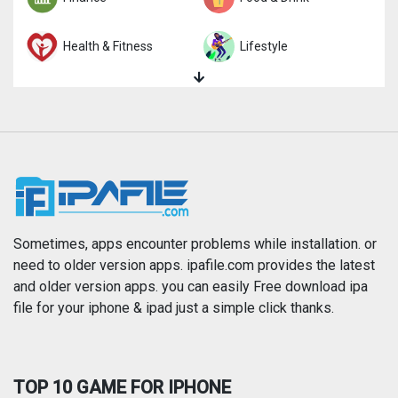
Health & Fitness
Lifestyle
Magazines & Newspapers
Medical
Music
Navigation
News
Photo & Video
Photography
Productivity
Sometimes, apps encounter problems while installation. or
need to older version apps. ipafile.com provides the latest
and older version apps. you can easily Free download ipa
Reference
Shopping
file for your iphone & ipad just a simple click thanks.
Social Networking
Sports
TOP 10 GAME FOR IPHONE
Travel
Utilities