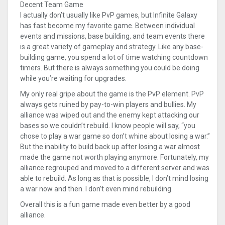
Decent Team Game
I actually don’t usually like PvP games, but Infinite Galaxy
has fast become my favorite game. Between individual
events and missions, base building, and team events there
is a great variety of gameplay and strategy. Like any base-
building game, you spend a lot of time watching countdown
timers. But there is always something you could be doing
while you’re waiting for upgrades.
My only real gripe about the game is the PvP element. PvP
always gets ruined by pay-to-win players and bullies. My
alliance was wiped out and the enemy kept attacking our
bases so we couldn’t rebuild. I know people will say, “you
chose to play a war game so don’t whine about losing a war.”
But the inability to build back up after losing a war almost
made the game not worth playing anymore. Fortunately, my
alliance regrouped and moved to a different server and was
able to rebuild. As long as that is possible, I don’t mind losing
a war now and then. I don’t even mind rebuilding.
Overall this is a fun game made even better by a good
alliance.