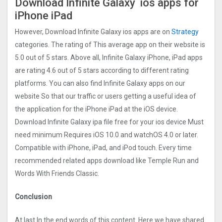
Download Infinite Galaxy ios apps for
iPhone iPad
However, Download Infinite Galaxy ios apps are on
Strategy
categories. The rating of This average app on their website is
5.0 out of 5 stars. Above all, Infinite Galaxy iPhone, iPad apps
are rating 4.6 out of 5 stars according to different rating
platforms. You can also find Infinite Galaxy apps on our
website So that our traffic or users getting a useful idea of
the application for the iPhone iPad at the iOS device.
Download Infinite Galaxy ipa file free for your ios device Must
need minimum Requires iOS 10.0 and watchOS 4.0 or later.
Compatible with iPhone, iPad, and iPod touch. Every time
recommended related apps download like Temple Run and
Words With Friends Classic.
Conclusion
At last In the end words of this content. Here we have shared