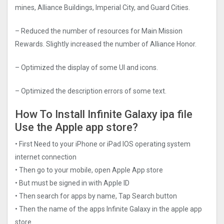
mines, Alliance Buildings, Imperial City, and Guard Cities.
– Reduced the number of resources for Main Mission
Rewards. Slightly increased the number of Alliance Honor.
– Optimized the display of some UI and icons.
– Optimized the description errors of some text.
How To Install Infinite Galaxy ipa file
Use the Apple app store?
• First Need to your iPhone or iPad IOS operating system
internet connection
• Then go to your mobile, open Apple App store
• But must be signed in with Apple ID
• Then search for apps by name, Tap Search button
• Then the name of the apps Infinite Galaxy in the apple app
store