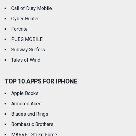
Call of Duty Mobile
Weather
Cyber Hunter
Fortnite
PUBG MOBILE
Subway Surfers
Tales of Wind
TOP 10 APPS FOR IPHONE
Apple Books
Armored Aces
Blades and Rings
Bombastic Brothers
MARVEL Strike Force