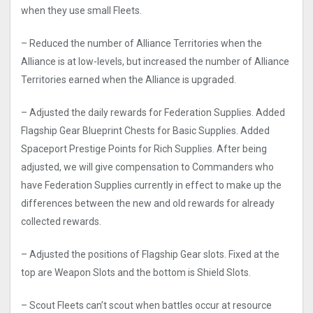
when they use small Fleets.
– Reduced the number of Alliance Territories when the
Alliance is at low-levels, but increased the number of Alliance
Territories earned when the Alliance is upgraded.
– Adjusted the daily rewards for Federation Supplies. Added
Flagship Gear Blueprint Chests for Basic Supplies. Added
Spaceport Prestige Points for Rich Supplies. After being
adjusted, we will give compensation to Commanders who
have Federation Supplies currently in effect to make up the
differences between the new and old rewards for already
collected rewards.
– Adjusted the positions of Flagship Gear slots. Fixed at the
top are Weapon Slots and the bottom is Shield Slots.
– Scout Fleets can’t scout when battles occur at resource