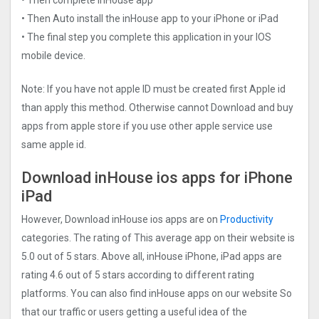
• Then Auto install the inHouse app to your iPhone or iPad
• The final step you complete this application in your IOS
mobile device.
Note: If you have not apple ID must be created first Apple id
than apply this method. Otherwise cannot Download and buy
apps from apple store if you use other apple service use
same apple id.
Download inHouse ios apps for iPhone
iPad
However, Download inHouse ios apps are on
Productivity
categories. The rating of This average app on their website is
5.0 out of 5 stars. Above all, inHouse iPhone, iPad apps are
rating 4.6 out of 5 stars according to different rating
platforms. You can also find inHouse apps on our website So
that our traffic or users getting a useful idea of the