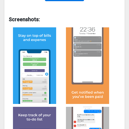
Screenshots: