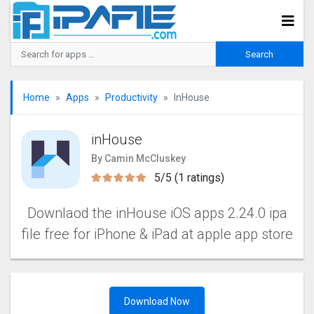
Home
Apps
Productivity
InHouse
inHouse
By Camin McCluskey
5/5 (1 ratings)
Downlaod the inHouse iOS apps 2.24.0 ipa
file free for iPhone & iPad at apple app store
Download Now