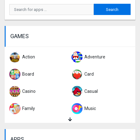
GAMES
Action
Adventure
Board
Card
Casino
Casual
Family
Music
Puzzle
Racing
APPS