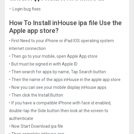
– Login bug fixes
How To Install inHouse ipa file Use the
Apple app store?
• First Need to your iPhone or iPad IOS operating system
internet connection
• Then go to your mobile, open Apple App store
• But must be signed in with Apple ID
• Then search for apps by name, Tap Search button
• Then the name of the apps inHouse in the apple app store
• Now you can see your mobile display inHouse apps
• Then click the Install Button
• If you have a compatible iPhone with face id enabled,
double-tap the Side button then look at the screen to
authenticate.
• Now Start Download ipa file
• Then complete inHouse app