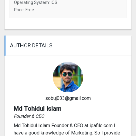
Operating System: IOS
Price: Free
AUTHOR DETAILS
sobuj033@gmail.com
Md Tohidul Islam
Founder & CEO
Md Tohidul Islam Founder & CEO at ipafile.com I
have a good knowledge of Marketing. So I provide