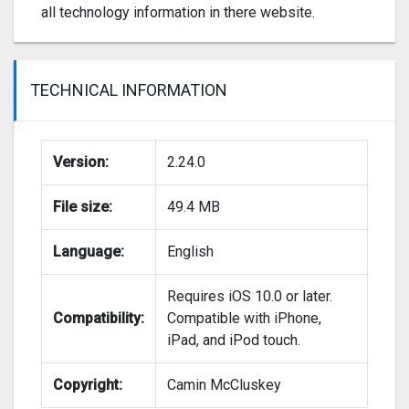
all technology information in there website.
TECHNICAL INFORMATION
Version:
2.24.0
File size:
49.4 MB
Language:
English
Requires iOS 10.0 or later.
Compatibility:
Compatible with iPhone,
iPad, and iPod touch.
Copyright:
Camin McCluskey