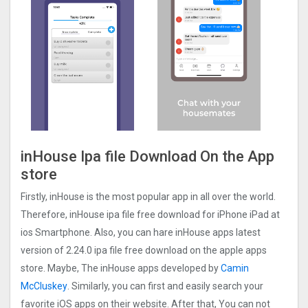
inHouse Ipa file Download On the App
store
Firstly, inHouse is the most popular app in all over the world.
Therefore, inHouse ipa file free download for iPhone iPad at
ios Smartphone. Also, you can hare inHouse apps latest
version of 2.24.0 ipa file free download on the apple apps
store. Maybe, The inHouse apps developed by
Camin
McCluskey
. Similarly, you can first and easily search your
favorite iOS apps on their website. After that, You can not