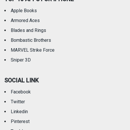
Apple Books
Armored Aces
Blades and Rings
Bombastic Brothers
MARVEL Strike Force
Sniper 3D
SOCIAL LINK
Facebook
Twitter
Linkedin
Pinterest