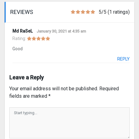
REVIEWS
5/5 (1 ratings)
Md RaSeL
January 30, 2021 at 4:35 am
Rating:
Good
REPLY
Leave a Reply
Your email address will not be published.
Required
fields are marked
*