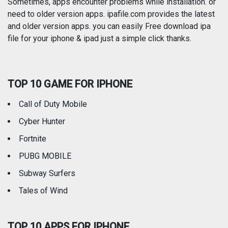
Photography
Productivity
Sometimes, apps encounter problems while installation. or
need to older version apps. ipafile.com provides the latest
and older version apps. you can easily Free download ipa
Reference
Shopping
file for your iphone & ipad just a simple click thanks.
Social Networking
Sports
TOP 10 GAME FOR IPHONE
Travel
Utilities
Call of Duty Mobile
Weather
Cyber Hunter
Fortnite
PUBG MOBILE
Subway Surfers
Tales of Wind
TOP 10 APPS FOR IPHONE