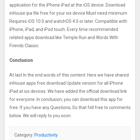
application for the iPhone iPad at the iOS device. Download
inHouse ipa file free for your ios device Must need minimum
Requires iOS 10.0 and watchOS 4.0 or later. Compatible with
iPhone, iPad, and iPod touch. Every time recommended
related apps download like Temple Run and Words With
Friends Classic.
Conclusion
At last In the end words of this content. Here we have shared
inHouse apps free download Update version for all iPhone
iPad at ios devices. We have added the official download link
for everyone. In conclusion, you can download this app for
free. If you have any Questions, So that fell free to comments
below. We will reply to you soon.
Category:
Productivity