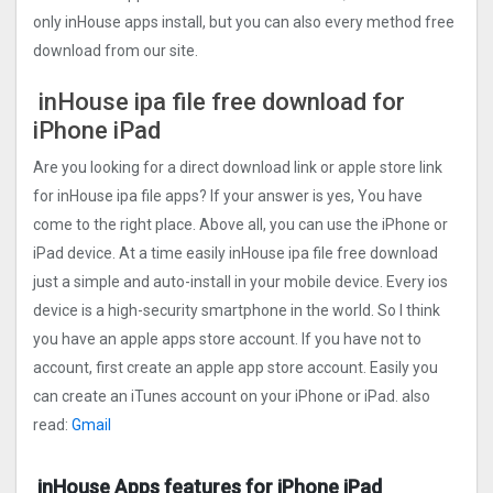
only inHouse apps install, but you can also every method free
download from our site.
inHouse ipa file free download for
iPhone iPad
Are you looking for a direct download link or apple store link
for inHouse ipa file apps? If your answer is yes, You have
come to the right place. Above all, you can use the iPhone or
iPad device. At a time easily inHouse ipa file free download
just a simple and auto-install in your mobile device. Every ios
device is a high-security smartphone in the world. So I think
you have an apple apps store account. If you have not to
account, first create an apple app store account. Easily you
can create an iTunes account on your iPhone or iPad. also
read:
Gmail
inHouse Apps features for iPhone iPad