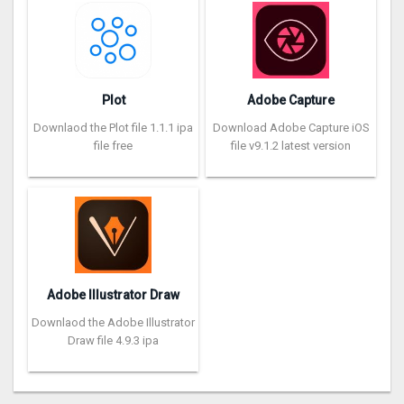
Plot
Adobe Capture
Downlaod the Plot file 1.1.1 ipa
Download Adobe Capture iOS
file free
file v9.1.2 latest version
Adobe Illustrator Draw
Downlaod the Adobe Illustrator
Draw file 4.9.3 ipa