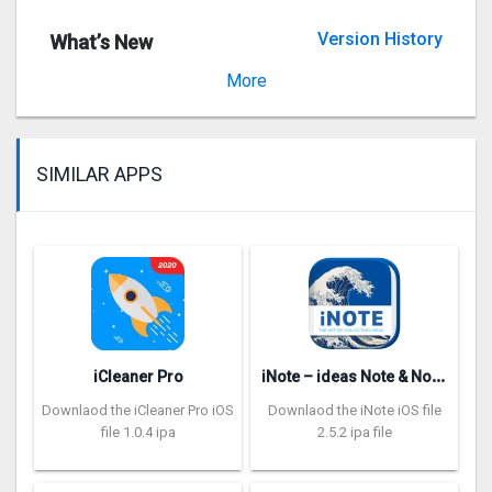
Version History
What’s New
Version 2.23.0
More
SIMILAR APPS
i
Note – ideas Note & Notebook
iCleaner Pro
Downlaod the iCleaner Pro iOS
Downlaod the iNote iOS file
file 1.0.4 ipa
2.5.2 ipa file