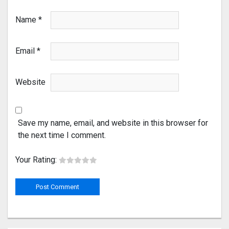
Name
*
Email
*
Website
Save my name, email, and website in this browser for
the next time I comment.
Your Rating: