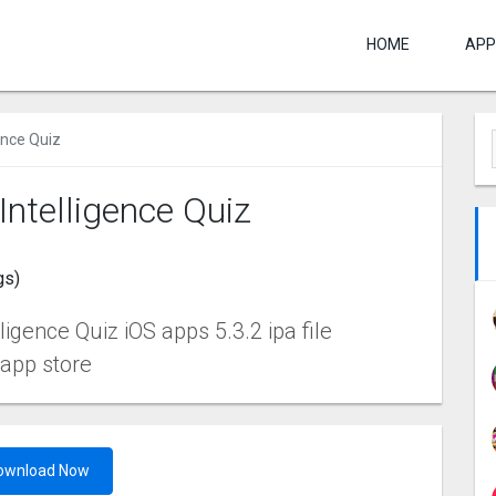
HOME
APP
gence Quiz
 Intelligence Quiz
gs)
ligence Quiz iOS apps 5.3.2 ipa file
 app store
ownload Now