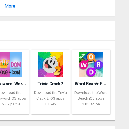
More
Version
P
lexiword: Word Guessing Games
W
ord Beach: Fun Spelling Games
Trivia Crack 2
Download the
Download the Trivia
Download the Word
xiword iOS apps
Crack 2 iOS apps
Beach iOS apps
1.6.36 ipa file
1.169.2
2.01.32 ipa