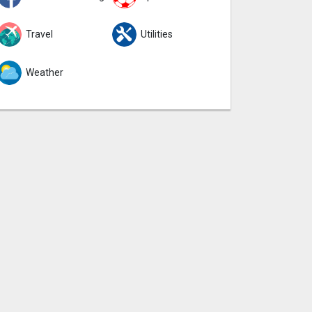
Travel
Utilities
Weather