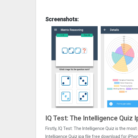
Screenshots:
IQ Test: The Intelligence Quiz 
Firstly, IQ Test: The Intelligence Quiz is the mos
Intelligence Quiz ipa file free download for iPh