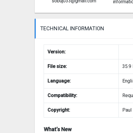
sobuj033@gmail.com
informati
TECHNICAL INFORMATION
Version:
File size:
35.9
Language:
Engl
Compatibility:
Requi
Copyright:
Paul 
What’s New