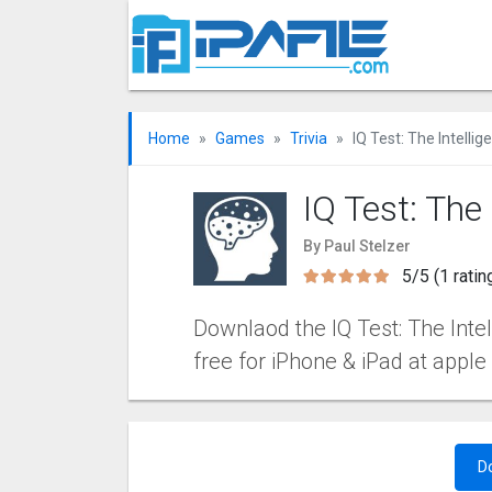
Home
Games
Trivia
IQ Test: The Intelli
IQ Test: The
By Paul Stelzer
5/5 (1 ratin
Downlaod the IQ Test: The Intel
free for iPhone & iPad at apple
D