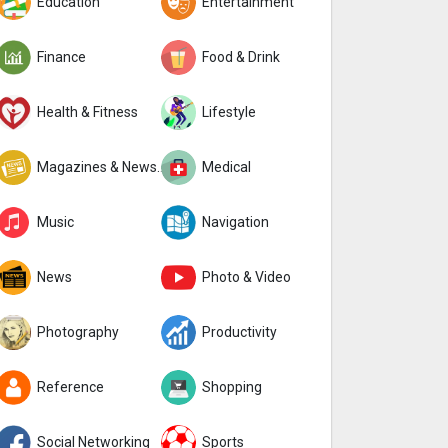
Education
Entertainment
Finance
Food & Drink
Health & Fitness
Lifestyle
Magazines & Newspapers
Medical
Music
Navigation
News
Photo & Video
Photography
Productivity
Reference
Shopping
Social Networking
Sports