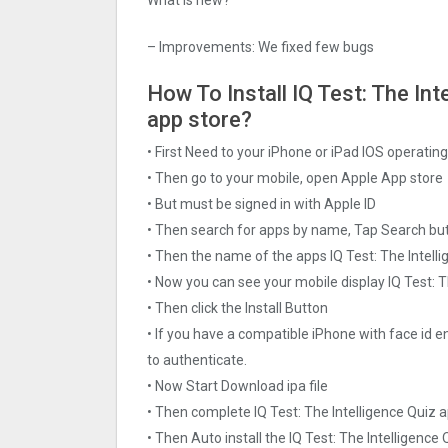
– Improvements: We fixed few bugs
How To Install IQ Test: The Int
app store?
• First Need to your iPhone or iPad IOS operati
• Then go to your mobile, open Apple App store
• But must be signed in with Apple ID
• Then search for apps by name, Tap Search bu
• Then the name of the apps IQ Test: The Intelli
• Now you can see your mobile display IQ Test: T
• Then click the Install Button
• If you have a compatible iPhone with face id e
to authenticate.
• Now Start Download ipa file
• Then complete IQ Test: The Intelligence Quiz 
• Then Auto install the IQ Test: The Intelligence