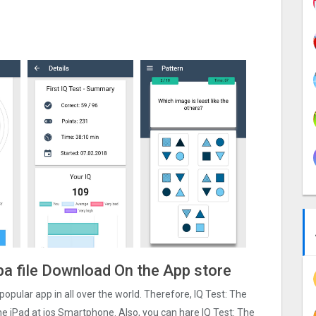
Ipa file Download On the App store
t popular app in all over the world. Therefore, IQ Test: The
one iPad at ios Smartphone. Also, you can hare IQ Test: The