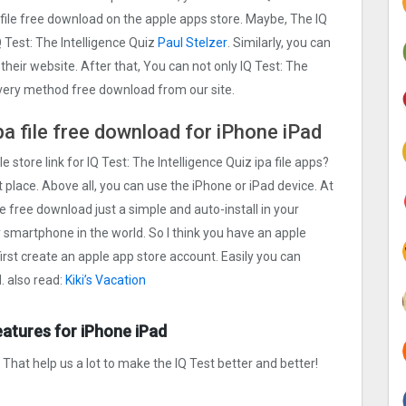
a file free download on the apple apps store. Maybe, The IQ
 Test: The Intelligence Quiz
Paul Stelzer
. Similarly, you can
 their website. After that, You can not only IQ Test: The
 every method free download from our site.
ipa file free download for iPhone iPad
e store link for IQ Test: The Intelligence Quiz ipa file apps?
 place. Above all, you can use the iPhone or iPad device. At
ile free download just a simple and auto-install in your
ty smartphone in the world. So I think you have an apple
first create an apple app store account. Easily you can
. also read:
Kiki’s Vacation
eatures for iPhone iPad
hat help us a lot to make the IQ Test better and better!