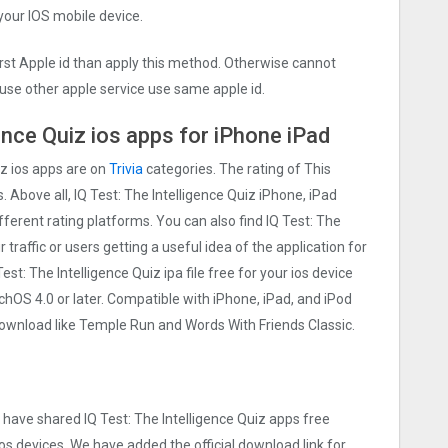
 your IOS mobile device.
irst Apple id than apply this method. Otherwise cannot
use other apple service use same apple id.
ence Quiz ios apps for iPhone iPad
iz ios apps are on
Trivia
categories. The rating of This
. Above all, IQ Test: The Intelligence Quiz iPhone, iPad
ifferent rating platforms. You can also find IQ Test: The
traffic or users getting a useful idea of the application for
st: The Intelligence Quiz ipa file free for your ios device
S 4.0 or later. Compatible with iPhone, iPad, and iPod
wnload like Temple Run and Words With Friends Classic.
e have shared IQ Test: The Intelligence Quiz apps free
os devices. We have added the official download link for