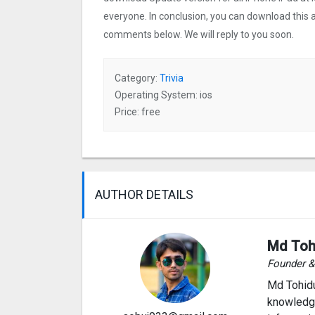
everyone. In conclusion, you can download this ap
comments below. We will reply to you soon.
Category:
Trivia
Operating System: ios
Price: free
AUTHOR DETAILS
Md Toh
Founder 
Md Tohidu
knowledge