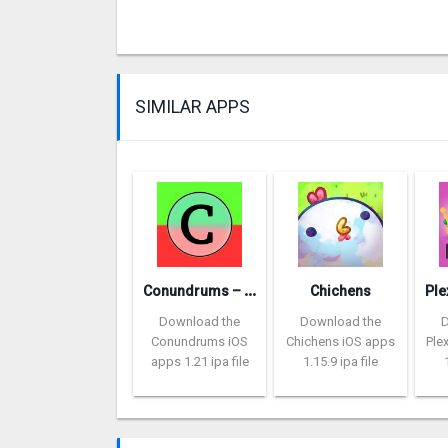
SIMILAR APPS
C
onundrums – would you rather
Chichens
Download the
Download the
Conundrums iOS
Chichens iOS apps
Ple
apps 1.21 ipa file
1.15.9 ipa file