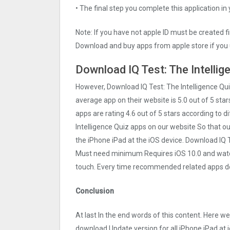
• The final step you complete this application in
Note: If you have not apple ID must be created f
Download and buy apps from apple store if you 
Download IQ Test: The Intellig
However, Download IQ Test: The Intelligence Qu
average app on their website is 5.0 out of 5 stars
apps are rating 4.6 out of 5 stars according to d
Intelligence Quiz apps on our website So that our 
the iPhone iPad at the iOS device. Download IQ Te
Must need minimum Requires iOS 10.0 and watchO
touch. Every time recommended related apps do
Conclusion
At last In the end words of this content. Here w
download Update version for all iPhone iPad at i