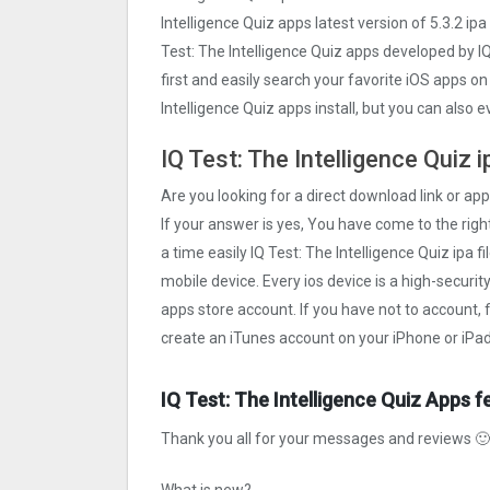
Intelligence Quiz apps latest version of 5.3.2 ip
Test: The Intelligence Quiz apps developed by IQ
first and easily search your favorite iOS apps on
Intelligence Quiz apps install, but you can also
IQ Test: The Intelligence Quiz 
Are you looking for a direct download link or appl
If your answer is yes, You have come to the right
a time easily IQ Test: The Intelligence Quiz ipa f
mobile device. Every ios device is a high-securi
apps store account. If you have not to account, 
create an iTunes account on your iPhone or iPad
IQ Test: The Intelligence Quiz Apps f
Thank you all for your messages and reviews 🙂 T
What is new?