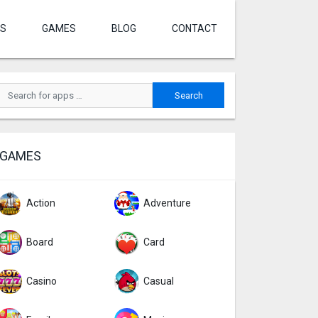
S
GAMES
BLOG
CONTACT
GAMES
Action
Adventure
Board
Card
Casino
Casual