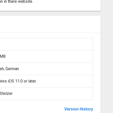
on in there website.
 MB
ish, German
res iOS 11.0 or later.
Stelzer
Version History