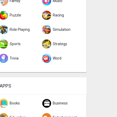
Family
Music
Puzzle
Racing
Role Playing
Simulation
Sports
Strategy
Trivia
Word
APPS
Books
Business