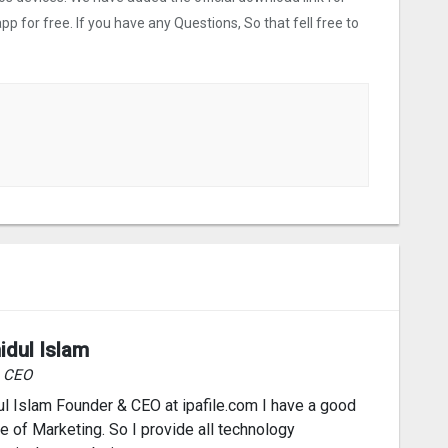
p for free. If you have any Questions, So that fell free to
idul Islam
& CEO
l Islam Founder & CEO at ipafile.com I have a good
 of Marketing. So I provide all technology