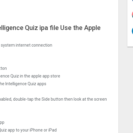
elligence Quiz ipa file Use the Apple
ng system internet connection
tton
gence Quiz in the apple app store
he Intelligence Quiz apps
nabled, double-tap the Side button then look at the screen
app
 Quiz app to your iPhone or iPad