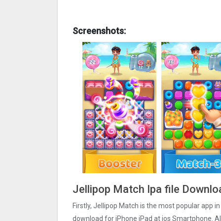
Screenshots:
Jellipop Match Ipa file Downlo
Firstly, Jellipop Match is the most popular app in
download for iPhone iPad at ios Smartphone. Als