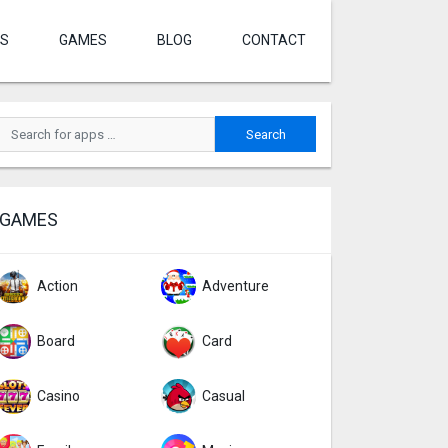
S
GAMES
BLOG
CONTACT
GAMES
Action
Adventure
Board
Card
Casino
Casual