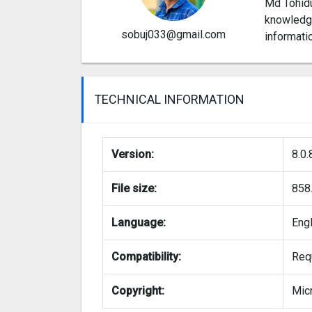
Md Tohidu
knowledge
sobuj033@gmail.com
informati
TECHNICAL INFORMATION
Version:
8.0.
File size:
858
Language:
Eng
Compatibility:
Requ
Copyright:
Micr