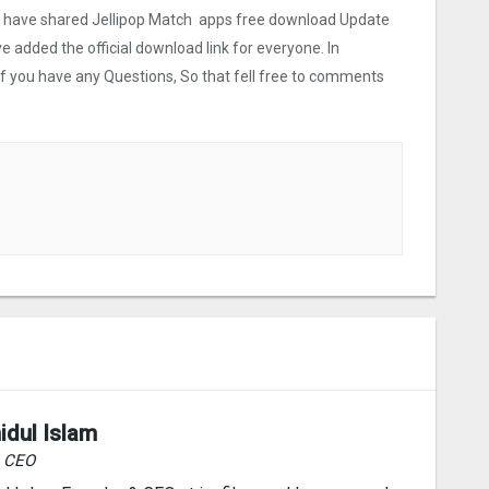
 we have shared Jellipop Match apps free download Update
ve added the official download link for everyone. In
 If you have any Questions, So that fell free to comments
idul Islam
& CEO