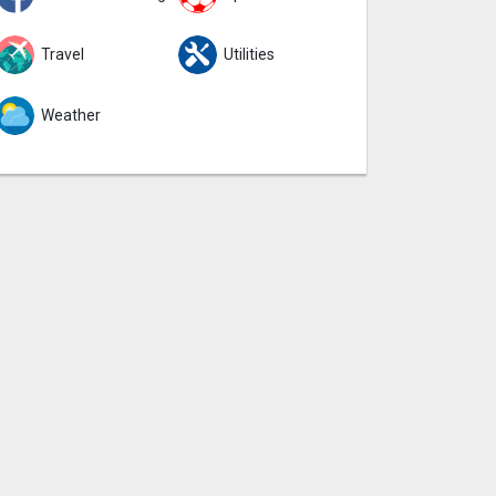
Travel
Utilities
Weather