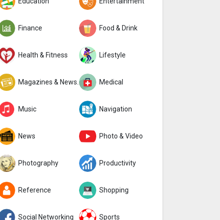
Education
Entertainment
Finance
Food & Drink
Health & Fitness
Lifestyle
Magazines & Newspapers
Medical
Music
Navigation
News
Photo & Video
Photography
Productivity
Reference
Shopping
Social Networking
Sports