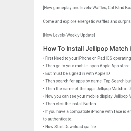
[New gameplay and levels-Waffles, Cat Blind Bo
Come and explore energetic waffles and surprisi
[New Levels-Weekly Update]
How To Install Jellipop Match 
• First Need to your iPhone or iPad IOS operati
• Then go to your mobile, open Apple App store
• But must be signed in with Apple ID
• Then search for apps by name, Tap Search bu
• Then the name of the apps Jellipop Match in t
• Now you can see your mobile display Jellipop
• Then click the Install Button
• If you have a compatible iPhone with face id e
to authenticate.
• Now Start Download ipa file