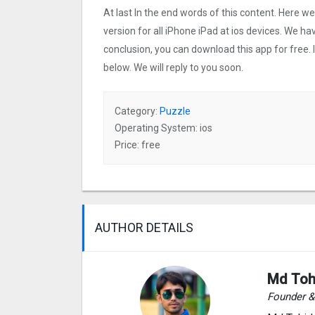
At last In the end words of this content. Here
version for all iPhone iPad at ios devices. We ha
conclusion, you can download this app for free.
below. We will reply to you soon.
Category:
Puzzle
Operating System: ios
Price: free
AUTHOR DETAILS
Md Toh
Founder 