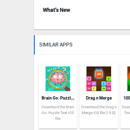
What’s New
SIMILAR APPS
B
rain Go: Puzzle Test
Drag n Merge
Downlaod the Brain
Downlaod the Drag n
Down
Go: Puzzle Test iOS
Merge iOS file 2.9.52
Tri
file