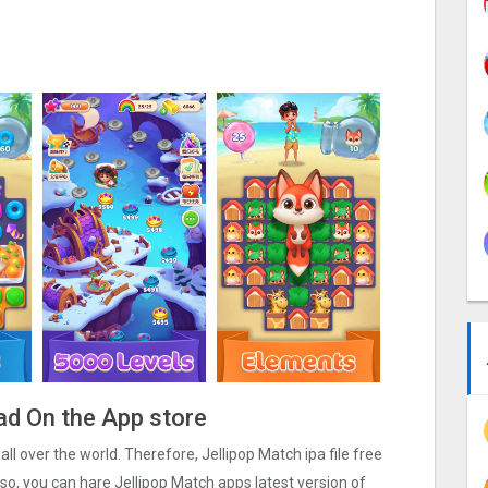
ad On the App store
 all over the world. Therefore, Jellipop Match ipa file free
o, you can hare Jellipop Match apps latest version of