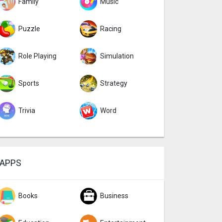
Family
Music
Puzzle
Racing
Role Playing
Simulation
Sports
Strategy
Trivia
Word
APPS
Books
Business