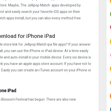
 store. Maybe, The Jellipop Match apps developed by
first and easily search your favorite iOS apps on their
atch apps install, but you can also every method free
ownload for iPhone iPad
e store link for Jellipop Match ipa file apps? If your answer
ll, you can use the iPhone or iPad device. At a time easily
e and auto-install in your mobile device. Every ios device is
ink you have an apple apps store account. If you have not to
. Easily you can create an iTunes account on your iPhone or
one iPad
 Blossom Festival has begun. There are also new