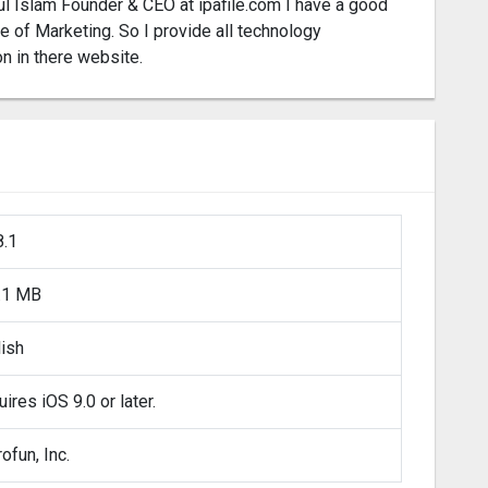
l Islam Founder & CEO at ipafile.com I have a good
 of Marketing. So I provide all technology
on in there website.
8.1
.1 MB
lish
ires iOS 9.0 or later.
ofun, Inc.