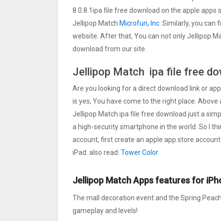
8.0.8.1ipa file free download on the apple apps
Jellipop Match
Microfun, Inc
. Similarly, you can 
website. After that, You can not only Jellipop M
download from our site.
Jellipop Match ipa file free d
Are you looking for a direct download link or appl
is yes, You have come to the right place. Above a
Jellipop Match ipa file free download just a simpl
a high-security smartphone in the world. So I th
account, first create an apple app store account
iPad. also read:
Tower Colo‪r
Jellipop Match Apps features for iPh
The mall decoration event and the Spring Peach
gameplay and levels!