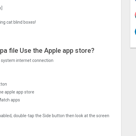
x]
ng cat blind boxes!
ipa file Use the Apple app store?
ng system internet connection
tton
he apple app store
 Match apps
nabled, double-tap the Side button then look at the screen