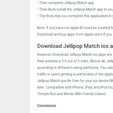
• Then complete Jellipop Match app
• Then Auto install the Jellipop Match app to yo
• The final step you complete this application in
Note: If you have not apple ID must be created f
Download and buy apps from apple store if you 
Download Jellipop Match ios a
However, Download Jellipop Match ios apps are
their website is 5.0 out of 5 stars. Above all, Je
according to different rating platforms. You can
traffic or users getting a useful idea of the app
Jellipop Match ipa file free for your ios devic
later. Compatible with iPhone, iPad, and iPod 
Temple Run and Words With Friends Classic.
Conclusion