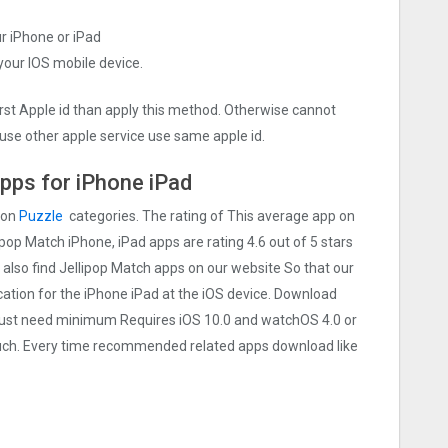
ur iPhone or iPad
 your IOS mobile device.
irst Apple id than apply this method. Otherwise cannot
use other apple service use same apple id.
pps for iPhone iPad
 on
Puzzle
categories. The rating of This average app on
llipop Match iPhone, iPad apps are rating 4.6 out of 5 stars
 also find Jellipop Match apps on our website So that our
lication for the iPhone iPad at the iOS device. Download
e Must need minimum Requires iOS 10.0 and watchOS 4.0 or
touch. Every time recommended related apps download like