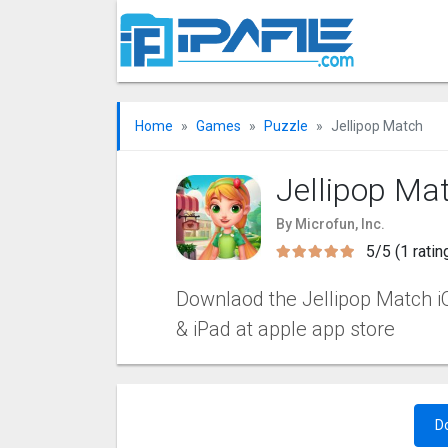
Home
Games
Puzzle
Jellipop Match
Jellipop Ma
By Microfun, Inc.
5/5 (1 ratin
Downlaod the Jellipop Match iOS
& iPad at apple app store
D