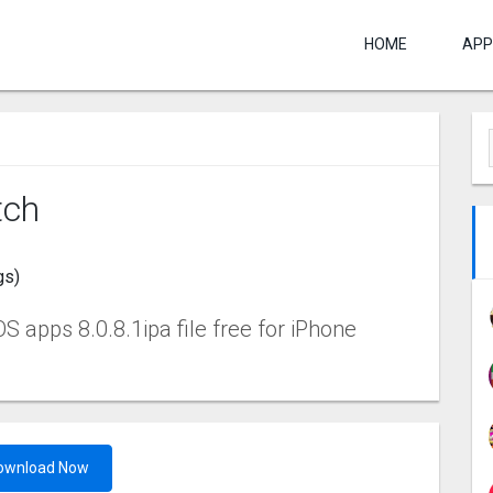
HOME
APP
tch
gs)
 apps 8.0.8.1ipa file free for iPhone
ownload Now