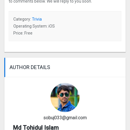
to comments below. We will reply to you soon.
Category:
Trivia
Operating System: iOS
Price: Free
AUTHOR DETAILS
sobuj033@gmail.com
Md Tohidul Islam