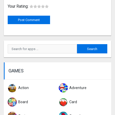
Your Rating:
GAMES
Action
Adventure
Board
Card