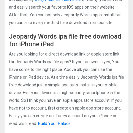
and easily search your favorite iOS apps on their website.
After that, You can not only Jeopardy Words apps install, but
you can also every method free download from our site.
Jeopardy Words ipa file free download
for iPhone iPad
Are you looking for a direct download link or apple store link
for Jeopardy Words ipa file apps? If your answer is yes, You
have come to the right place. Above all, you can use the
iPhone or iPad device. At a time easily Jeopardy Words ipa file
free download just a simple and auto-install in your mobile
device. Every ios device is a high-security smartphone in the
world. So I think you have an apple apps store account. If you
have not to account, first create an apple app store account.
Easily you can create an iTunes account on your iPhone or
iPad. also read:
Build Your Palace