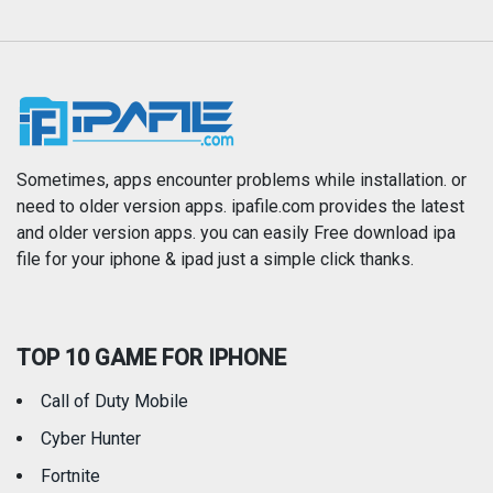
Music
Navigation
News
Photo & Video
Photography
Productivity
Sometimes, apps encounter problems while installation. or
need to older version apps. ipafile.com provides the latest
and older version apps. you can easily Free download ipa
Reference
Shopping
file for your iphone & ipad just a simple click thanks.
Social Networking
Sports
TOP 10 GAME FOR IPHONE
Travel
Utilities
Call of Duty Mobile
Weather
Cyber Hunter
Fortnite