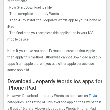
authenticate.
• Now Start Download ipa file
• Then complete Jeopardy Words app
• Then Auto install the Jeopardy Words app to your iPhone or
iPad
• The final step you complete this application in your IOS
mobile device.
Note: If you have not apple ID must be created first Apple id
than apply this method. Otherwise cannot Download and buy
apps from apple store if you use other apple service use
same apple id.
Download Jeopardy Words ios apps for
iPhone iPad
However, Download Jeopardy Words ios apps are on
Trivia
categories. The rating of This average app on their website is
5.0 out of 5 stars. Above all, Jeopardy Words iPhone, iPad