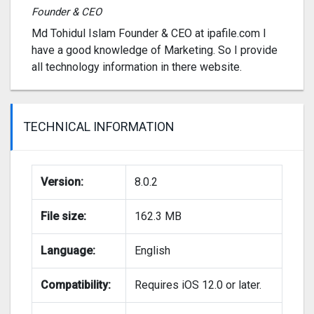
Founder & CEO
Md Tohidul Islam Founder & CEO at ipafile.com I
have a good knowledge of Marketing. So I provide
all technology information in there website.
TECHNICAL INFORMATION
Version:
8.0.2
File size:
162.3 MB
Language:
English
Compatibility:
Requires iOS 12.0 or later.