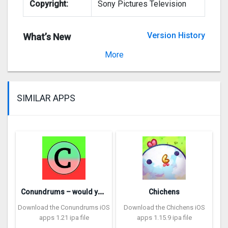
Copyright:
Sony Pictures Television
Version History
What’s New
Version 8.0.0
More
SIMILAR APPS
C
onundrums – would you rather
Chichens
Download the Conundrums iOS
Download the Chichens iOS
apps 1.21 ipa file
apps 1.15.9 ipa file