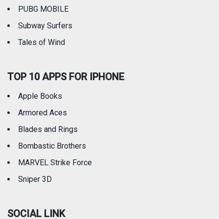
PUBG MOBILE
Subway Surfers
Tales of Wind
TOP 10 APPS FOR IPHONE
Apple Books
Armored Aces
Blades and Rings
Bombastic Brothers
MARVEL Strike Force
Sniper 3D
SOCIAL LINK