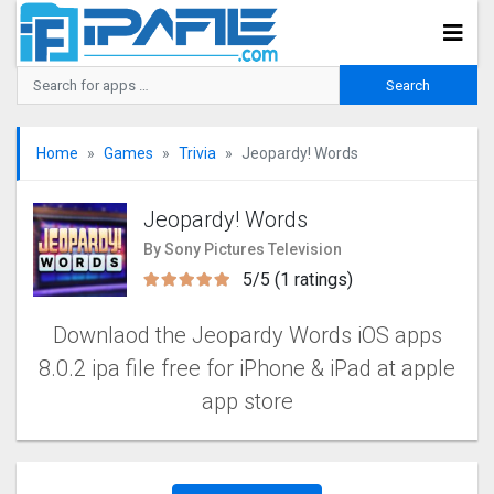
Home
Games
Trivia
Jeopardy! Words
Jeopardy! Words
By Sony Pictures Television
5/5 (1 ratings)
Downlaod the Jeopardy Words iOS apps
8.0.2 ipa file free for iPhone & iPad at apple
app store