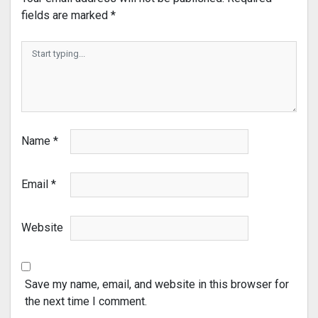
fields are marked
*
Name
*
Email
*
Website
Save my name, email, and website in this browser for
the next time I comment.