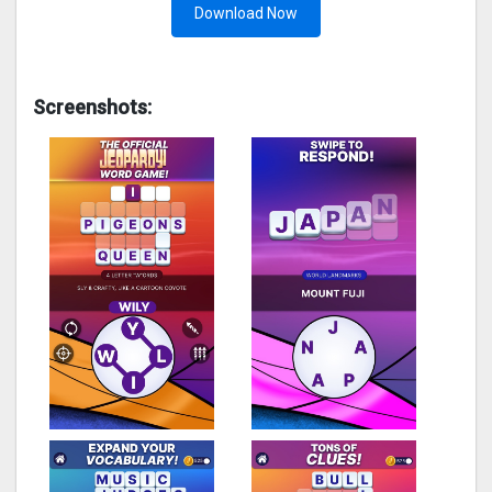
Download Now
Screenshots: