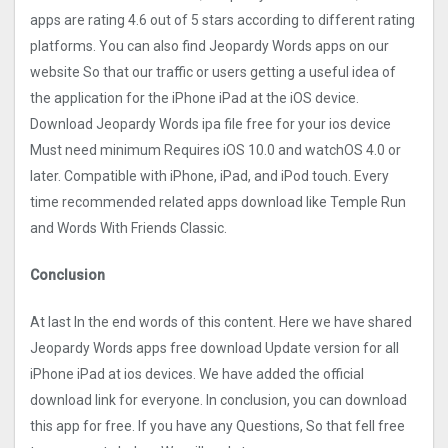
apps are rating 4.6 out of 5 stars according to different rating
platforms. You can also find Jeopardy Words apps on our
website So that our traffic or users getting a useful idea of
the application for the iPhone iPad at the iOS device.
Download Jeopardy Words ipa file free for your ios device
Must need minimum Requires iOS 10.0 and watchOS 4.0 or
later. Compatible with iPhone, iPad, and iPod touch. Every
time recommended related apps download like Temple Run
and Words With Friends Classic.
Conclusion
At last In the end words of this content. Here we have shared
Jeopardy Words apps free download Update version for all
iPhone iPad at ios devices. We have added the official
download link for everyone. In conclusion, you can download
this app for free. If you have any Questions, So that fell free