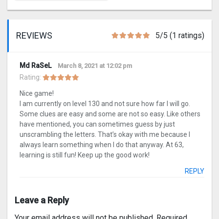
REVIEWS
5/5 (1 ratings)
Md RaSeL
March 8, 2021 at 12:02 pm
Rating:
Nice game!
I am currently on level 130 and not sure how far I will go.
Some clues are easy and some are not so easy. Like others
have mentioned, you can sometimes guess by just
unscrambling the letters. That’s okay with me because I
always learn something when I do that anyway. At 63,
learning is still fun! Keep up the good work!
REPLY
Leave a Reply
Your email address will not be published.
Required