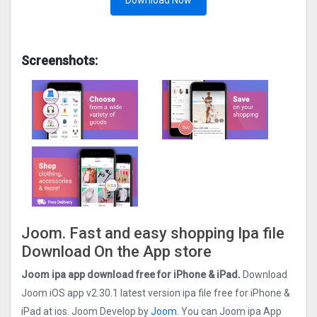
Download Now
Screenshots:
Joom. Fast and easy shopping Ipa file
Download On the App store
Joom ipa app download free for iPhone & iPad.
Download
Joom iOS app v2.30.1 latest version ipa file free for iPhone &
iPad at ios. Joom Develop by
Joom
. You can Joom ipa App