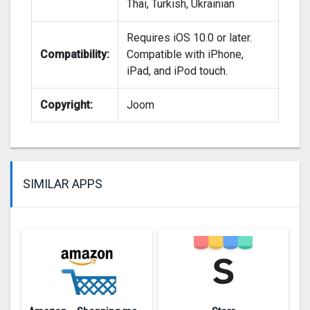
Thai, Turkish, Ukrainian
Requires iOS 10.0 or later.
Compatibility:
Compatible with iPhone,
iPad, and iPod touch.
Copyright:
Joom
SIMILAR APPS