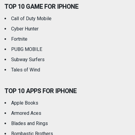
TOP 10 GAME FOR IPHONE
Travel
Utilities
Call of Duty Mobile
Weather
Cyber Hunter
Fortnite
PUBG MOBILE
Subway Surfers
Tales of Wind
TOP 10 APPS FOR IPHONE
Apple Books
Armored Aces
Blades and Rings
Bombastic Brothers