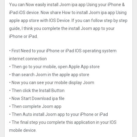
You can Now easily install Joom ipa app Using your iPhone &
iPad iOS device. Now share How to install Joom ipa app Using
apple app store with IOS Device. If you can follow step by step
guide, I think you complete the install Joom app to your
iPhone or iPad.
• First Need to your iPhone or iPad IOS operating system
internet connection
• Then go to your mobile, open Apple App store
• than search Joom in the apple app store
• Now you can see your mobile display Joom
• Then click the Install Button
• Now Start Download ipa file
• Then complete Joom app
• Then Auto install Joom app to your iPhone or iPad
• The final step you complete this application in your IOS
mobile device.