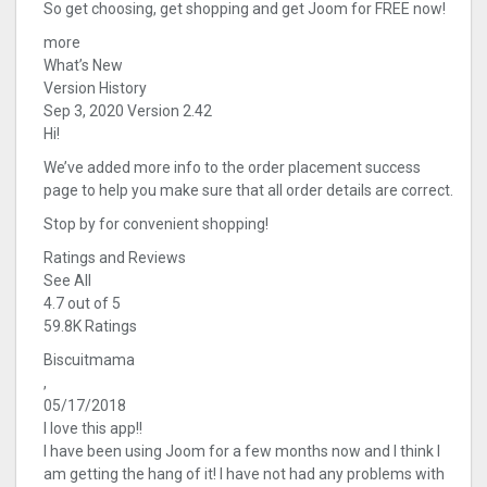
So get choosing, get shopping and get Joom for FREE now!
more
What’s New
Version History
Sep 3, 2020 Version 2.42
Hi!
We’ve added more info to the order placement success
page to help you make sure that all order details are correct.
Stop by for convenient shopping!
Ratings and Reviews
See All
4.7 out of 5
59.8K Ratings
Biscuitmama
,
05/17/2018
I love this app!!
I have been using Joom for a few months now and I think I
am getting the hang of it! I have not had any problems with