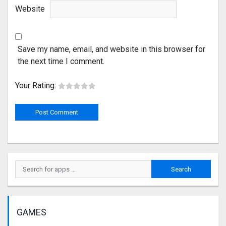
Website
Save my name, email, and website in this browser for
the next time I comment.
Your Rating:
GAMES