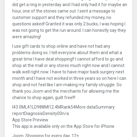
did get a ring in yesterday and I had only had it for maybe an
hour, one of the stones came out. I sent a message to
customer support and they refunded my money, no
questions asked! Granted it was only 2 bucks, I was hoping I
was not going to get the run around. I can honestly say they
were amazing!
I use gift cards to shop online and have not had any
problems doing so. I tell everyone about them and what a
great time I have deal shopping!! I cannot afford to go and
shop at the mall or any stores much right now and I cannot
walk well right now. I have to have major back surgery next
month and I have not worked in three years so on here I can
shop and not feel like I am making my family struggle. So
thank you Joom and the merchants for allowing me the
chance to shop again, guilt free!!!
I43.0ML41LD988MI12.4MRank54More dataSummary
reportDiagnosisDensity00n/a
App Store Preview
This app is available only on the App Store for iPhone.
Joom. Shopping for every day. 12+