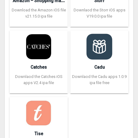
A
mazon – Shopping made easy
Storr
Download the Amazon iOS file
Downlaod the Storr iOS apps
v21.15.0 ipa file
V19.0.0 ipa file
Catches
Cadu
Downlaod the Catches iOS
Downlaod the Cadu apps 1.0.9
apps V2.4 ipa file
ipa file free
Tise