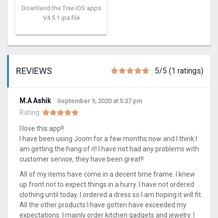
Downlaod the Tise iOS apps
V4.5.1 ipa file
REVIEWS
5/5 (1 ratings)
M.A Ashik
September 9, 2020 at 5:27 pm
Rating:
I love this app!!
I have been using Joom for a few months now and I think I
am getting the hang of it! I have not had any problems with
customer service, they have been great!!
All of my items have come in a decent time frame. I knew
up front not to expect things in a hurry. I have not ordered
clothing until today. I ordered a dress so I am hoping it will fit.
All the other products I have gotten have exceeded my
expectations. I mainly order kitchen gadgets and jewelry. I