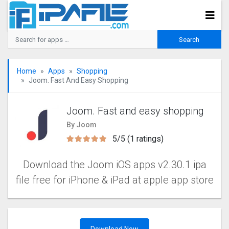
Home
Apps
Shopping
Joom. Fast And Easy Shopping
Joom. Fast and easy shopping
By Joom
5/5 (1 ratings)
Download the Joom iOS apps v2.30.1 ipa
file free for iPhone & iPad at apple app store