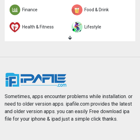
Finance
Food & Drink
Health & Fitness
Lifestyle
Magazines & Newspapers
Medical
Music
Navigation
News
Photo & Video
Photography
Productivity
Sometimes, apps encounter problems while installation. or
need to older version apps. ipafile.com provides the latest
and older version apps. you can easily Free download ipa
Reference
Shopping
file for your iphone & ipad just a simple click thanks.
Social Networking
Sports