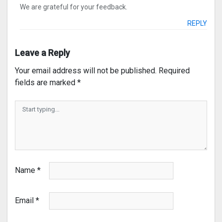
We are grateful for your feedback.
REPLY
Leave a Reply
Your email address will not be published.
Required
fields are marked
*
Name
*
Email
*