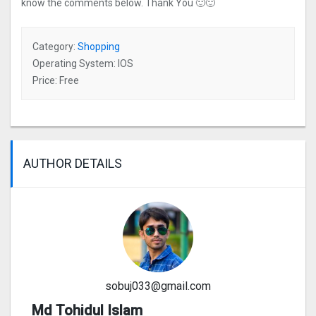
know the comments below. Thank You 🙂🙂
Category:
Shopping
Operating System: IOS
Price: Free
AUTHOR DETAILS
sobuj033@gmail.com
Md Tohidul Islam