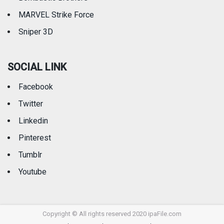
MARVEL Strike Force
Sniper 3D
SOCIAL LINK
Facebook
Twitter
Linkedin
Pinterest
Tumblr
Youtube
Copyright © All rights reserved 2020 ipaFile.com