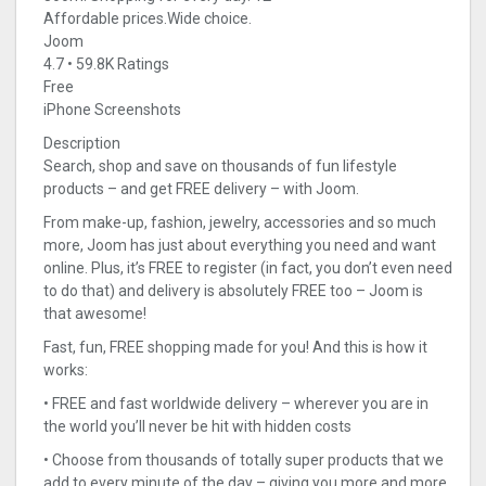
Affordable prices.Wide choice.
Joom
4.7 • 59.8K Ratings
Free
iPhone Screenshots
Description
Search, shop and save on thousands of fun lifestyle
products – and get FREE delivery – with Joom.
From make-up, fashion, jewelry, accessories and so much
more, Joom has just about everything you need and want
online. Plus, it’s FREE to register (in fact, you don’t even need
to do that) and delivery is absolutely FREE too – Joom is
that awesome!
Fast, fun, FREE shopping made for you! And this is how it
works:
• FREE and fast worldwide delivery – wherever you are in
the world you’ll never be hit with hidden costs
• Choose from thousands of totally super products that we
add to every minute of the day – giving you more and more