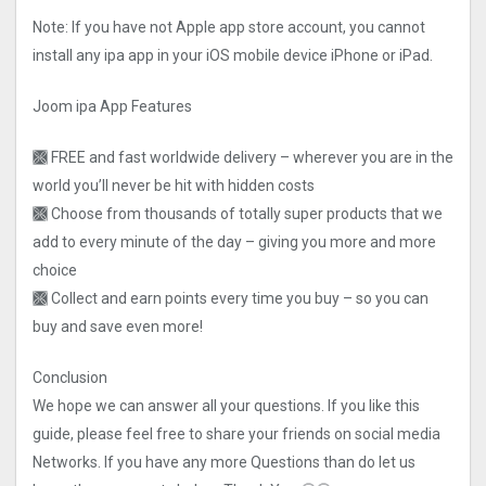
Note: If you have not Apple app store account, you cannot
install any ipa app in your iOS mobile device iPhone or iPad.
Joom ipa App Features
🙫 FREE and fast worldwide delivery – wherever you are in the
world you’ll never be hit with hidden costs
🙫 Choose from thousands of totally super products that we
add to every minute of the day – giving you more and more
choice
🙫 Collect and earn points every time you buy – so you can
buy and save even more!
Conclusion
We hope we can answer all your questions. If you like this
guide, please feel free to share your friends on social media
Networks. If you have any more Questions than do let us