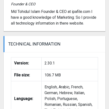
Founder & CEO
Md Tohidul Islam Founder & CEO at ipafile.com I
have a good knowledge of Marketing. So I provide
all technology information in there website.
TECHNICAL INFORMATION
Version:
2.30.1
File size:
106.7 MB
English, Arabic, French,
German, Hebrew, Italian,
Language:
Polish, Portuguese,
Romanian, Russian, Spanish,