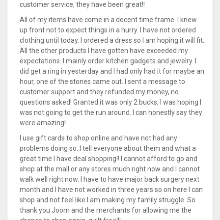
customer service, they have been great!!
All of my items have come in a decent time frame. I knew
up front not to expect things in a hurry. I have not ordered
clothing until today. I ordered a dress so I am hoping it will fit.
All the other products I have gotten have exceeded my
expectations. I mainly order kitchen gadgets and jewelry. I
did get a ring in yesterday and I had only had it for maybe an
hour, one of the stones came out. I sent a message to
customer support and they refunded my money, no
questions asked! Granted it was only 2 bucks, I was hoping I
was not going to get the run around. I can honestly say they
were amazing!
I use gift cards to shop online and have not had any
problems doing so. I tell everyone about them and what a
great time I have deal shopping!! I cannot afford to go and
shop at the mall or any stores much right now and I cannot
walk well right now. I have to have major back surgery next
month and I have not worked in three years so on here I can
shop and not feel like I am making my family struggle. So
thank you Joom and the merchants for allowing me the