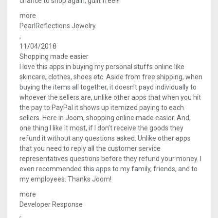
chance to shop again, guilt free!!!
more
PearlReflections Jewelry
,
11/04/2018
Shopping made easier
I love this apps in buying my personal stuffs online like
skincare, clothes, shoes etc. Aside from free shipping, when
buying the items all together, it doesn’t payd individually to
whoever the sellers are, unlike other apps that when you hit
the pay to PayPal it shows up itemized paying to each
sellers. Here in Joom, shopping online made easier. And,
one thing I like it most, if I don’t receive the goods they
refund it without any questions asked. Unlike other apps
that you need to reply all the customer service
representatives questions before they refund your money. I
even recommended this apps to my family, friends, and to
my employees. Thanks Joom!
more
Developer Response
,