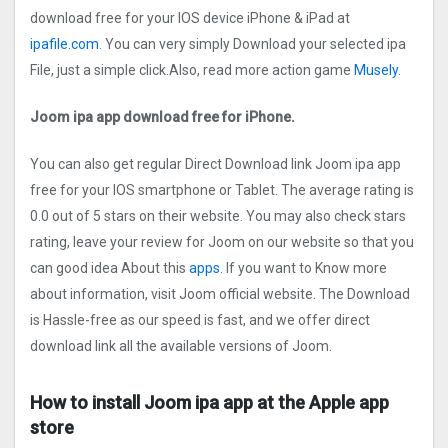
download free for your IOS device iPhone & iPad at
ipafile.com
. You can very simply Download your selected ipa
File, just a simple click.Also, read more action game
Musely.
Joom ipa app download free for iPhone.
You can also get regular Direct Download link Joom ipa app
free for your IOS smartphone or Tablet. The average rating is
0.0 out of 5 stars on their website. You may also check stars
rating, leave your review for Joom on our website so that you
can good idea About this
apps
. If you want to Know more
about information, visit Joom official website. The Download
is Hassle-free as our speed is fast, and we offer direct
download link all the available versions of Joom.
How to install Joom ipa app at the Apple app
store