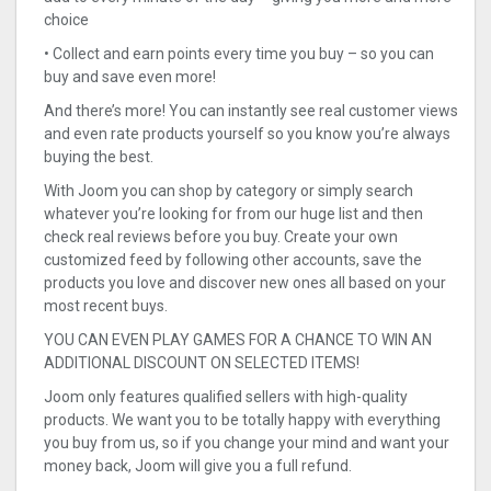
choice
• Collect and earn points every time you buy – so you can
buy and save even more!
And there’s more! You can instantly see real customer views
and even rate products yourself so you know you’re always
buying the best.
With Joom you can shop by category or simply search
whatever you’re looking for from our huge list and then
check real reviews before you buy. Create your own
customized feed by following other accounts, save the
products you love and discover new ones all based on your
most recent buys.
YOU CAN EVEN PLAY GAMES FOR A CHANCE TO WIN AN
ADDITIONAL DISCOUNT ON SELECTED ITEMS!
Joom only features qualified sellers with high-quality
products. We want you to be totally happy with everything
you buy from us, so if you change your mind and want your
money back, Joom will give you a full refund.