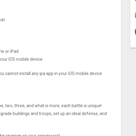
eat
ne or iPad
 your IOS mobile device.
ou cannot install any ipa app in your iOS mobile device
ne, two, three, and what is more, each battle is unique!
rade buildings and troops, set up an ideal defense, and
 take revenge on your oppressors!