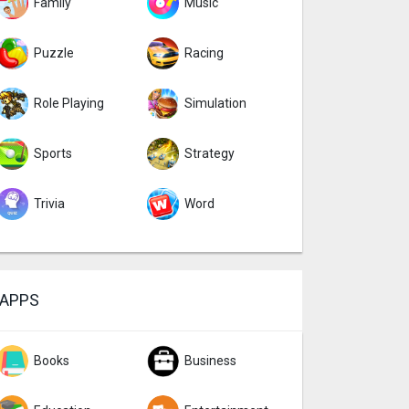
Family
Music
Puzzle
Racing
Role Playing
Simulation
Sports
Strategy
Trivia
Word
APPS
Books
Business