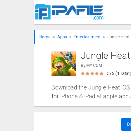
Home
Apps
Entertainment
Jungle Heat
Jungle Heat
By MY COM
5/5 (1 ratin
Download the Jungle Heat iOS ap
for iPhone & iPad at apple app 
D