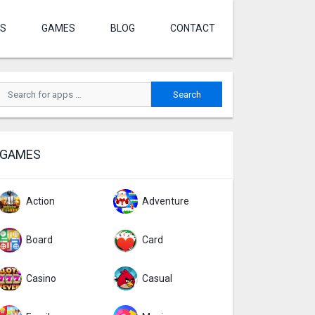
S
GAMES
BLOG
CONTACT
GAMES
Action
Adventure
Board
Card
Casino
Casual