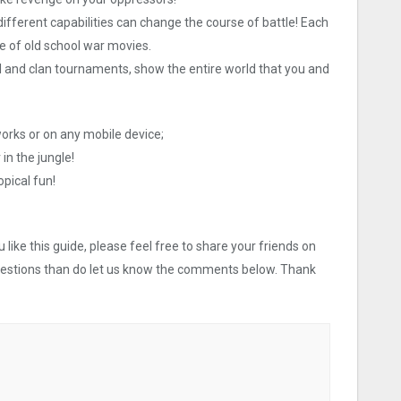
fferent capabilities can change the course of battle! Each
e of old school war movies.
al and clan tournaments, show the entire world that you and
works or on any mobile device;
 in the jungle!
pical fun!
like this guide, please feel free to share your friends on
uestions than do let us know the comments below. Thank