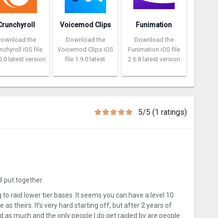
Crunchyroll
Voicemod Clips
Funimation
Download the
Download the
Download the
nchyroll iOS file
Voicemod Clips iOS
Funimation iOS file
5.0 latest version
file 1.9.0 latest
2.6.8 latest version
5/5 (1 ratings)
l put together.
to raid lower tier bases. It seems you can have a level 10
 as theirs. It’s very hard starting off, but after 2 years of
ded as much and the only people I do get raided by are people