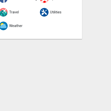
Travel
Utilities
Weather