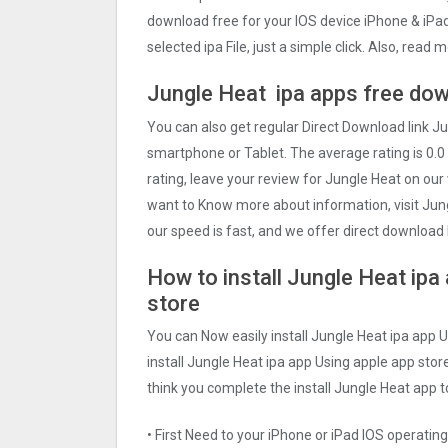
download free for your IOS device iPhone & iPa
selected ipa File, just a simple click. Also, rea
Jungle Heat ipa apps free dow
You can also get regular Direct Download link 
smartphone or Tablet. The average rating is 0.0 
rating, leave your review for Jungle Heat on our
want to Know more about information, visit Jung
our speed is fast, and we offer direct download l
How to install Jungle Heat ipa
store
You can Now easily install Jungle Heat ipa app 
install Jungle Heat ipa app Using apple app store
think you complete the install Jungle Heat app t
• First Need to your iPhone or iPad IOS operati