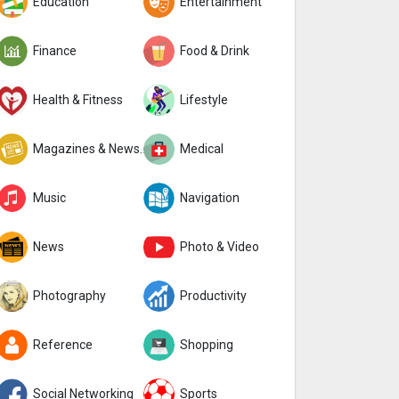
Education
Entertainment
Finance
Food & Drink
Health & Fitness
Lifestyle
Magazines & Newspapers
Medical
Music
Navigation
News
Photo & Video
Photography
Productivity
Reference
Shopping
Social Networking
Sports