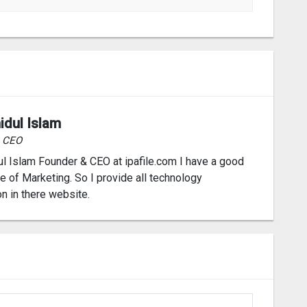
idul Islam
& CEO
l Islam Founder & CEO at ipafile.com I have a good
 of Marketing. So I provide all technology
on in there website.