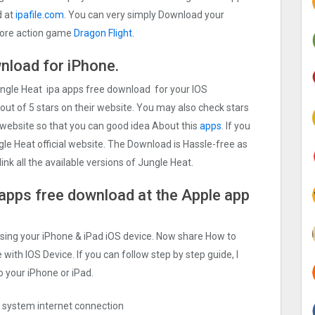
d at
ipafile.com
. You can very simply Download your
d more action game
Dragon Flight.
nload for iPhone.
Jungle Heat ipa apps free download for your IOS
out of 5 stars on their website. You may also check stars
 website so that you can good idea About this
apps
. If you
le Heat official website. The Download is Hassle-free as
ink all the available versions of Jungle Heat.
 apps free download at the Apple app
Using your iPhone & iPad iOS device. Now share How to
 with IOS Device. If you can follow step by step guide, I
o your iPhone or iPad.
ng system internet connection