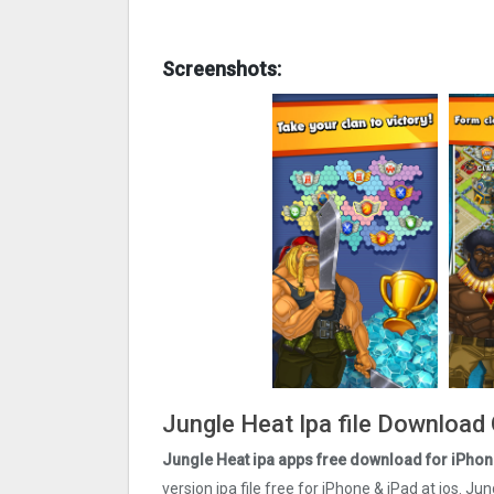
Screenshots:
Jungle Heat Ipa file Download
Jungle Heat ipa apps free download for iPhon
version ipa file free for iPhone & iPad at ios. J