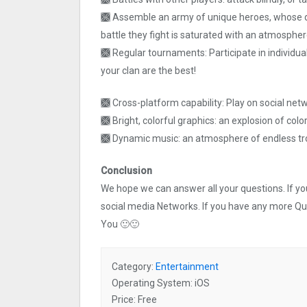
🙫 Assemble an army of unique heroes, whose di
battle they fight is saturated with an atmospher
🙫 Regular tournaments: Participate in individu
your clan are the best!
🙫 Cross-platform capability: Play on social net
🙫 Bright, colorful graphics: an explosion of color
🙫 Dynamic music: an atmosphere of endless tro
Conclusion
We hope we can answer all your questions. If you 
social media Networks. If you have any more Q
You 🙂🙂
Category:
Entertainment
Operating System: iOS
Price: Free