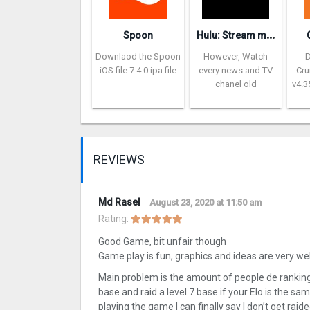
H
ulu: Stream movies & TV show‪s‬
Spoon
Downlaod the Spoon
However, Watch
iOS file 7.4.0 ipa file
every news and TV
Cru
chanel old
v4.3
REVIEWS
Md Rasel
August 23, 2020 at 11:50 am
Rating:
Good Game, bit unfair though
Game play is fun, graphics and ideas are very wel
Main problem is the amount of people de ranking 
base and raid a level 7 base if your Elo is the same
playing the game I can finally say I don’t get rai