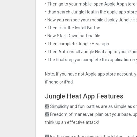
• Then go to your mobile, open Apple App store
• than search Jungle Heat in the apple app store
• Now you can see your mobile display Jungle H
• Then click the Install Button
• Now Start Download ipa file
• Then complete Jungle Heat app
• Then Auto install Jungle Heat app to your iPho
• The final step you complete this application in
Note: If you have not Apple app store account, y
iPhone or iPad.
Jungle Heat App Features
🙫 Simplicity and fun: battles are as simple as o
🙫 Freedom of maneuver: plan out your base, upg
think up an effective attack!
🙫 Battles with other players: attack blindly, or