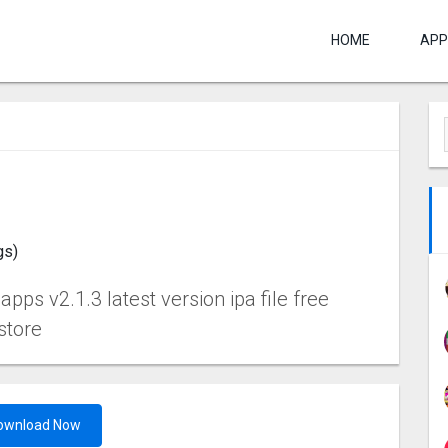
HOME
APP
gs)
ps v2.1.3 latest version ipa file free
store
ownload Now