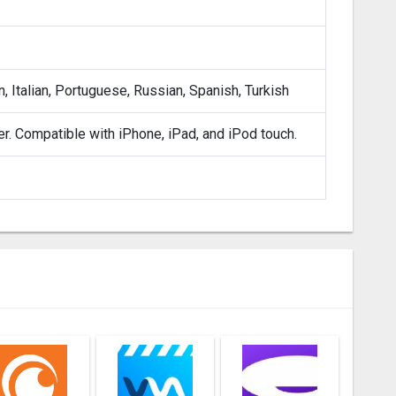
, Italian, Portuguese, Russian, Spanish, Turkish
er. Compatible with iPhone, iPad, and iPod touch.