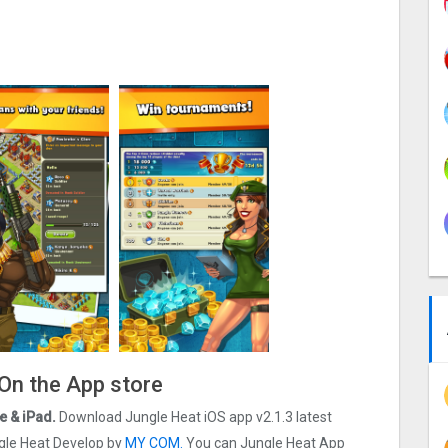
 On the App store
e & iPad.
Download Jungle Heat iOS app v2.1.3 latest
ungle Heat Develop by
MY COM.
You can Jungle Heat App