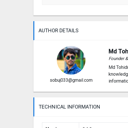
AUTHOR DETAILS
Md Toh
Founder 
Md Tohidu
knowledge
sobuj033@gmail.com
informati
TECHNICAL INFORMATION