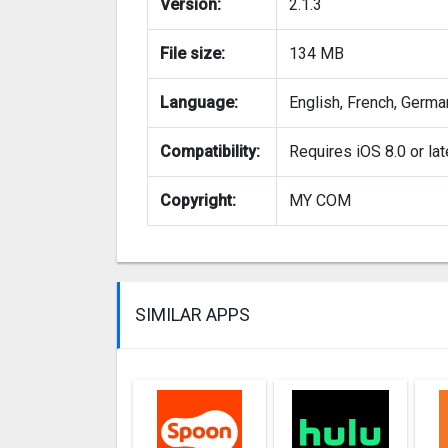
Version:
2.1.3
File size:
134 MB
Language:
English, French, German
Compatibility:
Requires iOS 8.0 or lat
Copyright:
MY COM
SIMILAR APPS