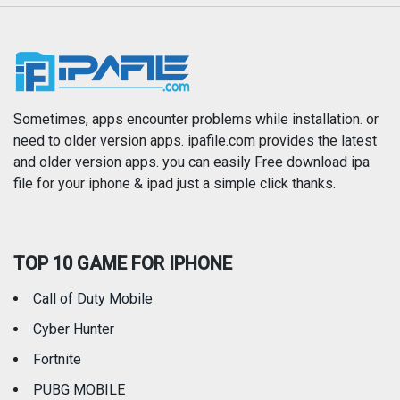
Music
Navigation
News
Photo & Video
Photography
Productivity
Sometimes, apps encounter problems while installation. or
need to older version apps. ipafile.com provides the latest
and older version apps. you can easily Free download ipa
Reference
Shopping
file for your iphone & ipad just a simple click thanks.
Social Networking
Sports
TOP 10 GAME FOR IPHONE
Travel
Utilities
Call of Duty Mobile
Weather
Cyber Hunter
Fortnite
PUBG MOBILE