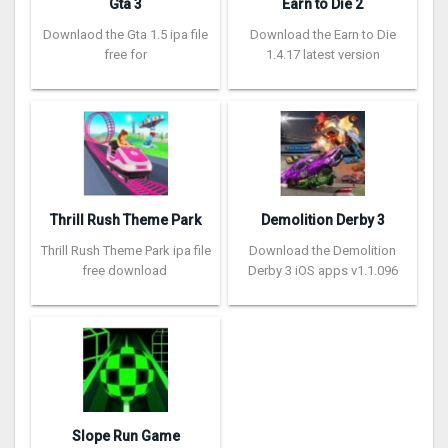
Gta 3
Earn to Die 2
Downlaod the Gta 1.5 ipa file
Download the Earn to Die
free for
1.4.17 latest version
Thrill Rush Theme Park
Demolition Derby 3
Thrill Rush Theme Park ipa file
Download the Demolition
free download
Derby 3 iOS apps v1.1.096
Slope Run Game