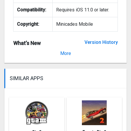
Compatibility:
Requires iOS 11.0 or later.
Copyright:
Minicades Mobile
Version History
What’s New
Version 1.13.3
More
SIMILAR APPS