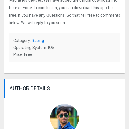
iPad at ios devices. We have added the official download link
for everyone. In conclusion, you can download this app for
free. If you have any Questions, So that fell free to comments
below. We will reply to you soon.
Category:
Racing
Operating System: IOS
Price: Free
AUTHOR DETAILS