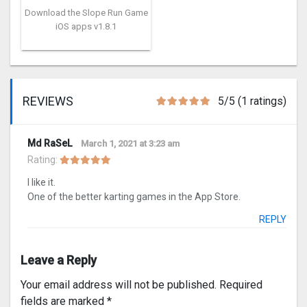
Download the Slope Run Game
iOS apps v1.8.1
REVIEWS
5/5 (1 ratings)
Md RaSeL
March 1, 2021 at 3:23 am
Rating:
I like it.
One of the better karting games in the App Store.
REPLY
Leave a Reply
Your email address will not be published.
Required
fields are marked
*