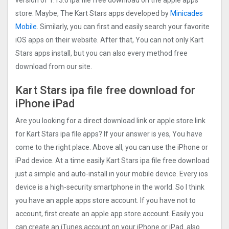
version of 1.13.6 ipa file free download on the apple apps
store. Maybe, The Kart Stars apps developed by
Minicades
Mobile
. Similarly, you can first and easily search your favorite
iOS apps on their website. After that, You can not only Kart
Stars apps install, but you can also every method free
download from our site.
Kart Stars ipa file free download for
iPhone iPad
Are you looking for a direct download link or apple store link
for Kart Stars ipa file apps? If your answer is yes, You have
come to the right place. Above all, you can use the iPhone or
iPad device. At a time easily Kart Stars ipa file free download
just a simple and auto-install in your mobile device. Every ios
device is a high-security smartphone in the world. So I think
you have an apple apps store account. If you have not to
account, first create an apple app store account. Easily you
can create an iTunes account on your iPhone or iPad. also