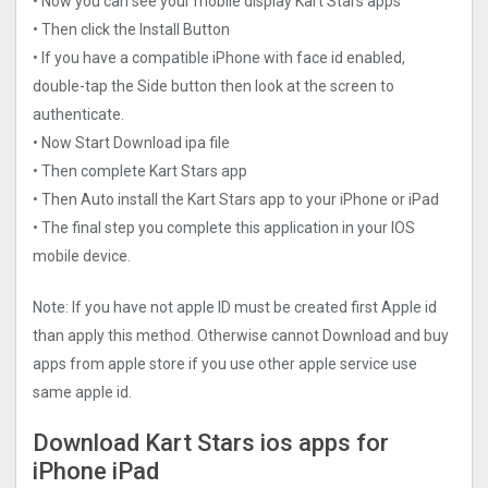
• Now you can see your mobile display Kart Stars apps
• Then click the Install Button
• If you have a compatible iPhone with face id enabled,
double-tap the Side button then look at the screen to
authenticate.
• Now Start Download ipa file
• Then complete Kart Stars app
• Then Auto install the Kart Stars app to your iPhone or iPad
• The final step you complete this application in your IOS
mobile device.
Note: If you have not apple ID must be created first Apple id
than apply this method. Otherwise cannot Download and buy
apps from apple store if you use other apple service use
same apple id.
Download Kart Stars ios apps for
iPhone iPad