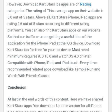
However, Download Kart Stars ios apps are on
Racing
categories. The rating of This average app on their website is
5.0 out of 5 stars. Above all, Kart Stars iPhone, iPad apps are
rating 4.6 out of 5 stars according to different rating
platforms. You can also find Kart Stars apps on our website
So that our traffic or users getting a useful idea of the
application for the iPhone iPad at the iOS device. Download
Kart Stars ipa file free for your ios device Must need
minimum Requires iOS 10.0 and watchOS 4.0 or later.
Compatible with iPhone, iPad, and iPod touch. Every time
recommended related apps download like Temple Run and
Words With Friends Classic.
Conclusion
At last In the end words of this content. Here we have shared
Kart Stars apps free download Update version for all iPhone