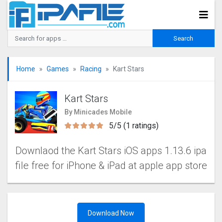
Home
Games
Racing
Kart Stars
Kart Stars
By Minicades Mobile
5/5 (1 ratings)
Downlaod the Kart Stars iOS apps 1.13.6 ipa
file free for iPhone & iPad at apple app store
Download Now