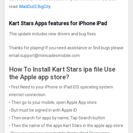
read:
MadOut2 BigCity
Kart Stars Apps features for iPhone iPad
This update includes new drivers and bug fixes.
Thanks for playing! If you need assistance or find bugs please
email
support@minicadesmobile.com
How To Install Kart Stars ipa file Use
the Apple app store?
• First Need to your iPhone or iPad IOS operating system
internet connection
• Then go to your mobile, open Apple App store
• But must be signed in with Apple ID
• Then search for apps by name, Tap Search button
• Then the name of the apps Kart Stars in the apple app store