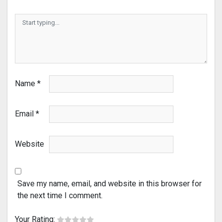
Name
*
Email
*
Website
Save my name, email, and website in this browser for
the next time I comment.
Your Rating: