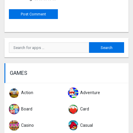
GAMES
Action
Adventure
Board
Card
Casino
Casual