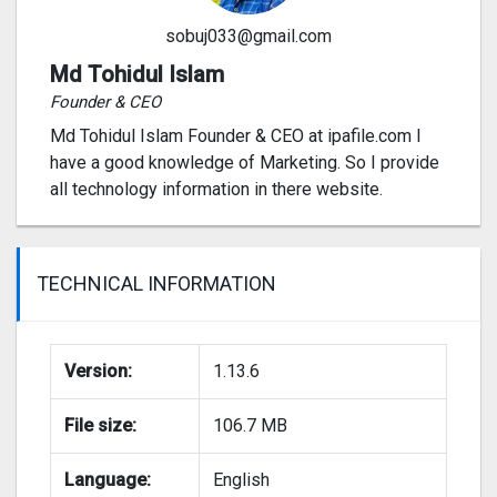
sobuj033@gmail.com
Md Tohidul Islam
Founder & CEO
Md Tohidul Islam Founder & CEO at ipafile.com I
have a good knowledge of Marketing. So I provide
all technology information in there website.
TECHNICAL INFORMATION
Version:
1.13.6
File size:
106.7 MB
Language:
English