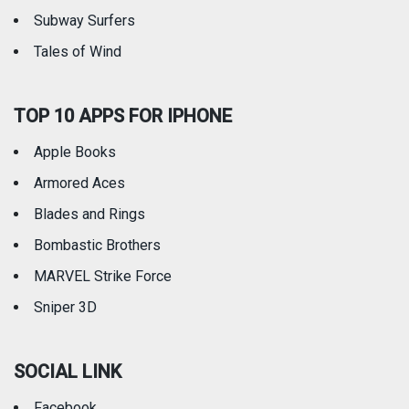
Subway Surfers
Tales of Wind
TOP 10 APPS FOR IPHONE
Apple Books
Armored Aces
Blades and Rings
Bombastic Brothers
MARVEL Strike Force
Sniper 3D
SOCIAL LINK
Facebook