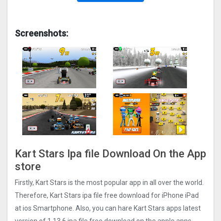
Screenshots:
Kart Stars Ipa file Download On the App
store
Firstly, Kart Stars is the most popular app in all over the world.
Therefore, Kart Stars ipa file free download for iPhone iPad
at ios Smartphone. Also, you can hare Kart Stars apps latest