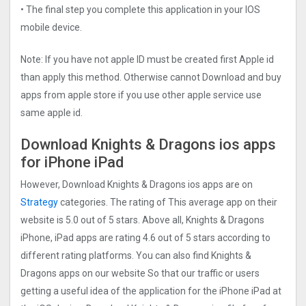
• The final step you complete this application in your IOS
mobile device.
Note: If you have not apple ID must be created first Apple id
than apply this method. Otherwise cannot Download and buy
apps from apple store if you use other apple service use
same apple id.
Download Knights & Dragons ios apps
for iPhone iPad
However, Download Knights & Dragons ios apps are on
Strategy
categories. The rating of This average app on their
website is 5.0 out of 5 stars. Above all, Knights & Dragons
iPhone, iPad apps are rating 4.6 out of 5 stars according to
different rating platforms. You can also find Knights &
Dragons apps on our website So that our traffic or users
getting a useful idea of the application for the iPhone iPad at