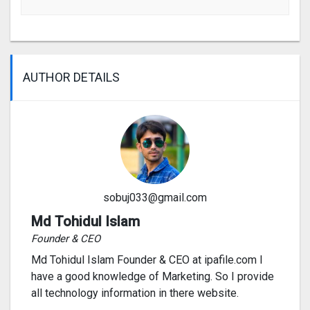
AUTHOR DETAILS
sobuj033@gmail.com
Md Tohidul Islam
Founder & CEO
Md Tohidul Islam Founder & CEO at ipafile.com I
have a good knowledge of Marketing. So I provide
all technology information in there website.