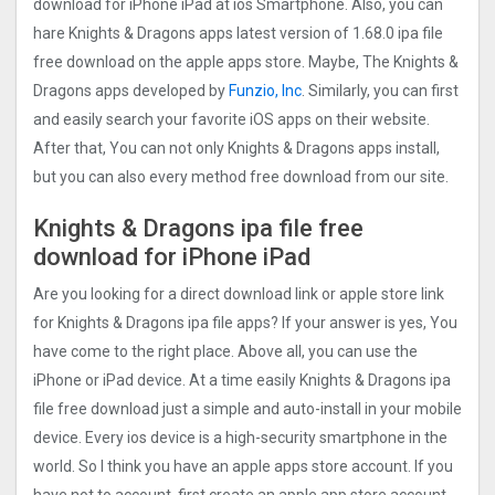
download for iPhone iPad at ios Smartphone. Also, you can
hare Knights & Dragons apps latest version of 1.68.0 ipa file
free download on the apple apps store. Maybe, The Knights &
Dragons apps developed by
Funzio, Inc
. Similarly, you can first
and easily search your favorite iOS apps on their website.
After that, You can not only Knights & Dragons apps install,
but you can also every method free download from our site.
Knights & Dragons ipa file free
download for iPhone iPad
Are you looking for a direct download link or apple store link
for Knights & Dragons ipa file apps? If your answer is yes, You
have come to the right place. Above all, you can use the
iPhone or iPad device. At a time easily Knights & Dragons ipa
file free download just a simple and auto-install in your mobile
device. Every ios device is a high-security smartphone in the
world. So I think you have an apple apps store account. If you