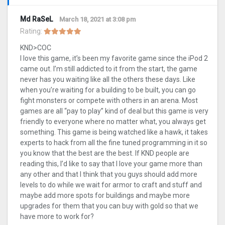
Md RaSeL
March 18, 2021 at 3:08 pm
Rating:
KND>COC
I love this game, it’s been my favorite game since the iPod 2
came out. I’m still addicted to it from the start, the game
never has you waiting like all the others these days. Like
when you’re waiting for a building to be built, you can go
fight monsters or compete with others in an arena. Most
games are all “pay to play” kind of deal but this game is very
friendly to everyone where no matter what, you always get
something. This game is being watched like a hawk, it takes
experts to hack from all the fine tuned programming in it so
you know that the best are the best. If KND people are
reading this, I’d like to say that I love your game more than
any other and that I think that you guys should add more
levels to do while we wait for armor to craft and stuff and
maybe add more spots for buildings and maybe more
upgrades for them that you can buy with gold so that we
have more to work for?