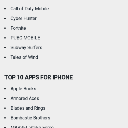
Call of Duty Mobile
Weather
Cyber Hunter
Fortnite
PUBG MOBILE
Subway Surfers
Tales of Wind
TOP 10 APPS FOR IPHONE
Apple Books
Armored Aces
Blades and Rings
Bombastic Brothers
MARVEL Strike Force