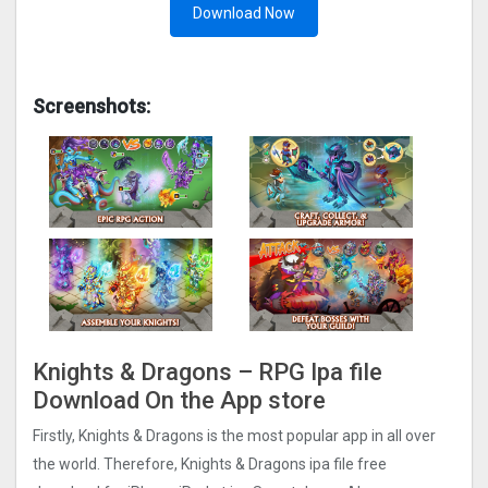
Download Now
Screenshots:
Knights & Dragons – RPG Ipa file
Download On the App store
Firstly, Knights & Dragons is the most popular app in all over
the world. Therefore, Knights & Dragons ipa file free