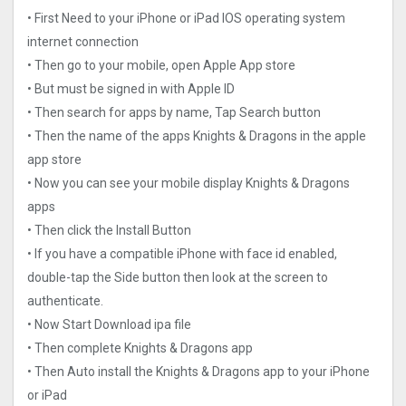
• First Need to your iPhone or iPad IOS operating system
internet connection
• Then go to your mobile, open Apple App store
• But must be signed in with Apple ID
• Then search for apps by name, Tap Search button
• Then the name of the apps Knights & Dragons in the apple
app store
• Now you can see your mobile display Knights & Dragons
apps
• Then click the Install Button
• If you have a compatible iPhone with face id enabled,
double-tap the Side button then look at the screen to
authenticate.
• Now Start Download ipa file
• Then complete Knights & Dragons app
• Then Auto install the Knights & Dragons app to your iPhone
or iPad