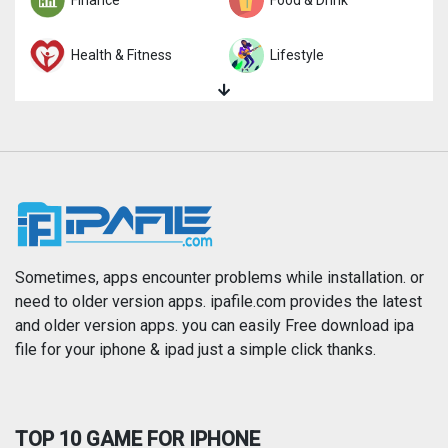
Finance
Food & Drink
Health & Fitness
Lifestyle
Magazines & Newspapers
Medical
Music
Navigation
News
Photo & Video
Photography
Productivity
Sometimes, apps encounter problems while installation. or
need to older version apps. ipafile.com provides the latest
and older version apps. you can easily Free download ipa
Reference
Shopping
file for your iphone & ipad just a simple click thanks.
Social Networking
Sports
TOP 10 GAME FOR IPHONE
Travel
Utilities