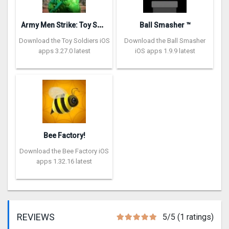
A
rmy Men Strike: Toy Soldiers
Ball Smasher ™
Download the Toy Soldiers iOS
Download the Ball Smasher
apps 3.27.0 latest
iOS apps 1.9.9 latest
Bee Factory!
Download the Bee Factory iOS
apps 1.32.16 latest
REVIEWS
5/5 (1 ratings)