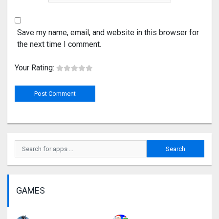
Save my name, email, and website in this browser for
the next time I comment.
Your Rating:
GAMES