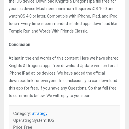
the iOS device. Download Knights & Dragons ipa file free for
your ios device Must need minimum Requires iOS 10.0 and
watchOS 4.0 or later. Compatible with iPhone, iPad, and iPod
touch. Every time recommended related apps download like
Temple Run and Words With Friends Classic.
Conclusion
At last In the end words of this content. Here we have shared
Knights & Dragons apps free download Update version for all
iPhone iPad at ios devices. We have added the official
download link for everyone. In conclusion, you can download
this app for free. If you have any Questions, So that fell free
to comments below. We will reply to you soon.
Category:
Strategy
Operating System: IOS
Price: Free