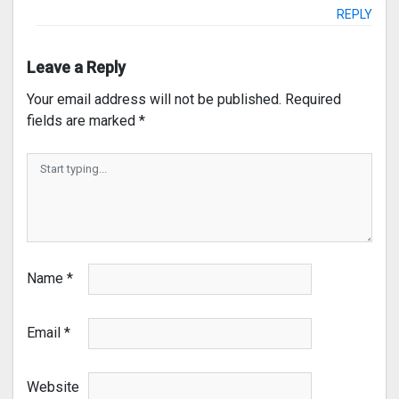
REPLY
Leave a Reply
Your email address will not be published.
Required
fields are marked
*
Name
*
Email
*
Website