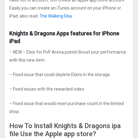
have not to account, first create an apple app store account.
Easily you can create an iTunes account on your iPhone or
iPad. also read:
The Walking Dea
Knights & Dragons Apps features for iPhone
iPad
– NEW – Elixir for PvP Arena points! Boost your performance
with this new item.
– Fixed issue that could deplete Elixirs in the storage.
– Fixed issues with the rewarded video.
– Fixed issue that would reset purchase count in the limited
shop.
How To Install Knights & Dragons ipa
file Use the Apple app store?