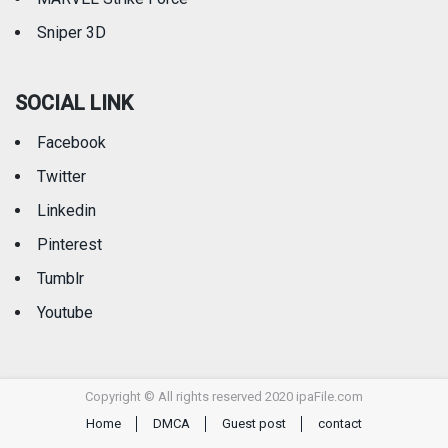
Sniper 3D
SOCIAL LINK
Facebook
Twitter
Linkedin
Pinterest
Tumblr
Youtube
Copyright © All rights reserved 2020 ipaFile.com
Home
DMCA
Guest post
contact