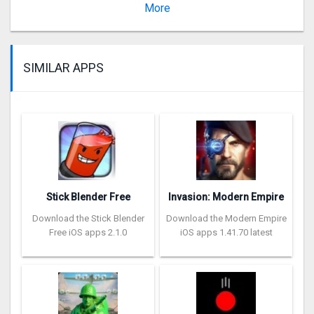
Version 1.67.1
More
SIMILAR APPS
Stick Blender Free
Invasion: Modern Empire
Download the Stick Blender
Download the Modern Empire
Free iOS apps 2.1.0
iOS apps 1.41.70 latest