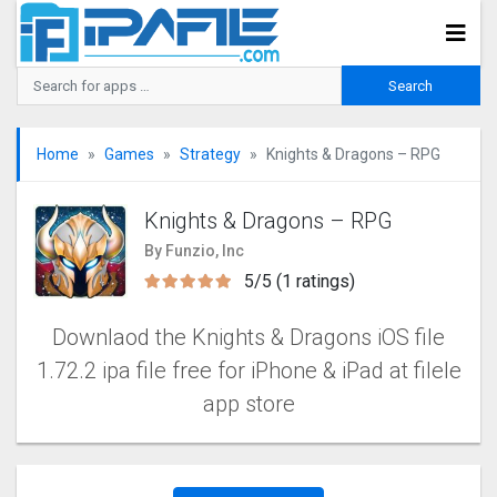
Home
Games
Strategy
Knights & Dragons – RPG
Knights & Dragons – RPG
By Funzio, Inc
5/5 (1 ratings)
Downlaod the Knights & Dragons iOS file
1.72.2 ipa file free for iPhone & iPad at filele
app store