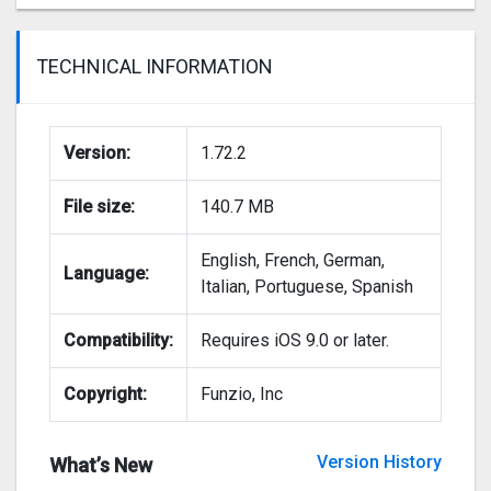
TECHNICAL INFORMATION
Version:
1.72.2
File size:
140.7 MB
English, French, German,
Language:
Italian, Portuguese, Spanish
Compatibility:
Requires iOS 9.0 or later.
Copyright:
Funzio, Inc
Version History
What’s New