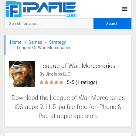
Home
Games
Strategy
League Of War: Mercenaries
League of War: Mercenaries
By Jirolabs LLC
5/5 (1 ratings)
Downlaod the League of War Mercenaries
iOS apps 9.11.5 ipa file free for iPhone &
iPad at apple app store