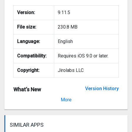
Version:
9.11.5
File size:
230.8 MB
Language:
English
Compatibility:
Requires iOS 9.0 or later.
Copyright:
Jirolabs LLC
Version History
What’s New
Version 9.11.4
More
SIMILAR APPS