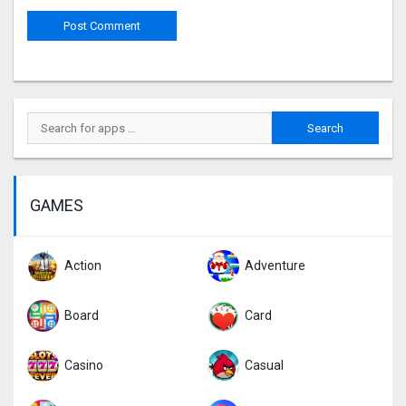
GAMES
Action
Adventure
Board
Card
Casino
Casual