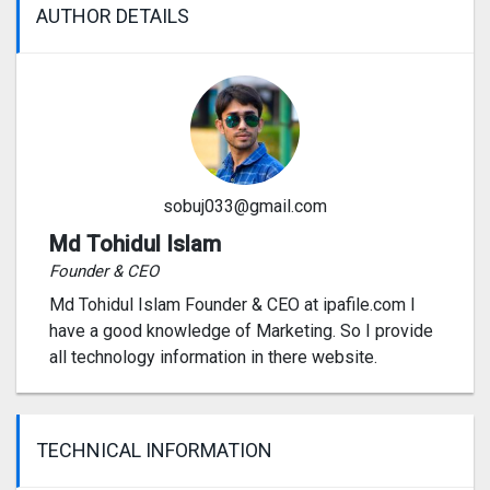
AUTHOR DETAILS
sobuj033@gmail.com
Md Tohidul Islam
Founder & CEO
Md Tohidul Islam Founder & CEO at ipafile.com I
have a good knowledge of Marketing. So I provide
all technology information in there website.
TECHNICAL INFORMATION