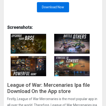
Download Now
Screenshots:
League of War: Mercenaries Ipa file
Download On the App store
Firstly, League of War Mercenaries is the most popular app in
all over the world. Therefore, League of War Mercenaries ipa