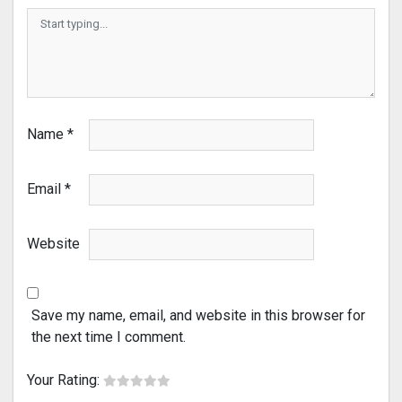
Name
*
Email
*
Website
Save my name, email, and website in this browser for
the next time I comment.
Your Rating: