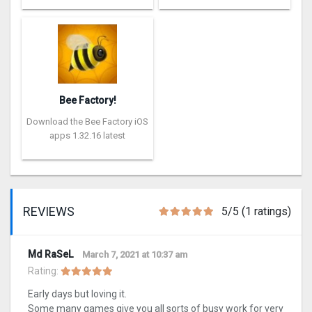
Bee Factory!
Download the Bee Factory iOS
apps 1.32.16 latest
REVIEWS
5/5 (1 ratings)
Md RaSeL
March 7, 2021 at 10:37 am
Rating:
Early days but loving it.
Some many games give you all sorts of busy work for very