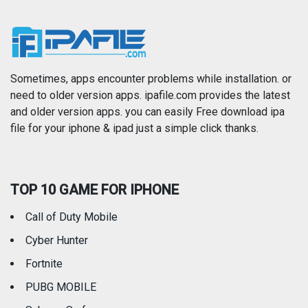
Music
Navigation
News
Photo & Video
Photography
Productivity
Sometimes, apps encounter problems while installation. or
need to older version apps. ipafile.com provides the latest
and older version apps. you can easily Free download ipa
Reference
Shopping
file for your iphone & ipad just a simple click thanks.
Social Networking
Sports
TOP 10 GAME FOR IPHONE
Travel
Utilities
Call of Duty Mobile
Weather
Cyber Hunter
Fortnite
PUBG MOBILE