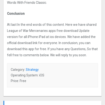
Words With Friends Classic.
Conclusion
At last In the end words of this content. Here we have shared
League of War Mercenaries apps free download Update
version for all iPhone iPad at ios devices. We have added the
official download link for everyone. In conclusion, you can
download this app for free. If you have any Questions, So that
fell free to comments below. We will reply to you soon.
Category:
Strategy
Operating System: iOS
Price: Free