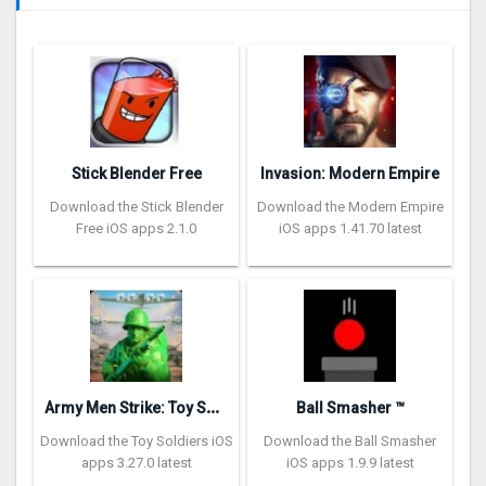
Stick Blender Free
Invasion: Modern Empire
Download the Stick Blender
Download the Modern Empire
Free iOS apps 2.1.0
iOS apps 1.41.70 latest
A
rmy Men Strike: Toy Soldiers
Ball Smasher ™
Download the Toy Soldiers iOS
Download the Ball Smasher
apps 3.27.0 latest
iOS apps 1.9.9 latest