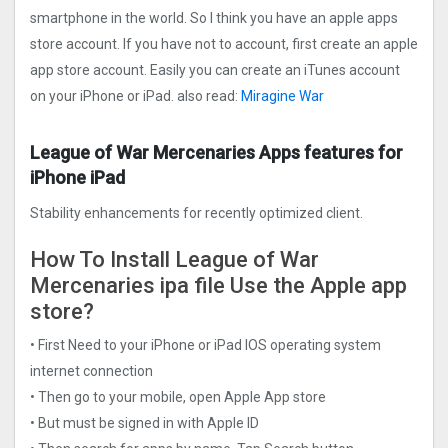
smartphone in the world. So I think you have an apple apps
store account. If you have not to account, first create an apple
app store account. Easily you can create an iTunes account
on your iPhone or iPad. also read:
Miragine War
League of War Mercenaries Apps features for
iPhone iPad
Stability enhancements for recently optimized client.
How To Install League of War
Mercenaries ipa file Use the Apple app
store?
• First Need to your iPhone or iPad IOS operating system
internet connection
• Then go to your mobile, open Apple App store
• But must be signed in with Apple ID