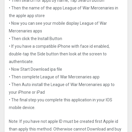
• Then search for apps by name, Tap Search button
• Then the name of the apps League of War Mercenaries in
the apple app store
• Now you can see your mobile display League of War
Mercenaries apps
• Then click the Install Button
• If you have a compatible iPhone with face id enabled,
double-tap the Side button then look at the screen to
authenticate.
• Now Start Download ipa file
• Then complete League of War Mercenaries app
• Then Auto install the League of War Mercenaries app to
your iPhone or iPad
• The final step you complete this application in your IOS
mobile device.
Note: If you have not apple ID must be created first Apple id
than apply this method. Otherwise cannot Download and buy