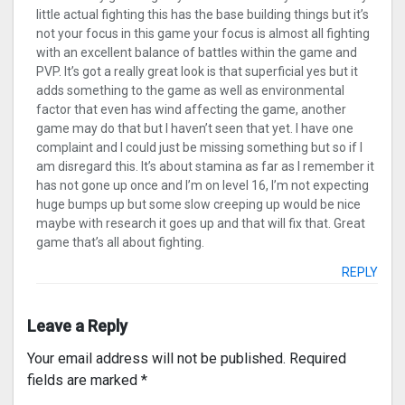
little actual fighting this has the base building things but it’s
not your focus in this game your focus is almost all fighting
with an excellent balance of battles within the game and
PVP. It’s got a really great look is that superficial yes but it
adds something to the game as well as environmental
factor that even has wind affecting the game, another
game may do that but I haven’t seen that yet. I have one
complaint and I could just be missing something but so if I
am disregard this. It’s about stamina as far as I remember it
has not gone up once and I’m on level 16, I’m not expecting
huge bumps up but some slow creeping up would be nice
maybe with research it goes up and that will fix that. Great
game that’s all about fighting.
REPLY
Leave a Reply
Your email address will not be published.
Required
fields are marked
*