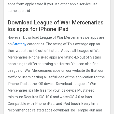
apps from apple store if you use other apple service use
same apple id.
Download League of War Mercenaries
ios apps for iPhone iPad
However, Download League of War Mercenaries ios apps are
on
Strategy
categories. The rating of This average app on
their website is 5.0 out of 5 stars. Above all, League of War
Mercenaries iPhone, iPad apps are rating 4.6 out of 5 stars
according to different rating platforms. You can also find
League of War Mercenaries apps on our website So that our
traffic or users getting a useful idea of the application for the
iPhone iPad at the iOS device. Download League of War
Mercenaries ipa file free for your ios device Must need
minimum Requires iOS 10.0 and watchOS 4.0 or later.
Compatible with iPhone, iPad, and iPod touch. Every time
recommended related apps download like Temple Run and