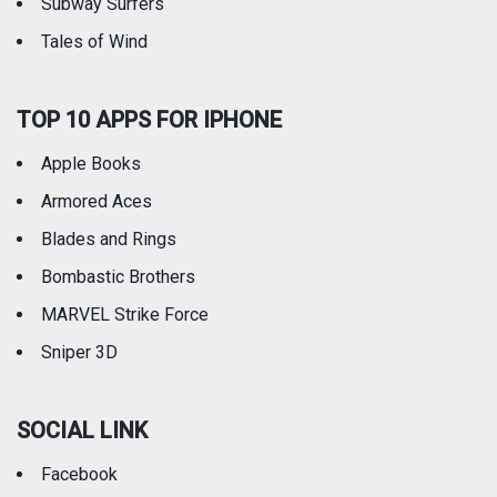
Subway Surfers
Tales of Wind
TOP 10 APPS FOR IPHONE
Apple Books
Armored Aces
Blades and Rings
Bombastic Brothers
MARVEL Strike Force
Sniper 3D
SOCIAL LINK
Facebook