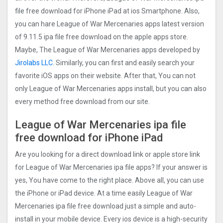
file free download for iPhone iPad at ios Smartphone. Also,
you can hare League of War Mercenaries apps latest version
of 9.11.5 ipa file free download on the apple apps store.
Maybe, The League of War Mercenaries apps developed by
Jirolabs LLC
. Similarly, you can first and easily search your
favorite iOS apps on their website. After that, You can not
only League of War Mercenaries apps install, but you can also
every method free download from our site.
League of War Mercenaries ipa file
free download for iPhone iPad
Are you looking for a direct download link or apple store link
for League of War Mercenaries ipa file apps? If your answer is
yes, You have come to the right place. Above all, you can use
the iPhone or iPad device. At a time easily League of War
Mercenaries ipa file free download just a simple and auto-
install in your mobile device. Every ios device is a high-security