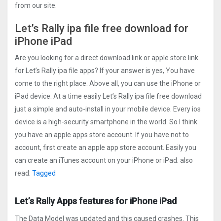
from our site.
Let’s Rally ipa file free download for
iPhone iPad
Are you looking for a direct download link or apple store link
for Let’s Rally ipa file apps? If your answer is yes, You have
come to the right place. Above all, you can use the iPhone or
iPad device. At a time easily Let’s Rally ipa file free download
just a simple and auto-install in your mobile device. Every ios
device is a high-security smartphone in the world. So I think
you have an apple apps store account. If you have not to
account, first create an apple app store account. Easily you
can create an iTunes account on your iPhone or iPad. also
read:
Tagged
Let’s Rally Apps features for iPhone iPad
The Data Model was updated and this caused crashes. This