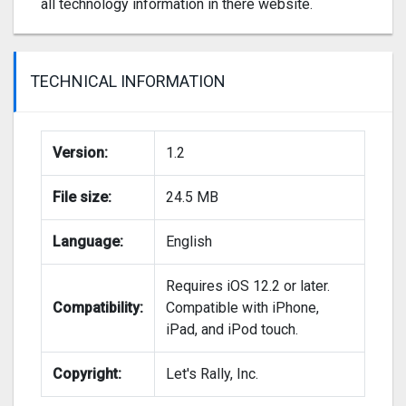
all technology information in there website.
TECHNICAL INFORMATION
Version:
1.2
File size:
24.5 MB
Language:
English
Requires iOS 12.2 or later.
Compatibility:
Compatible with iPhone,
iPad, and iPod touch.
Copyright:
Let's Rally, Inc.