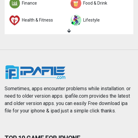
Finance
Food & Drink
Health & Fitness
Lifestyle
Magazines & Newspapers
Medical
Music
Navigation
News
Photo & Video
Photography
Productivity
Sometimes, apps encounter problems while installation. or
need to older version apps. ipafile.com provides the latest
and older version apps. you can easily Free download ipa
Reference
Shopping
file for your iphone & ipad just a simple click thanks.
Social Networking
Sports