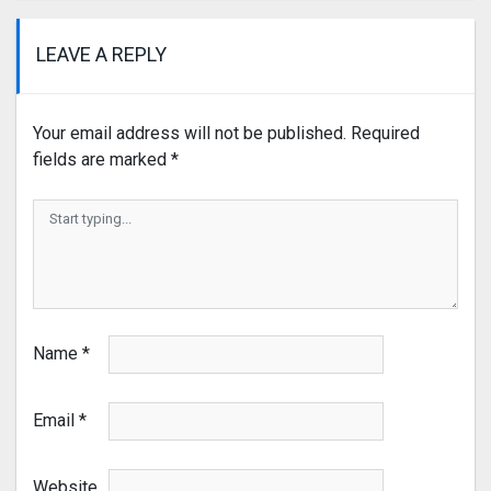
LEAVE A REPLY
Your email address will not be published.
Required
fields are marked
*
Name
*
Email
*
Website