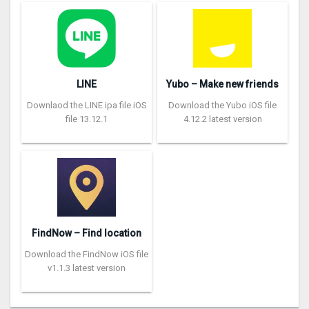
LINE
Yubo – Make new friends
Downlaod the LINE ipa file iOS
Download the Yubo iOS file
file 13.12.1
4.12.2 latest version
FindNow – Find location
Download the FindNow iOS file
v1.1.3 latest version