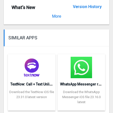
Version History
What’s New
Version 1.1
More
SIMILAR APPS
T
extNow: Call + Text Unlimited
W
hatsApp Messenger repon
Download the TextNow iOS file
Download the WhatsApp
23.31.0 latest version
Messenger iOS file 23.16.0
latest