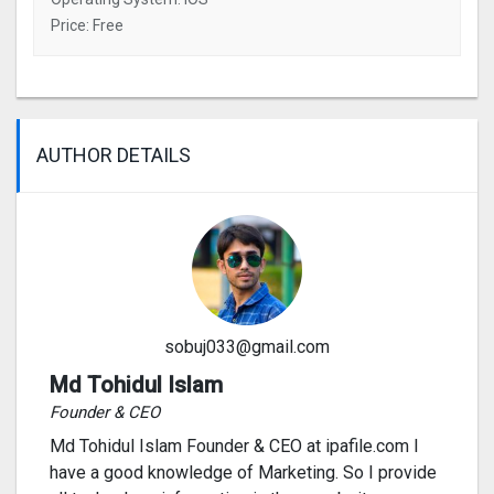
Price: Free
AUTHOR DETAILS
sobuj033@gmail.com
Md Tohidul Islam
Founder & CEO
Md Tohidul Islam Founder & CEO at ipafile.com I
have a good knowledge of Marketing. So I provide