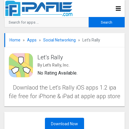
Home
Apps
Social Networking
Let’s Rally
Let’s Rally
By Let's Rally, Inc.
No Rating Available.
Downlaod the Let's Rally iOS apps 1.2 ipa
file free for iPhone & iPad at apple app store
Download Now