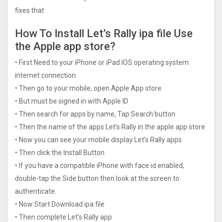
fixes that
How To Install Let’s Rally ipa file Use
the Apple app store?
• First Need to your iPhone or iPad IOS operating system
internet connection
• Then go to your mobile, open Apple App store
• But must be signed in with Apple ID
• Then search for apps by name, Tap Search button
• Then the name of the apps Let’s Rally in the apple app store
• Now you can see your mobile display Let’s Rally apps
• Then click the Install Button
• If you have a compatible iPhone with face id enabled,
double-tap the Side button then look at the screen to
authenticate.
• Now Start Download ipa file
• Then complete Let’s Rally app