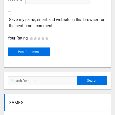
Save my name, email, and website in this browser for
the next time I comment.
Your Rating:
GAMES