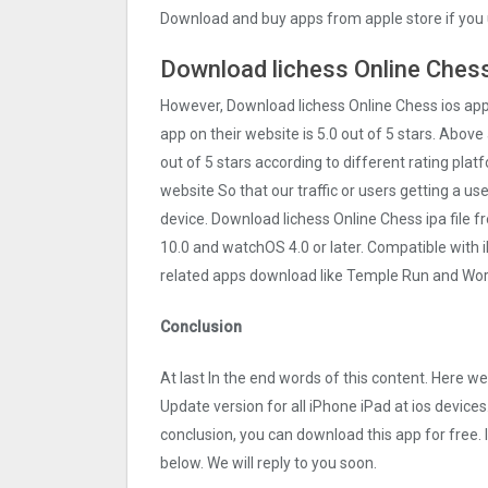
Download and buy apps from apple store if you 
Download lichess Online Chess
However, Download lichess Online Chess ios ap
app on their website is 5.0 out of 5 stars. Above 
out of 5 stars according to different rating pla
website So that our traffic or users getting a us
device. Download lichess Online Chess ipa file 
10.0 and watchOS 4.0 or later. Compatible with
related apps download like Temple Run and Word
Conclusion
At last In the end words of this content. Here 
Update version for all iPhone iPad at ios devices
conclusion, you can download this app for free.
below. We will reply to you soon.