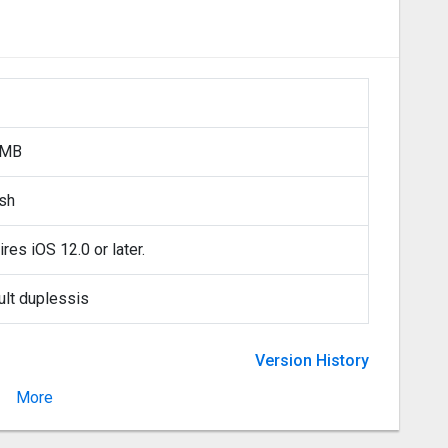
 MB
ish
res iOS 12.0 or later.
ult duplessis
Version History
More
Version 7.7.2