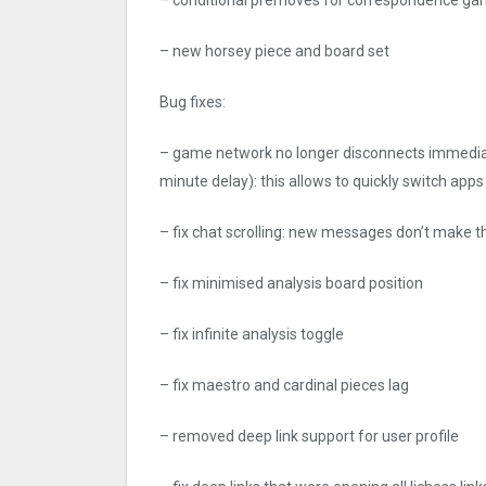
– new horsey piece and board set
Bug fixes:
– game network no longer disconnects immediate
minute delay): this allows to quickly switch apps
– fix chat scrolling: new messages don’t make t
– fix minimised analysis board position
– fix infinite analysis toggle
– fix maestro and cardinal pieces lag
– removed deep link support for user profile