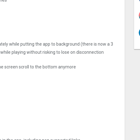
ly while putting the app to background (there is now a 3
 while playing without risking to lose on disconnection
he screen scroll to the bottom anymore