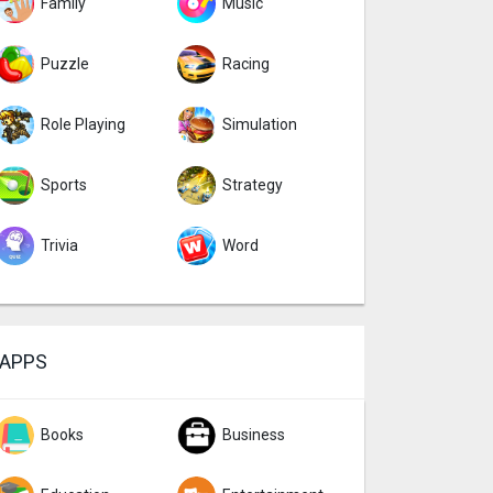
Family
Music
Puzzle
Racing
Role Playing
Simulation
Sports
Strategy
Trivia
Word
APPS
Books
Business