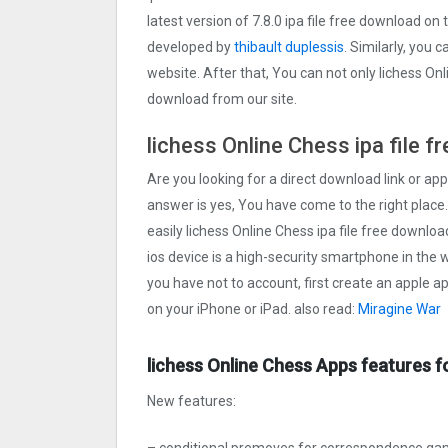
latest version of 7.8.0 ipa file free download o
developed by
thibault duplessis
. Similarly, you 
website. After that, You can not only lichess On
download from our site.
lichess Online Chess ipa file 
Are you looking for a direct download link or appl
answer is yes, You have come to the right place.
easily lichess Online Chess ipa file free downloa
ios device is a high-security smartphone in the w
you have not to account, first create an apple a
on your iPhone or iPad. also read:
Miragine War
lichess Online Chess Apps features f
New features:
– conditional premoves for correspondence g