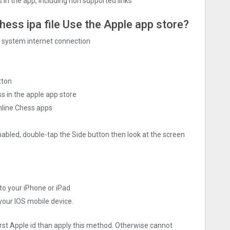
ks in the app, including non supported links
hess ipa file Use the Apple app store?
ng system internet connection
tton
s in the apple app store
nline Chess apps
nabled, double-tap the Side button then look at the screen
 to your iPhone or iPad
 your IOS mobile device.
irst Apple id than apply this method. Otherwise cannot