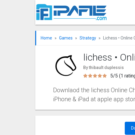
Home
Games
Strategy
Lichess • Online
lichess • On
By thibault duplessis
5/5 (1 ratin
Downlaod the lichess Online Che
iPhone & iPad at apple app sto
D