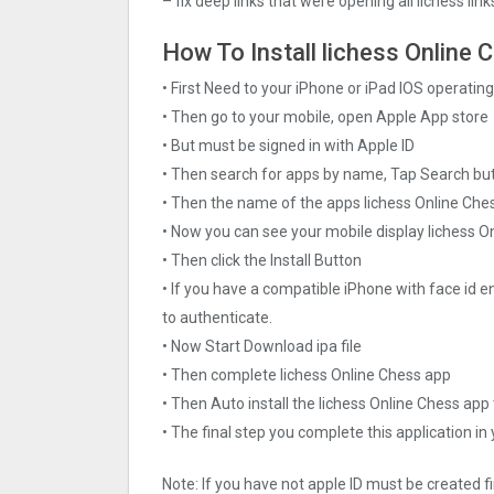
– fix deep links that were opening all lichess lin
How To Install lichess Online C
• First Need to your iPhone or iPad IOS operati
• Then go to your mobile, open Apple App store
• But must be signed in with Apple ID
• Then search for apps by name, Tap Search bu
• Then the name of the apps lichess Online Ches
• Now you can see your mobile display lichess O
• Then click the Install Button
• If you have a compatible iPhone with face id e
to authenticate.
• Now Start Download ipa file
• Then complete lichess Online Chess app
• Then Auto install the lichess Online Chess app
• The final step you complete this application in
Note: If you have not apple ID must be created f