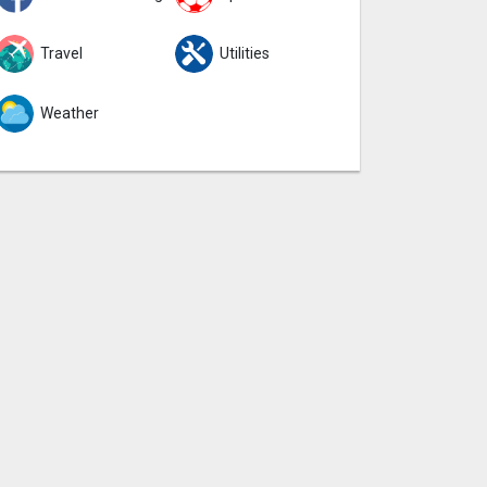
Travel
Utilities
Weather