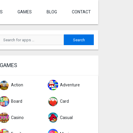
S
GAMES
BLOG
CONTACT
GAMES
Action
Adventure
Board
Card
Casino
Casual