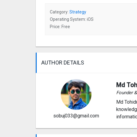
Category:
Strategy
Operating System: iOS
Price: Free
AUTHOR DETAILS
Md Toh
Founder 
Md Tohidu
knowledge
sobuj033@gmail.com
informati