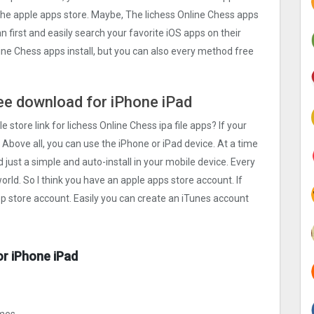
n the apple apps store. Maybe, The lichess Online Chess apps
can first and easily search your favorite iOS apps on their
line Chess apps install, but you can also every method free
free download for iPhone iPad
e store link for lichess Online Chess ipa file apps? If your
 Above all, you can use the iPhone or iPad device. At a time
d just a simple and auto-install in your mobile device. Every
orld. So I think you have an apple apps store account. If
pp store account. Easily you can create an iTunes account
or iPhone iPad
ames