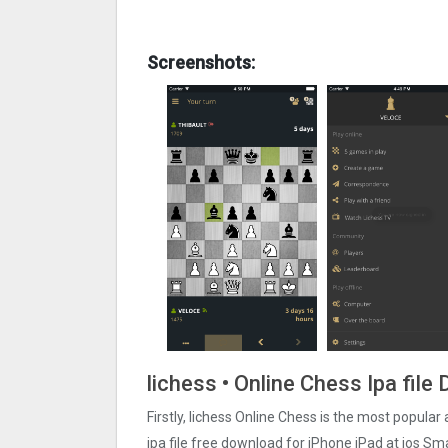
Screenshots:
lichess • Online Chess Ipa fil
Firstly, lichess Online Chess is the most popular 
ipa file free download for iPhone iPad at ios S