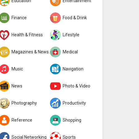
Education
Entertainment
Finance
Food & Drink
Health & Fitness
Lifestyle
Magazines & Newspapers
Medical
Music
Navigation
News
Photo & Video
Photography
Productivity
Reference
Shopping
Social Networking
Sports