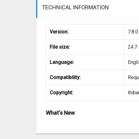
TECHNICAL INFORMATION
Version:
7.8.0
File size:
24.7
Language:
Engl
Compatibility:
Requi
Copyright:
thiba
What’s New