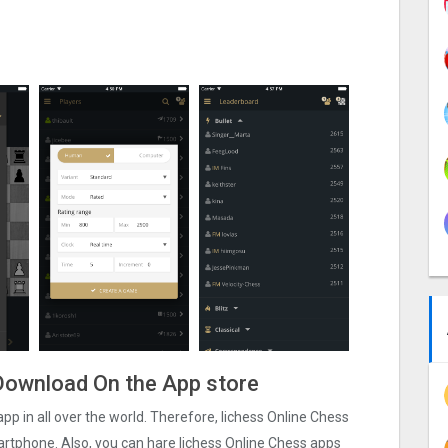
e Download On the App store
app in all over the world. Therefore, lichess Online Chess
martphone. Also, you can hare lichess Online Chess apps