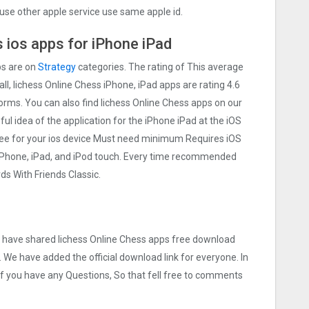
use other apple service use same apple id.
 ios apps for iPhone iPad
ps are on
Strategy
categories. The rating of This average
all, lichess Online Chess iPhone, iPad apps are rating 4.6
tforms. You can also find lichess Online Chess apps on our
eful idea of the application for the iPhone iPad at the iOS
free for your ios device Must need minimum Requires iOS
 iPhone, iPad, and iPod touch. Every time recommended
s With Friends Classic.
we have shared lichess Online Chess apps free download
. We have added the official download link for everyone. In
 If you have any Questions, So that fell free to comments