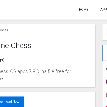
HOME
APP
 Chess
line Chess
gs)
ss iOS apps 7.8.0 ipa file free for
re
ownload Now