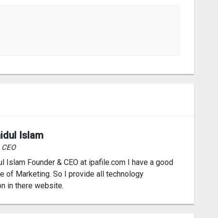
idul Islam
& CEO
l Islam Founder & CEO at ipafile.com I have a good
 of Marketing. So I provide all technology
on in there website.