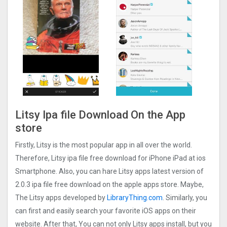
Litsy Ipa file Download On the App
store
Firstly, Litsy is the most popular app in all over the world.
Therefore, Litsy ipa file free download for iPhone iPad at ios
Smartphone. Also, you can hare Litsy apps latest version of
2.0.3 ipa file free download on the apple apps store. Maybe,
The Litsy apps developed by
LibraryThing.com
. Similarly, you
can first and easily search your favorite iOS apps on their
website. After that, You can not only Litsy apps install, but you