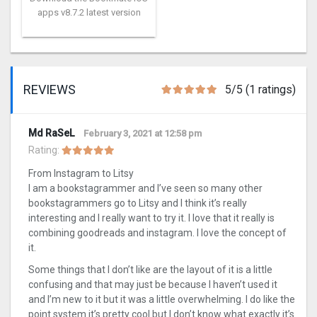
apps v8.7.2 latest version
REVIEWS
5/5 (1 ratings)
Md RaSeL
February 3, 2021 at 12:58 pm
Rating:
From Instagram to Litsy
I am a bookstagrammer and I’ve seen so many other
bookstagrammers go to Litsy and I think it’s really
interesting and I really want to try it. I love that it really is
combining goodreads and instagram. I love the concept of
it.
Some things that I don’t like are the layout of it is a little
confusing and that may just be because I haven’t used it
and I’m new to it but it was a little overwhelming. I do like the
point system it’s pretty cool but I don’t know what exactly it’s