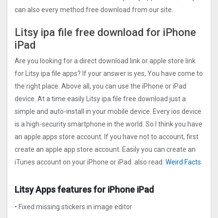
can also every method free download from our site.
Litsy ipa file free download for iPhone
iPad
Are you looking for a direct download link or apple store link
for Litsy ipa file apps? If your answer is yes, You have come to
the right place. Above all, you can use the iPhone or iPad
device. At a time easily Litsy ipa file free download just a
simple and auto-install in your mobile device. Every ios device
is a high-security smartphone in the world. So I think you have
an apple apps store account. If you have not to account, first
create an apple app store account. Easily you can create an
iTunes account on your iPhone or iPad. also read:
Weird Facts
Litsy Apps features for iPhone iPad
• Fixed missing stickers in image editor