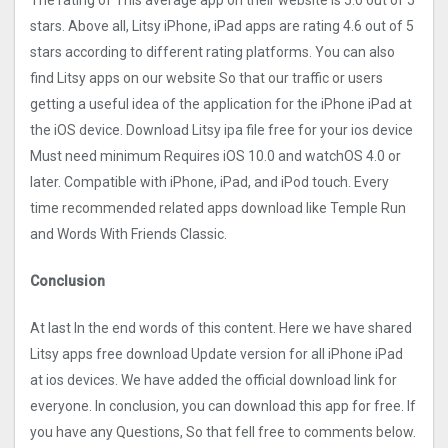
The rating of This average app on their website is 5.0 out of 5
stars. Above all, Litsy iPhone, iPad apps are rating 4.6 out of 5
stars according to different rating platforms. You can also
find Litsy apps on our website So that our traffic or users
getting a useful idea of the application for the iPhone iPad at
the iOS device. Download Litsy ipa file free for your ios device
Must need minimum Requires iOS 10.0 and watchOS 4.0 or
later. Compatible with iPhone, iPad, and iPod touch. Every
time recommended related apps download like Temple Run
and Words With Friends Classic.
Conclusion
At last In the end words of this content. Here we have shared
Litsy apps free download Update version for all iPhone iPad
at ios devices. We have added the official download link for
everyone. In conclusion, you can download this app for free. If
you have any Questions, So that fell free to comments below.