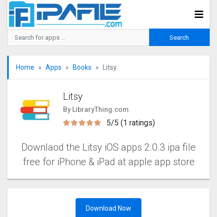
Home
Apps
Books
Litsy
Litsy
By LibraryThing.com
5/5 (1 ratings)
Downlaod the Litsy iOS apps 2.0.3 ipa file
free for iPhone & iPad at apple app store
Download Now