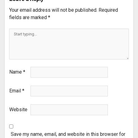
Your email address will not be published.
Required
fields are marked
*
Name
*
Email
*
Website
Save my name, email, and website in this browser for