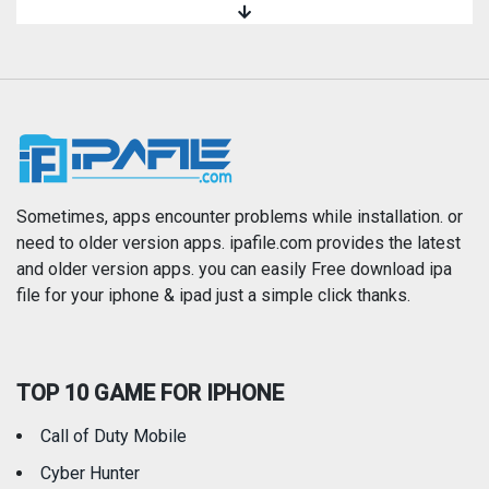
Magazines & Newspapers
Medical
Music
Navigation
News
Photo & Video
Photography
Productivity
Sometimes, apps encounter problems while installation. or
need to older version apps. ipafile.com provides the latest
and older version apps. you can easily Free download ipa
Reference
Shopping
file for your iphone & ipad just a simple click thanks.
Social Networking
Sports
TOP 10 GAME FOR IPHONE
Travel
Utilities
Call of Duty Mobile
Weather
Cyber Hunter