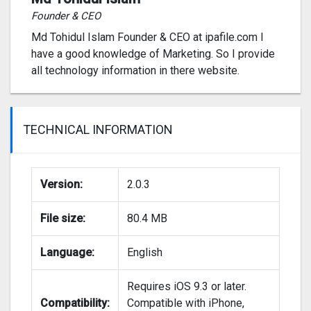
Founder & CEO
Md Tohidul Islam Founder & CEO at ipafile.com I
have a good knowledge of Marketing. So I provide
all technology information in there website.
TECHNICAL INFORMATION
Version:
2.0.3
File size:
80.4 MB
Language:
English
Requires iOS 9.3 or later.
Compatibility:
Compatible with iPhone,