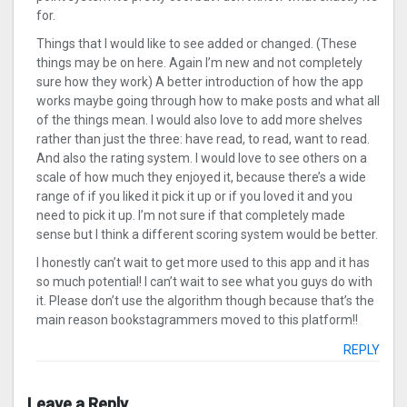
for.
Things that I would like to see added or changed. (These
things may be on here. Again I’m new and not completely
sure how they work) A better introduction of how the app
works maybe going through how to make posts and what all
of the things mean. I would also love to add more shelves
rather than just the three: have read, to read, want to read.
And also the rating system. I would love to see others on a
scale of how much they enjoyed it, because there’s a wide
range of if you liked it pick it up or if you loved it and you
need to pick it up. I’m not sure if that completely made
sense but I think a different scoring system would be better.
I honestly can’t wait to get more used to this app and it has
so much potential! I can’t wait to see what you guys do with
it. Please don’t use the algorithm though because that’s the
main reason bookstagrammers moved to this platform!!
REPLY
Leave a Reply