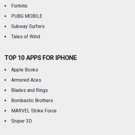
Fortnite
PUBG MOBILE
Subway Surfers
Tales of Wind
TOP 10 APPS FOR IPHONE
Apple Books
Armored Aces
Blades and Rings
Bombastic Brothers
MARVEL Strike Force
Sniper 3D