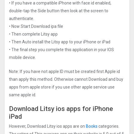
• If you have a compatible iPhone with face id enabled,
double-tap the Side button then look at the screen to
authenticate.
• Now Start Download ipa file
• Then complete Litsy app
• Then Auto install the Litsy app to your iPhone or iPad
• The final step you complete this application in your IOS
mobile device.
Note: If you have not apple ID must be created first Apple id
than apply this method. Otherwise cannot Download and buy
apps from apple store if you use other apple service use
same apple id.
Download Litsy ios apps for iPhone
iPad
However, Download Litsy ios apps are on
Books
categories.