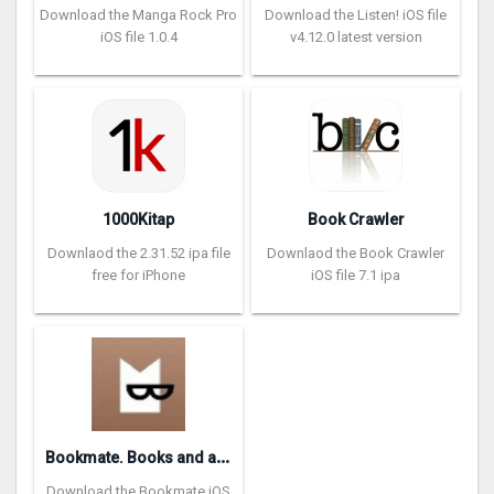
Download the Manga Rock Pro
Download the Listen! iOS file
iOS file 1.0.4
v4.12.0 latest version
1000Kitap
Book Crawler
Downlaod the 2.31.52 ipa file
Downlaod the Book Crawler
free for iPhone
iOS file 7.1 ipa
B
ookmate. Books and audiobooks
Download the Bookmate iOS