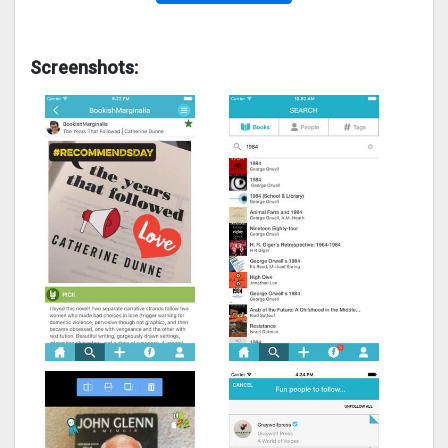
Screenshots: