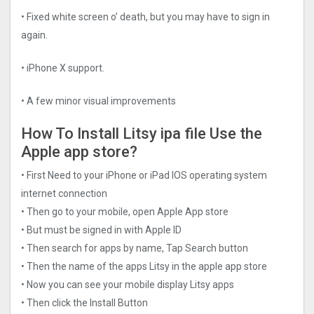
• Fixed white screen o’ death, but you may have to sign in
again.
• iPhone X support.
• A few minor visual improvements
How To Install Litsy ipa file Use the
Apple app store?
• First Need to your iPhone or iPad IOS operating system
internet connection
• Then go to your mobile, open Apple App store
• But must be signed in with Apple ID
• Then search for apps by name, Tap Search button
• Then the name of the apps Litsy in the apple app store
• Now you can see your mobile display Litsy apps
• Then click the Install Button