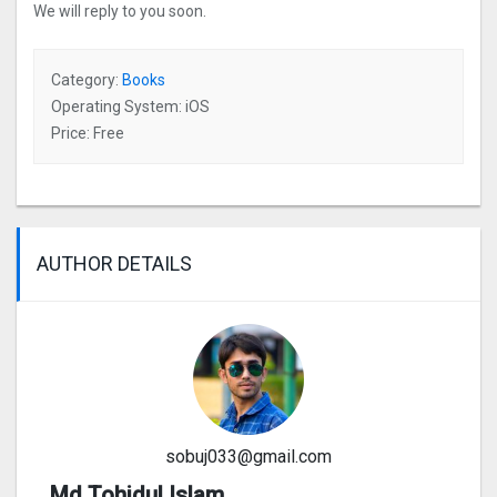
We will reply to you soon.
Category:
Books
Operating System: iOS
Price: Free
AUTHOR DETAILS
sobuj033@gmail.com
Md Tohidul Islam