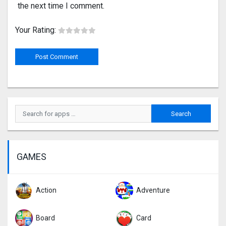
the next time I comment.
Your Rating:
GAMES
Action
Adventure
Board
Card