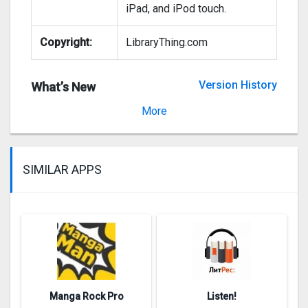
iPad, and iPod touch.
Copyright:
LibraryThing.com
Version History
What’s New
Version 2.0.2
More
SIMILAR APPS
Manga Rock Pro
Listen!