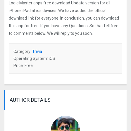
Logic Master apps free download Update version for all
iPhone iPad at ios devices. We have added the official
download link for everyone. In conclusion, you can download
this app for free. If you have any Questions, So that fell free
to comments below. We will reply to you soon.
Category:
Trivia
Operating System: iOS
Price: Free
AUTHOR DETAILS