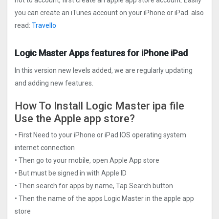
not to account, first create an apple app store account. Easily
you can create an iTunes account on your iPhone or iPad. also
read:
Travello
Logic Master Apps features for iPhone iPad
In this version new levels added, we are regularly updating
and adding new features.
How To Install Logic Master ipa file
Use the Apple app store?
• First Need to your iPhone or iPad IOS operating system
internet connection
• Then go to your mobile, open Apple App store
• But must be signed in with Apple ID
• Then search for apps by name, Tap Search button
• Then the name of the apps Logic Master in the apple app
store