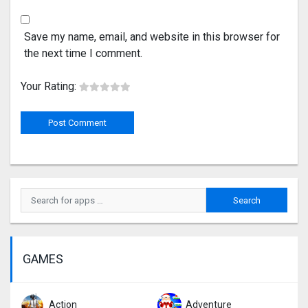
Save my name, email, and website in this browser for
the next time I comment.
Your Rating:
GAMES
Action
Adventure