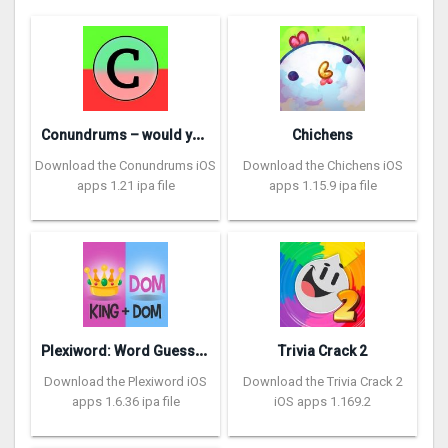
C
onundrums – would you rather
Chichens
Download the Conundrums iOS
Download the Chichens iOS
apps 1.21 ipa file
apps 1.15.9 ipa file
P
lexiword: Word Guessing Games
Trivia Crack 2
Download the Plexiword iOS
Download the Trivia Crack 2
apps 1.6.36 ipa file
iOS apps 1.169.2