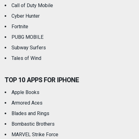
Call of Duty Mobile
Weather
Cyber Hunter
Fortnite
PUBG MOBILE
Subway Surfers
Tales of Wind
TOP 10 APPS FOR IPHONE
Apple Books
Armored Aces
Blades and Rings
Bombastic Brothers
MARVEL Strike Force