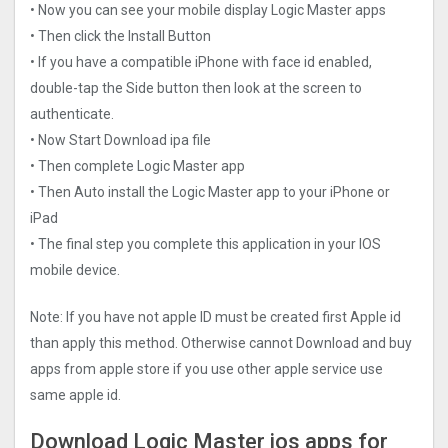
• Now you can see your mobile display Logic Master apps
• Then click the Install Button
• If you have a compatible iPhone with face id enabled,
double-tap the Side button then look at the screen to
authenticate.
• Now Start Download ipa file
• Then complete Logic Master app
• Then Auto install the Logic Master app to your iPhone or
iPad
• The final step you complete this application in your IOS
mobile device.
Note: If you have not apple ID must be created first Apple id
than apply this method. Otherwise cannot Download and buy
apps from apple store if you use other apple service use
same apple id.
Download Logic Master ios apps for