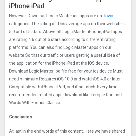
iPhone iPad
However, Download Logic Master ios apps are on
Trivia
categories. The rating of This average app on their website is
5.0 out of 5 stars. Above all, Logic Master iPhone, iPad apps
are rating 4.6 out of 5 stars according to different rating
platforms. You can also find Logic Master apps on our
website So that our traffic or users getting a useful idea of
the application for the iPhone iPad at the iOS device.
Download Logic Master ipa file free for your ios device Must
need minimum Requires iOS 10.0 and watchOS 4.0 or later.
Compatible with iPhone, iPad, and iPod touch. Every time
recommended related apps download like Temple Run and
Words With Friends Classic.
Conclusion
At last In the end words of this content. Here we have shared