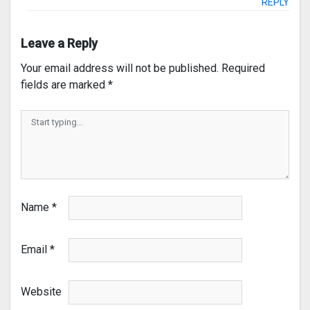
REPLY
Leave a Reply
Your email address will not be published.
Required
fields are marked
*
Name
*
Email
*
Website