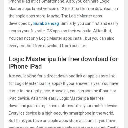
iPhone iPad at ios Smartphone. Also, you can hare Logic
Master apps latest version of 2.6.60 ipa file free download on
the apple apps store. Maybe, The Logic Master apps
developed by
Burak Sendag
. Similarly, you can first and easily
search your favorite iOS apps on their website. After that,
You can not only Logic Master apps install, but you can also
every method free download from our site.
Logic Master ipa file free download for
iPhone iPad
Are you looking for a direct download link or apple store link
for Logic Master ipa file apps? If your answer is yes, You have
come to the right place. Above all, you can use the iPhone or
iPad device. At a time easily Logic Master ipa file free
download just a simple and auto-install in your mobile device.
Every ios device is a high-security smartphone in the world.
So I think you have an apple apps store account. If you have