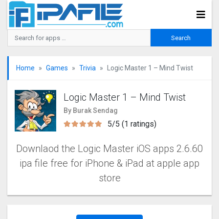
Home
Games
Trivia
Logic Master 1 – Mind Twis‪t‬
Logic Master 1 – Mind Twis‪t‬
By Burak Sendag
5/5 (1 ratings)
Downlaod the Logic Master iOS apps 2.6.60
ipa file free for iPhone & iPad at apple app
store