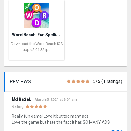
W
ord Beach: Fun Spelling Games
Download the Word Beach iOS
apps 2.01.32 ipa
REVIEWS
5/5 (1 ratings)
Md RaSeL
March 5, 2021 at 6:01 am
Rating:
Really fun game! Love it but too many ads
Love the game but hate the fact it has SO MANY ADS