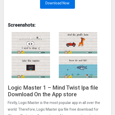
Download Now
Screenshots:
Logic Master 1 – Mind Twis‪t‬ Ipa file
Download On the App store
Firstly, Logic Master is the most popular app in all over the
world. Therefore, Logic Master ipa file free download for