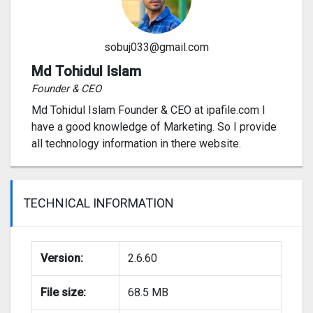
sobuj033@gmail.com
Md Tohidul Islam
Founder & CEO
Md Tohidul Islam Founder & CEO at ipafile.com I
have a good knowledge of Marketing. So I provide
all technology information in there website.
TECHNICAL INFORMATION
Version:
2.6.60
File size:
68.5 MB