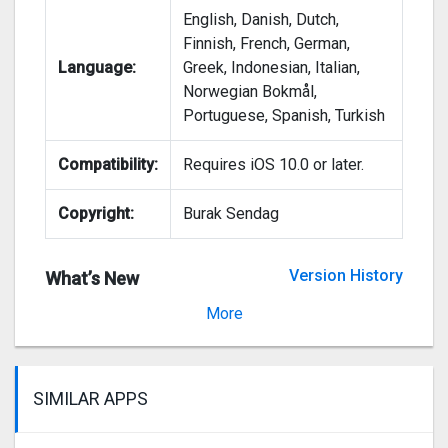
English, Danish, Dutch,
Finnish, French, German,
Language:
Greek, Indonesian, Italian,
Norwegian Bokmål,
Portuguese, Spanish, Turkish
Compatibility:
Requires iOS 10.0 or later.
Copyright:
Burak Sendag
Version History
What’s New
Version 2.6.58
More
SIMILAR APPS