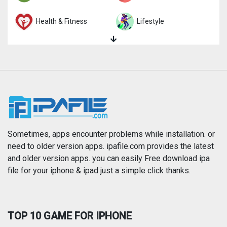
Health & Fitness
Lifestyle
Magazines & Newspapers
Medical
Music
Navigation
News
Photo & Video
Photography
Productivity
Sometimes, apps encounter problems while installation. or
need to older version apps. ipafile.com provides the latest
and older version apps. you can easily Free download ipa
Reference
Shopping
file for your iphone & ipad just a simple click thanks.
Social Networking
Sports
TOP 10 GAME FOR IPHONE
Travel
Utilities