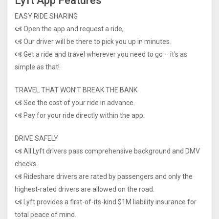
Lyft App Features
EASY RIDE SHARING
🙦 Open the app and request a ride,
🙦 Our driver will be there to pick you up in minutes.
🙦 Get a ride and travel wherever you need to go – it’s as
simple as that!
TRAVEL THAT WON’T BREAK THE BANK
🙦 See the cost of your ride in advance.
🙦 Pay for your ride directly within the app.
DRIVE SAFELY
🙦 All Lyft drivers pass comprehensive background and DMV
checks.
🙦 Rideshare drivers are rated by passengers and only the
highest-rated drivers are allowed on the road.
🙦 Lyft provides a first-of-its-kind $1M liability insurance for
total peace of mind.