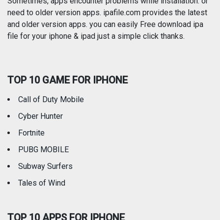
Sometimes, apps encounter problems while installation. or
need to older version apps. ipafile.com provides the latest
and older version apps. you can easily Free download ipa
Reference
Shopping
file for your iphone & ipad just a simple click thanks.
Social Networking
Sports
TOP 10 GAME FOR IPHONE
Travel
Utilities
Call of Duty Mobile
Weather
Cyber Hunter
Fortnite
PUBG MOBILE
Subway Surfers
Tales of Wind
TOP 10 APPS FOR IPHONE