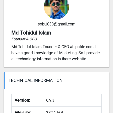
sobuj033@gmail.com
Md Tohidul Islam
Founder & CEO
Md Tohidul Islam Founder & CEO at ipafile.com I
have a good knowledge of Marketing. So I provide
all technology information in there website.
TECHNICAL INFORMATION
Version:
6.9.3
File size:
282.1 MB