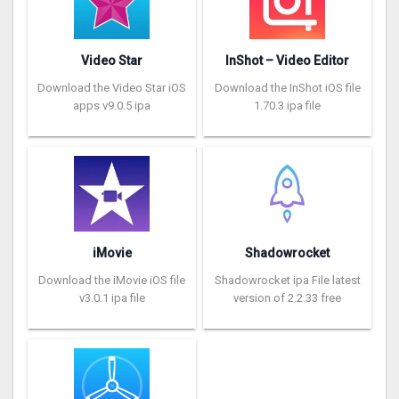
Video Star
InShot – Video Editor
Download the Video Star iOS
Download the InShot iOS file
apps v9.0.5 ipa
1.70.3 ipa file
iMovie
Shadowrocket
Download the iMovie iOS file
Shadowrocket ipa File latest
v3.0.1 ipa file
version of 2.2.33 free