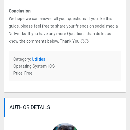
Conclusion
We hope we can answer all your questions. If you like this
guide, please feel free to share your friends on social media
Networks. If you have any more Questions than do let us
know the comments below. Thank You 🙂🙂
Category:
Utilities
Operating System: iOS
Price: Free
AUTHOR DETAILS