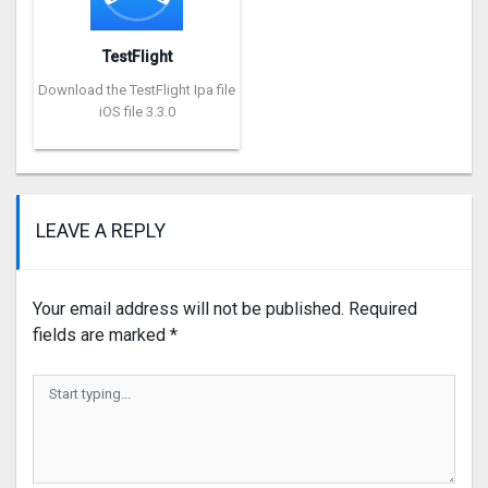
TestFlight
Download the TestFlight Ipa file
iOS file 3.3.0
LEAVE A REPLY
Your email address will not be published.
Required
fields are marked
*