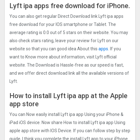
Lyft ipa apps free download for iPhone.
You can also get regular Direct Download link Lyft ipa apps
free download for your IOS smartphone or Tablet. The
average rating is 0.0 out of 5 stars on their website. You may
also check stars rating, leave your review for Lyft on our
website so that you can good idea About this
apps.
If you
want to Know more about information, visit Lyft official
website. The Download is Hassle-free as our speed is fast,
and we offer direct download link all the available versions of
Lyft.
How to install Lyft ipa app at the Apple
app store
You can Now easily install Lyft ipa app Using your iPhone &
iPad iOS device. Now share How to install Lyft ipa app Using
apple app store with IOS Device. If you can follow step by step
guide, I think you complete the install Lyft app to your iPhone