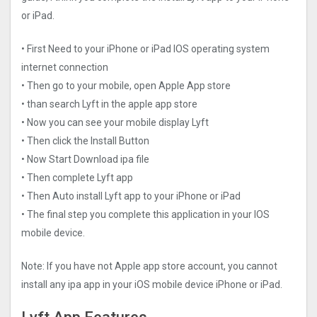
or iPad.
• First Need to your iPhone or iPad IOS operating system
internet connection
• Then go to your mobile, open Apple App store
• than search Lyft in the apple app store
• Now you can see your mobile display Lyft
• Then click the Install Button
• Now Start Download ipa file
• Then complete Lyft app
• Then Auto install Lyft app to your iPhone or iPad
• The final step you complete this application in your IOS
mobile device.
Note: If you have not Apple app store account, you cannot
install any ipa app in your iOS mobile device iPhone or iPad.