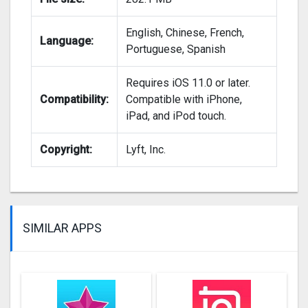
English, Chinese, French,
Language:
Portuguese, Spanish
Requires iOS 11.0 or later.
Compatibility:
Compatible with iPhone,
iPad, and iPod touch.
Copyright:
Lyft, Inc.
SIMILAR APPS