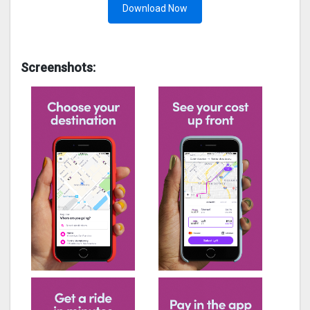
Download Now
Screenshots: