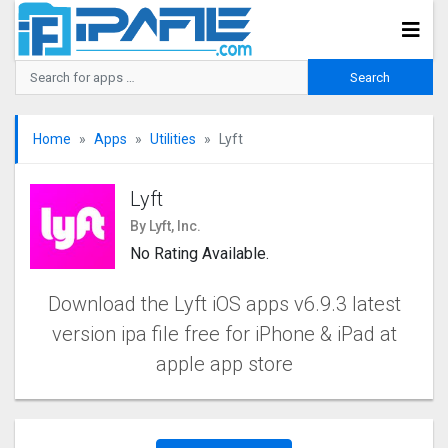
Home
Apps
Utilities
Lyft
Lyft
By Lyft, Inc.
No Rating Available.
Download the Lyft iOS apps v6.9.3 latest
version ipa file free for iPhone & iPad at
apple app store