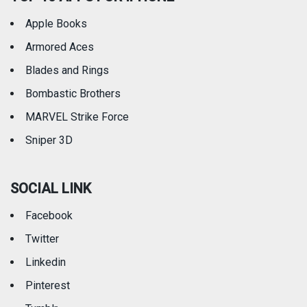
Apple Books
Armored Aces
Blades and Rings
Bombastic Brothers
MARVEL Strike Force
Sniper 3D
SOCIAL LINK
Facebook
Twitter
Linkedin
Pinterest