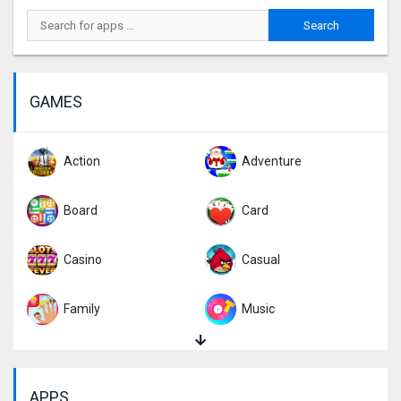
GAMES
Action
Adventure
Board
Card
Casino
Casual
Family
Music
Puzzle
Racing
APPS