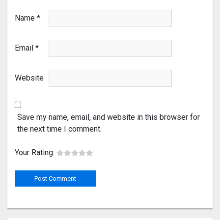
Name
*
Email
*
Website
Save my name, email, and website in this browser for
the next time I comment.
Your Rating: