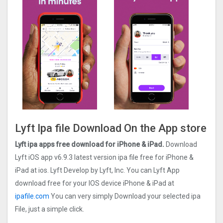
Lyft Ipa file Download On the App store
Lyft ipa apps free download for iPhone & iPad.
Download
Lyft iOS app v6.9.3 latest version ipa file free for iPhone &
iPad at ios. Lyft Develop by Lyft, Inc. You can Lyft App
download free for your IOS device iPhone & iPad at
ipafile.com
You can very simply Download your selected ipa
File, just a simple click.