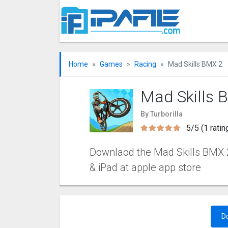
Home
Games
Racing
Mad Skills BMX 2
Mad Skills 
By Turborilla
5/5 (1 ratin
Downlaod the Mad Skills BMX 2 
& iPad at apple app store
D