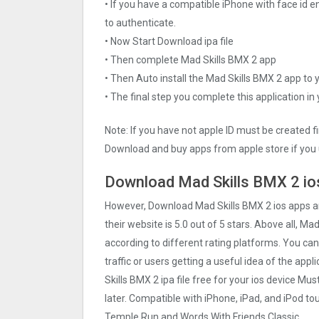
• If you have a compatible iPhone with face id e
to authenticate.
• Now Start Download ipa file
• Then complete Mad Skills BMX 2 app
• Then Auto install the Mad Skills BMX 2 app to 
• The final step you complete this application in
Note: If you have not apple ID must be created f
Download and buy apps from apple store if you 
Download Mad Skills BMX 2 ios
However, Download Mad Skills BMX 2 ios apps 
their website is 5.0 out of 5 stars. Above all, Ma
according to different rating platforms. You can
traffic or users getting a useful idea of the app
Skills BMX 2 ipa file free for your ios device 
later. Compatible with iPhone, iPad, and iPod 
Temple Run and Words With Friends Classic.