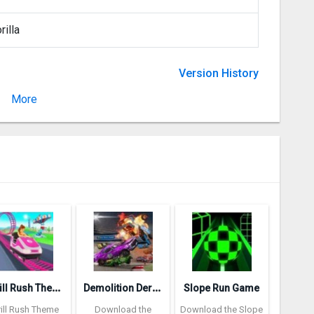
rilla
Version History
More
Version 2.2.0
T
hrill Rush Theme Park
D
emolition Derby 3
Slope Run Game
rill Rush Theme
Download the
Download the Slope