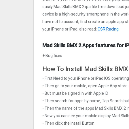
easily Mad Skills BMX 2 ipa file free download ju
device is a high-security smartphone in the worl
have not to account, first create an apple app s
your iPhone or iPad. also read:
CSR Racing
Mad Skills BMX 2 Apps features for i
+ Bug fixes
How To Install Mad Skills BMX 
• First Need to your iPhone or iPad IOS operati
• Then go to your mobile, open Apple App store
• But must be signed in with Apple ID
• Then search for apps by name, Tap Search bu
• Then the name of the apps Mad Skills BMX 2 in
• Now you can see your mobile display Mad Skil
• Then click the Install Button