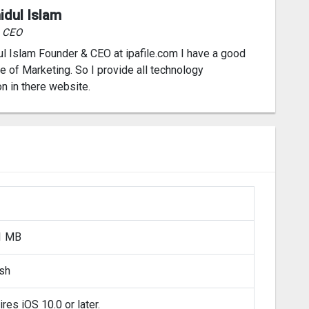
idul Islam
& CEO
l Islam Founder & CEO at ipafile.com I have a good
 of Marketing. So I provide all technology
on in there website.
1 MB
ish
res iOS 10.0 or later.