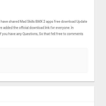
 we have shared Mad Skills BMX 2 apps free download Update
ve added the official download link for everyone. In
 If you have any Questions, So that fell free to comments