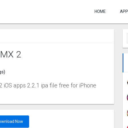
HOME
APP
BMX 2
gs)
iOS apps 2.2.1 ipa file free for iPhone
ownload Now