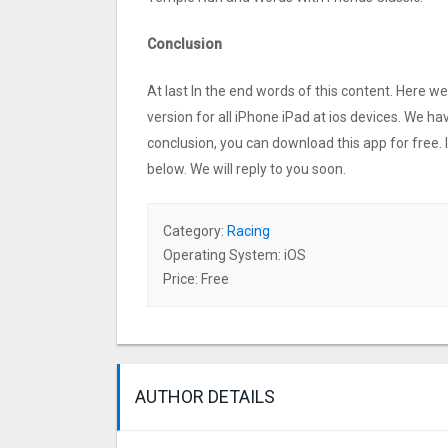
Conclusion
At last In the end words of this content. Here
version for all iPhone iPad at ios devices. We ha
conclusion, you can download this app for free.
below. We will reply to you soon.
Category:
Racing
Operating System: iOS
Price: Free
AUTHOR DETAILS