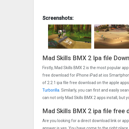
Screenshots:
Mad Skills BMX 2 Ipa file Dow
Firstly, Mad Skills BMX 2 is the most popular app 
free download for iPhone iPad at ios Smartphone
of 2.2.1 ipa file free download on the apple ap
Turborilla
. Similarly, you can first and easily se
can not only Mad Skills BMX 2 apps install, but
Mad Skills BMX 2 ipa file free
Are you looking for a direct download link or appl
answer is yes, You have come to the right place.