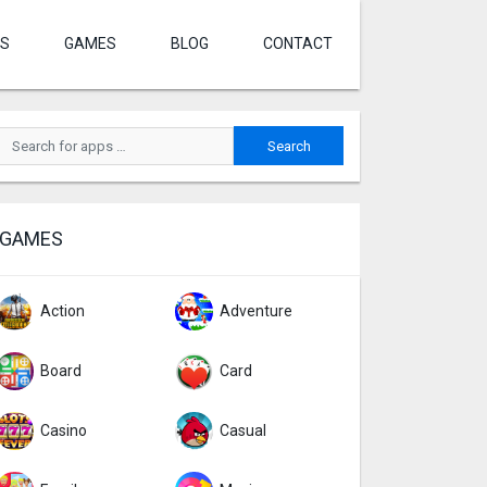
S
GAMES
BLOG
CONTACT
GAMES
Action
Adventure
Board
Card
Casino
Casual