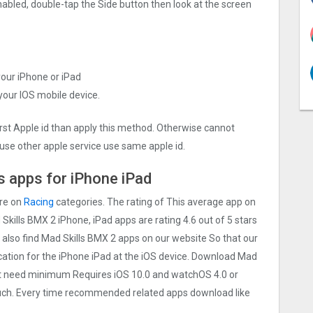
nabled, double-tap the Side button then look at the screen
your iPhone or iPad
 your IOS mobile device.
irst Apple id than apply this method. Otherwise cannot
use other apple service use same apple id.
 apps for iPhone iPad
are on
Racing
categories. The rating of This average app on
d Skills BMX 2 iPhone, iPad apps are rating 4.6 out of 5 stars
 also find Mad Skills BMX 2 apps on our website So that our
lication for the iPhone iPad at the iOS device. Download Mad
Must need minimum Requires iOS 10.0 and watchOS 4.0 or
touch. Every time recommended related apps download like