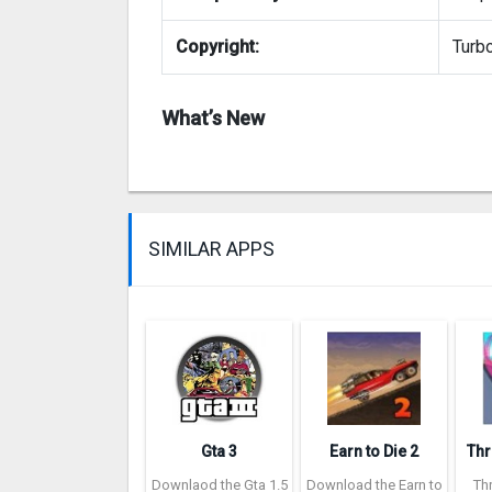
Copyright:
Turbo
What’s New
SIMILAR APPS
Gta 3
Earn to Die 2
Downlaod the Gta 1.5
Download the Earn to
Th