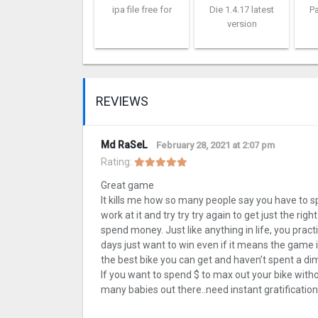
ipa file free for
Die 1.4.17 latest
Pa
version
REVIEWS
Md RaSeL
February 28, 2021 at 2:07 pm
Rating:
Great game
It kills me how so many people say you have to s
work at it and try try try again to get just the ri
spend money. Just like anything in life, you prac
days just want to win even if it means the game is
the best bike you can get and haven’t spent a dime
If you want to spend $ to max out your bike withou
many babies out there..need instant gratificat