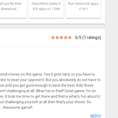
rk ipa file free
Demolition Derby 3
Run Game iOS apps
download
iOS apps v1.1.096
v1.8.1
5/5 (1 ratings)
pend money on this game. Yes it gets hard, so you have to
ght line to beat your opponent. But you absolutely do not have to
tice until you get good enough to beat the best. Kids these
n’t challenging at all. What fun is that!! Great game, I’m on
. It took me time to get there and that is what’s fun about it.
t challenging yourself at all then that’s your choice. So
ion….Awesome game!!
REPLY