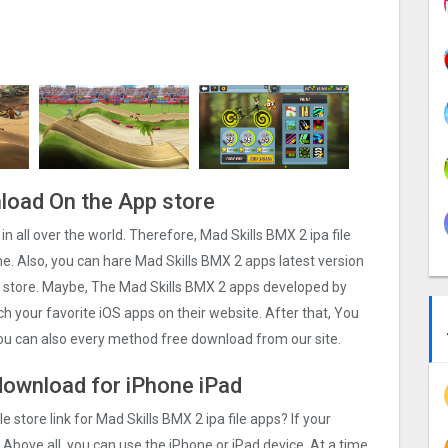
nload On the App store
in all over the world. Therefore, Mad Skills BMX 2 ipa file
. Also, you can hare Mad Skills BMX 2 apps latest version
ps store. Maybe, The Mad Skills BMX 2 apps developed by
arch your favorite iOS apps on their website. After that, You
 you can also every method free download from our site.
 download for iPhone iPad
e store link for Mad Skills BMX 2 ipa file apps? If your
 Above all, you can use the iPhone or iPad device. At a time