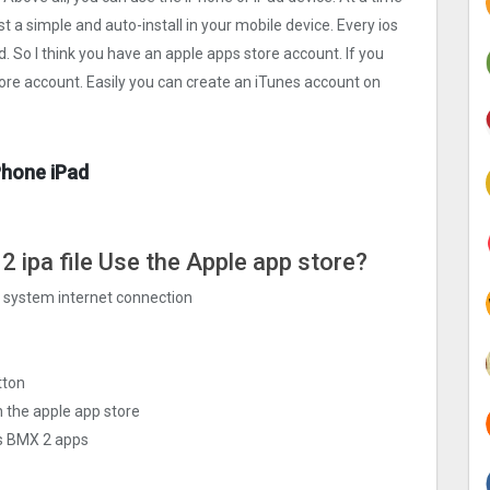
st a simple and auto-install in your mobile device. Every ios
d. So I think you have an apple apps store account. If you
tore account. Easily you can create an iTunes account on
Phone iPad
2 ipa file Use the Apple app store?
ng system internet connection
tton
 the apple app store
ls BMX 2 apps