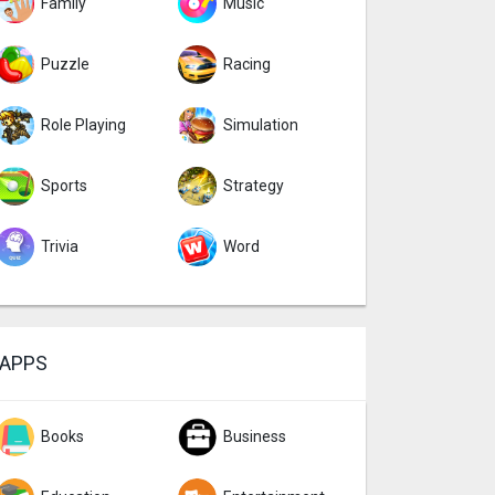
Family
Music
Puzzle
Racing
Role Playing
Simulation
Sports
Strategy
Trivia
Word
APPS
Books
Business