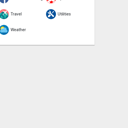
Travel
Utilities
Weather