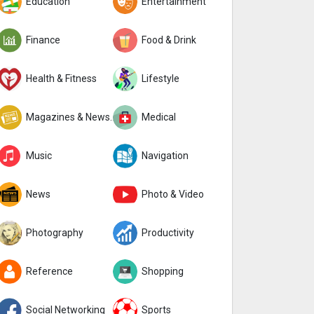
Education
Entertainment
Finance
Food & Drink
Health & Fitness
Lifestyle
Magazines & Newspapers
Medical
Music
Navigation
News
Photo & Video
Photography
Productivity
Reference
Shopping
Social Networking
Sports