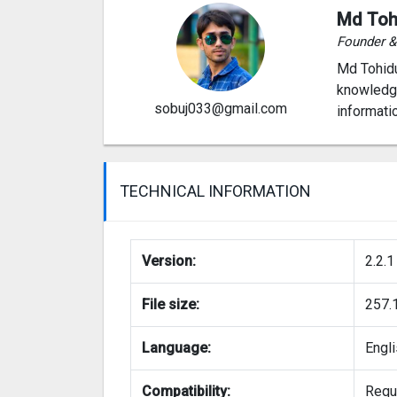
Md Toh
Founder 
Md Tohidu
knowledge
sobuj033@gmail.com
informati
TECHNICAL INFORMATION
Version:
2.2.1
File size:
257.
Language:
Engl
Compatibility:
Requi