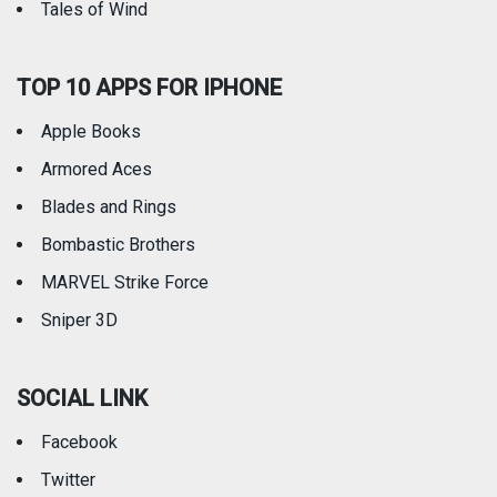
Tales of Wind
TOP 10 APPS FOR IPHONE
Apple Books
Armored Aces
Blades and Rings
Bombastic Brothers
MARVEL Strike Force
Sniper 3D
SOCIAL LINK
Facebook
Twitter