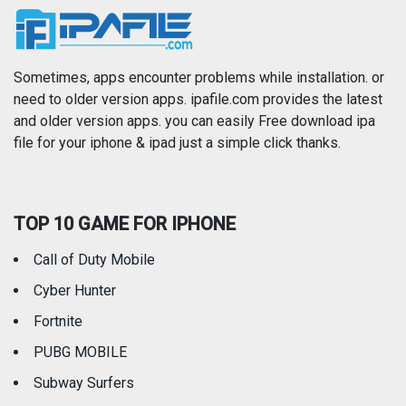
News
Photo & Video
Photography
Productivity
Sometimes, apps encounter problems while installation. or
need to older version apps. ipafile.com provides the latest
and older version apps. you can easily Free download ipa
Reference
Shopping
file for your iphone & ipad just a simple click thanks.
Social Networking
Sports
TOP 10 GAME FOR IPHONE
Travel
Utilities
Call of Duty Mobile
Weather
Cyber Hunter
Fortnite
PUBG MOBILE
Subway Surfers