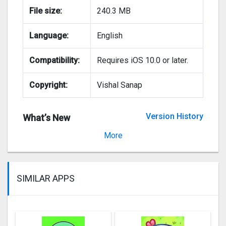
File size:
240.3 MB
Language:
English
Compatibility:
Requires iOS 10.0 or later.
Copyright:
Vishal Sanap
Version History
What’s New
Version 2.1.6
More
SIMILAR APPS