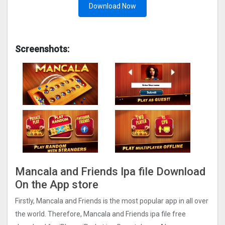
Download Now
Screenshots:
Mancala and Friends Ipa file Download
On the App store
Firstly, Mancala and Friends is the most popular app in all over
the world. Therefore, Mancala and Friends ipa file free