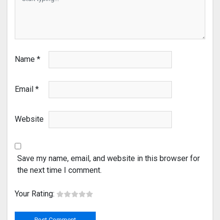
Name
*
Email
*
Website
Save my name, email, and website in this browser for
the next time I comment.
Your Rating: