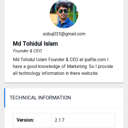
sobuj033@gmail.com
Md Tohidul Islam
Founder & CEO
Md Tohidul Islam Founder & CEO at ipafile.com I
have a good knowledge of Marketing. So I provide
all technology information in there website.
TECHNICAL INFORMATION
Version:
2.1.7