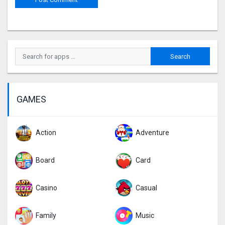
GAMES
Action
Adventure
Board
Card
Casino
Casual
Family
Music