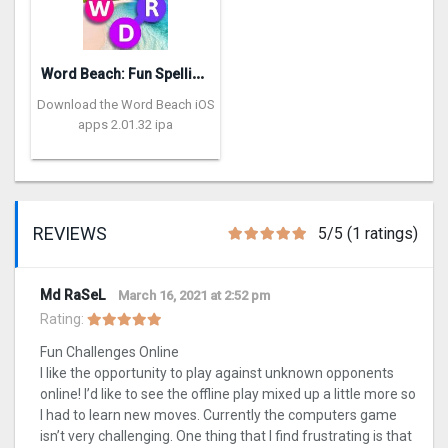
W
ord Beach: Fun Spelling Games
Download the Word Beach iOS
apps 2.01.32 ipa
REVIEWS
5/5 (1 ratings)
Md RaSeL
March 16, 2021 at 2:52 pm
Rating:
Fun Challenges Online
I like the opportunity to play against unknown opponents
online! I’d like to see the offline play mixed up a little more so
I had to learn new moves. Currently the computers game
isn’t very challenging. One thing that I find frustrating is that