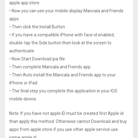
apple app store
• Now you can see your mobile display Mancala and Friends
apps
• Then click the Install Button
• If you have a compatible iPhone with face id enabled,
double-tap the Side button then look at the screen to
authenticate.
• Now Start Download ipa file
• Then complete Mancala and Friends app
• Then Auto install the Mancala and Friends app to your
iPhone or iPad
• The final step you complete this application in your IOS
mobile device.
Note: If you have not apple ID must be created first Apple id
than apply this method. Otherwise cannot Download and buy
apps from apple store if you use other apple service use
same apple id.