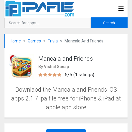
Home
Games
Trivia
Mancala And Friends
Mancala and Friends
By Vishal Sanap
5/5 (1 ratings)
Downlaod the Mancala and Friends iOS
apps 2.1.7 ipa file free for iPhone & iPad at
apple app store