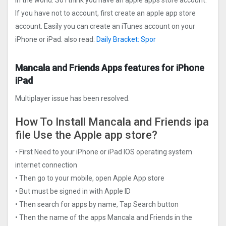
in the world. So I think you have an apple apps store account.
If you have not to account, first create an apple app store
account. Easily you can create an iTunes account on your
iPhone or iPad. also read:
Daily Bracket: Spor
Mancala and Friends Apps features for iPhone
iPad
Multiplayer issue has been resolved.
How To Install Mancala and Friends ipa
file Use the Apple app store?
• First Need to your iPhone or iPad IOS operating system
internet connection
• Then go to your mobile, open Apple App store
• But must be signed in with Apple ID
• Then search for apps by name, Tap Search button
• Then the name of the apps Mancala and Friends in the