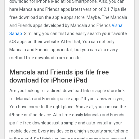
download for iPhone iPad at ios Smartphone. Also, you can
hare Mancala and Friends apps latest version of 2.1.7 ipa file
free download on the apple apps store. Maybe, The Mancala
and Friends apps developed by Mancala and Friends
Vishal
Sanap
. Similarly, you can first and easily search your favorite
iOS apps on their website. After that, You can not only
Mancala and Friends apps install, but you can also every
method free download from our site.
Mancala and Friends ipa file free
download for iPhone iPad
Are you looking for a direct download link or apple store link
for Mancala and Friends ipa file apps? If your answer is yes,
You have come to the right place. Above all, you can use the
iPhone or iPad device. At a time easily Mancala and Friends
ipa file free download just a simple and auto-install in your
mobile device. Every ios device is a high-security smartphone