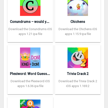
C
onundrums – would you rather
Chichens
Download the Conundrums iOS
Download the Chichens iOS
apps 1.21 ipa file
apps 1.15.9 ipa file
P
lexiword: Word Guessing Games
Trivia Crack 2
Download the Plexiword iOS
Download the Trivia Crack 2
apps 1.6.36 ipa file
iOS apps 1.169.2