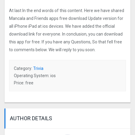
At last In the end words of this content. Here we have shared
Mancala and Friends apps free download Update version for
all iPhone iPad at ios devices. We have added the official
download link for everyone. In conclusion, you can download
this app for free. If you have any Questions, So that fell free
to comments below. We will reply to you soon.
Category:
Trivia
Operating System: ios
Price: free
AUTHOR DETAILS