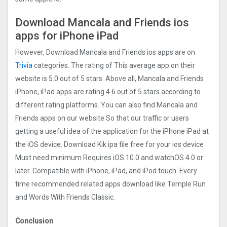
Download Mancala and Friends ios
apps for iPhone iPad
However, Download Mancala and Friends ios apps are on
Trivia
categories. The rating of This average app on their
website is 5.0 out of 5 stars. Above all, Mancala and Friends
iPhone, iPad apps are rating 4.6 out of 5 stars according to
different rating platforms. You can also find Mancala and
Friends apps on our website So that our traffic or users
getting a useful idea of the application for the iPhone iPad at
the iOS device. Download Kik ipa file free for your ios device
Must need minimum Requires iOS 10.0 and watchOS 4.0 or
later. Compatible with iPhone, iPad, and iPod touch. Every
time recommended related apps download like Temple Run
and Words With Friends Classic.
Conclusion