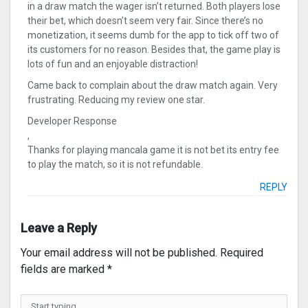
in a draw match the wager isn’t returned. Both players lose
their bet, which doesn’t seem very fair. Since there’s no
monetization, it seems dumb for the app to tick off two of
its customers for no reason. Besides that, the game play is
lots of fun and an enjoyable distraction!
Came back to complain about the draw match again. Very
frustrating. Reducing my review one star.
Developer Response
,
Thanks for playing mancala game it is not bet its entry fee
to play the match, so it is not refundable.
REPLY
Leave a Reply
Your email address will not be published.
Required
fields are marked
*