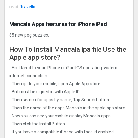
read:
Travello
Mancala Apps features for iPhone iPad
85 new peg puzzles.
How To Install Mancala ipa file Use the
Apple app store?
• First Need to your iPhone or iPad IOS operating system
internet connection
• Then go to your mobile, open Apple App store
• But must be signed in with Apple ID
• Then search for apps by name, Tap Search button
• Then the name of the apps Mancala in the apple app store
• Now you can see your mobile display Mancala apps
• Then click the Install Button
• If you have a compatible iPhone with face id enabled,