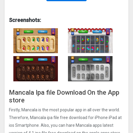
Screenshots:
Mancala Ipa file Download On the App
store
Firstly, Mancala is the most popular app in all over the world.
Therefore, Mancala ipa file free download for iPhone iPad at
ios Smartphone. Also, you can hare Mancala apps latest