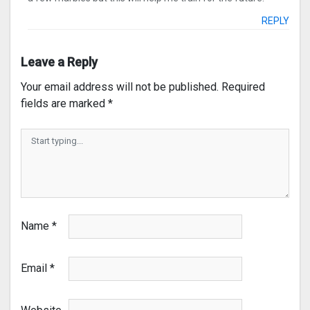
REPLY
Leave a Reply
Your email address will not be published.
Required
fields are marked
*
Name
*
Email
*