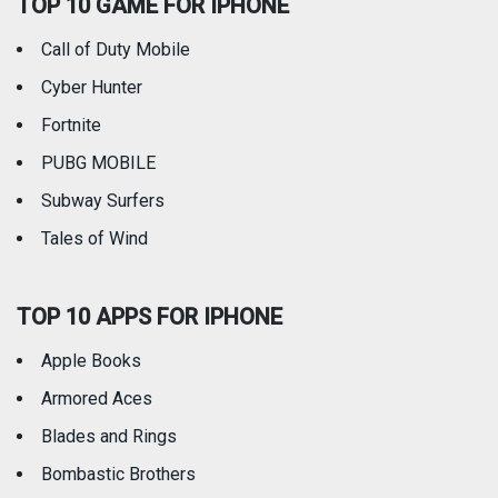
TOP 10 GAME FOR IPHONE
Travel
Utilities
Call of Duty Mobile
Weather
Cyber Hunter
Fortnite
PUBG MOBILE
Subway Surfers
Tales of Wind
TOP 10 APPS FOR IPHONE
Apple Books
Armored Aces
Blades and Rings
Bombastic Brothers