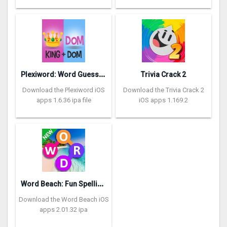
P
lexiword: Word Guessing Games
Trivia Crack 2
Download the Plexiword iOS
Download the Trivia Crack 2
apps 1.6.36 ipa file
iOS apps 1.169.2
W
ord Beach: Fun Spelling Games
Download the Word Beach iOS
apps 2.01.32 ipa