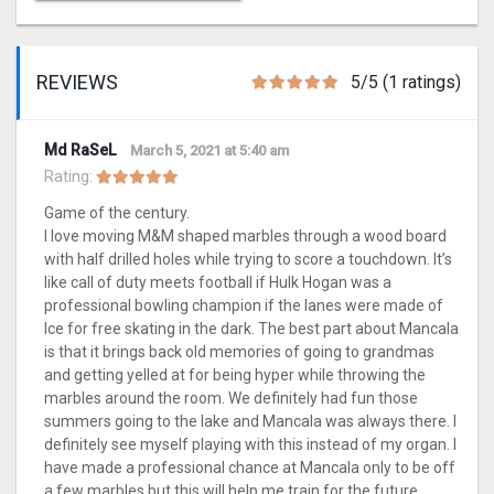
REVIEWS
5/5 (1 ratings)
Md RaSeL
March 5, 2021 at 5:40 am
Rating:
Game of the century.
I love moving M&M shaped marbles through a wood board
with half drilled holes while trying to score a touchdown. It’s
like call of duty meets football if Hulk Hogan was a
professional bowling champion if the lanes were made of
Ice for free skating in the dark. The best part about Mancala
is that it brings back old memories of going to grandmas
and getting yelled at for being hyper while throwing the
marbles around the room. We definitely had fun those
summers going to the lake and Mancala was always there. I
definitely see myself playing with this instead of my organ. I
have made a professional chance at Mancala only to be off
a few marbles but this will help me train for the future.