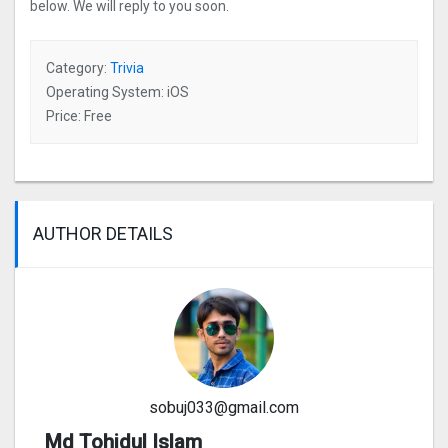
below. We will reply to you soon.
Category:
Trivia
Operating System: iOS
Price: Free
AUTHOR DETAILS
sobuj033@gmail.com
Md Tohidul Islam