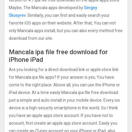
version of 4.1 ipa file free download on the apple apps store.
Maybe, The Mancala apps developed by
Sergey
Skosyrev
. Similarly, you can first and easily search your
favorite iOS apps on their website. After that, You can not
only Mancala apps install, but you can also every method free
download from our site.
Mancala ipa file free download for
iPhone iPad
Are you looking for a direct download link or apple store link
for Mancala ipa file apps? If your answer is yes, You have
come to the right place. Above all, you can use the iPhone or
iPad device. At a time easily Mancala ipa file free download
just a simple and auto-install in your mobile device. Every ios
device is a high-security smartphone in the world. So I think
you have an apple apps store account. If you have not to
account, first create an apple app store account. Easily you
can create an iTunes account on your iPhone or iPad. also