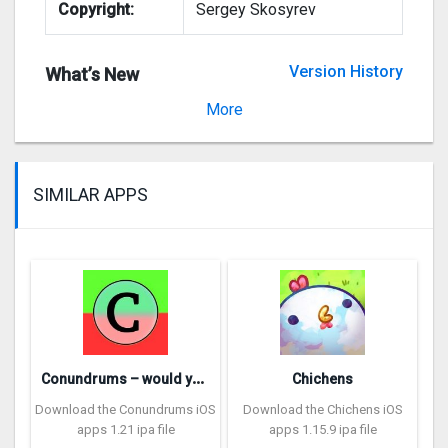
Copyright:
Sergey Skosyrev
Version History
What’s New
Version 4.0
More
SIMILAR APPS
C
onundrums – would you rather
Chichens
Download the Conundrums iOS
Download the Chichens iOS
apps 1.21 ipa file
apps 1.15.9 ipa file