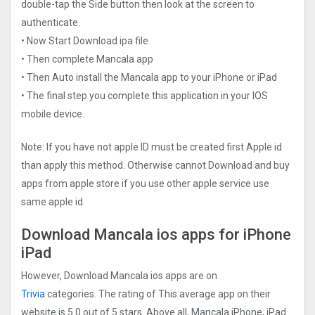
double-tap the Side button then look at the screen to
authenticate.
• Now Start Download ipa file
• Then complete Mancala app
• Then Auto install the Mancala app to your iPhone or iPad
• The final step you complete this application in your IOS
mobile device.
Note: If you have not apple ID must be created first Apple id
than apply this method. Otherwise cannot Download and buy
apps from apple store if you use other apple service use
same apple id.
Download Mancala ios apps for iPhone
iPad
However, Download Mancala ios apps are on
Trivia
categories. The rating of This average app on their
website is 5.0 out of 5 stars. Above all, Mancala iPhone, iPad