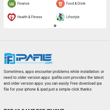
Finance
Food & Drink
Health & Fitness
Lifestyle
Magazines & Newspapers
Medical
Music
Navigation
News
Photo & Video
Photography
Productivity
Sometimes, apps encounter problems while installation. or
need to older version apps. ipafile.com provides the latest
and older version apps. you can easily Free download ipa
Reference
Shopping
file for your iphone & ipad just a simple click thanks.
Social Networking
Sports