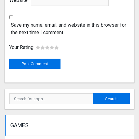
Website
Save my name, email, and website in this browser for
the next time I comment.
Your Rating:
GAMES