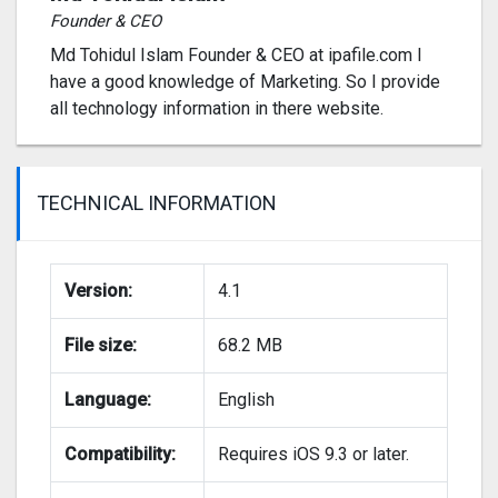
Founder & CEO
Md Tohidul Islam Founder & CEO at ipafile.com I
have a good knowledge of Marketing. So I provide
all technology information in there website.
TECHNICAL INFORMATION
Version:
4.1
File size:
68.2 MB
Language:
English
Compatibility:
Requires iOS 9.3 or later.