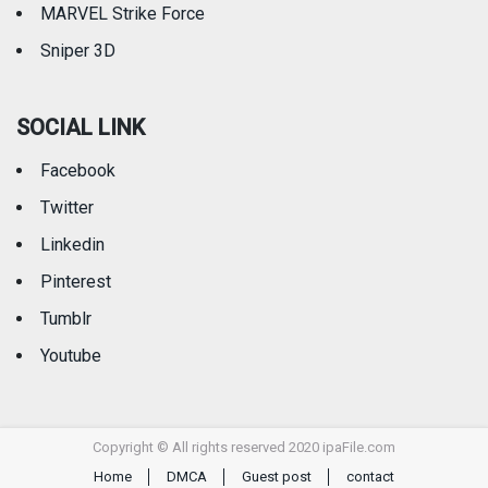
MARVEL Strike Force
Sniper 3D
SOCIAL LINK
Facebook
Twitter
Linkedin
Pinterest
Tumblr
Youtube
Copyright © All rights reserved 2020 ipaFile.com
Home
DMCA
Guest post
contact