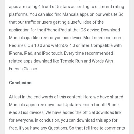
apps are rating 4.6 out of 5 stars according to different rating
platforms. You can also find Mancala apps on our website So
that our traffic or users getting a useful idea of the
application for the iPhone iPad at the iOS device. Download
Mancala ipa file free for your ios device Must need minimum
Requires iOS 10.0 and watchOS 4.0 or later. Compatible with
iPhone, iPad, and iPod touch. Every time recommended
related apps download like Temple Run and Words With
Friends Classic.
Conclusion
At last In the end words of this content. Here we have shared
Mancala apps free download Update version for all iPhone
iPad at ios devices. We have added the official download link
for everyone. In conclusion, you can download this app for
free. If you have any Questions, So that fell free to comments