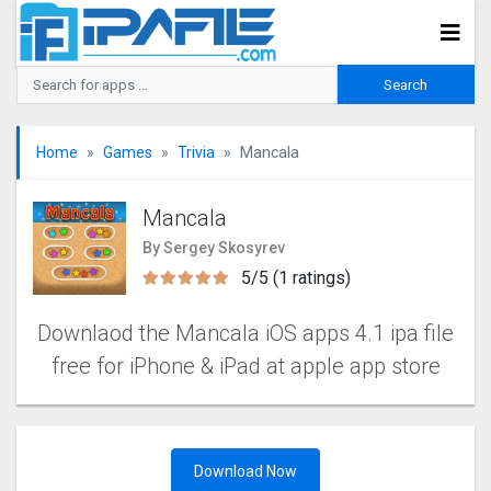
Home
Games
Trivia
Mancala
Mancala
By Sergey Skosyrev
5/5 (1 ratings)
Downlaod the Mancala iOS apps 4.1 ipa file
free for iPhone & iPad at apple app store
Download Now