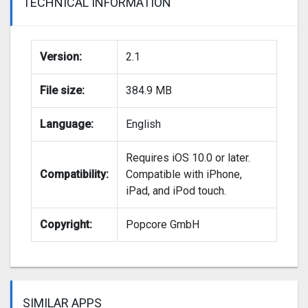
TECHNICAL INFORMATION
Version:
2.1
File size:
384.9 MB
Language:
English
Requires iOS 10.0 or later.
Compatibility:
Compatible with iPhone,
iPad, and iPod touch.
Copyright:
Popcore GmbH
SIMILAR APPS