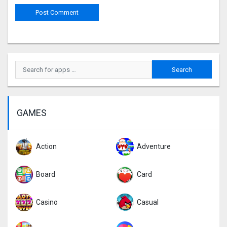
GAMES
Action
Adventure
Board
Card
Casino
Casual