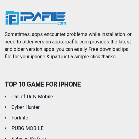
News
Photo & Video
Photography
Productivity
Sometimes, apps encounter problems while installation. or
need to older version apps. ipafile.com provides the latest
and older version apps. you can easily Free download ipa
Reference
Shopping
file for your iphone & ipad just a simple click thanks.
Social Networking
Sports
TOP 10 GAME FOR IPHONE
Travel
Utilities
Call of Duty Mobile
Weather
Cyber Hunter
Fortnite
PUBG MOBILE
Subway Surfers