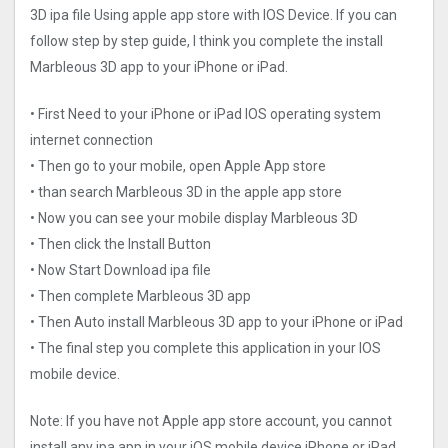
3D ipa file Using apple app store with IOS Device. If you can
follow step by step guide, I think you complete the install
Marbleous 3D app to your iPhone or iPad.
• First Need to your iPhone or iPad IOS operating system
internet connection
• Then go to your mobile, open Apple App store
• than search Marbleous 3D in the apple app store
• Now you can see your mobile display Marbleous 3D
• Then click the Install Button
• Now Start Download ipa file
• Then complete Marbleous 3D app
• Then Auto install Marbleous 3D app to your iPhone or iPad
• The final step you complete this application in your IOS
mobile device.
Note: If you have not Apple app store account, you cannot
install any ipa app in your iOS mobile device iPhone or iPad.