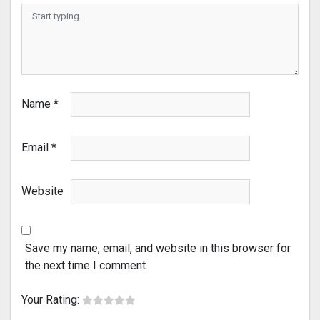
Name
*
Email
*
Website
Save my name, email, and website in this browser for
the next time I comment.
Your Rating: