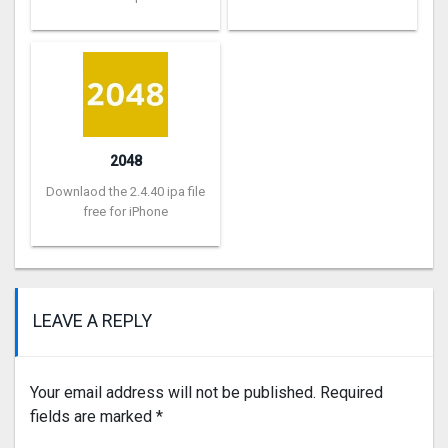
2048
Downlaod the 2.4.40 ipa file
free for iPhone
LEAVE A REPLY
Your email address will not be published.
Required
fields are marked
*