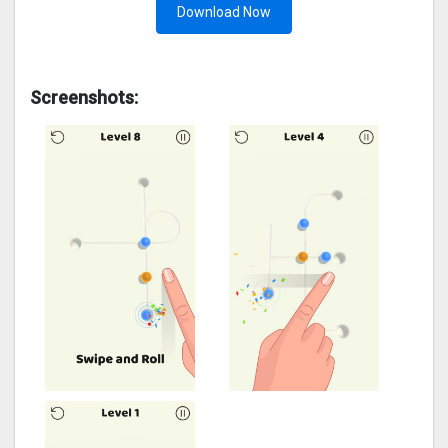
Download Now
Screenshots: