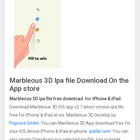
Marbleous 3D Ipa file Download On the
App store
Marbleous 3D ipa file free download for iPhone & iPad.
Download Marbleous 3D iOS app v2.1 latest version ipa file
free for iPhone & iPad at ios. Marbleous 3D Develop by
Popcore GmbH
. You can Marbleous 3D App download free for
your IOS device iPhone & iPad at iphone.
ipafile.com
.
You can
very simply Download your selected ipa File, just a simple