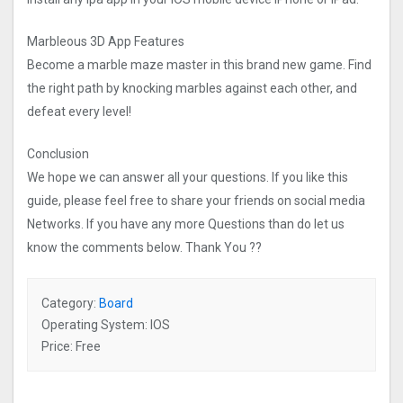
Marbleous 3D App Features
Become a marble maze master in this brand new game. Find
the right path by knocking marbles against each other, and
defeat every level!
Conclusion
We hope we can answer all your questions. If you like this
guide, please feel free to share your friends on social media
Networks. If you have any more Questions than do let us
know the comments below. Thank You ??
Category:
Board
Operating System: IOS
Price: Free