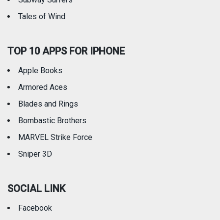
Tales of Wind
TOP 10 APPS FOR IPHONE
Apple Books
Armored Aces
Blades and Rings
Bombastic Brothers
MARVEL Strike Force
Sniper 3D
SOCIAL LINK
Facebook