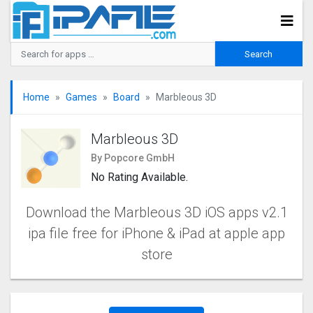
Home
Games
Board
Marbleous 3D
Marbleous 3D
By Popcore GmbH
No Rating Available.
Download the Marbleous 3D iOS apps v2.1
ipa file free for iPhone & iPad at apple app
store