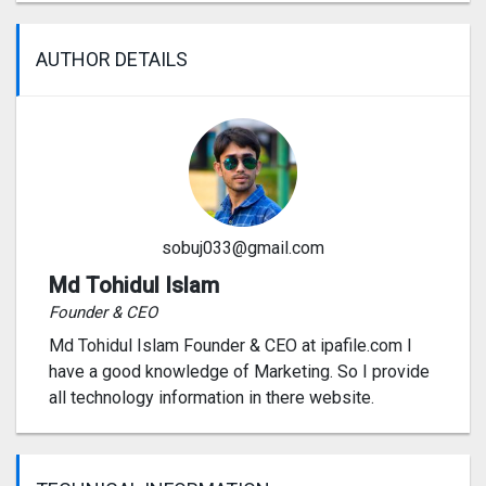
AUTHOR DETAILS
sobuj033@gmail.com
Md Tohidul Islam
Founder & CEO
Md Tohidul Islam Founder & CEO at ipafile.com I
have a good knowledge of Marketing. So I provide
all technology information in there website.