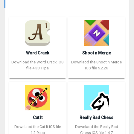
Word Crack
Shoot n Merge
Download the Word Crack iOS
Downlaod the Shoot n Merge
file 4.38.1 ipa
iOS file 5.2.26
Cut It
Really Bad Chess
Downlaod the Cut It iOS file
Downlaod the Really Bad
1.2.9 ipa
Chess iOS file 1.4.7