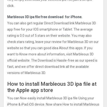
click.
Marbleous 3D ipa file free download for iPhone.
You can also get regular Direct Download link Marbleous 3D
app free for your IOS smartphone or Tablet. The average
rating is 0.0 out of 5 stars on their website. You may also
check stars rating, leave your review for Marbleous 3D on our
website so that you can good idea About this apps. If you
want to Know more about information, visit Marbleous 3D
official website. The Download is Hassle-free as our speed is
fast, and we offer direct download link all the available
versions of Marbleous 3D.
How to install Marbleous 3D ipa file at
the Apple app store
You can Now easily install Marbleous 3D ipa file Using your
iPhone & iPad iOS device. Now share How to install Marbleous