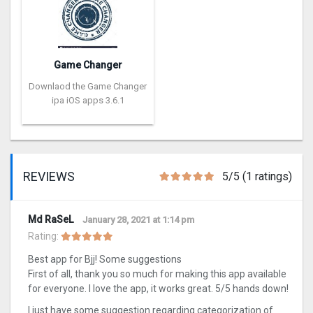
Game Changer
Downlaod the Game Changer
ipa iOS apps 3.6.1
REVIEWS
5/5 (1 ratings)
Md RaSeL
January 28, 2021 at 1:14 pm
Rating:
Best app for Bjj! Some suggestions
First of all, thank you so much for making this app available
for everyone. I love the app, it works great. 5/5 hands down!
I just have some suggestion regarding categorization of