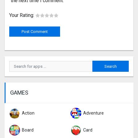
the next time I comment.
Your Rating:
GAMES
Action
Adventure
Board
Card