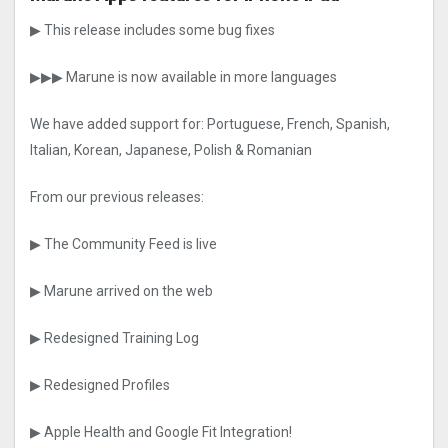
▶ This release includes some bug fixes
▶▶▶ Marune is now available in more languages
We have added support for: Portuguese, French, Spanish,
Italian, Korean, Japanese, Polish & Romanian
From our previous releases:
▶ The Community Feed is live
▶ Marune arrived on the web
▶ Redesigned Training Log
▶ Redesigned Profiles
▶ Apple Health and Google Fit Integration!