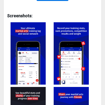
Screenshots: