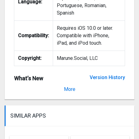
Language:
Portuguese, Romanian,
Spanish
Requires iOS 10.0 or later.
Compatibility:
Compatible with iPhone,
iPad, and iPod touch.
Copyright:
Marune.Social, LLC
Version History
What’s New
Version 2020.20
More
SIMILAR APPS