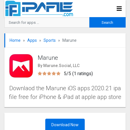
Home
Apps
Sports
Marune
Marune
By Marune.Social, LLC
5/5 (1 ratings)
Downlaod the Marune iOS apps 2020.21 ipa
file free for iPhone & iPad at apple app store
Download Now