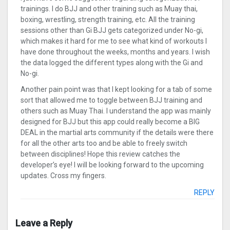
trainings. I do BJJ and other training such as Muay thai,
boxing, wrestling, strength training, etc. All the training
sessions other than Gi BJJ gets categorized under No-gi,
which makes it hard for me to see what kind of workouts I
have done throughout the weeks, months and years. I wish
the data logged the different types along with the Gi and
No-gi.
Another pain point was that I kept looking for a tab of some
sort that allowed me to toggle between BJJ training and
others such as Muay Thai. I understand the app was mainly
designed for BJJ but this app could really become a BIG
DEAL in the martial arts community if the details were there
for all the other arts too and be able to freely switch
between disciplines! Hope this review catches the
developer’s eye! I will be looking forward to the upcoming
updates. Cross my fingers.
REPLY
Leave a Reply