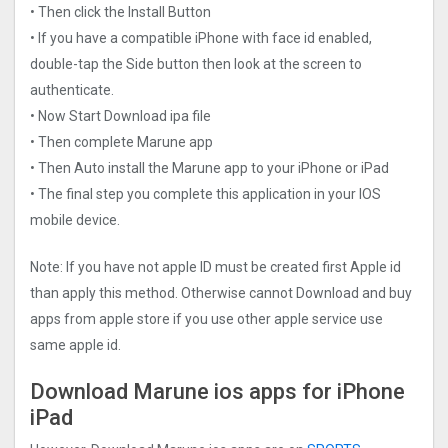
• Then click the Install Button
• If you have a compatible iPhone with face id enabled,
double-tap the Side button then look at the screen to
authenticate.
• Now Start Download ipa file
• Then complete Marune app
• Then Auto install the Marune app to your iPhone or iPad
• The final step you complete this application in your IOS
mobile device.
Note: If you have not apple ID must be created first Apple id
than apply this method. Otherwise cannot Download and buy
apps from apple store if you use other apple service use
same apple id.
Download Marune ios apps for iPhone
iPad