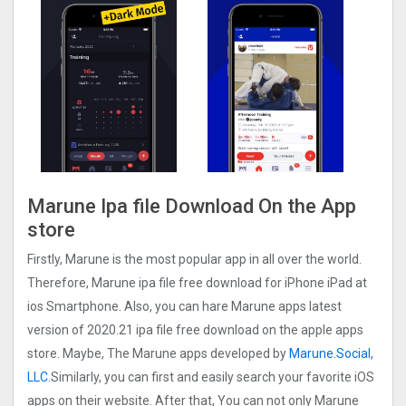
Marune Ipa file Download On the App
store
Firstly, Marune is the most popular app in all over the world.
Therefore, Marune ipa file free download for iPhone iPad at
ios Smartphone. Also, you can hare Marune apps latest
version of 2020.21 ipa file free download on the apple apps
store. Maybe, The Marune apps developed by
Marune.Social,
LLC.
Similarly, you can first and easily search your favorite iOS
apps on their website. After that, You can not only Marune