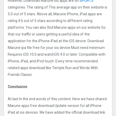
However, Download Marune ios apps are on
SPORTS
categories. The rating of This average app on their website is
5.0 out of 5 stars. Above all, Marune iPhone, iPad apps are
rating 4.6 out of 5 stars according to different rating
platforms. You can also find Marune apps on our website So
that our traffic or users getting a useful idea of the
application for the iPhone iPad at the iOS device. Download
Marune ipa file free for your ios device Must need minimum
Requires iOS 10.0 and watchOS 4.0 or later. Compatible with
iPhone, iPad, and iPod touch. Every time recommended
related apps download like Temple Run and Words With
Friends Classic.
Conclusion
At last In the end words of this content. Here we have shared
Marune apps free download Update version for all iPhone
iPad at ios devices. We have added the official download link