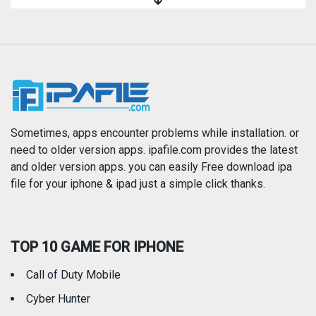
Magazines & Newspapers
Medical
Music
Navigation
News
Photo & Video
Photography
Productivity
Sometimes, apps encounter problems while installation. or
need to older version apps. ipafile.com provides the latest
and older version apps. you can easily Free download ipa
Reference
Shopping
file for your iphone & ipad just a simple click thanks.
Social Networking
Sports
TOP 10 GAME FOR IPHONE
Travel
Utilities
Call of Duty Mobile
Weather
Cyber Hunter