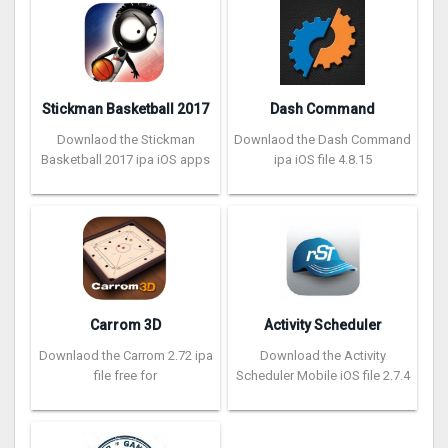
Stickman Basketball 2017
Dash Command
Downlaod the Stickman
Downlaod the Dash Command
Basketball 2017 ipa iOS apps
ipa iOS file 4.8.15
Carrom 3D
Activity Scheduler
Downlaod the Carrom 2.72 ipa
Download the Activity
file free for
Scheduler Mobile iOS file 2.7.4