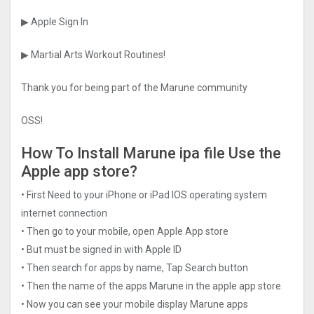
▶ Apple Sign In
▶ Martial Arts Workout Routines!
Thank you for being part of the Marune community
OSS!
How To Install Marune ipa file Use the
Apple app store?
• First Need to your iPhone or iPad IOS operating system
internet connection
• Then go to your mobile, open Apple App store
• But must be signed in with Apple ID
• Then search for apps by name, Tap Search button
• Then the name of the apps Marune in the apple app store
• Now you can see your mobile display Marune apps