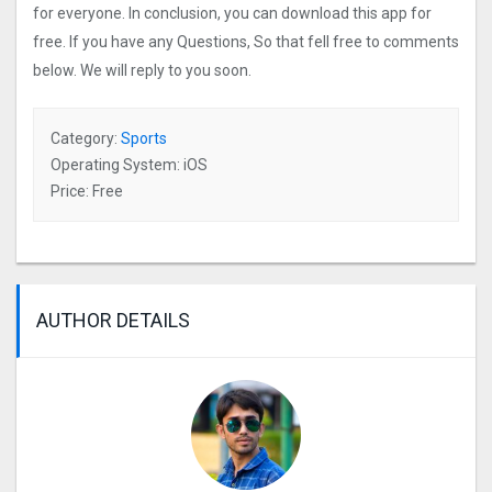
for everyone. In conclusion, you can download this app for
free. If you have any Questions, So that fell free to comments
below. We will reply to you soon.
Category:
Sports
Operating System: iOS
Price: Free
AUTHOR DETAILS