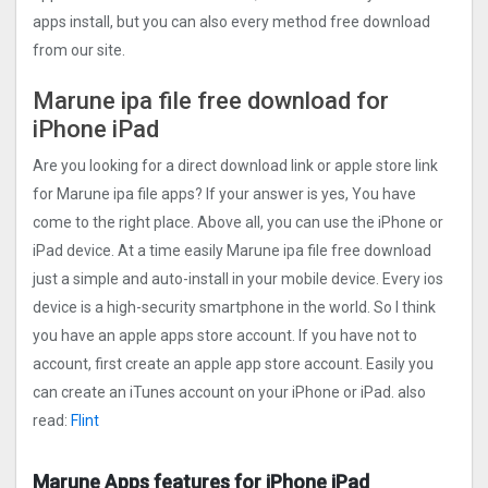
apps install, but you can also every method free download
from our site.
Marune ipa file free download for
iPhone iPad
Are you looking for a direct download link or apple store link
for Marune ipa file apps? If your answer is yes, You have
come to the right place. Above all, you can use the iPhone or
iPad device. At a time easily Marune ipa file free download
just a simple and auto-install in your mobile device. Every ios
device is a high-security smartphone in the world. So I think
you have an apple apps store account. If you have not to
account, first create an apple app store account. Easily you
can create an iTunes account on your iPhone or iPad. also
read:
Flint
Marune Apps features for iPhone iPad