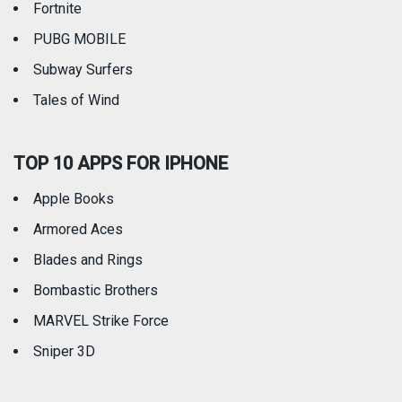
Fortnite
PUBG MOBILE
Subway Surfers
Tales of Wind
TOP 10 APPS FOR IPHONE
Apple Books
Armored Aces
Blades and Rings
Bombastic Brothers
MARVEL Strike Force
Sniper 3D