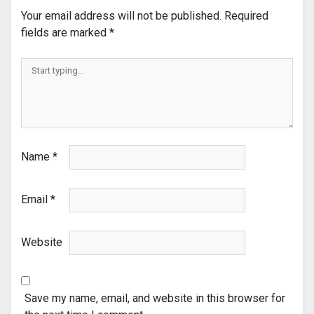
Your email address will not be published.
Required
fields are marked
*
Name
*
Email
*
Website
Save my name, email, and website in this browser for