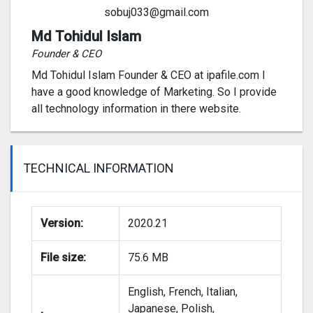
sobuj033@gmail.com
Md Tohidul Islam
Founder & CEO
Md Tohidul Islam Founder & CEO at ipafile.com I
have a good knowledge of Marketing. So I provide
all technology information in there website.
TECHNICAL INFORMATION
Version:
2020.21
File size:
75.6 MB
English, French, Italian,
Japanese, Polish,