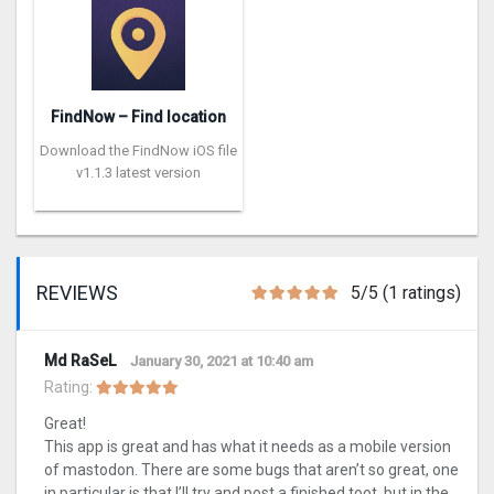
FindNow – Find location
Download the FindNow iOS file
v1.1.3 latest version
REVIEWS
5/5 (1 ratings)
Md RaSeL
January 30, 2021 at 10:40 am
Rating:
Great!
This app is great and has what it needs as a mobile version
of mastodon. There are some bugs that aren’t so great, one
in particular is that I’ll try and post a finished toot, but in the