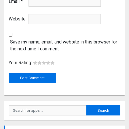
Email
*
Website
Save my name, email, and website in this browser for
the next time I comment.
Your Rating: