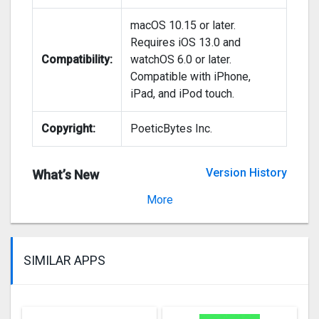
macOS 10.15 or later.
Requires iOS 13.0 and
Compatibility:
watchOS 6.0 or later.
Compatible with iPhone,
iPad, and iPod touch.
Copyright:
PoeticBytes Inc.
Version History
What’s New
Version 2.2.2
More
SIMILAR APPS