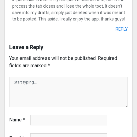
process the tab closes and I lose the whole toot. It doesn’t
save into my drafts, simply just deleted when it was meant
to be posted. This aside, I really enjoy the app, thanks guys!
REPLY
Leave a Reply
Your email address will not be published.
Required
fields are marked
*
Name
*