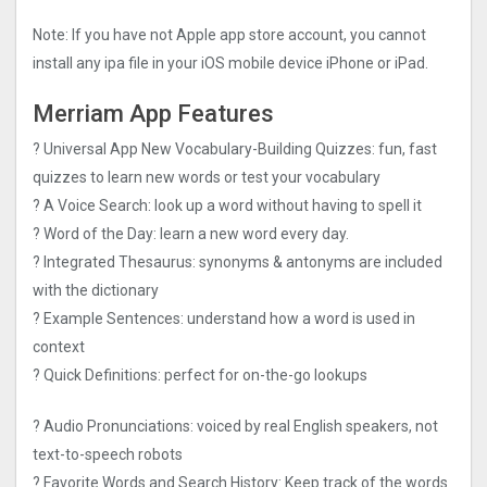
Note: If you have not Apple app store account, you cannot
install any ipa file in your iOS mobile device iPhone or iPad.
Merriam App Features
? Universal App New Vocabulary-Building Quizzes: fun, fast
quizzes to learn new words or test your vocabulary
? A Voice Search: look up a word without having to spell it
? Word of the Day: learn a new word every day.
? Integrated Thesaurus: synonyms & antonyms are included
with the dictionary
? Example Sentences: understand how a word is used in
context
? Quick Definitions: perfect for on-the-go lookups
? Audio Pronunciations: voiced by real English speakers, not
text-to-speech robots
? Favorite Words and Search History: Keep track of the words