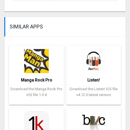
SIMILAR APPS
Manga Rock Pro
Listen!
Download the Manga Rock Pro
Download the Listen! iOS file
iOS file 1.0.4
v4.12.0 latest version