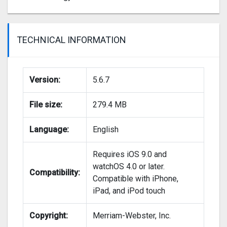
TECHNICAL INFORMATION
Version:
5.6.7
File size:
279.4 MB
Language:
English
Requires iOS 9.0 and
watchOS 4.0 or later.
Compatibility:
Compatible with iPhone,
iPad, and iPod touch
Copyright:
Merriam-Webster, Inc.