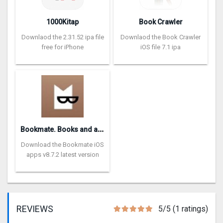
1000Kitap
Book Crawler
Downlaod the 2.31.52 ipa file
Downlaod the Book Crawler
free for iPhone
iOS file 7.1 ipa
B
ookmate. Books and audiobooks
Download the Bookmate iOS
apps v8.7.2 latest version
REVIEWS
5/5 (1 ratings)