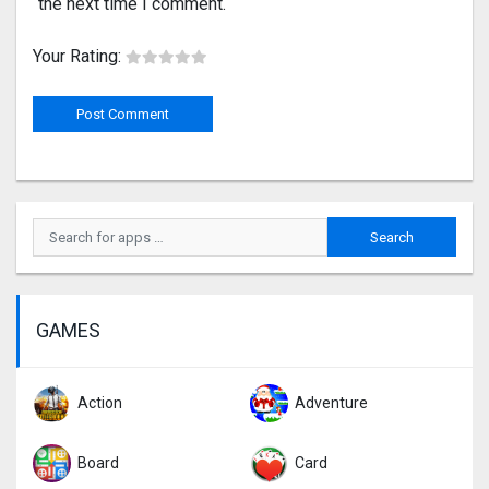
the next time I comment.
Your Rating:
GAMES
Action
Adventure
Board
Card