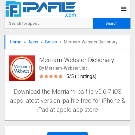
Home
Apps
Books
Merriam-Webster Dictionary
Merriam-Webster Dictionary
By Merriam-Webster, Inc.
5/5 (1 ratings)
Download the Merriam ipa file v5.6.7 iOS
apps latest version ipa file free for iPhone &
iPad at apple app store