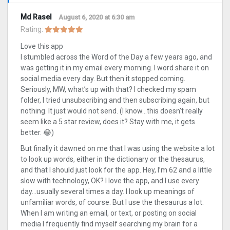
Md Rasel
August 6, 2020 at 6:30 am
Rating:
Love this app
I stumbled across the Word of the Day a few years ago, and
was getting it in my email every morning. I word share it on
social media every day. But then it stopped coming.
Seriously, MW, what’s up with that? I checked my spam
folder, I tried unsubscribing and then subscribing again, but
nothing. It just would not send. (I know…this doesn’t really
seem like a 5 star review, does it? Stay with me, it gets
better. 😂)
But finally it dawned on me that I was using the website a lot
to look up words, either in the dictionary or the thesaurus,
and that I should just look for the app. Hey, I’m 62 and a little
slow with technology, OK? I love the app, and I use every
day…usually several times a day. I look up meanings of
unfamiliar words, of course. But I use the thesaurus a lot.
When I am writing an email, or text, or posting on social
media I frequently find myself searching my brain for a