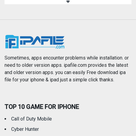
Magazines & Newspapers
Medical
Music
Navigation
News
Photo & Video
Photography
Productivity
Sometimes, apps encounter problems while installation. or
need to older version apps. ipafile.com provides the latest
and older version apps. you can easily Free download ipa
Reference
Shopping
file for your iphone & ipad just a simple click thanks.
Social Networking
Sports
TOP 10 GAME FOR IPHONE
Travel
Utilities
Call of Duty Mobile
Weather
Cyber Hunter