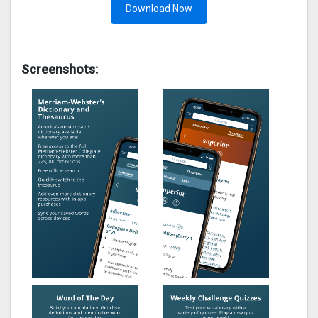
Download Now
Screenshots: