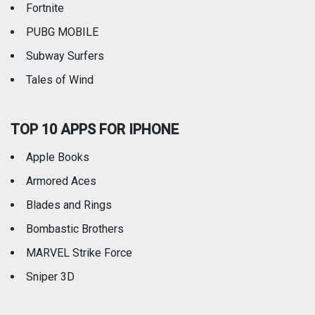
Fortnite
PUBG MOBILE
Subway Surfers
Tales of Wind
TOP 10 APPS FOR IPHONE
Apple Books
Armored Aces
Blades and Rings
Bombastic Brothers
MARVEL Strike Force
Sniper 3D