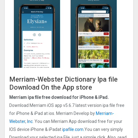
Merriam-Webster Dictionary Ipa file
Download On the App store
Merriam ipa file free download for iPhone & iPad.
Download Merriam iOS app v5.6.7 latest version ipa file free
for iPhone & iPad at ios. Merriam Develop by
Merriam-
Webster, Inc
. You can Merriam App download free for your
IOS device iPhone & iPadat
ipafile.com.
You can very simply
Download your selected ipa File, just a simple click. Also, read