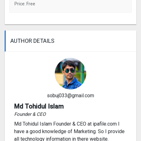
Price: Free
AUTHOR DETAILS
sobuj033@gmail.com
Md Tohidul Islam
Founder & CEO
Md Tohidul Islam Founder & CEO at ipafile.com I
have a good knowledge of Marketing. So I provide
all technology information in there website.