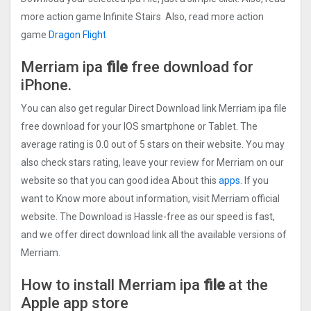
more action game Infinite Stairs Also, read more action
game
Dragon Flight
Merriam ipa
file
free download for
iPhone.
You can also get regular Direct Download link Merriam ipa file
free download for your IOS smartphone or Tablet. The
average rating is 0.0 out of 5 stars on their website. You may
also check stars rating, leave your review for Merriam on our
website so that you can good idea About this
apps.
If you
want to Know more about information, visit Merriam official
website. The Download is Hassle-free as our speed is fast,
and we offer direct download link all the available versions of
Merriam.
How to install Merriam ipa
file
at the
Apple app store