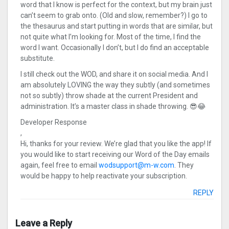
word that I know is perfect for the context, but my brain just
can’t seem to grab onto. (Old and slow, remember?) I go to
the thesaurus and start putting in words that are similar, but
not quite what I’m looking for. Most of the time, I find the
word I want. Occasionally I don’t, but I do find an acceptable
substitute.
I still check out the WOD, and share it on social media. And I
am absolutely LOVING the way they subtly (and sometimes
not so subtly) throw shade at the current President and
administration. It’s a master class in shade throwing. 😎😂
Developer Response
,
Hi, thanks for your review. We’re glad that you like the app! If
you would like to start receiving our Word of the Day emails
again, feel free to email
wodsupport@m-w.com
. They
would be happy to help reactivate your subscription.
REPLY
Leave a Reply