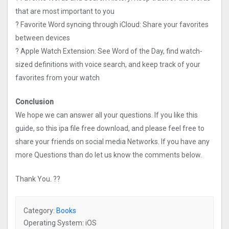
that are most important to you
? Favorite Word syncing through iCloud: Share your favorites
between devices
? Apple Watch Extension: See Word of the Day, find watch-
sized definitions with voice search, and keep track of your
favorites from your watch
Conclusion
We hope we can answer all your questions. If you like this
guide, so this ipa file free download, and please feel free to
share your friends on social media Networks. If you have any
more Questions than do let us know the comments below.
Thank You. ??
Category:
Books
Operating System: iOS