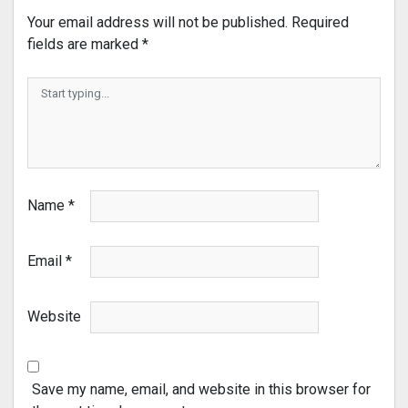
Your email address will not be published.
Required
fields are marked
*
Name
*
Email
*
Website
Save my name, email, and website in this browser for