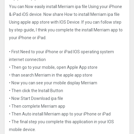
You can Now easily install Merriam ipa file Using your iPhone
& iPad iOS device. Now share How to install Merriam ipa file
Using apple app store with IOS Device. If you can follow step
by step guide, I think you complete the install Merriam app to
your iPhone or iPad.
• First Need to your iPhone or iPad IOS operating system
internet connection
• Then go to your mobile, open Apple App store
• than search Merriam in the apple app store
• Now you can see your mobile display Merriam
• Then click the Install Button
• Now Start Download ipa file
• Then complete Merriam app
• Then Auto install Merriam app to your iPhone or iPad
• The final step you complete this application in your IOS
mobile device.