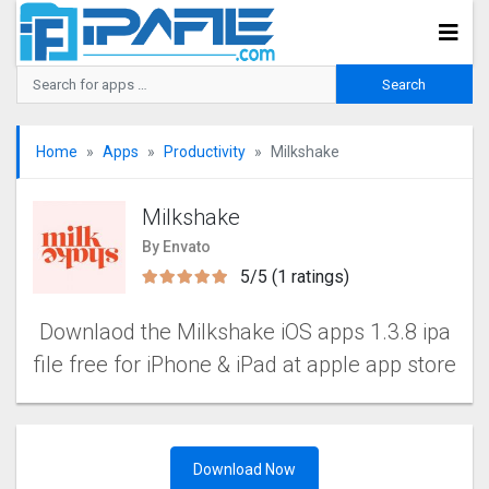
Home
Apps
Productivity
Milkshake
Milkshake
By Envato
5/5 (1 ratings)
Downlaod the Milkshake iOS apps 1.3.8 ipa
file free for iPhone & iPad at apple app store
Download Now