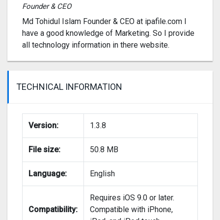
Founder & CEO
Md Tohidul Islam Founder & CEO at ipafile.com I
have a good knowledge of Marketing. So I provide
all technology information in there website.
TECHNICAL INFORMATION
Version:
1.3.8
File size:
50.8 MB
Language:
English
Requires iOS 9.0 or later.
Compatibility:
Compatible with iPhone,