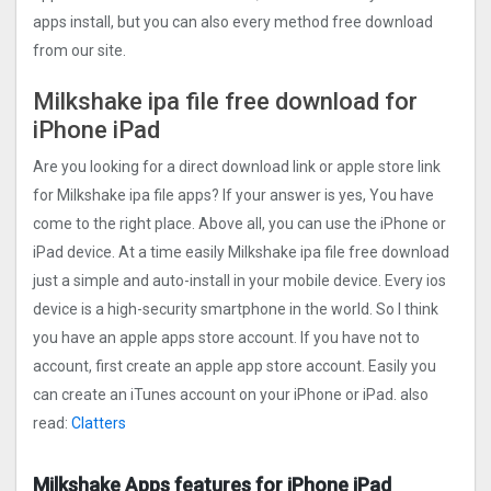
apps install, but you can also every method free download
from our site.
Milkshake ipa file free download for
iPhone iPad
Are you looking for a direct download link or apple store link
for Milkshake ipa file apps? If your answer is yes, You have
come to the right place. Above all, you can use the iPhone or
iPad device. At a time easily Milkshake ipa file free download
just a simple and auto-install in your mobile device. Every ios
device is a high-security smartphone in the world. So I think
you have an apple apps store account. If you have not to
account, first create an apple app store account. Easily you
can create an iTunes account on your iPhone or iPad. also
read:
Clatters
Milkshake Apps features for iPhone iPad