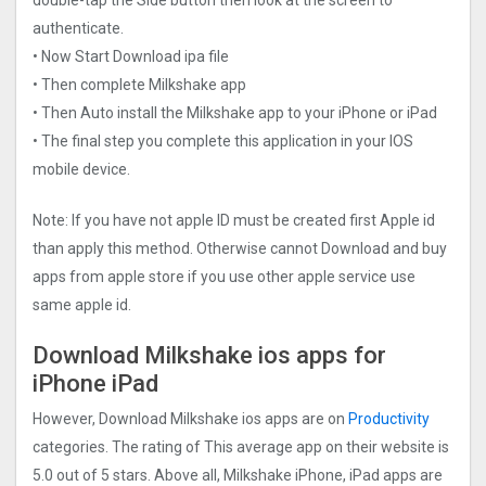
authenticate.
• Now Start Download ipa file
• Then complete Milkshake app
• Then Auto install the Milkshake app to your iPhone or iPad
• The final step you complete this application in your IOS
mobile device.
Note: If you have not apple ID must be created first Apple id
than apply this method. Otherwise cannot Download and buy
apps from apple store if you use other apple service use
same apple id.
Download Milkshake ios apps for
iPhone iPad
However, Download Milkshake ios apps are on
Productivity
categories. The rating of This average app on their website is
5.0 out of 5 stars. Above all, Milkshake iPhone, iPad apps are