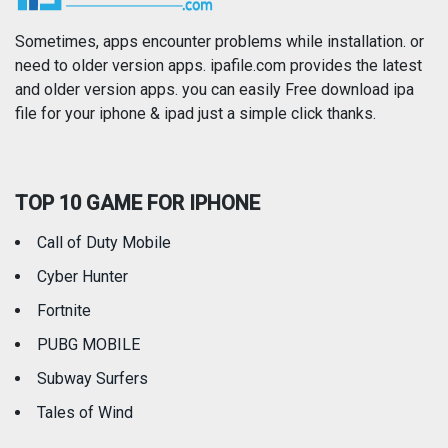
Photography
Productivity
Sometimes, apps encounter problems while installation. or
need to older version apps. ipafile.com provides the latest
and older version apps. you can easily Free download ipa
Reference
Shopping
file for your iphone & ipad just a simple click thanks.
Social Networking
Sports
TOP 10 GAME FOR IPHONE
Travel
Utilities
Call of Duty Mobile
Weather
Cyber Hunter
Fortnite
PUBG MOBILE
Subway Surfers
Tales of Wind