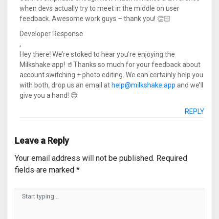
when devs actually try to meet in the middle on user
feedback. Awesome work guys – thank you! 👏🏻
Developer Response
,
Hey there! We’re stoked to hear you’re enjoying the
Milkshake app! 🥤Thanks so much for your feedback about
account switching + photo editing. We can certainly help you
with both, drop us an email at
help@milkshake.app
and we’ll
give you a hand! 😊
REPLY
Leave a Reply
Your email address will not be published.
Required
fields are marked
*