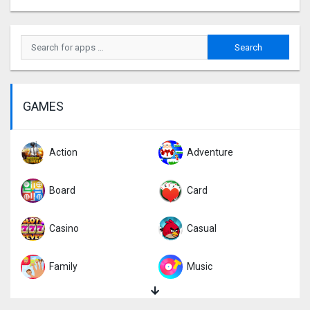
GAMES
Action
Adventure
Board
Card
Casino
Casual
Family
Music
Puzzle
Racing