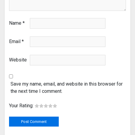
Name
*
Email
*
Website
Save my name, email, and website in this browser for
the next time I comment.
Your Rating: