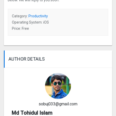
below. We will reply to you soon.
Category:
Productivity
Operating System: iOS
Price: Free
AUTHOR DETAILS
sobuj033@gmail.com
Md Tohidul Islam