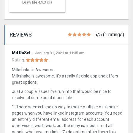
Draw file 4.9.3 ipa
REVIEWS
5/5 (1 ratings)
Md RaSeL
January 31, 2021 at 11:35 am
Rating:
Milkshake is Awesome
Milkshake is awesome. It’s a really flexible app and offers
great options.
Just a couple issues I’ve run into that would be nice to
resolve at some point if possible:
1. There seems to be no way to make multiple milkshake
pages when you have linked Instagram accounts. You need
an entirely different email address for each account
otherwise it won’t work, but the irony is, most, if not all
people who have multiple IG’s do not maintain them this