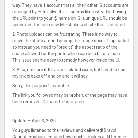
way. They have 1 account that all their other IG accounts are
managed by. — to solve this, it seems like instead of having
the URL point to your @ name on IG, a unique URL should be
generated for each new Milkshake website that is created.
2. Photo uploads can be frustrating. There is no way to
move the photo around or crop the image once it’s uploaded
so instead you need to “predict” the aspect ratio of the
space allowed for the photo which can be a bit of a pain.
This issue seems easy to remedy however inside the UI.
3. Also, not sure if this is an isolated issue, but I tend to find
my link breaks off and on and it will say
Sorry, this page isn’t available.
The link you followed may be broken, or the page may have
been removed. Go back to Instagram.
——
Update — April 3, 2020
You guys listened to the reviews and delivered! Bravo!
Cannot emphasis enough how much it makes a difference