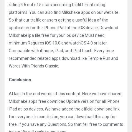
rating 4.6 out of 5 stars according to different rating
platforms. You can also find Milkshake apps on our website
So that our traffic or users getting a useful idea of the
application for the iPhone iPad at the iOS device. Download
Milkshake ipa file free for your ios device Must need
minimum Requires iOS 10.0 and watchOS 4.0 or later.
Compatible with iPhone, iPad, and iPod touch. Every time
recommended related apps download like Temple Run and
Words With Friends Classic.
Conclusion
At last In the end words of this content. Here we have shared
Milkshake apps free download Update version for all iPhone
iPad at ios devices. We have added the official download link
for everyone. In conclusion, you can download this app for
free. If you have any Questions, So that fell free to comments