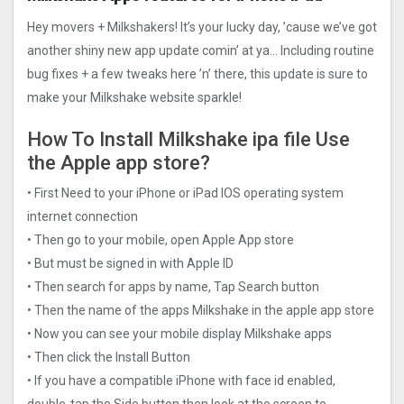
Hey movers + Milkshakers! It’s your lucky day, ’cause we’ve got
another shiny new app update comin’ at ya… Including routine
bug fixes + a few tweaks here ’n’ there, this update is sure to
make your Milkshake website sparkle!
How To Install Milkshake ipa file Use
the Apple app store?
• First Need to your iPhone or iPad IOS operating system
internet connection
• Then go to your mobile, open Apple App store
• But must be signed in with Apple ID
• Then search for apps by name, Tap Search button
• Then the name of the apps Milkshake in the apple app store
• Now you can see your mobile display Milkshake apps
• Then click the Install Button
• If you have a compatible iPhone with face id enabled,
double-tap the Side button then look at the screen to