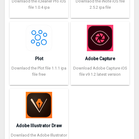
Downlaod the iCleaner Pro iOS
Downlaod the iNote iOS file
file 1.0.4 ipa
2.5.2 ipa file
Plot
Adobe Capture
Downlaod the Plot file 1.1.1 ipa
Download Adobe Capture iOS
file free
file v9.1.2 latest version
Adobe Illustrator Draw
Downlaod the Adobe Illustrator