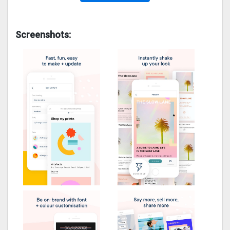
Screenshots: