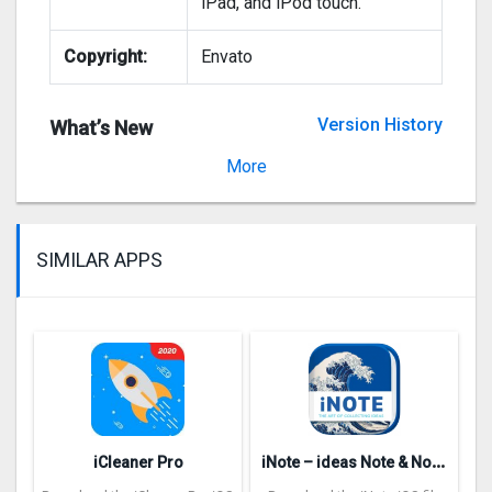
iPad, and iPod touch.
Copyright:
Envato
Version History
What’s New
Version 1.3.7
More
SIMILAR APPS
i
Note – ideas Note & Notebook
iCleaner Pro