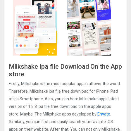
Milkshake Ipa file Download On the App
store
Firstly, Milkshake is the most popular app in all over the world.
Therefore, Milkshake ipa file free download for iPhone iPad
at ios Smartphone. Also, you can hare Milkshake apps latest
version of 1.3.8 ipa file free download on the apple apps
store. Maybe, The Milkshake apps developed by
Envato
.
Similarly, you can first and easily search your favorite iOS
apps on their website. After that, You can not only Milkshake