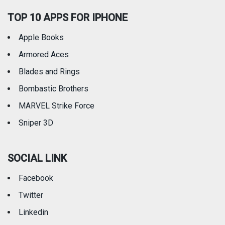
TOP 10 APPS FOR IPHONE
Apple Books
Armored Aces
Blades and Rings
Bombastic Brothers
MARVEL Strike Force
Sniper 3D
SOCIAL LINK
Facebook
Twitter
Linkedin