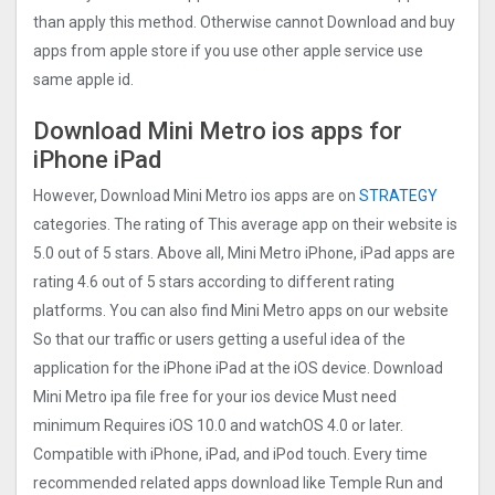
than apply this method. Otherwise cannot Download and buy
apps from apple store if you use other apple service use
same apple id.
Download Mini Metro ios apps for
iPhone iPad
However, Download Mini Metro ios apps are on
STRATEGY
categories. The rating of This average app on their website is
5.0 out of 5 stars. Above all, Mini Metro iPhone, iPad apps are
rating 4.6 out of 5 stars according to different rating
platforms. You can also find Mini Metro apps on our website
So that our traffic or users getting a useful idea of the
application for the iPhone iPad at the iOS device. Download
Mini Metro ipa file free for your ios device Must need
minimum Requires iOS 10.0 and watchOS 4.0 or later.
Compatible with iPhone, iPad, and iPod touch. Every time
recommended related apps download like Temple Run and