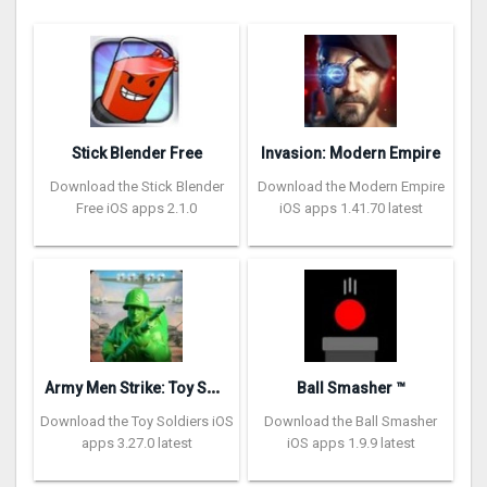
Stick Blender Free
Invasion: Modern Empire
Download the Stick Blender
Download the Modern Empire
Free iOS apps 2.1.0
iOS apps 1.41.70 latest
A
rmy Men Strike: Toy Soldiers
Ball Smasher ™
Download the Toy Soldiers iOS
Download the Ball Smasher
apps 3.27.0 latest
iOS apps 1.9.9 latest