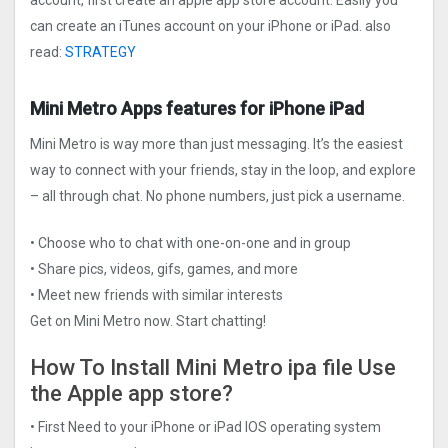
account, first create an apple app store account. Easily you
can create an iTunes account on your iPhone or iPad. also
read:
STRATEGY
Mini Metro Apps features for iPhone iPad
Mini Metro is way more than just messaging. It’s the easiest
way to connect with your friends, stay in the loop, and explore
– all through chat. No phone numbers, just pick a username.
• Choose who to chat with one-on-one and in group
• Share pics, videos, gifs, games, and more
• Meet new friends with similar interests
Get on Mini Metro now. Start chatting!
How To Install Mini Metro ipa file Use
the Apple app store?
• First Need to your iPhone or iPad IOS operating system