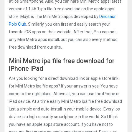
at ios Smartphone. Also, you can hare Mini Metro apps latest
version of 1.46.1 ipa file free download on the apple apps
store. Maybe, The Mini Metro apps developed by
Dinosaur
Polo Club
. Similarly, you can first and easily search your
favorite iOS apps on their website. After that, You can not
only Mini Metro apps install, but you can also every method
free download from our site.
Mini Metro ipa file free download for
iPhone iPad
Are you looking for a direct download link or apple store link
for Mini Metro ipa file apps? If your answer is yes, You have
come to the right place. Above all, you can use the iPhone or
iPad device. At a time easily Mini Metro ipa file free download
just a simple and auto-install in your mobile device. Every ios
device is a high-security smartphone in the world. So I think
you have an apple apps store account. If you have not to