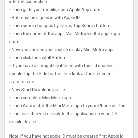
internet connection
• Then go to your mobile, open Apple App store
• But must be signed in with Apple ID
• Then search for apps by name, Tap Search button
• Then the name of the apps Mini Metro vin the apple app
store
• Now you can see your mobile display Mini Metro apps
• Then click the Install Button
• If you have a compatible iPhone with face id enabled,
double-tap the Side button then look at the screen to
authenticate.
• Now Start Download ipa file
• Then complete Mini Metro app
• Then Auto install the Mini Metro app to your iPhone or iPad
• The final step you complete this application in your IOS
mobile device.
Note: If you have not apple ID must be created first Apple id