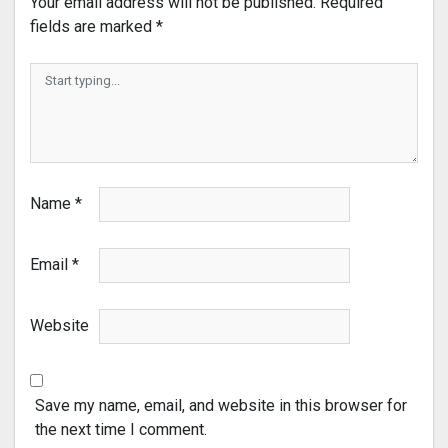
Your email address will not be published.
Required
fields are marked
*
Name
*
Email
*
Website
Save my name, email, and website in this browser for
the next time I comment.