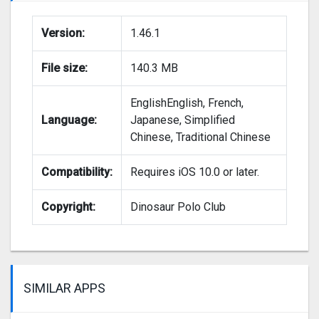
Version:
1.46.1
File size:
140.3 MB
EnglishEnglish, French,
Language:
Japanese, Simplified
Chinese, Traditional Chinese
Compatibility:
Requires iOS 10.0 or later.
Copyright:
Dinosaur Polo Club
SIMILAR APPS