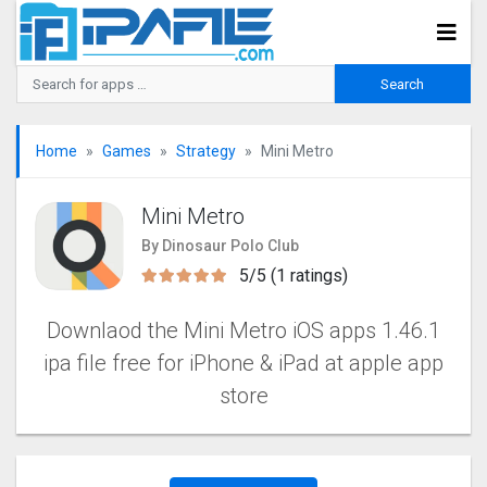
Home
Games
Strategy
Mini Metro
Mini Metro
By Dinosaur Polo Club
5/5 (1 ratings)
Downlaod the Mini Metro iOS apps 1.46.1
ipa file free for iPhone & iPad at apple app
store