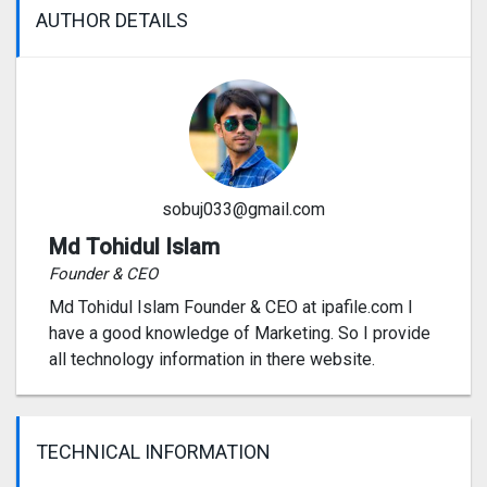
AUTHOR DETAILS
sobuj033@gmail.com
Md Tohidul Islam
Founder & CEO
Md Tohidul Islam Founder & CEO at ipafile.com I
have a good knowledge of Marketing. So I provide
all technology information in there website.
TECHNICAL INFORMATION