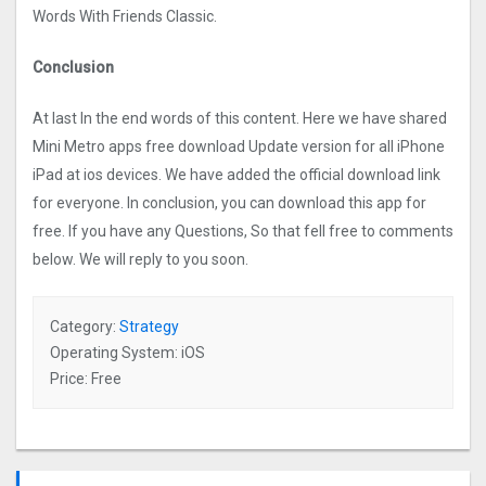
Words With Friends Classic.
Conclusion
At last In the end words of this content. Here we have shared
Mini Metro apps free download Update version for all iPhone
iPad at ios devices. We have added the official download link
for everyone. In conclusion, you can download this app for
free. If you have any Questions, So that fell free to comments
below. We will reply to you soon.
Category:
Strategy
Operating System: iOS
Price: Free