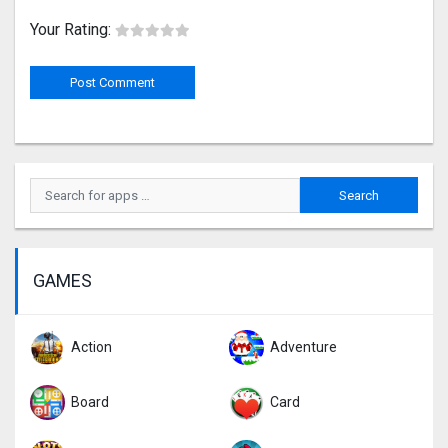
Your Rating:
GAMES
Action
Adventure
Board
Card