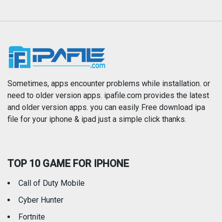
Magazines & Newspapers
Medical
Music
Navigation
News
Photo & Video
Photography
Productivity
Sometimes, apps encounter problems while installation. or
need to older version apps. ipafile.com provides the latest
and older version apps. you can easily Free download ipa
Reference
Shopping
file for your iphone & ipad just a simple click thanks.
Social Networking
Sports
TOP 10 GAME FOR IPHONE
Travel
Utilities
Call of Duty Mobile
Weather
Cyber Hunter
Fortnite