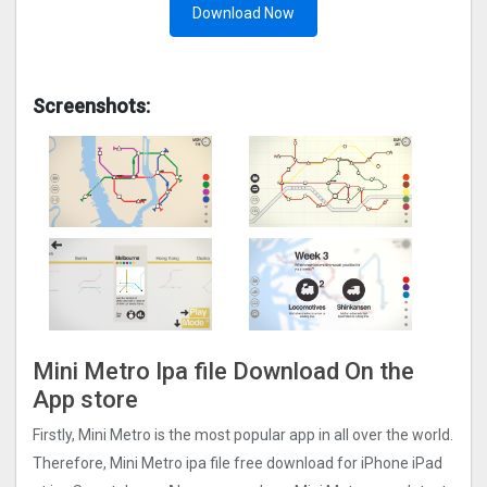
Download Now
Screenshots:
Mini Metro Ipa file Download On the
App store
Firstly, Mini Metro is the most popular app in all over the world.
Therefore, Mini Metro ipa file free download for iPhone iPad