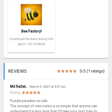
Bee Factory!
Download the Bee Factory iOS
apps 1.32.16 latest
REVIEWS
5/5 (1 ratings)
Md RaSeL
March 5, 2021 at 9:37 am
Rating:
Puzzle paradise on rails
The concept of mini metro is so simple that anyone can
understand it in less time that it’ll take your next train to