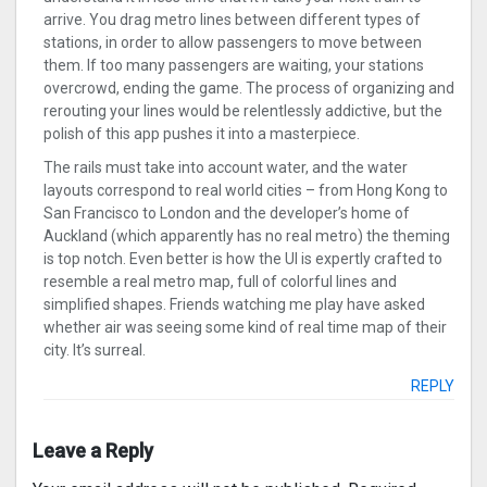
arrive. You drag metro lines between different types of
stations, in order to allow passengers to move between
them. If too many passengers are waiting, your stations
overcrowd, ending the game. The process of organizing and
rerouting your lines would be relentlessly addictive, but the
polish of this app pushes it into a masterpiece.
The rails must take into account water, and the water
layouts correspond to real world cities – from Hong Kong to
San Francisco to London and the developer’s home of
Auckland (which apparently has no real metro) the theming
is top notch. Even better is how the UI is expertly crafted to
resemble a real metro map, full of colorful lines and
simplified shapes. Friends watching me play have asked
whether air was seeing some kind of real time map of their
city. It’s surreal.
REPLY
Leave a Reply