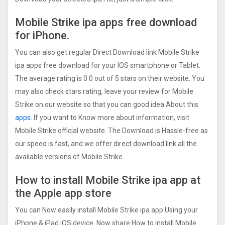
Mobile Strike ipa apps free download
for iPhone.
You can also get regular Direct Download link Mobile Strike
ipa apps free download for your IOS smartphone or Tablet.
The average rating is 0.0 out of 5 stars on their website. You
may also check stars rating, leave your review for Mobile
Strike on our website so that you can good idea About this
apps.
If you want to Know more about information, visit
Mobile Strike official website. The Download is Hassle-free as
our speed is fast, and we offer direct download link all the
available versions of Mobile Strike.
How to install Mobile Strike ipa app at
the Apple app store
You can Now easily install Mobile Strike ipa app Using your
iPhone & iPad iOS device. Now share How to install Mobile