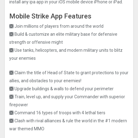
install any ipa app in your iOS mobile device iPhone or iPad.
Mobile Strike App Features
🙫 Join millions of players from around the world
🙫 Build & customize an elite military base for defensive
strength or offensive might
🙫 Use tanks, helicopters, and modern military units to blitz
your enemies
🙫 Claim the title of Head of State to grant protections to your
allies, and obstacles to your enemies!
🙫 Upgrade buildings & walls to defend your perimeter
🙫 Train, level up, and supply your Commander with superior
firepower
🙫 Command 16 types of troops with 4 lethal tiers
🙫 Clash with rival alliances & rule the world in the #1 modern
war themed MMO