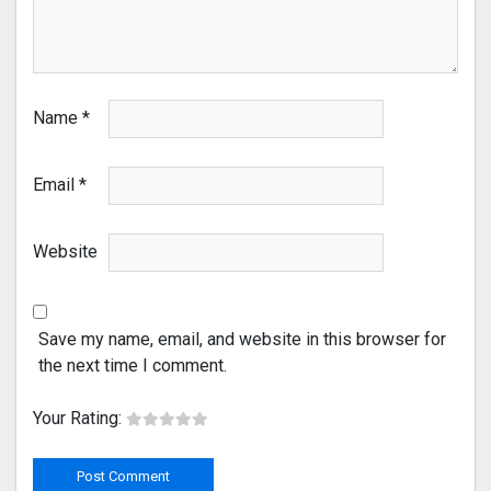
Name
*
Email
*
Website
Save my name, email, and website in this browser for
the next time I comment.
Your Rating: