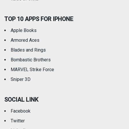
TOP 10 APPS FOR IPHONE
Apple Books
Armored Aces
Blades and Rings
Bombastic Brothers
MARVEL Strike Force
Sniper 3D
SOCIAL LINK
Facebook
Twitter