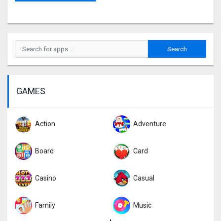
GAMES
Action
Adventure
Board
Card
Casino
Casual
Family
Music