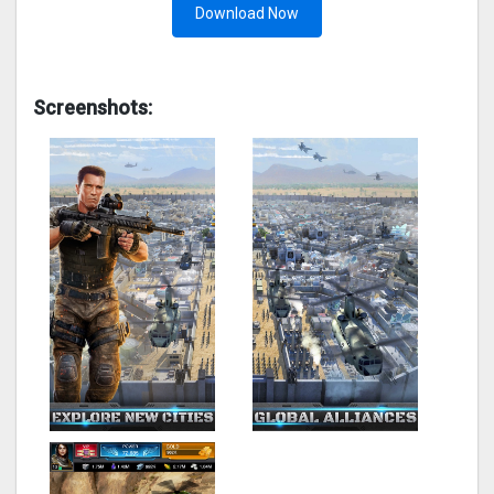
Download Now
Screenshots: