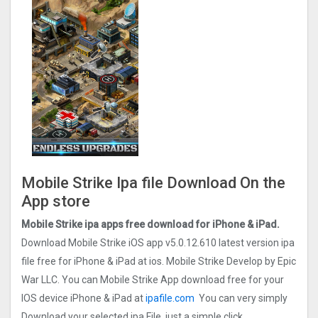
Mobile Strike Ipa file Download On the
App store
Mobile Strike ipa apps free download for iPhone & iPad.
Download Mobile Strike iOS app v5.0.12.610 latest version ipa
file free for iPhone & iPad at ios. Mobile Strike Develop by Epic
War LLC. You can Mobile Strike App download free for your
IOS device iPhone & iPad at
ipafile.com
You can very simply
Download your selected ipa File, just a simple click.