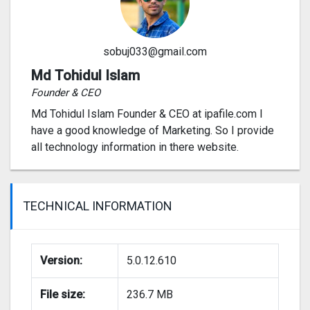
sobuj033@gmail.com
Md Tohidul Islam
Founder & CEO
Md Tohidul Islam Founder & CEO at ipafile.com I
have a good knowledge of Marketing. So I provide
all technology information in there website.
TECHNICAL INFORMATION
Version:
5.0.12.610
File size:
236.7 MB