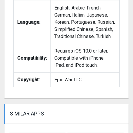
English, Arabic, French,
German, Italian, Japanese,
Language:
Korean, Portuguese, Russian,
Simplified Chinese, Spanish,
Traditional Chinese, Turkish
Requires iOS 10.0 or later.
Compatibility:
Compatible with iPhone,
iPad, and iPod touch.
Copyright:
Epic War LLC
SIMILAR APPS