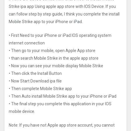
Strike ipa app Using apple app store with IOS Device. If you
can follow step by step guide, I think you complete the install
Mobile Strike app to your iPhone or iPad.
• First Need to your iPhone or iPad IOS operating system
internet connection
• Then go to your mobile, open Apple App store
• than search Mobile Strike in the apple app store
• Now you can see your mobile display Mobile Strike
• Then click the Install Button
• Now Start Download ipa file
• Then complete Mobile Strike app
• Then Auto install Mobile Strike app to your iPhone or iPad
• The final step you complete this application in your IOS
mobile device.
Note: If you have not Apple app store account, you cannot