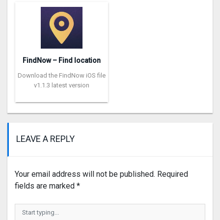
FindNow – Find location
Download the FindNow iOS file
v1.1.3 latest version
LEAVE A REPLY
Your email address will not be published.
Required
fields are marked
*