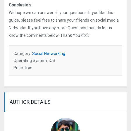
Conclusion
We hope we can answer all your questions. If you like this
guide, please feel free to share your friends on social media
Networks. If you have any more Questions than do let us
know the comments below. Thank You 🙂🙂
Category:
Social Networking
Operating System: iOS
Price: free
AUTHOR DETAILS