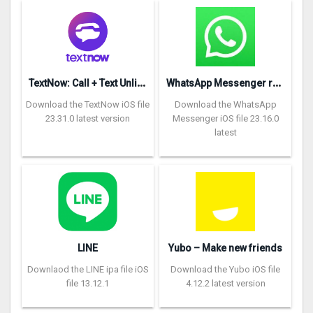
T
extNow: Call + Text Unlimited
W
hatsApp Messenger repon
Download the TextNow iOS file
Download the WhatsApp
23.31.0 latest version
Messenger iOS file 23.16.0
latest
LINE
Yubo – Make new friends
Downlaod the LINE ipa file iOS
Download the Yubo iOS file
file 13.12.1
4.12.2 latest version