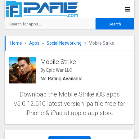
Home
Apps
Social Networking
Mobile Strike
Mobile Strike
By Epic War LLC
No Rating Available.
Download the Mobile Strike iOS apps
v5.0.12.610 latest version ipa file free for
iPhone & iPad at apple app store