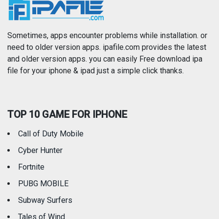
News
Photo & Video
Photography
Productivity
Sometimes, apps encounter problems while installation. or
need to older version apps. ipafile.com provides the latest
and older version apps. you can easily Free download ipa
Reference
Shopping
file for your iphone & ipad just a simple click thanks.
Social Networking
Sports
TOP 10 GAME FOR IPHONE
Travel
Utilities
Call of Duty Mobile
Weather
Cyber Hunter
Fortnite
PUBG MOBILE
Subway Surfers
Tales of Wind