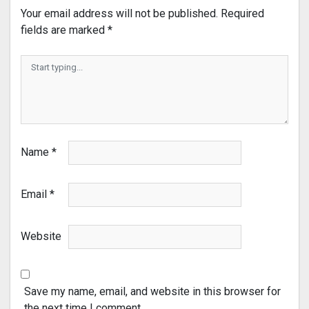
Your email address will not be published.
Required
fields are marked
*
Name
*
Email
*
Website
Save my name, email, and website in this browser for
the next time I comment.