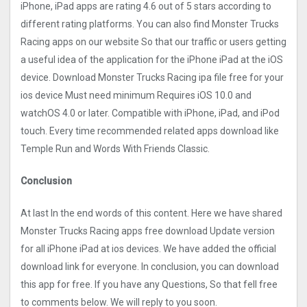
iPhone, iPad apps are rating 4.6 out of 5 stars according to
different rating platforms. You can also find Monster Trucks
Racin‪g apps on our website So that our traffic or users getting
a useful idea of the application for the iPhone iPad at the iOS
device. Download Monster Trucks Racin‪g ipa file free for your
ios device Must need minimum Requires iOS 10.0 and
watchOS 4.0 or later. Compatible with iPhone, iPad, and iPod
touch. Every time recommended related apps download like
Temple Run and Words With Friends Classic.
Conclusion
At last In the end words of this content. Here we have shared
Monster Trucks Racin‪g apps free download Update version
for all iPhone iPad at ios devices. We have added the official
download link for everyone. In conclusion, you can download
this app for free. If you have any Questions, So that fell free
to comments below. We will reply to you soon.