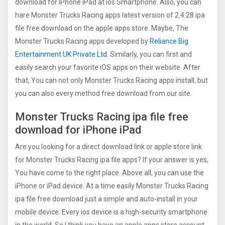
download for iPhone iPad at ios Smartphone. Also, you can
hare Monster Trucks Racin‪g apps latest version of 2.4.28 ipa
file free download on the apple apps store. Maybe, The
Monster Trucks Racin‪g apps developed by
Reliance Big
Entertainment UK Private Ltd
. Similarly, you can first and
easily search your favorite iOS apps on their website. After
that, You can not only Monster Trucks Racin‪g apps install, but
you can also every method free download from our site.
Monster Trucks Racin‪g ipa file free
download for iPhone iPad
Are you looking for a direct download link or apple store link
for Monster Trucks Racin‪g ipa file apps? If your answer is yes,
You have come to the right place. Above all, you can use the
iPhone or iPad device. At a time easily Monster Trucks Racin‪g
ipa file free download just a simple and auto-install in your
mobile device. Every ios device is a high-security smartphone