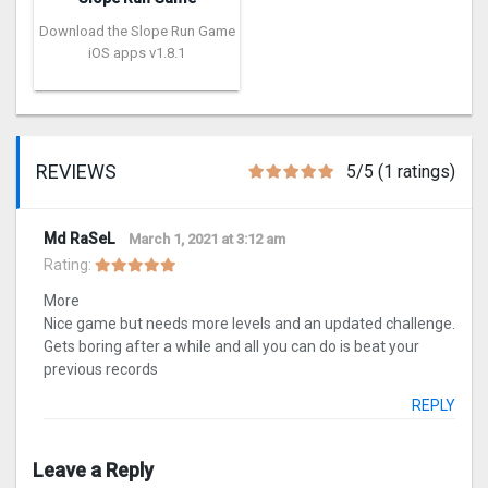
Download the Slope Run Game
iOS apps v1.8.1
REVIEWS
5/5 (1 ratings)
Md RaSeL
March 1, 2021 at 3:12 am
Rating:
More
Nice game but needs more levels and an updated challenge.
Gets boring after a while and all you can do is beat your
previous records
REPLY
Leave a Reply