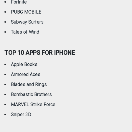
Fortnite
PUBG MOBILE
Subway Surfers
Tales of Wind
TOP 10 APPS FOR IPHONE
Apple Books
Armored Aces
Blades and Rings
Bombastic Brothers
MARVEL Strike Force
Sniper 3D