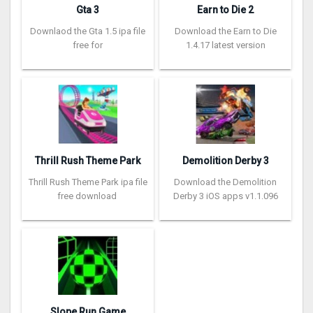
Gta 3
Earn to Die 2
Downlaod the Gta 1.5 ipa file
Download the Earn to Die
free for
1.4.17 latest version
Thrill Rush Theme Park
Demolition Derby 3
Thrill Rush Theme Park ipa file
Download the Demolition
free download
Derby 3 iOS apps v1.1.096
Slope Run Game