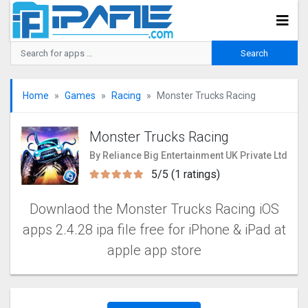
Home
Games
Racing
Monster Trucks Racin‪g‬
Monster Trucks Racin‪g‬
By Reliance Big Entertainment UK Private Ltd
5/5 (1 ratings)
Downlaod the Monster Trucks Racin‪g iOS
apps 2.4.28 ipa file free for iPhone & iPad at
apple app store