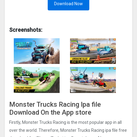
Download Now
Screenshots:
Monster Trucks Racin‪g‬ Ipa file
Download On the App store
Firstly, Monster Trucks Racin‪g is the most popular app in all
over the world. Therefore, Monster Trucks Racin‪g ipa file free