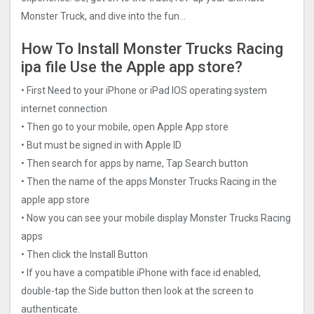
Monster Truck, and dive into the fun…
How To Install Monster Trucks Racin‪g
ipa file Use the Apple app store?
• First Need to your iPhone or iPad IOS operating system
internet connection
• Then go to your mobile, open Apple App store
• But must be signed in with Apple ID
• Then search for apps by name, Tap Search button
• Then the name of the apps Monster Trucks Racin‪g in the
apple app store
• Now you can see your mobile display Monster Trucks Racin‪g
apps
• Then click the Install Button
• If you have a compatible iPhone with face id enabled,
double-tap the Side button then look at the screen to
authenticate.