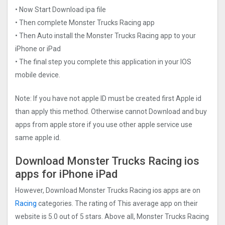
• Now Start Download ipa file
• Then complete Monster Trucks Racin‪g app
• Then Auto install the Monster Trucks Racin‪g app to your
iPhone or iPad
• The final step you complete this application in your IOS
mobile device.
Note: If you have not apple ID must be created first Apple id
than apply this method. Otherwise cannot Download and buy
apps from apple store if you use other apple service use
same apple id.
Download Monster Trucks Racin‪g ios
apps for iPhone iPad
However, Download Monster Trucks Racin‪g ios apps are on
Racing
categories. The rating of This average app on their
website is 5.0 out of 5 stars. Above all, Monster Trucks Racin‪g