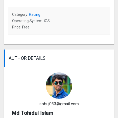
Category:
Racing
Operating System: iOS
Price: Free
AUTHOR DETAILS
sobuj033@gmail.com
Md Tohidul Islam