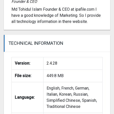
Founder & CEO
Md Tohidul Islam Founder & CEO at ipafile.com I
have a good knowledge of Marketing. So I provide
all technology information in there website.
TECHNICAL INFORMATION
Version:
2.4.28
File size:
449.8 MB
English, French, German,
Italian, Korean, Russian,
Language:
Simplified Chinese, Spanish,
Traditional Chinese