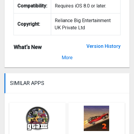
Compatibility:
Requires iOS 8.0 or later.
Reliance Big Entertainment
Copyright:
UK Private Ltd
Version History
What’s New
Version 2.4.27
More
SIMILAR APPS