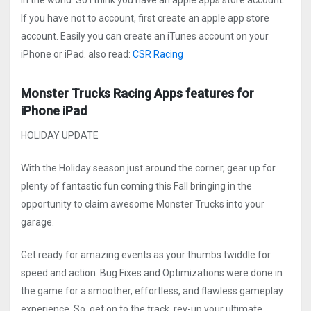
in the world. So I think you have an apple apps store account.
If you have not to account, first create an apple app store
account. Easily you can create an iTunes account on your
iPhone or iPad. also read:
CSR Racing
Monster Trucks Racin‪g Apps features for
iPhone iPad
HOLIDAY UPDATE
With the Holiday season just around the corner, gear up for
plenty of fantastic fun coming this Fall bringing in the
opportunity to claim awesome Monster Trucks into your
garage.
Get ready for amazing events as your thumbs twiddle for
speed and action. Bug Fixes and Optimizations were done in
the game for a smoother, effortless, and flawless gameplay
experience. So, get on to the track, rev-up your ultimate