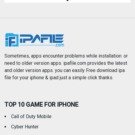
Magazines & Newspapers
Medical
Music
Navigation
News
Photo & Video
Photography
Productivity
Sometimes, apps encounter problems while installation. or
need to older version apps. ipafile.com provides the latest
and older version apps. you can easily Free download ipa
Reference
Shopping
file for your iphone & ipad just a simple click thanks.
Social Networking
Sports
TOP 10 GAME FOR IPHONE
Travel
Utilities
Call of Duty Mobile
Weather
Cyber Hunter