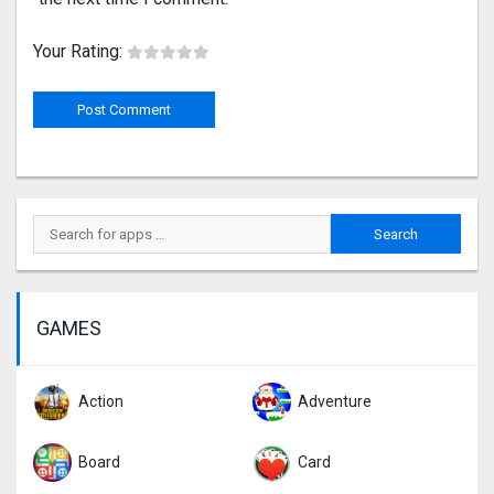
Your Rating:
GAMES
Action
Adventure
Board
Card