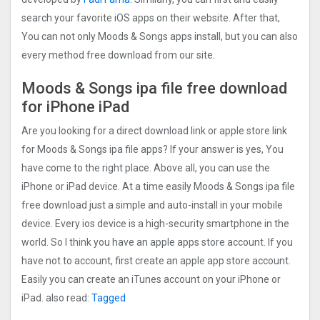
search your favorite iOS apps on their website. After that,
You can not only Moods & Songs apps install, but you can also
every method free download from our site.
Moods & Songs ipa file free download
for iPhone iPad
Are you looking for a direct download link or apple store link
for Moods & Songs ipa file apps? If your answer is yes, You
have come to the right place. Above all, you can use the
iPhone or iPad device. At a time easily Moods & Songs ipa file
free download just a simple and auto-install in your mobile
device. Every ios device is a high-security smartphone in the
world. So I think you have an apple apps store account. If you
have not to account, first create an apple app store account.
Easily you can create an iTunes account on your iPhone or
iPad. also read:
Tagged