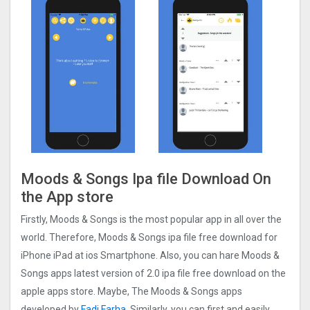
Moods & Songs Ipa file Download On
the App store
Firstly, Moods & Songs is the most popular app in all over the
world. Therefore, Moods & Songs ipa file free download for
iPhone iPad at ios Smartphone. Also, you can hare Moods &
Songs apps latest version of 2.0 ipa file free download on the
apple apps store. Maybe, The Moods & Songs apps
developed by
Fadi Farha
. Similarly, you can first and easily