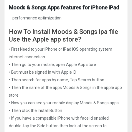
Moods & Songs Apps features for iPhone iPad
– performance optimization
How To Install Moods & Songs ipa file
Use the Apple app store?
• First Need to your iPhone or iPad IOS operating system
internet connection
• Then go to your mobile, open Apple App store
• But must be signed in with Apple ID
• Then search for apps by name, Tap Search button
• Then the name of the apps Moods & Songs in the apple app
store
• Now you can see your mobile display Moods & Songs apps
• Then click the Install Button
• If you have a compatible iPhone with face id enabled,
double-tap the Side button then look at the screen to