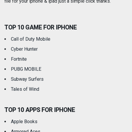
file for your iphone & ipad just a simple click thanks.
Social Networking
Sports
TOP 10 GAME FOR IPHONE
Travel
Utilities
Call of Duty Mobile
Weather
Cyber Hunter
Fortnite
PUBG MOBILE
Subway Surfers
Tales of Wind
TOP 10 APPS FOR IPHONE
Apple Books
Armored Aces