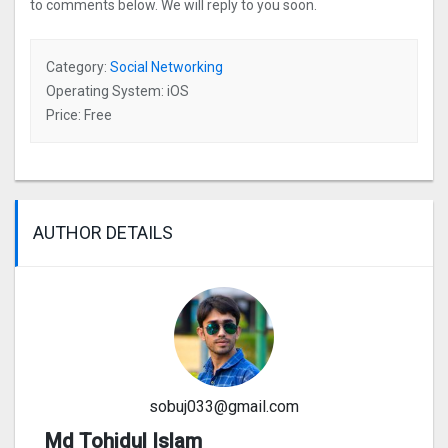
to comments below. We will reply to you soon.
Category:
Social Networking
Operating System: iOS
Price: Free
AUTHOR DETAILS
sobuj033@gmail.com
Md Tohidul Islam