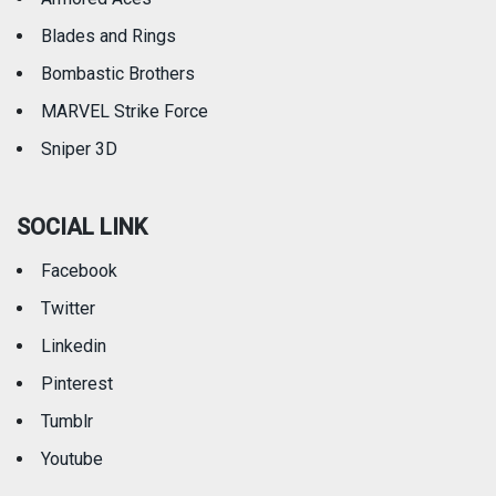
Blades and Rings
Bombastic Brothers
MARVEL Strike Force
Sniper 3D
SOCIAL LINK
Facebook
Twitter
Linkedin
Pinterest
Tumblr
Youtube