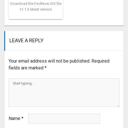
Download the FindNow iOS file
v1.1.3 latest version
LEAVE A REPLY
Your email address will not be published.
Required
fields are marked
*
Name
*