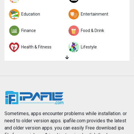
Trivia
Education
Word
Entertainment
Finance
Food & Drink
Health & Fitness
Lifestyle
Magazines & Newspapers
Medical
Music
Navigation
News
Photo & Video
Photography
Productivity
Sometimes, apps encounter problems while installation. or
need to older version apps. ipafile.com provides the latest
and older version apps. you can easily Free download ipa
Reference
Shopping