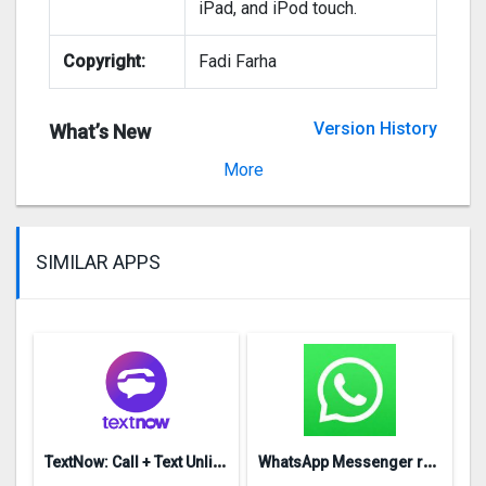
iPad, and iPod touch.
Copyright:
Fadi Farha
Version History
What’s New
Version 1.0
More
SIMILAR APPS
T
extNow: Call + Text Unlimited
W
hatsApp Messenger repon