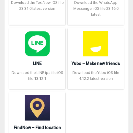
Download the TextNow iOS file
Download the WhatsApp
23.31.0 latest version
Messenger iOS file 23.16.0
latest
LINE
Yubo – Make new friends
Downlaod the LINE ipa file iOS
Download the Yubo iOS file
file 13.12.1
4.12.2 latest version
FindNow – Find location