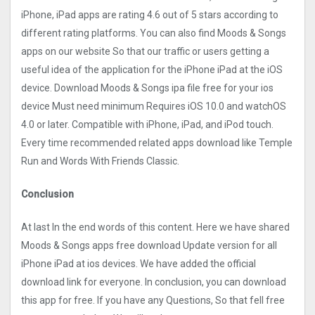
iPhone, iPad apps are rating 4.6 out of 5 stars according to
different rating platforms. You can also find Moods & Songs
apps on our website So that our traffic or users getting a
useful idea of the application for the iPhone iPad at the iOS
device. Download Moods & Songs ipa file free for your ios
device Must need minimum Requires iOS 10.0 and watchOS
4.0 or later. Compatible with iPhone, iPad, and iPod touch.
Every time recommended related apps download like Temple
Run and Words With Friends Classic.
Conclusion
At last In the end words of this content. Here we have shared
Moods & Songs apps free download Update version for all
iPhone iPad at ios devices. We have added the official
download link for everyone. In conclusion, you can download
this app for free. If you have any Questions, So that fell free