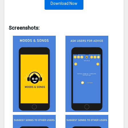
Download Now
Screenshots: