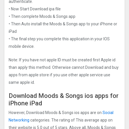
authenticate.
• Now Start Download ipa file
• Then complete Moods & Songs app
• Then Auto install the Moods & Songs app to your iPhone or
iPad
• The final step you complete this application in your IOS
mobile device.
Note: If you have not apple ID must be created first Apple id
than apply this method. Otherwise cannot Download and buy
apps from apple store if you use other apple service use
same apple id.
Download Moods & Songs ios apps for
iPhone iPad
However, Download Moods & Songs ios apps are on
Social
Networking
categories. The rating of This average app on
their website is 5.0 out of 5 stars. Above all, Moods & Songs