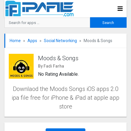
Home
Apps
Social Networking
Moods & Songs
Moods & Songs
By Fadi Farha
No Rating Available.
Downlaod the Moods Songs iOS apps 2.0
ipa file free for iPhone & iPad at apple app
store