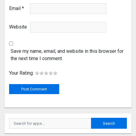
Email
*
Website
Save my name, email, and website in this browser for
the next time I comment.
Your Rating: