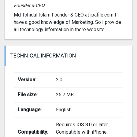
Founder & CEO
Md Tohidul Islam Founder & CEO at ipafile.com I
have a good knowledge of Marketing. So I provide
all technology information in there website.
TECHNICAL INFORMATION
Version:
2.0
File size:
25.7 MB
Language:
English
Requires iOS 8.0 or later.
Compatibility:
Compatible with iPhone,