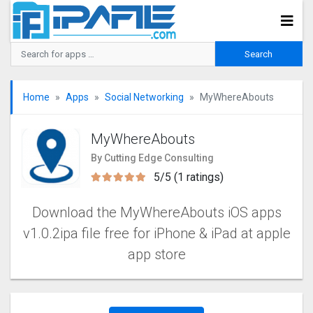
Home
Apps
Social Networking
MyWhereAbouts
MyWhereAbouts
By Cutting Edge Consulting
5/5 (1 ratings)
Download the MyWhereAbouts iOS apps
v1.0.2ipa file free for iPhone & iPad at apple
app store