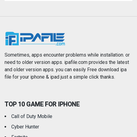
Magazines & Newspapers
Medical
Music
Navigation
News
Photo & Video
Photography
Productivity
Sometimes, apps encounter problems while installation. or
need to older version apps. ipafile.com provides the latest
and older version apps. you can easily Free download ipa
Reference
Shopping
file for your iphone & ipad just a simple click thanks.
Social Networking
Sports
TOP 10 GAME FOR IPHONE
Travel
Utilities
Call of Duty Mobile
Weather
Cyber Hunter