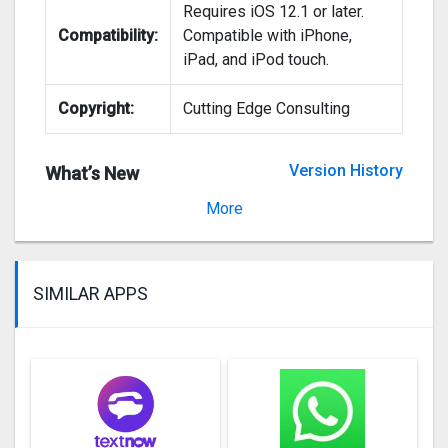
Requires iOS 12.1 or later.
Compatibility:
Compatible with iPhone,
iPad, and iPod touch.
Copyright:
Cutting Edge Consulting
Version History
What’s New
Version 1.0
More
SIMILAR APPS