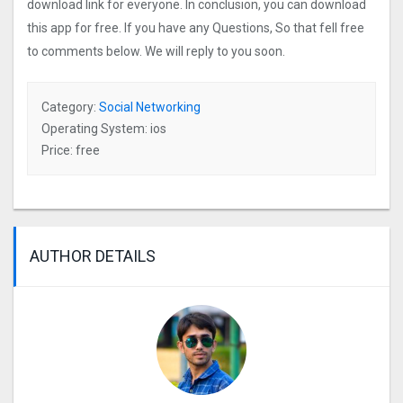
download link for everyone. In conclusion, you can download
this app for free. If you have any Questions, So that fell free
to comments below. We will reply to you soon.
Category:
Social Networking
Operating System: ios
Price: free
AUTHOR DETAILS