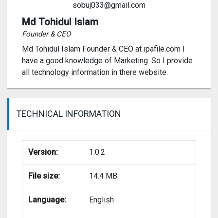
sobuj033@gmail.com
Md Tohidul Islam
Founder & CEO
Md Tohidul Islam Founder & CEO at ipafile.com I
have a good knowledge of Marketing. So I provide
all technology information in there website.
TECHNICAL INFORMATION
Version:
1.0.2
File size:
14.4 MB
Language:
English