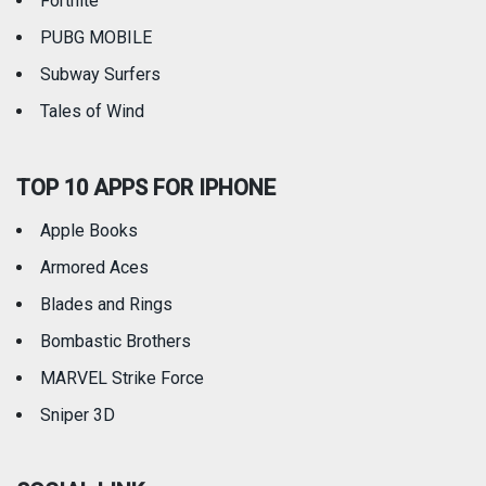
Fortnite
PUBG MOBILE
Subway Surfers
Tales of Wind
TOP 10 APPS FOR IPHONE
Apple Books
Armored Aces
Blades and Rings
Bombastic Brothers
MARVEL Strike Force
Sniper 3D