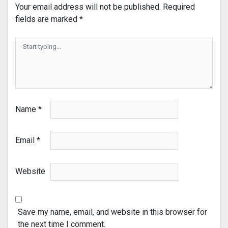
Your email address will not be published.
Required
fields are marked
*
Name
*
Email
*
Website
Save my name, email, and website in this browser for
the next time I comment.