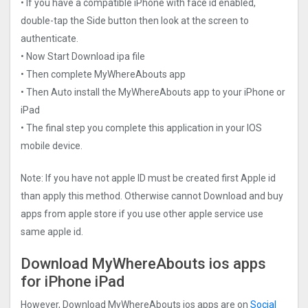
• If you have a compatible iPhone with face id enabled,
double-tap the Side button then look at the screen to
authenticate.
• Now Start Download ipa file
• Then complete MyWhereAbouts app
• Then Auto install the MyWhereAbouts app to your iPhone or
iPad
• The final step you complete this application in your IOS
mobile device.
Note: If you have not apple ID must be created first Apple id
than apply this method. Otherwise cannot Download and buy
apps from apple store if you use other apple service use
same apple id.
Download MyWhereAbouts ios apps
for iPhone iPad
However, Download MyWhereAbouts ios apps are on
Social