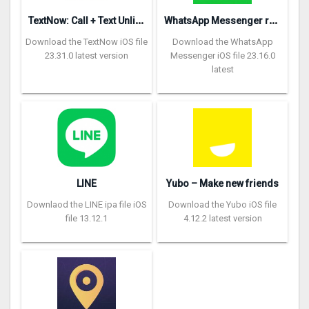
T
extNow: Call + Text Unlimited
W
hatsApp Messenger repon
Download the TextNow iOS file
Download the WhatsApp
23.31.0 latest version
Messenger iOS file 23.16.0
latest
LINE
Yubo – Make new friends
Downlaod the LINE ipa file iOS
Download the Yubo iOS file
file 13.12.1
4.12.2 latest version