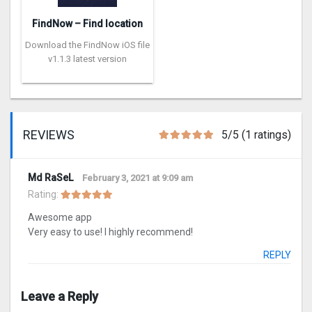
FindNow – Find location
Download the FindNow iOS file
v1.1.3 latest version
REVIEWS
5/5 (1 ratings)
Md RaSeL
February 3, 2021 at 9:09 am
Rating:
Awesome app
Very easy to use! I highly recommend!
REPLY
Leave a Reply