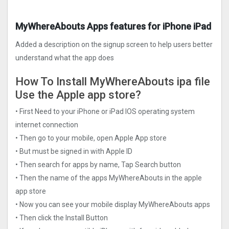
MyWhereAbouts Apps features for iPhone iPad
Added a description on the signup screen to help users better
understand what the app does
How To Install MyWhereAbouts ipa file
Use the Apple app store?
• First Need to your iPhone or iPad IOS operating system
internet connection
• Then go to your mobile, open Apple App store
• But must be signed in with Apple ID
• Then search for apps by name, Tap Search button
• Then the name of the apps MyWhereAbouts in the apple
app store
• Now you can see your mobile display MyWhereAbouts apps
• Then click the Install Button