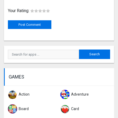
Your Rating:
GAMES
Action
Adventure
Board
Card