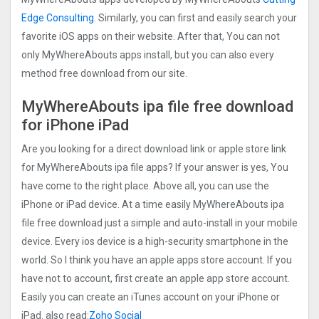
Edge Consulting
. Similarly, you can first and easily search your
favorite iOS apps on their website. After that, You can not
only MyWhereAbouts apps install, but you can also every
method free download from our site.
MyWhereAbouts ipa file free download
for iPhone iPad
Are you looking for a direct download link or apple store link
for MyWhereAbouts ipa file apps? If your answer is yes, You
have come to the right place. Above all, you can use the
iPhone or iPad device. At a time easily MyWhereAbouts ipa
file free download just a simple and auto-install in your mobile
device. Every ios device is a high-security smartphone in the
world. So I think you have an apple apps store account. If you
have not to account, first create an apple app store account.
Easily you can create an iTunes account on your iPhone or
iPad. also read:
Zoho Social