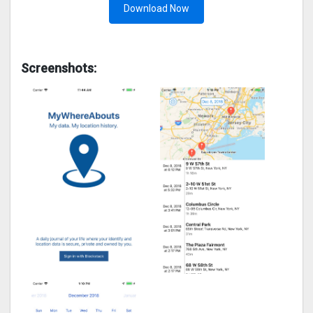
Download Now
Screenshots: