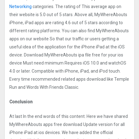
Networking
categories. The rating of This average app on
their website is 5.0 out of 5 stars. Above all, MyWhereAbouts
iPhone, iPad apps are rating 4.6 out of 5 stars according to
different rating platforms. You can also find MyWhereAbouts
apps on our website So that our traffic or users getting a
useful idea of the application for the iPhone iPad at the iOS
device. Download MyWhereAbouts ipa file free for your ios
device Must need minimum Requires iOS 10.0 and watchOS
4.0 or later. Compatible with iPhone, iPad, and iPod touch.
Every time recommended related apps download like Temple
Run and Words With Friends Classic.
Conclusion
At last In the end words of this content. Here we have shared
MyWhereAbouts apps free download Update version for all
iPhone iPad at ios devices. We have added the official