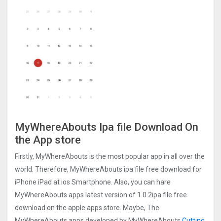
MyWhereAbouts Ipa file Download On
the App store
Firstly, MyWhereAbouts is the most popular app in all over the
world. Therefore, MyWhereAbouts ipa file free download for
iPhone iPad at ios Smartphone. Also, you can hare
MyWhereAbouts apps latest version of 1.0.2ipa file free
download on the apple apps store. Maybe, The
MyWhereAbouts apps developed by MyWhereAbouts
Cutting