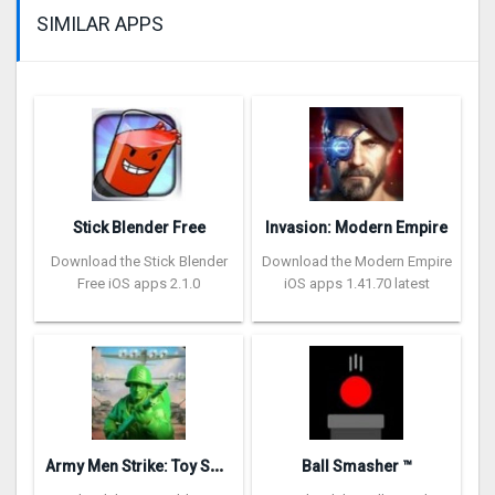
SIMILAR APPS
Stick Blender Free
Invasion: Modern Empire
Download the Stick Blender
Download the Modern Empire
Free iOS apps 2.1.0
iOS apps 1.41.70 latest
A
rmy Men Strike: Toy Soldiers
Ball Smasher ™