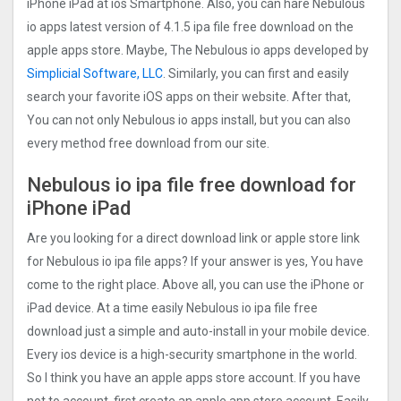
iPhone iPad at ios Smartphone. Also, you can hare Nebulous
io apps latest version of 4.1.5 ipa file free download on the
apple apps store. Maybe, The Nebulous io apps developed by
Simplicial Software, LLC
. Similarly, you can first and easily
search your favorite iOS apps on their website. After that,
You can not only Nebulous io apps install, but you can also
every method free download from our site.
Nebulous io ipa file free download for
iPhone iPad
Are you looking for a direct download link or apple store link
for Nebulous io ipa file apps? If your answer is yes, You have
come to the right place. Above all, you can use the iPhone or
iPad device. At a time easily Nebulous io ipa file free
download just a simple and auto-install in your mobile device.
Every ios device is a high-security smartphone in the world.
So I think you have an apple apps store account. If you have