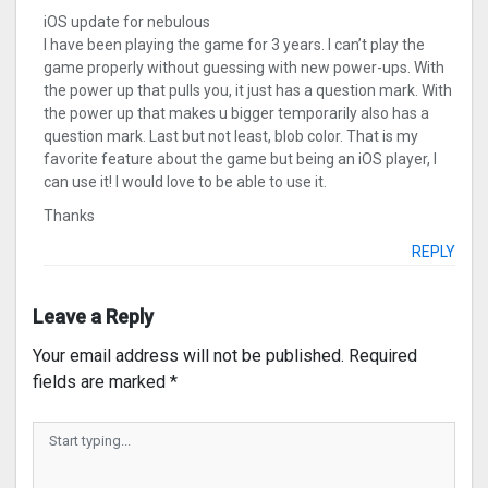
iOS update for nebulous
I have been playing the game for 3 years. I can’t play the
game properly without guessing with new power-ups. With
the power up that pulls you, it just has a question mark. With
the power up that makes u bigger temporarily also has a
question mark. Last but not least, blob color. That is my
favorite feature about the game but being an iOS player, I
can use it! I would love to be able to use it.
Thanks
REPLY
Leave a Reply
Your email address will not be published.
Required
fields are marked
*