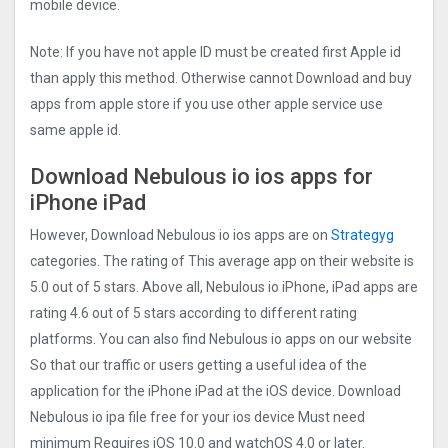
mobile device.
Note: If you have not apple ID must be created first Apple id
than apply this method. Otherwise cannot Download and buy
apps from apple store if you use other apple service use
same apple id.
Download Nebulous io ios apps for
iPhone iPad
However, Download Nebulous io ios apps are on
Strategyg
categories. The rating of This average app on their website is
5.0 out of 5 stars. Above all, Nebulous io iPhone, iPad apps are
rating 4.6 out of 5 stars according to different rating
platforms. You can also find Nebulous io apps on our website
So that our traffic or users getting a useful idea of the
application for the iPhone iPad at the iOS device. Download
Nebulous io ipa file free for your ios device Must need
minimum Requires iOS 10.0 and watchOS 4.0 or later.