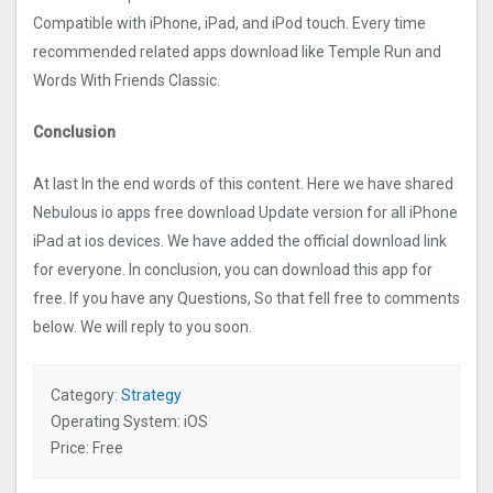
Compatible with iPhone, iPad, and iPod touch. Every time
recommended related apps download like Temple Run and
Words With Friends Classic.
Conclusion
At last In the end words of this content. Here we have shared
Nebulous io apps free download Update version for all iPhone
iPad at ios devices. We have added the official download link
for everyone. In conclusion, you can download this app for
free. If you have any Questions, So that fell free to comments
below. We will reply to you soon.
Category:
Strategy
Operating System: iOS
Price: Free