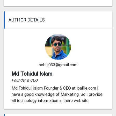
AUTHOR DETAILS
sobuj033@gmail.com
Md Tohidul Islam
Founder & CEO
Md Tohidul Islam Founder & CEO at ipafile.com I
have a good knowledge of Marketing. So I provide
all technology information in there website.