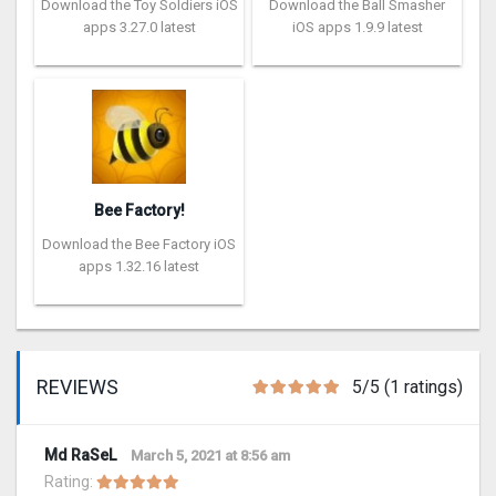
Download the Toy Soldiers iOS
Download the Ball Smasher
apps 3.27.0 latest
iOS apps 1.9.9 latest
Bee Factory!
Download the Bee Factory iOS
apps 1.32.16 latest
REVIEWS
5/5 (1 ratings)
Md RaSeL
March 5, 2021 at 8:56 am
Rating: