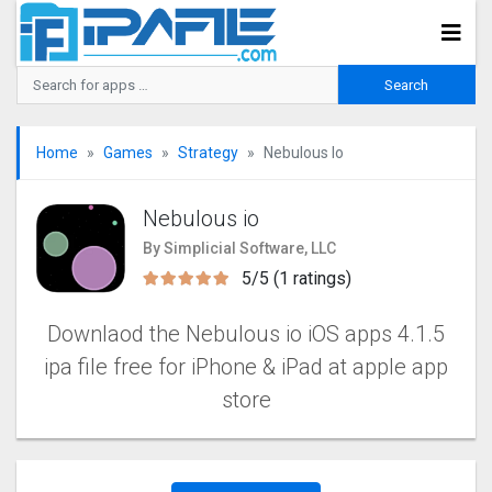
Home
Games
Strategy
Nebulous Io
Nebulous io
By Simplicial Software, LLC
5/5 (1 ratings)
Downlaod the Nebulous io iOS apps 4.1.5
ipa file free for iPhone & iPad at apple app
store