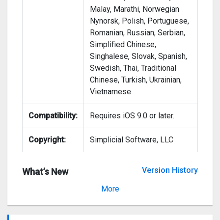
Malay, Marathi, Norwegian
Nynorsk, Polish, Portuguese,
Romanian, Russian, Serbian,
Simplified Chinese,
Singhalese, Slovak, Spanish,
Swedish, Thai, Traditional
Chinese, Turkish, Ukrainian,
Vietnamese
Compatibility:
Requires iOS 9.0 or later.
Copyright:
Simplicial Software, LLC
Version History
What’s New
Version 4.1.4
More