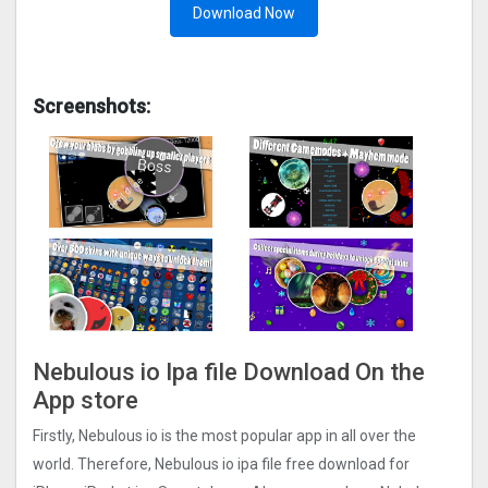
Download Now
Screenshots:
Nebulous io Ipa file Download On the
App store
Firstly, Nebulous io is the most popular app in all over the
world. Therefore, Nebulous io ipa file free download for