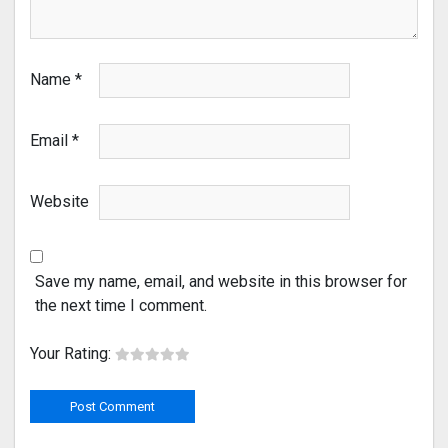
Name
*
Email
*
Website
Save my name, email, and website in this browser for
the next time I comment.
Your Rating: