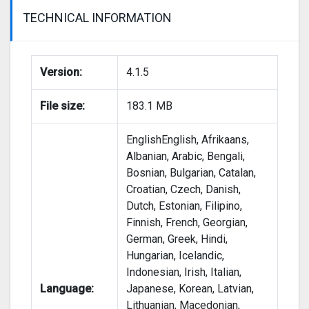
TECHNICAL INFORMATION
Version:
4.1.5
File size:
183.1 MB
EnglishEnglish, Afrikaans,
Albanian, Arabic, Bengali,
Bosnian, Bulgarian, Catalan,
Croatian, Czech, Danish,
Dutch, Estonian, Filipino,
Finnish, French, Georgian,
German, Greek, Hindi,
Hungarian, Icelandic,
Indonesian, Irish, Italian,
Language:
Japanese, Korean, Latvian,
Lithuanian, Macedonian,