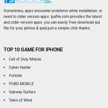
Photography
Productivity
Sometimes, apps encounter problems while installation. or
need to older version apps. ipafile.com provides the latest
and older version apps. you can easily Free download ipa
Reference
Shopping
file for your iphone & ipad just a simple click thanks.
Social Networking
Sports
TOP 10 GAME FOR IPHONE
Travel
Utilities
Call of Duty Mobile
Weather
Cyber Hunter
Fortnite
PUBG MOBILE
Subway Surfers
Tales of Wind