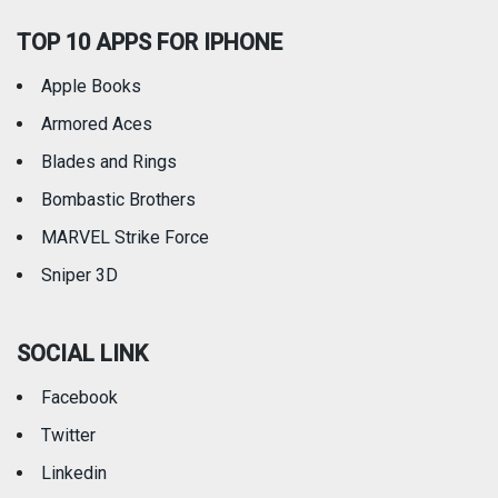
TOP 10 APPS FOR IPHONE
Apple Books
Armored Aces
Blades and Rings
Bombastic Brothers
MARVEL Strike Force
Sniper 3D
SOCIAL LINK
Facebook
Twitter
Linkedin