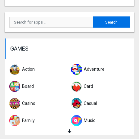
GAMES
Action
Adventure
Board
Card
Casino
Casual
Family
Music
Puzzle
Racing