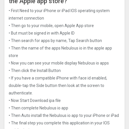
the Apple app store?
• First Need to your iPhone or iPad IOS operating system
internet connection
• Then go to your mobile, open Apple App store
• But must be signed in with Apple ID
• Then search for apps by name, Tap Search button
• Then the name of the apps Nebulous io in the apple app
store
• Now you can see your mobile display Nebulous io apps
• Then click the Install Button
• If you have a compatible iPhone with face id enabled,
double-tap the Side button then look at the screen to
authenticate.
• Now Start Download ipa file
• Then complete Nebulous io app
• Then Auto install the Nebulous io app to your iPhone or iPad
• The final step you complete this application in your IOS