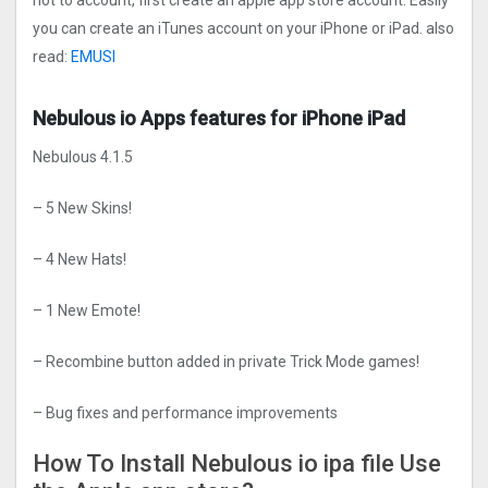
not to account, first create an apple app store account. Easily
you can create an iTunes account on your iPhone or iPad. also
read:
EMUSI
Nebulous io Apps features for iPhone iPad
Nebulous 4.1.5
– 5 New Skins!
– 4 New Hats!
– 1 New Emote!
– Recombine button added in private Trick Mode games!
– Bug fixes and performance improvements
How To Install Nebulous io ipa file Use