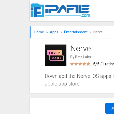
Home
Apps
Entertainment
Nerve
Nerve
By Beta Labs
5/5 (1 ratin
Downlaod the Nerve iOS apps 2.8
apple app store
D