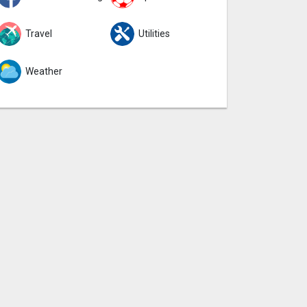
Travel
Utilities
Weather