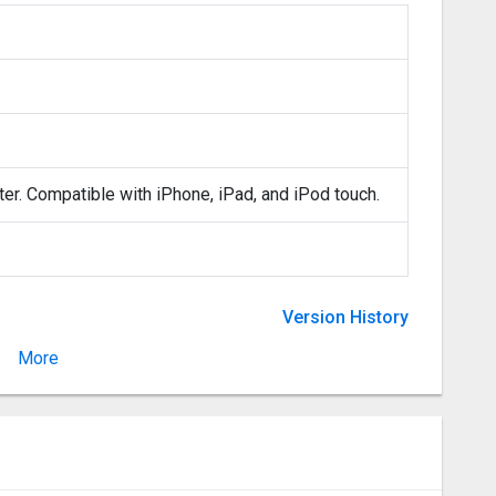
ter. Compatible with iPhone, iPad, and iPod touch.
Version History
More
Version 2.7