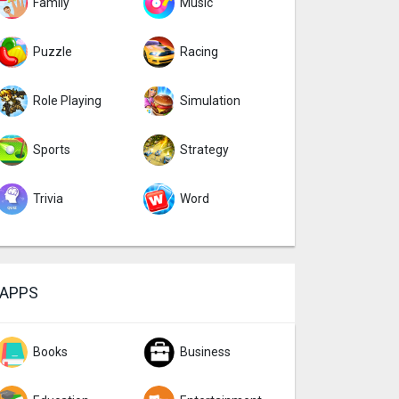
Family
Music
Puzzle
Racing
Role Playing
Simulation
Sports
Strategy
Trivia
Word
APPS
Books
Business