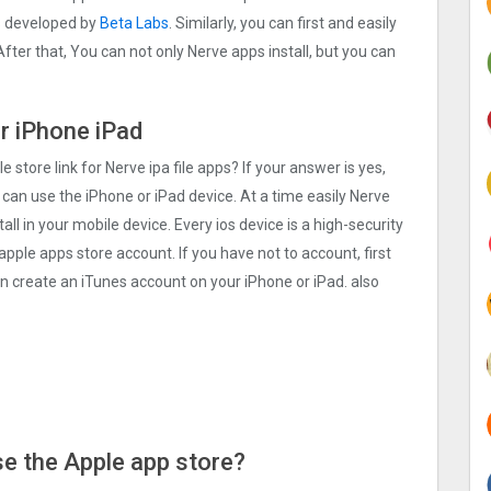
s developed by
Beta Labs
. Similarly, you can first and easily
fter that, You can not only Nerve apps install, but you can
or iPhone iPad
e store link for Nerve ipa file apps? If your answer is yes,
 can use the iPhone or iPad device. At a time easily Nerve
all in your mobile device. Every ios device is a high-security
apple apps store account. If you have not to account, first
an create an iTunes account on your iPhone or iPad. also
Use the Apple app store?