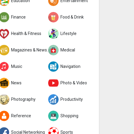
Education
Entertainment
Finance
Food & Drink
Health & Fitness
Lifestyle
Magazines & Newspapers
Medical
Music
Navigation
News
Photo & Video
Photography
Productivity
Reference
Shopping
Social Networking
Sports