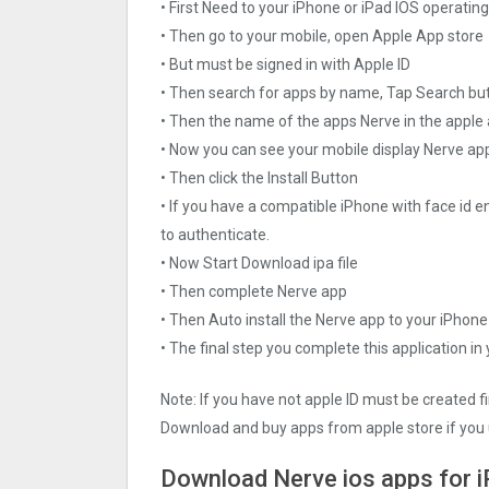
• First Need to your iPhone or iPad IOS operati
• Then go to your mobile, open Apple App store
• But must be signed in with Apple ID
• Then search for apps by name, Tap Search bu
• Then the name of the apps Nerve in the apple
• Now you can see your mobile display Nerve ap
• Then click the Install Button
• If you have a compatible iPhone with face id e
to authenticate.
• Now Start Download ipa file
• Then complete Nerve app
• Then Auto install the Nerve app to your iPhone
• The final step you complete this application in
Note: If you have not apple ID must be created f
Download and buy apps from apple store if you 
Download Nerve ios apps for 