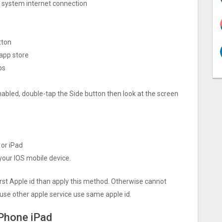
ng system internet connection
tton
 app store
ps
nabled, double-tap the Side button then look at the screen
 or iPad
 your IOS mobile device.
irst Apple id than apply this method. Otherwise cannot
use other apple service use same apple id.
iPhone iPad