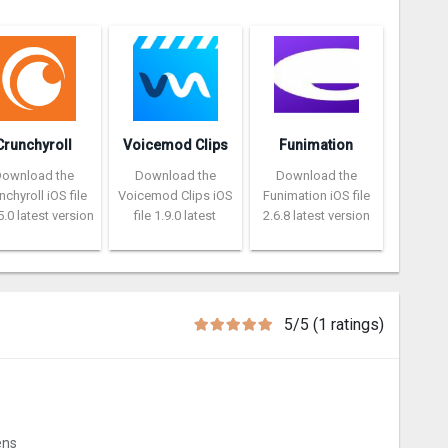
Crunchyroll
Voicemod Clips
Funimation
Download the
Download the
Download the
nchyroll iOS file
Voicemod Clips iOS
Funimation iOS file
5.0 latest version
file 1.9.0 latest
2.6.8 latest version
5/5 (1 ratings)
ens