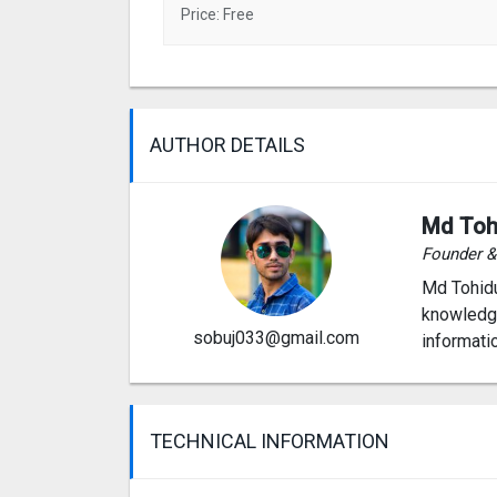
Price: Free
AUTHOR DETAILS
Md Toh
Founder 
Md Tohidu
knowledge
sobuj033@gmail.com
informati
TECHNICAL INFORMATION