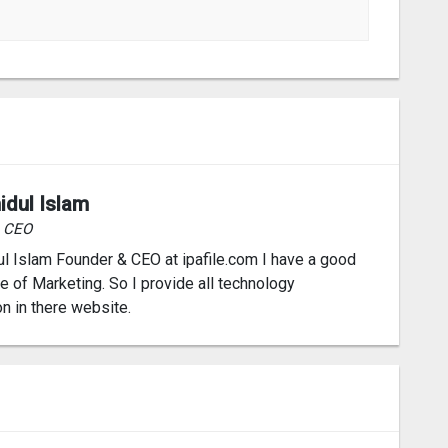
idul Islam
& CEO
l Islam Founder & CEO at ipafile.com I have a good
 of Marketing. So I provide all technology
on in there website.