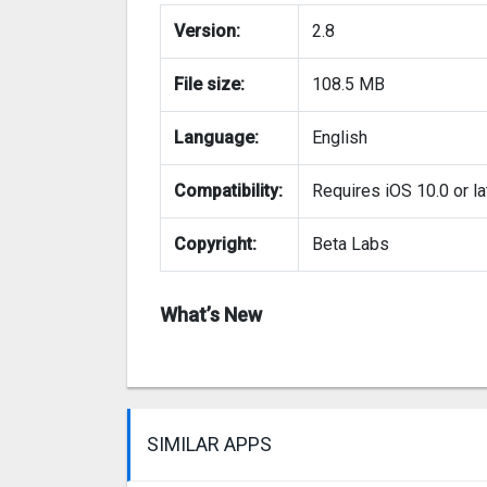
Version:
2.8
File size:
108.5 MB
Language:
English
Compatibility:
Requires iOS 10.0 or la
Copyright:
Beta Labs
What’s New
SIMILAR APPS