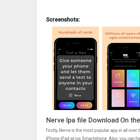
Screenshots:
Nerve Ipa file Download On th
Firstly, Nerve is the most popular app in all over
iPhone iPad at ios Smartphone. Also, you can har