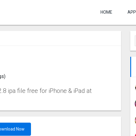
HOME
APP
gs)
 ipa file free for iPhone & iPad at
ownload Now