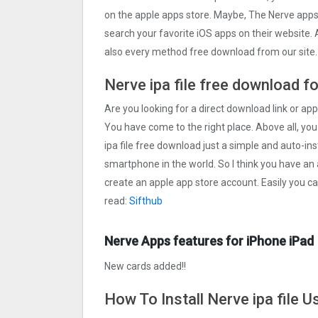
on the apple apps store. Maybe, The Nerve app
search your favorite iOS apps on their website. A
also every method free download from our site.
Nerve ipa file free download f
Are you looking for a direct download link or appl
You have come to the right place. Above all, you
ipa file free download just a simple and auto-inst
smartphone in the world. So I think you have an 
create an apple app store account. Easily you c
read:
Sifthub
Nerve Apps features for iPhone iPad
New cards added!!
How To Install Nerve ipa file 