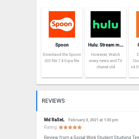
H
ulu: Stream movies & TV show‪s‬
Spoon
Downlaod the Spoon
However, Watch
iOS file 7.4.0 ipa file
every news and TV
Cru
chanel old
v4.3
REVIEWS
Md RaSeL
February 3, 2021 at 1:33 pm
Rating:
Review from a Social Work Student Studying Te