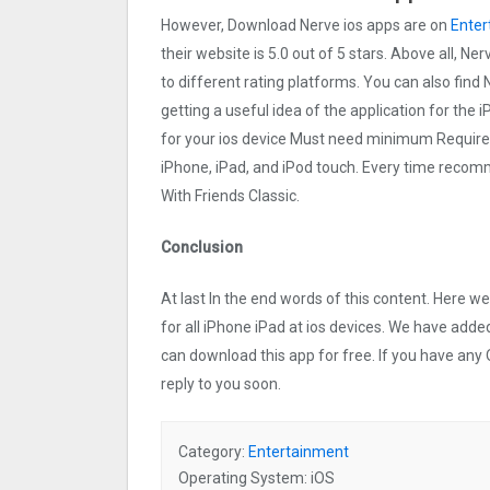
However, Download Nerve ios apps are on
Enter
their website is 5.0 out of 5 stars. Above all, Ne
to different rating platforms. You can also find 
getting a useful idea of the application for the 
for your ios device Must need minimum Requires
iPhone, iPad, and iPod touch. Every time reco
With Friends Classic.
Conclusion
At last In the end words of this content. Here
for all iPhone iPad at ios devices. We have added
can download this app for free. If you have any 
reply to you soon.
Category:
Entertainment
Operating System: iOS