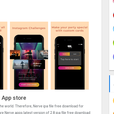
e App store
 the world. Therefore, Nerve ipa file free download for
e Nerve apps latest version of 2.8 ipa file free download