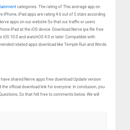
tainment
categories. The rating of This average app on
rve iPhone, iPad apps are rating 4.6 out of 5 stars according
Nerve apps on our website So that our traffic or users
iPhone iPad at the iOS device. Download Nerve ipa file free
 iOS 10.0 and watchOS 4.0 or later. Compatible with
mmended related apps download like Temple Run and Words
 we have shared Nerve apps free download Update version
 the official download link for everyone. In conclusion, you
Questions, So that fell free to comments below. We will