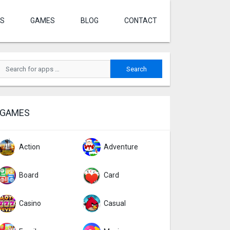
S
GAMES
BLOG
CONTACT
GAMES
Action
Adventure
Board
Card
Casino
Casual