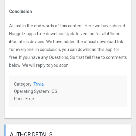
Conclusion
At last In the end words of this content. Here we have shared
Nuggetz apps free download Update version for all iPhone
iPad at ios devices. We have added the official download link
for everyone. In conclusion, you can download this app for
free. If you have any Questions, So that fell free to comments
below. We will reply to you soon.
Category:
Trivia
Operating System: IOS
Price: Free
AUTHOR DETAILS