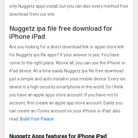
only Nuggetz apps install, but you can also every method free
download from our site.
Nuggetz ipa file free download for
iPhone iPad
Are you looking for a direct download link or apple store link
for Nuggetz ipa file apps? If your answer is yes, You have
come to the right place. Above all, you can use the iPhone or
iPad device. At a time easily Nuggetz ipa file free download
just a simple and auto-install in your mobile device. Every ios
device is a high-security smartphone in the world. So I think
you have an apple apps store account. If you have not to
account, first create an apple app store account. Easily you
can create an iTunes account on your iPhone or iPad. also
read:
Build Your Palace
Nuggetz Apps features for iPhone iPad