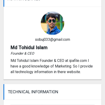
sobuj033@gmail.com
Md Tohidul Islam
Founder & CEO
Md Tohidul Islam Founder & CEO at ipafile.com I
have a good knowledge of Marketing. So I provide
all technology information in there website.
TECHNICAL INFORMATION