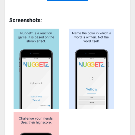
Screenshots: