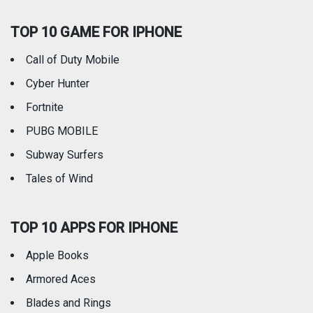
TOP 10 GAME FOR IPHONE
Travel
Utilities
Call of Duty Mobile
Weather
Cyber Hunter
Fortnite
PUBG MOBILE
Subway Surfers
Tales of Wind
TOP 10 APPS FOR IPHONE
Apple Books
Armored Aces
Blades and Rings