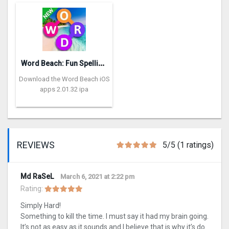
W
ord Beach: Fun Spelling Games
Download the Word Beach iOS
apps 2.01.32 ipa
REVIEWS
5/5 (1 ratings)
Md RaSeL
March 6, 2021 at 2:22 pm
Rating:
Simply Hard!
Something to kill the time. I must say it had my brain going.
It’s not as easy as it sounds and I believe that is why it’s do