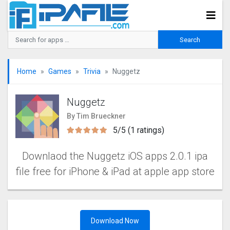
Home
Games
Trivia
Nuggetz
Nuggetz
By Tim Brueckner
5/5 (1 ratings)
Downlaod the Nuggetz iOS apps 2.0.1 ipa
file free for iPhone & iPad at apple app store
Download Now