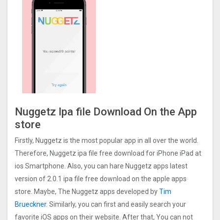
Nuggetz Ipa file Download On the App
store
Firstly, Nuggetz is the most popular app in all over the world.
Therefore, Nuggetz ipa file free download for iPhone iPad at
ios Smartphone. Also, you can hare Nuggetz apps latest
version of 2.0.1 ipa file free download on the apple apps
store. Maybe, The Nuggetz apps developed by
Tim
Brueckner
. Similarly, you can first and easily search your
favorite iOS apps on their website. After that, You can not