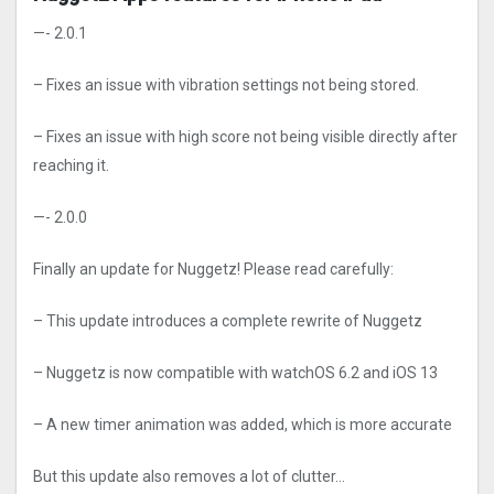
—- 2.0.1
– Fixes an issue with vibration settings not being stored.
– Fixes an issue with high score not being visible directly after
reaching it.
—- 2.0.0
Finally an update for Nuggetz! Please read carefully:
– This update introduces a complete rewrite of Nuggetz
– Nuggetz is now compatible with watchOS 6.2 and iOS 13
– A new timer animation was added, which is more accurate
But this update also removes a lot of clutter…