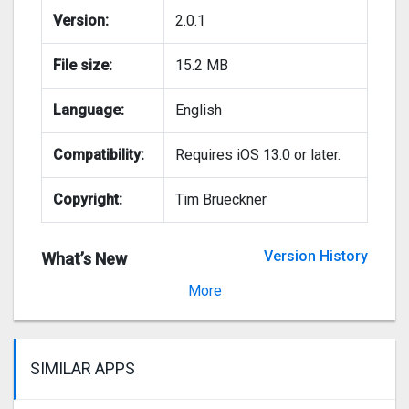
Version:
2.0.1
File size:
15.2 MB
Language:
English
Compatibility:
Requires iOS 13.0 or later.
Copyright:
Tim Brueckner
Version History
What’s New
Version 2.0
More
SIMILAR APPS