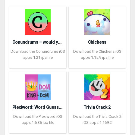
C
onundrums – would you rather
Chichens
Download the Conundrums iOS
Download the Chichens iOS
apps 1.21 ipa file
apps 1.15.9 ipa file
P
lexiword: Word Guessing Games
Trivia Crack 2
Download the Plexiword iOS
Download the Trivia Crack 2
apps 1.6.36 ipa file
iOS apps 1.169.2