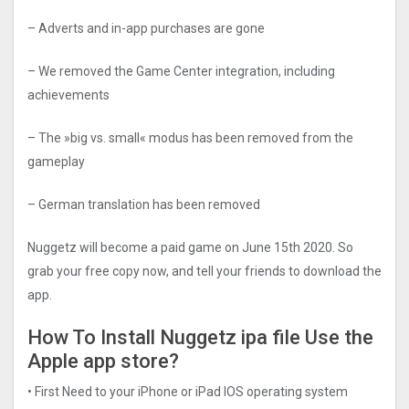
– Adverts and in-app purchases are gone
– We removed the Game Center integration, including
achievements
– The »big vs. small« modus has been removed from the
gameplay
– German translation has been removed
Nuggetz will become a paid game on June 15th 2020. So
grab your free copy now, and tell your friends to download the
app.
How To Install Nuggetz ipa file Use the
Apple app store?
• First Need to your iPhone or iPad IOS operating system