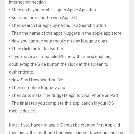
internet connection
• Then go to your mobile, open Apple App store
• But must be signed in with Apple ID
• Then search for apps by name, Tap Search button
• Then the name of the apps Nuggetz in the apple app store
• Now you can see your mobile display Nuggetz apps
• Then click the Install Button
• If you have a compatible iPhone with face id enabled,
double-tap the Side button then look at the screen to
authenticate.
• Now Start Download ipa file
• Then complete Nuggetz app
• Then Auto install the Nuggetz app to your iPhone or iPad
• The final step you complete this application in your IOS
mobile device.
Note: If you have not apple ID must be created first Apple id
than apply this method. Otherwise cannot Download and buy