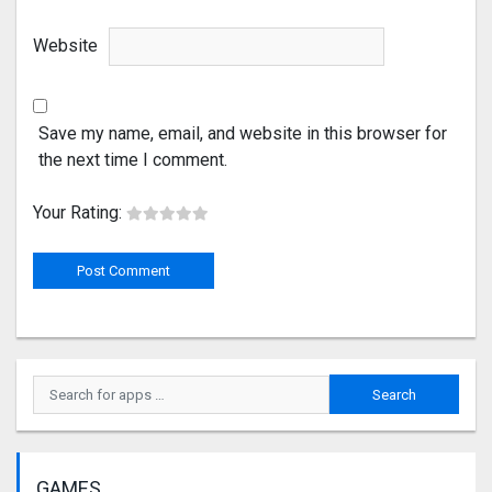
Website
Save my name, email, and website in this browser for
the next time I comment.
Your Rating:
GAMES