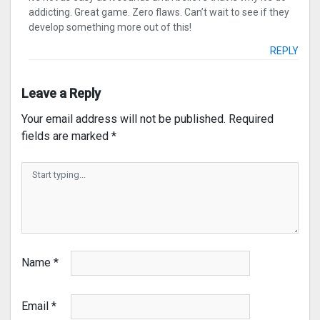
addicting. Great game. Zero flaws. Can’t wait to see if they
develop something more out of this!
REPLY
Leave a Reply
Your email address will not be published.
Required
fields are marked
*
Name
*
Email
*