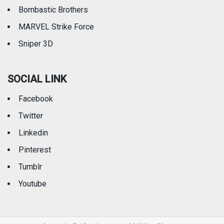
Bombastic Brothers
MARVEL Strike Force
Sniper 3D
SOCIAL LINK
Facebook
Twitter
Linkedin
Pinterest
Tumblr
Youtube