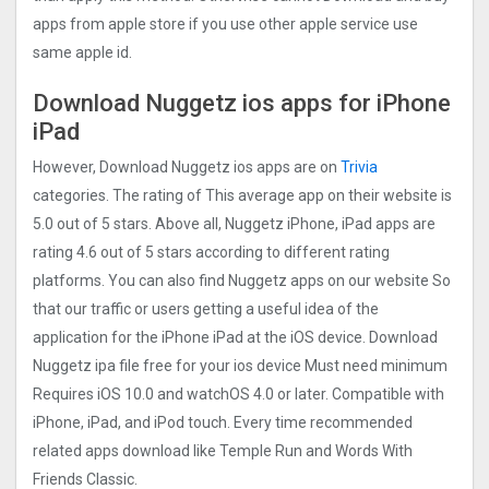
apps from apple store if you use other apple service use
same apple id.
Download Nuggetz ios apps for iPhone
iPad
However, Download Nuggetz ios apps are on
Trivia
categories. The rating of This average app on their website is
5.0 out of 5 stars. Above all, Nuggetz iPhone, iPad apps are
rating 4.6 out of 5 stars according to different rating
platforms. You can also find Nuggetz apps on our website So
that our traffic or users getting a useful idea of the
application for the iPhone iPad at the iOS device. Download
Nuggetz ipa file free for your ios device Must need minimum
Requires iOS 10.0 and watchOS 4.0 or later. Compatible with
iPhone, iPad, and iPod touch. Every time recommended
related apps download like Temple Run and Words With
Friends Classic.