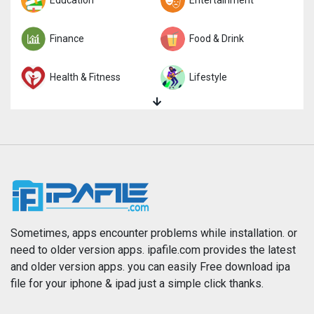
Trivia
Education
Word
Entertainment
Finance
Food & Drink
Health & Fitness
Lifestyle
Magazines & Newspapers
Medical
Music
Navigation
News
Photo & Video
Photography
Productivity
Sometimes, apps encounter problems while installation. or
need to older version apps. ipafile.com provides the latest
and older version apps. you can easily Free download ipa
Reference
Shopping
file for your iphone & ipad just a simple click thanks.
Social Networking
Sports