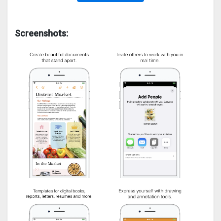
Screenshots: