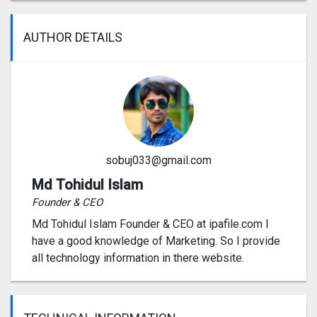
AUTHOR DETAILS
sobuj033@gmail.com
Md Tohidul Islam
Founder & CEO
Md Tohidul Islam Founder & CEO at ipafile.com I
have a good knowledge of Marketing. So I provide
all technology information in there website.