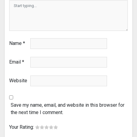
Name
*
Email
*
Website
Save my name, email, and website in this browser for
the next time I comment.
Your Rating: