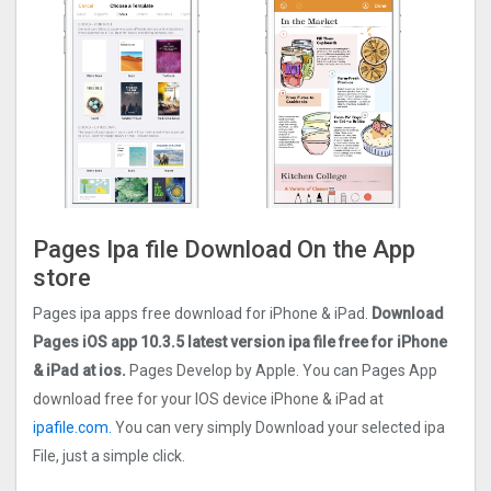
Pages Ipa file Download On the App
store
Pages ipa apps free download for iPhone & iPad.
Download
Pages iOS app 10.3.5 latest version ipa file free for iPhone
& iPad at ios.
Pages Develop by Apple. You can Pages App
download free for your IOS device iPhone & iPad at
ipafile.com.
You can very simply Download your selected ipa
File, just a simple click.