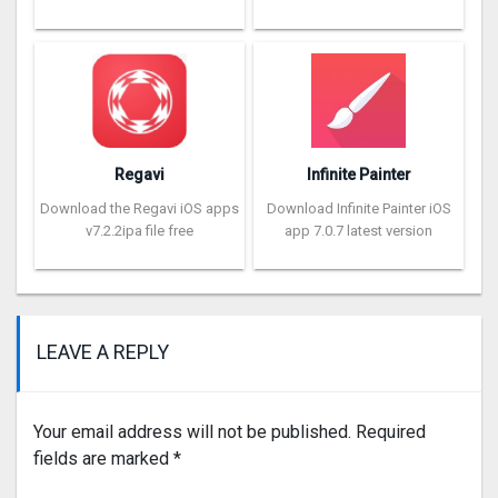
Regavi
Infinite Painter
Download the Regavi iOS apps
Download Infinite Painter iOS
v7.2.2ipa file free
app 7.0.7 latest version
LEAVE A REPLY
Your email address will not be published.
Required
fields are marked
*