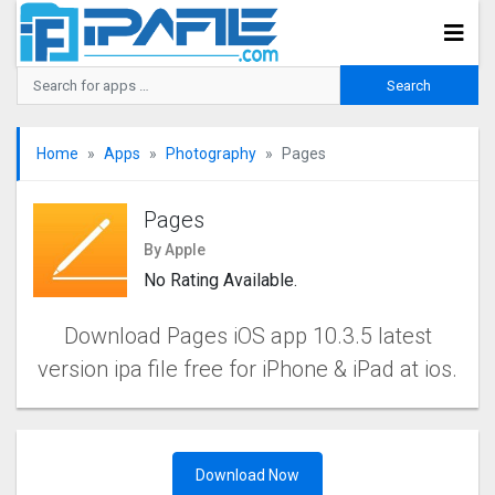
Home
Apps
Photography
Pages
Pages
By Apple
No Rating Available.
Download Pages iOS app 10.3.5 latest
version ipa file free for iPhone & iPad at ios.
Download Now