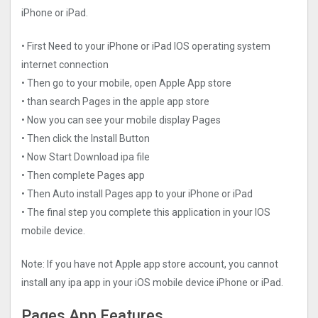
iPhone or iPad.
• First Need to your iPhone or iPad IOS operating system
internet connection
• Then go to your mobile, open Apple App store
• than search Pages in the apple app store
• Now you can see your mobile display Pages
• Then click the Install Button
• Now Start Download ipa file
• Then complete Pages app
• Then Auto install Pages app to your iPhone or iPad
• The final step you complete this application in your IOS
mobile device.
Note: If you have not Apple app store account, you cannot
install any ipa app in your iOS mobile device iPhone or iPad.
Pages App Features