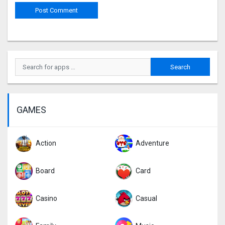
GAMES
Action
Adventure
Board
Card
Casino
Casual