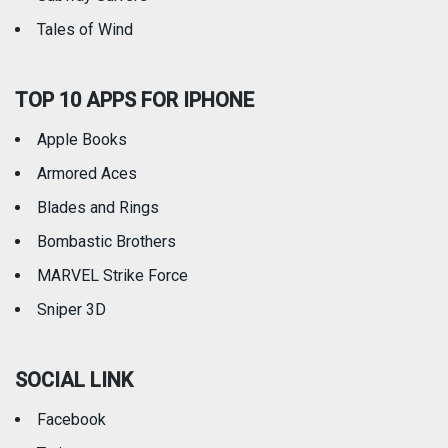
Tales of Wind
TOP 10 APPS FOR IPHONE
Apple Books
Armored Aces
Blades and Rings
Bombastic Brothers
MARVEL Strike Force
Sniper 3D
SOCIAL LINK
Facebook