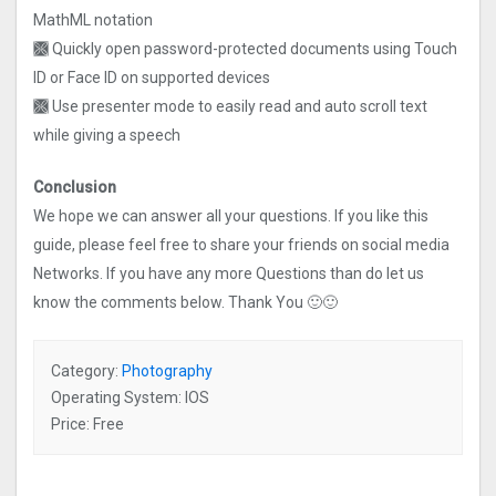
MathML notation
🙫 Quickly open password-protected documents using Touch
ID or Face ID on supported devices
🙫 Use presenter mode to easily read and auto scroll text
while giving a speech
Conclusion
We hope we can answer all your questions. If you like this
guide, please feel free to share your friends on social media
Networks. If you have any more Questions than do let us
know the comments below. Thank You 🙂🙂
Category:
Photography
Operating System: IOS
Price: Free