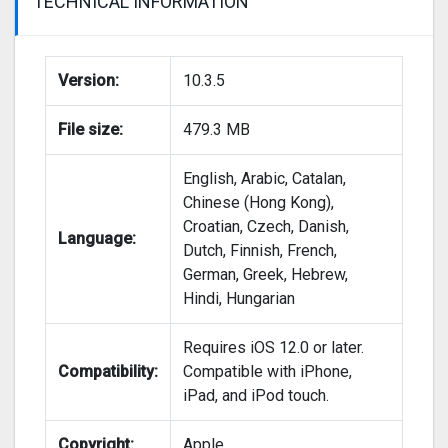
TECHNICAL INFORMATION
Version:
10.3.5
File size:
479.3 MB
English, Arabic, Catalan,
Chinese (Hong Kong),
Croatian, Czech, Danish,
Language:
Dutch, Finnish, French,
German, Greek, Hebrew,
Hindi, Hungarian
Requires iOS 12.0 or later.
Compatibility:
Compatible with iPhone,
iPad, and iPod touch.
Copyright:
Apple