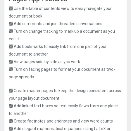
🙫 Use the table of contents view to easily navigate your
document or book
🙫 Add comments and join threaded conversations
🙫 Turn on change tracking to mark up a document as you
edit it
🙫 Add bookmarks to easily link from one part of your
document to another
🙫 View pages side by side as you work
🙫 Turn on facing pages to format your document as two-
page spreads
🙫 Create master pages to keep the design consistent across
your page layout document
🙫 Add linked text boxes so text easily flows from one place
to another
🙫 Create footnotes and endnotes and view word counts
🙫 Add elegant mathematical equations using LaTeX or