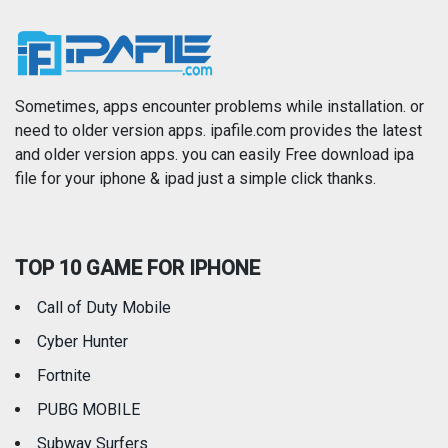
News
Photo & Video
Photography
Productivity
Sometimes, apps encounter problems while installation. or
need to older version apps. ipafile.com provides the latest
and older version apps. you can easily Free download ipa
Reference
Shopping
file for your iphone & ipad just a simple click thanks.
Social Networking
Sports
TOP 10 GAME FOR IPHONE
Travel
Utilities
Call of Duty Mobile
Weather
Cyber Hunter
Fortnite
PUBG MOBILE
Subway Surfers