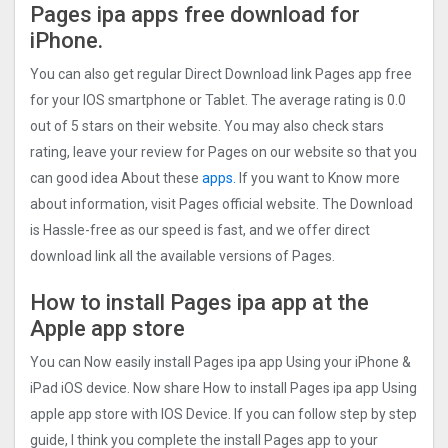
Pages ipa apps free download for
iPhone.
You can also get regular Direct Download link Pages app free
for your IOS smartphone or Tablet. The average rating is 0.0
out of 5 stars on their website. You may also check stars
rating, leave your review for Pages on our website so that you
can good idea About these
apps.
If you want to Know more
about information, visit Pages official website. The Download
is Hassle-free as our speed is fast, and we offer direct
download link all the available versions of Pages.
How to install Pages ipa app at the
Apple app store
You can Now easily install Pages ipa app Using your iPhone &
iPad iOS device. Now share How to install Pages ipa app Using
apple app store with IOS Device. If you can follow step by step
guide, I think you complete the install Pages app to your