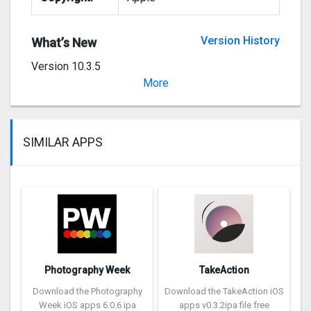
Version History
What’s New
Version 10.3.5
Stability and performance improvements
More
SIMILAR APPS
Photography Week
TakeAction
Download the Photography
Download the TakeAction iOS
Week iOS apps 6.0.6 ipa
apps v0.3.2ipa file free