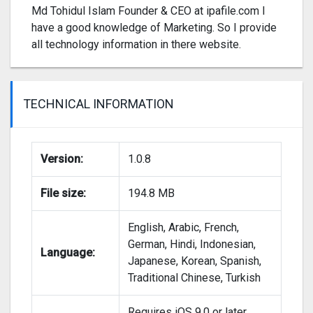
Md Tohidul Islam Founder & CEO at ipafile.com I
have a good knowledge of Marketing. So I provide
all technology information in there website.
TECHNICAL INFORMATION
Version:
1.0.8
File size:
194.8 MB
English, Arabic, French,
German, Hindi, Indonesian,
Language:
Japanese, Korean, Spanish,
Traditional Chinese, Turkish
Requires iOS 9.0 or later.