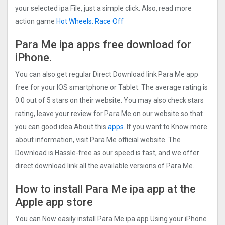
your selected ipa File, just a simple click. Also, read more
action game
Hot Wheels: Race Off
Para Me ipa apps free download for
iPhone.
You can also get regular Direct Download link Para Me app
free for your IOS smartphone or Tablet. The average rating is
0.0 out of 5 stars on their website. You may also check stars
rating, leave your review for Para Me on our website so that
you can good idea About this
apps.
If you want to Know more
about information, visit Para Me official website. The
Download is Hassle-free as our speed is fast, and we offer
direct download link all the available versions of Para Me.
How to install Para Me ipa app at the
Apple app store
You can Now easily install Para Me ipa app Using your iPhone