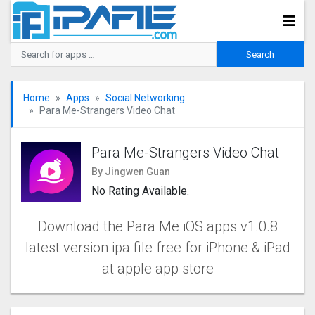
Home
Apps
Social Networking
Para Me-Strangers Video Chat
Para Me-Strangers Video Chat
By Jingwen Guan
No Rating Available.
Download the Para Me iOS apps v1.0.8
latest version ipa file free for iPhone & iPad
at apple app store