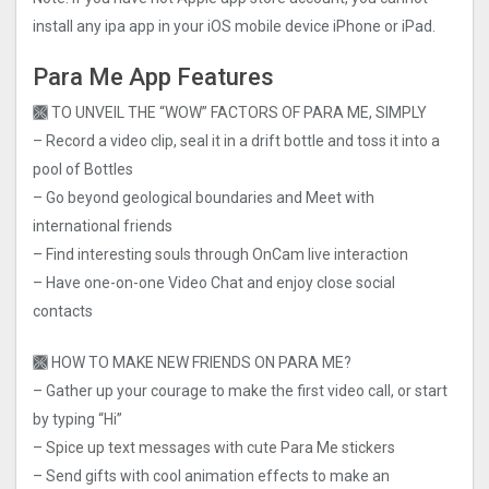
install any ipa app in your iOS mobile device iPhone or iPad.
Para Me App Features
🙫 TO UNVEIL THE “WOW” FACTORS OF PARA ME, SIMPLY
– Record a video clip, seal it in a drift bottle and toss it into a
pool of Bottles
– Go beyond geological boundaries and Meet with
international friends
– Find interesting souls through OnCam live interaction
– Have one-on-one Video Chat and enjoy close social
contacts
🙫 HOW TO MAKE NEW FRIENDS ON PARA ME?
– Gather up your courage to make the first video call, or start
by typing “Hi”
– Spice up text messages with cute Para Me stickers
– Send gifts with cool animation effects to make an