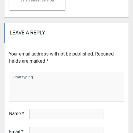
v1.1.3 latest version
LEAVE A REPLY
Your email address will not be published.
Required
fields are marked
*
Name
*
Email
*