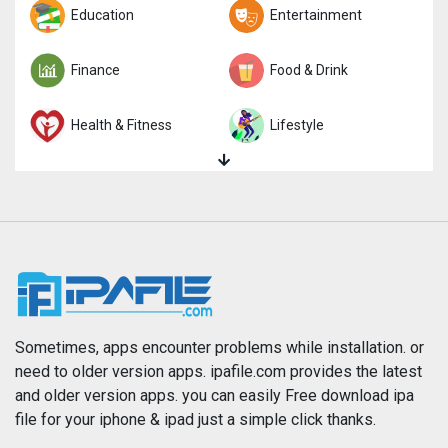
Trivia
Education
Word
Entertainment
Finance
Food & Drink
Health & Fitness
Lifestyle
Magazines & Newspapers
Medical
Music
Navigation
News
Photo & Video
Photography
Productivity
Sometimes, apps encounter problems while installation. or
need to older version apps. ipafile.com provides the latest
and older version apps. you can easily Free download ipa
Reference
Shopping
file for your iphone & ipad just a simple click thanks.