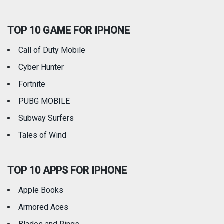
Social Networking
Sports
TOP 10 GAME FOR IPHONE
Travel
Utilities
Call of Duty Mobile
Weather
Cyber Hunter
Fortnite
PUBG MOBILE
Subway Surfers
Tales of Wind
TOP 10 APPS FOR IPHONE
Apple Books
Armored Aces