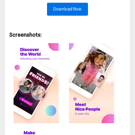
Download Now
Screenshots: