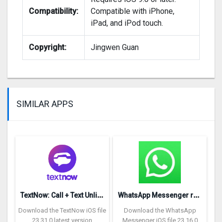
Compatibility:
Compatible with iPhone,
iPad, and iPod touch.
Copyright:
Jingwen Guan
SIMILAR APPS
T
extNow: Call + Text Unlimited
W
hatsApp Messenger repon
Download the TextNow iOS file
Download the WhatsApp
23.31.0 latest version
Messenger iOS file 23.16.0