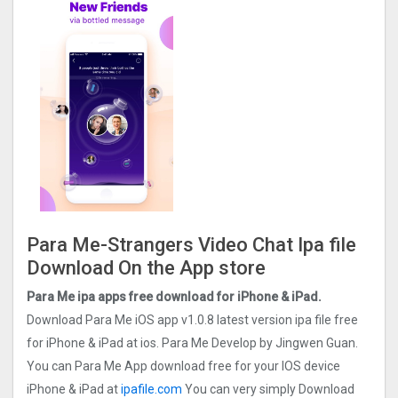
Para Me-Strangers Video Chat Ipa file
Download On the App store
Para Me ipa apps free download for iPhone & iPad.
Download Para Me iOS app v1.0.8 latest version ipa file free
for iPhone & iPad at ios. Para Me Develop by Jingwen Guan.
You can Para Me App download free for your IOS device
iPhone & iPad at
ipafile.com
You can very simply Download