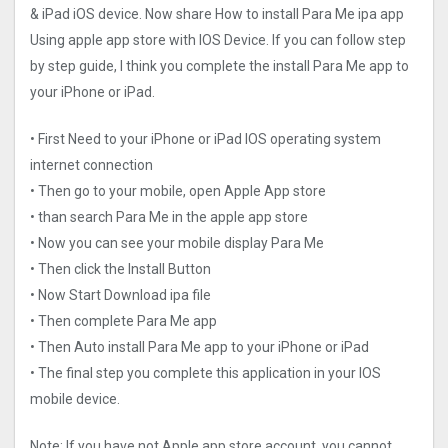
& iPad iOS device. Now share How to install Para Me ipa app
Using apple app store with IOS Device. If you can follow step
by step guide, I think you complete the install Para Me app to
your iPhone or iPad.
• First Need to your iPhone or iPad IOS operating system
internet connection
• Then go to your mobile, open Apple App store
• than search Para Me in the apple app store
• Now you can see your mobile display Para Me
• Then click the Install Button
• Now Start Download ipa file
• Then complete Para Me app
• Then Auto install Para Me app to your iPhone or iPad
• The final step you complete this application in your IOS
mobile device.
Note: If you have not Apple app store account, you cannot