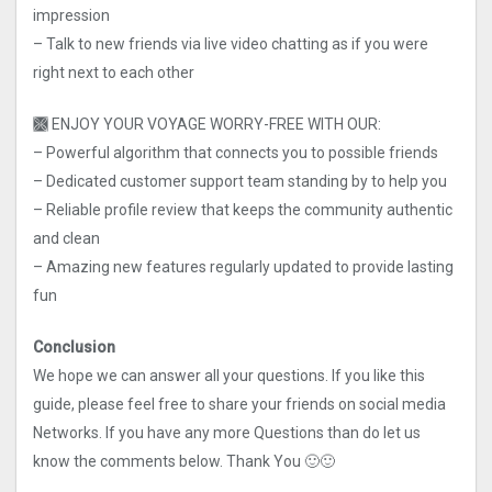
impression
– Talk to new friends via live video chatting as if you were
right next to each other
🙫 ENJOY YOUR VOYAGE WORRY-FREE WITH OUR:
– Powerful algorithm that connects you to possible friends
– Dedicated customer support team standing by to help you
– Reliable profile review that keeps the community authentic
and clean
– Amazing new features regularly updated to provide lasting
fun
Conclusion
We hope we can answer all your questions. If you like this
guide, please feel free to share your friends on social media
Networks. If you have any more Questions than do let us
know the comments below. Thank You 🙂🙂