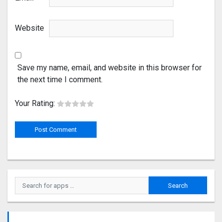
Website
Save my name, email, and website in this browser for
the next time I comment.
Your Rating: