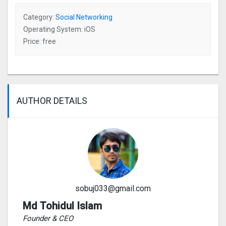
Category:
Social Networking
Operating System: iOS
Price: free
AUTHOR DETAILS
sobuj033@gmail.com
Md Tohidul Islam
Founder & CEO