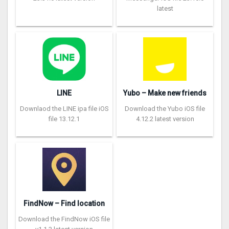
latest
LINE
Yubo – Make new friends
Downlaod the LINE ipa file iOS
Download the Yubo iOS file
file 13.12.1
4.12.2 latest version
FindNow – Find location
Download the FindNow iOS file