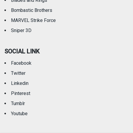
Blades and Rings
Bombastic Brothers
MARVEL Strike Force
Sniper 3D
SOCIAL LINK
Facebook
Twitter
Linkedin
Pinterest
Tumblr
Youtube