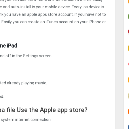
le and auto-install in your mobile device. Every ios device is
ink you have an apple apps store account. If you have not to
. Easily you can create an iTunes account on your iPhone or
one iPad
and off in the Settings screen
ted already playing music.
ed.
ipa file Use the Apple app store?
ng system internet connection