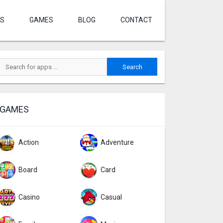
S
GAMES
BLOG
CONTACT
GAMES
Action
Adventure
Board
Card
Casino
Casual