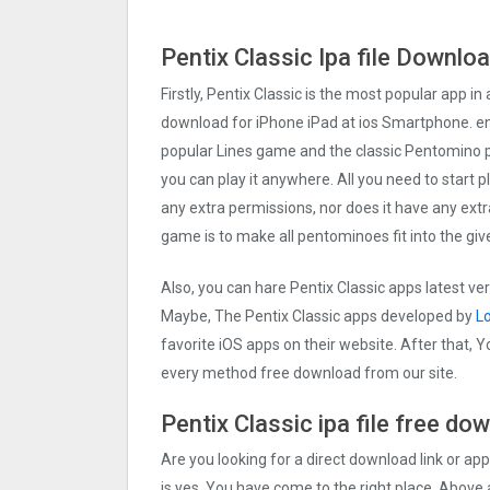
Pentix Classi‪c Ipa file Downlo
Firstly, Pentix Classi‪c is the most popular app in 
download for iPhone iPad at ios Smartphone. ent
popular Lines game and the classic Pentomino pu
you can play it anywhere. All you need to start 
any extra permissions, nor does it have any extr
game is to make all pentominoes fit into the g
Also, you can hare Pentix Classi‪c apps latest ve
Maybe, The Pentix Classi‪c apps developed by
L
favorite iOS apps on their website. After that, Yo
every method free download from our site.
Pentix Classi‪c ipa file free d
Are you looking for a direct download link or appl
is yes, You have come to the right place. Above a