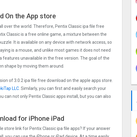
ad On the App store
all over the world. Therefore, Pentix Classi‪c ipa file free
ix Classic is a free online game, a mixture between the
zzle. It is available on any device with network access, so
playing is a mouse, and unlike most games it does not need
a features unavailable in the free version. The goal of the
iven shape by moving them around.
rsion of
3.0.2
ipa file free download on the apple apps store.
okiTap LLC
. Similarly, you can first and easily search your
u can not only Pentix Classi‪c apps install, but you can also
ownload for iPhone iPad
e store link for Pentix Classi‪c ipa file apps? If your answer
ll, you can use the iPhone or iPad device. At a time easily