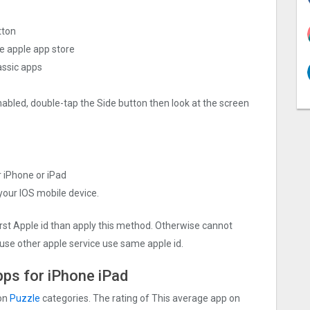
tton
he apple app store
ssi‪c apps
nabled, double-tap the Side button then look at the screen
r iPhone or iPad
 your IOS mobile device.
irst Apple id than apply this method. Otherwise cannot
use other apple service use same apple id.
pps for iPhone iPad
 on
Puzzle
categories. The rating of This average app on