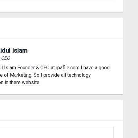
idul Islam
& CEO
l Islam Founder & CEO at ipafile.com I have a good
 of Marketing. So I provide all technology
on in there website.