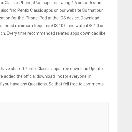
tix Classi‪c iPhone, iPad apps are rating 4.6 out of 5 stars
also find Pentix Classi‪c apps on our website So that our
lication for the iPhone iPad at the iOS device. Download
ce Must need minimum Requires iOS 10.0 and watchOS 4.0 or
touch. Every time recommended related apps download like
we have shared Pentix Classi‪c apps free download Update
ve added the official download link for everyone. In
 If you have any Questions, So that fell free to comments