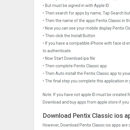
• But must be signed in with Apple ID
• Then search for apps by name, Tap Search bu
• Then the name of the apps Pentix Classi‪c in t
• Now you can see your mobile display Pentix Cla
• Then click the Install Button
• If you have a compatible iPhone with face id e
to authenticate.
• Now Start Download ipa file
• Then complete Pentix Classi‪c app
• Then Auto install the Pentix Classi‪c app to you
• The final step you complete this application in
Note: If you have not apple ID must be created f
Download and buy apps from apple store if you 
Download Pentix Classi‪c ios a
However, Download Pentix Classi‪c ios apps are