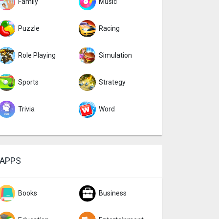
Family
Music
Puzzle
Racing
Role Playing
Simulation
Sports
Strategy
Trivia
Word
APPS
Books
Business