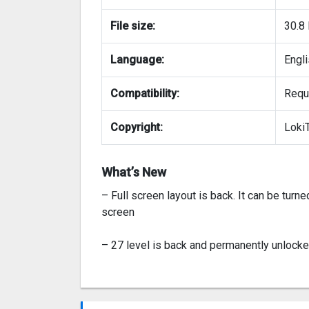
File size:
30.8
Language:
Engl
Compatibility:
Requi
Copyright:
Loki
What’s New
– Full screen layout is back. It can be turne
screen
– 27 level is back and permanently unlocke
– Fixed the music issue when the game int
music.