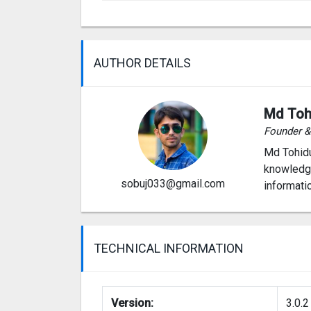
AUTHOR DETAILS
Md Toh
Founder 
Md Tohidu
knowledge
sobuj033@gmail.com
informati
TECHNICAL INFORMATION
Version:
3.0.2