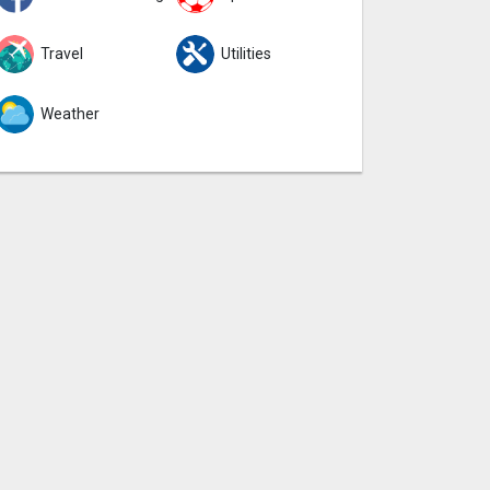
Travel
Utilities
Weather