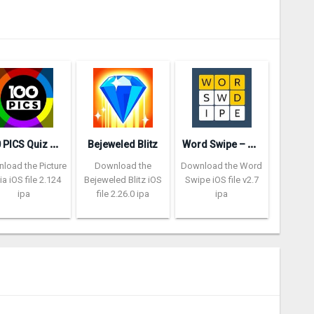
ropped.
1
00 PICS Quiz – Picture Trivia
W
ord Swipe – Word Search Games
Bejeweled Blitz
load the Picture
Download the
Download the Word
via iOS file 2.124
Bejeweled Blitz iOS
Swipe iOS file v2.7
ipa
file 2.26.0 ipa
ipa