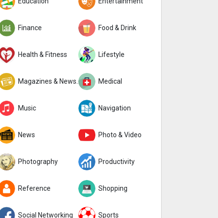
Education
Entertainment
Finance
Food & Drink
Health & Fitness
Lifestyle
Magazines & Newspapers
Medical
Music
Navigation
News
Photo & Video
Photography
Productivity
Reference
Shopping
Social Networking
Sports