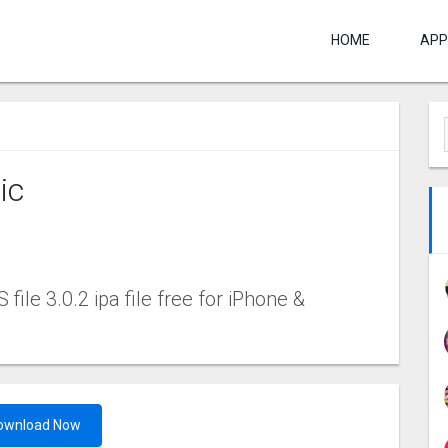
HOME
APP
‪c
 file 3.0.2 ipa file free for iPhone &
ownload Now