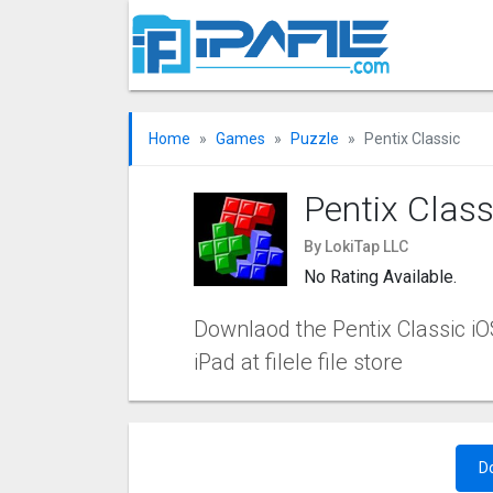
Home
Games
Puzzle
Pentix Classi‪c
Pentix Classi
By LokiTap LLC
No Rating Available.
Downlaod the Pentix Classi‪c iOS
iPad at filele file store
D