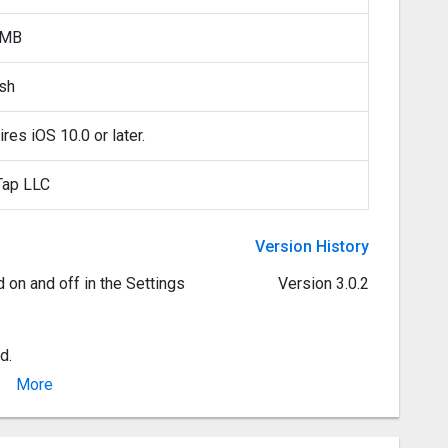
 MB
ish
res iOS 10.0 or later.
Tap LLC
Version History
d on and off in the Settings
Version 3.0.2
d.
More
errupted already playing