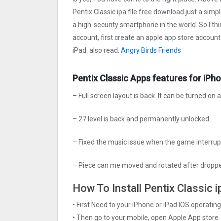
Pentix Classi‪c ipa file free download just a simp
a high-security smartphone in the world. So I th
account, first create an apple app store account
iPad. also read:
Angry Birds Friends
Pentix Classi‪c Apps features for iPh
– Full screen layout is back. It can be turned on 
– 27 level is back and permanently unlocked.
– Fixed the music issue when the game interrup
– Piece can me moved and rotated after dropp
How To Install Pentix Classi‪c 
• First Need to your iPhone or iPad IOS operati
• Then go to your mobile, open Apple App store