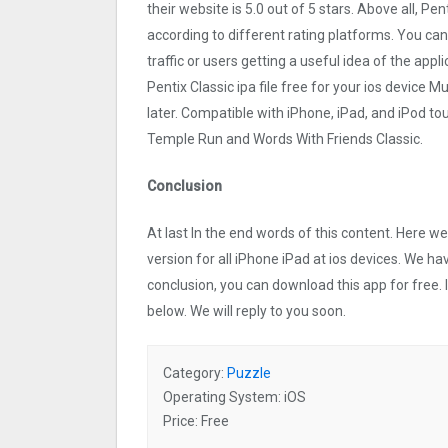
their website is 5.0 out of 5 stars. Above all, Pen
according to different rating platforms. You can 
traffic or users getting a useful idea of the app
Pentix Classi‪c ipa file free for your ios devi
later. Compatible with iPhone, iPad, and iPod 
Temple Run and Words With Friends Classic.
Conclusion
At last In the end words of this content. Here 
version for all iPhone iPad at ios devices. We ha
conclusion, you can download this app for free.
below. We will reply to you soon.
Category:
Puzzle
Operating System: iOS
Price: Free